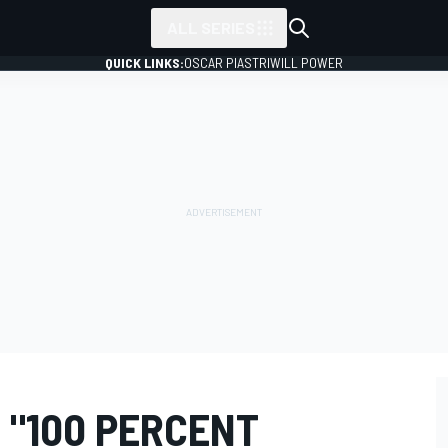
ALL SERIES
QUICK LINKS:
OSCAR PIASTRI
WILL POWER
 "100 PERCENT