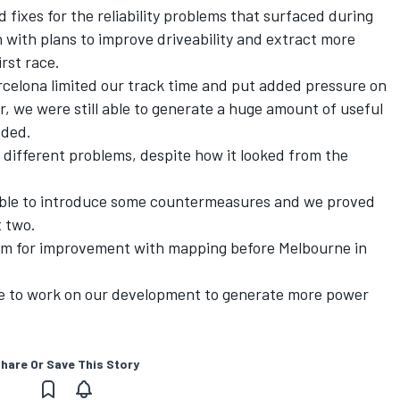
 fixes for the reliability problems that surfaced during
n with plans to improve driveability and extract more
rst race.
rcelona limited our track time and put added pressure on
, we were still able to generate a huge amount of useful
dded.
f different problems, despite how it looked from the
 able to introduce some countermeasures and we proved
t two.
oom for improvement with mapping before Melbourne in
ue to work on our development to generate more power
hare Or Save This Story