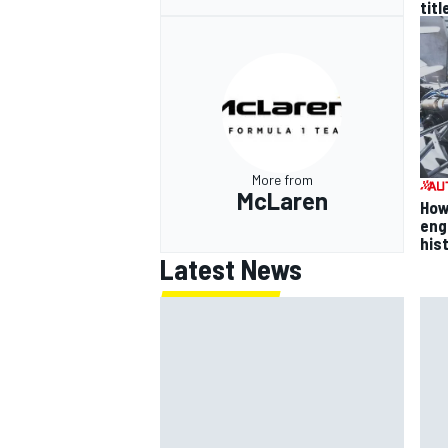
titl
More from
McLaren
How
eng
his
Latest News