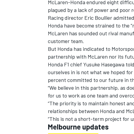
McLaren-Honda endured eight difficul
plagued by a lack of power and poor r
Racing director Eric Boullier admitte
Honda have become strained to the “
McLaren has sounded out rival manu
customer team.
But Honda has indicated to Motorsport
partnership with McLaren nor its futu
Honda F1 chief Yusuke Hasegawa told 
ourselves in is not what we hoped for
percent committed to our future in t
“We believe in this partnership, as d
for us to work as one team and overc
“The priority is to maintain honest a
relationships between Honda and McLa
“This is not a short-term project for u
Melbourne updates