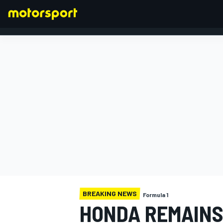
FORMULA 1
BREAKING NEWS
Formula 1
HONDA REMAINS