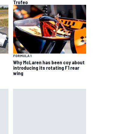
Trofeo
FORMULA 1
Why McLaren has been coy about
introducing its rotating F1 rear
wing