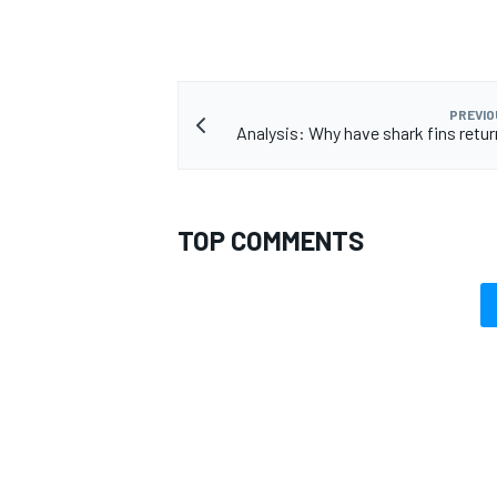
PREVIO
Analysis: Why have shark fins retur
TOP COMMENTS