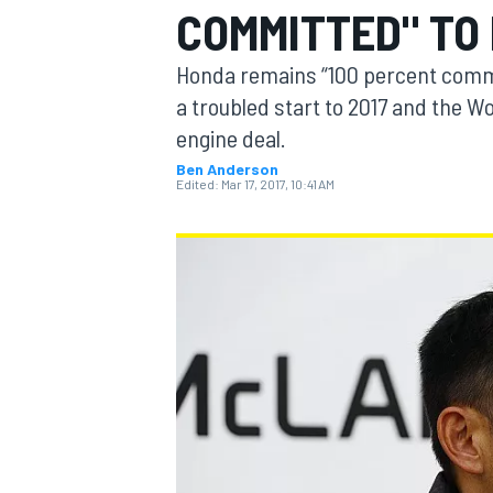
COMMITTED" TO
MOTOGP
Honda remains “100 percent commit
a troubled start to 2017 and the 
engine deal.
Ben Anderson
Edited:
Mar 17, 2017, 10:41 AM
INDYCAR