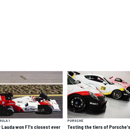
ULA 1
PORSCHE
 Lauda won F1's closest ever
Testing the tiers of Porsche'