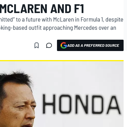
 MCLAREN AND F1
ted” to a future with McLaren in Formula 1, despite
Woking-based outfit approaching Mercedes over an
ADD AS A PREFERRED SOURCE