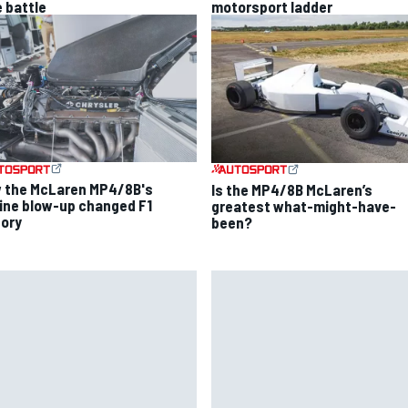
e battle
motorsport ladder
 the McLaren MP4/8B's
Is the MP4/8B McLaren’s
ine blow-up changed F1
greatest what-might-have-
tory
been?