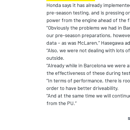
Honda says it has already implemented
pre-season testing, and is pressing o
power from the engine ahead of the fi
“Obviously the problems we had in Ba
our pre-season preparations, however
data – as was McLaren,” Hasegawa a
“Also, we were not dealing with lots o
outside.
“Already while in Barcelona we were
the effectiveness of these during tes
“In terms of performance, there is r
order to have better driveability.
“And at the same time we will contin
from the PU.”
S