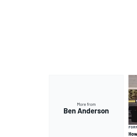
More from
Ben Anderson
FORM
How