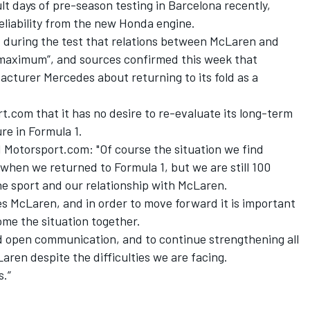
t days of pre-season testing in Barcelona recently,
eliability from the new Honda engine.
d during the test that relations between McLaren and
maximum”, and sources confirmed this week that
facturer Mercedes
about returning to its fold as a
.com that it has no desire to re-evaluate its long-term
re in Formula 1.
Motorsport.com: "Of course the situation we find
 when we returned to Formula 1, but we are still 100
he sport and our relationship with McLaren.
oes McLaren, and in order to move forward it is important
ome the situation together.
nd open communication, and to continue strengthening all
ren despite the difficulties we are facing.
s.”