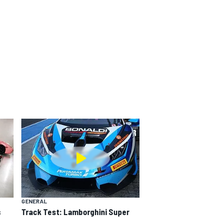
GENERAL
s
Track Test: Lamborghini Super