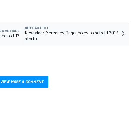
NEXT ARTICLE
US ARTICLE
Revealed: Mercedes finger holes to help F1 2017
ned to F1?
starts
VIEW MORE & COMMENT