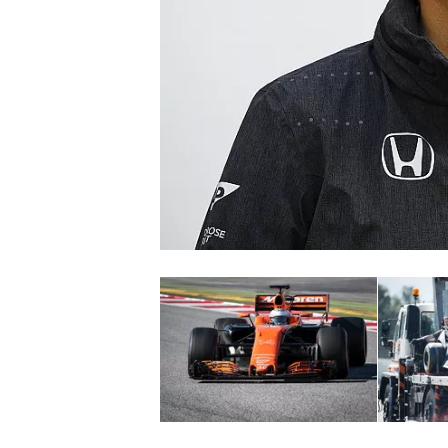
SUPERCARS