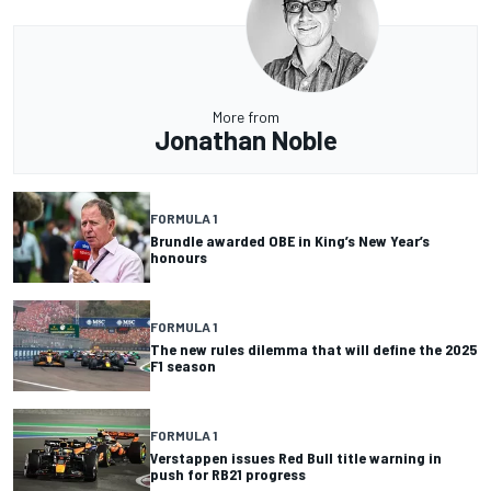
More from
Jonathan Noble
FORMULA 1
Brundle awarded OBE in King’s New Year’s
honours
FORMULA 1
The new rules dilemma that will define the 2025
F1 season
FORMULA 1
Verstappen issues Red Bull title warning in
push for RB21 progress