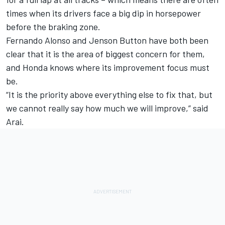
times when its drivers face a big dip in horsepower
before the braking zone.
Fernando Alonso and Jenson Button have both been
clear that it is the area of biggest concern for them,
and
Honda
knows where its improvement focus must
be.
“It is the priority above everything else to fix that, but
we cannot really say how much we will improve,” said
Arai.