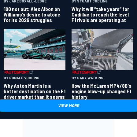
BY JAKE BOXALL-LEGGE
BY STUART CODLING
100 not out: Alex Albon on
Why it will “take years” for
Williams’s desire to atone
Cadillac to reach the level
for its 2026 struggles
F1 rivals are operating at
BY RONALD VORDING
BY GARY WATKINS
Why Aston Martin is a
How the McLaren MP4/8B's
better destination on the F1
engine blow-up changed F1
driver market than it seems
history
VIEW MORE