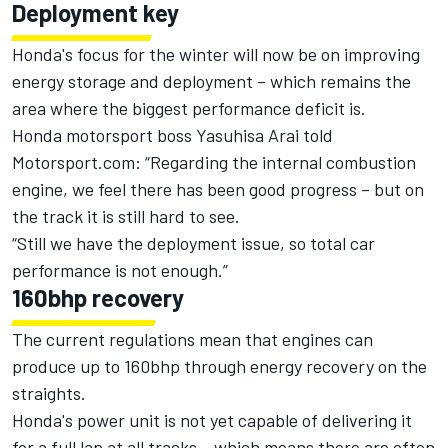
Deployment key
Honda
's focus for the winter will now be on improving
energy storage and deployment – which remains the
area where the biggest performance deficit is.
Honda
motorsport boss Yasuhisa Arai told
Motorsport.com: “Regarding the internal combustion
engine, we feel there has been good progress – but on
the track it is still hard to see.
“Still we have the deployment issue, so total car
performance is not enough.”
160bhp recovery
The current regulations mean that engines can
produce up to 160bhp through energy recovery on the
straights.
Honda
's power unit is not yet capable of delivering it
for a full lap at all tracks – which means there are often