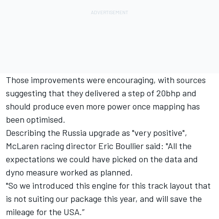
Those improvements were encouraging, with sources
suggesting that they delivered a step of 20bhp and
should produce even more power once mapping has
been optimised.
Describing the Russia upgrade as "very positive",
McLaren racing director Eric Boullier said: "All the
expectations we could have picked on the data and
dyno measure worked as planned.
"So we introduced this engine for this track layout that
is not suiting our package this year, and will save the
mileage for the USA.”