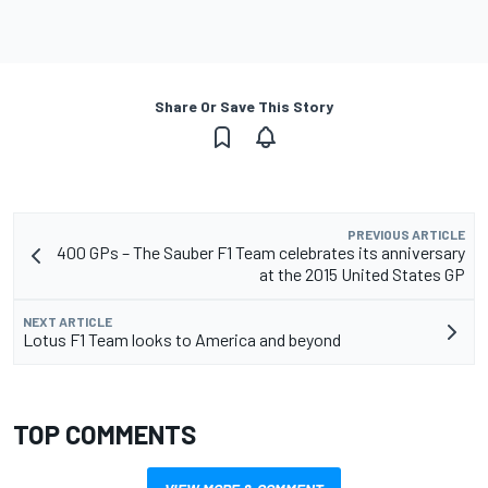
Share Or Save This Story
PREVIOUS ARTICLE
400 GPs – The Sauber F1 Team celebrates its anniversary
at the 2015 United States GP
NEXT ARTICLE
Lotus F1 Team looks to America and beyond
TOP COMMENTS