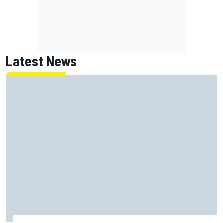
Latest News