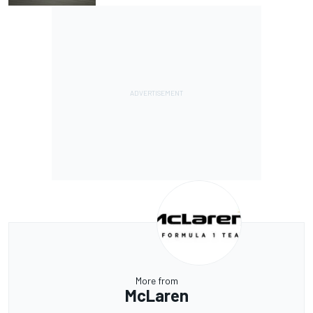
More from
McLaren