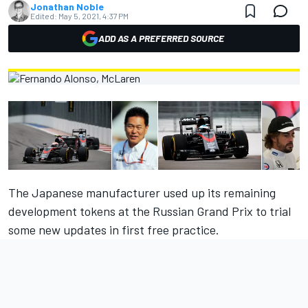
Jonathan Noble
Edited:
May 5, 2021, 4:37 PM
ADD AS A PREFERRED SOURCE
The Japanese manufacturer used up its remaining
development tokens at the Russian Grand Prix to trial
some new updates in first free practice.