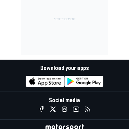
Download your apps
Social media