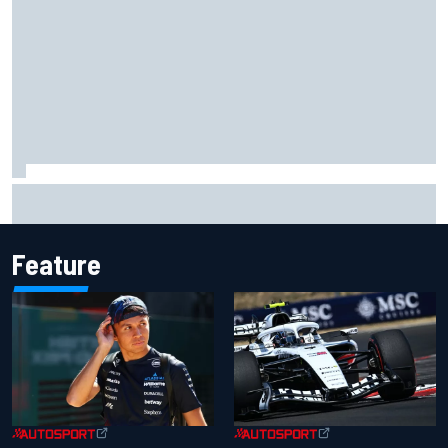
Gabriel Bortoleto refutes idea of F1 2026 cars clashing
with driving styles
Feature