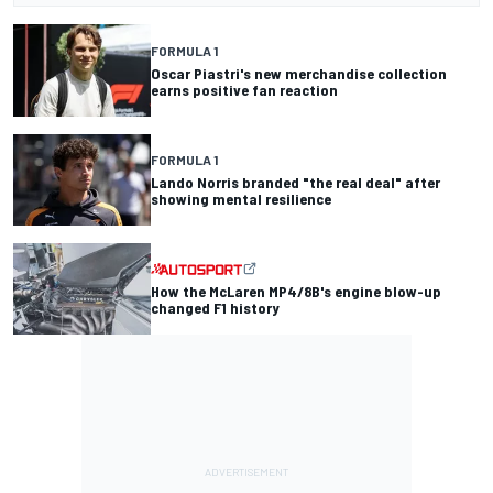
FORMULA 1
Oscar Piastri's new merchandise collection
earns positive fan reaction
FORMULA 1
Lando Norris branded "the real deal" after
showing mental resilience
How the McLaren MP4/8B's engine blow-up
changed F1 history