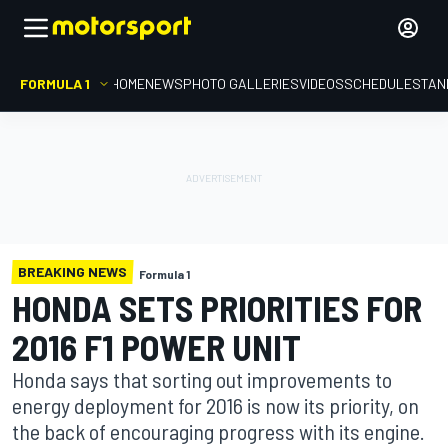
FORMULA 1
HOME
NEWS
PHOTO GALLERIES
VIDEOS
SCHEDULE
STAN
BREAKING NEWS
Formula 1
HONDA SETS PRIORITIES FOR
2016 F1 POWER UNIT
Honda says that sorting out improvements to
energy deployment for 2016 is now its priority, on
the back of encouraging progress with its engine.