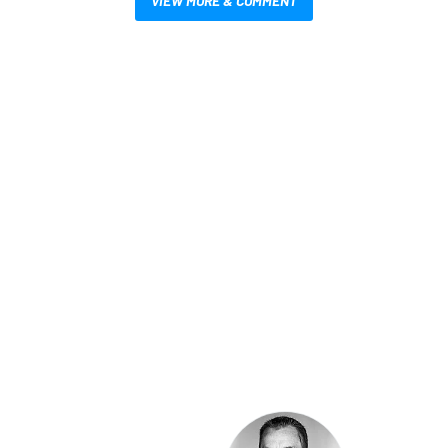
VIEW MORE & COMMENT