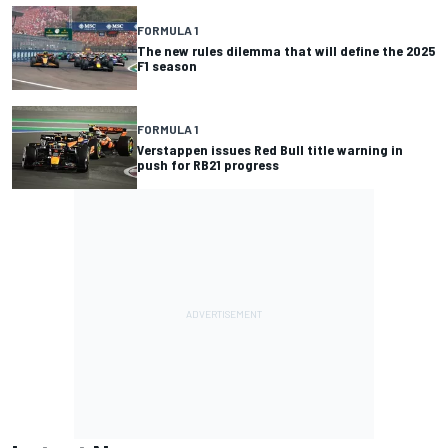
FORMULA 1
The new rules dilemma that will define the 2025
F1 season
FORMULA 1
Verstappen issues Red Bull title warning in
push for RB21 progress