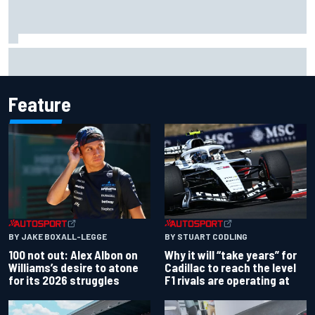
The standout tech innovations of F1 2026 so far
Feature
BY JAKE BOXALL-LEGGE
BY STUART CODLING
100 not out: Alex Albon on
Why it will “take years” for
Williams’s desire to atone
Cadillac to reach the level
for its 2026 struggles
F1 rivals are operating at