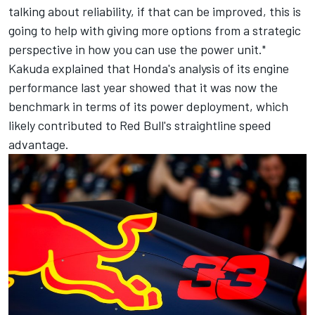
talking about reliability, if that can be improved, this is
going to help with giving more options from a strategic
perspective in how you can use the power unit."
Kakuda explained that Honda's analysis of its engine
performance last year showed that it was now the
benchmark in terms of its power deployment, which
likely contributed to Red Bull's straightline speed
advantage.