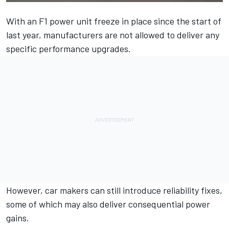
With an F1 power unit freeze in place since the start of
last year, manufacturers are not allowed to deliver any
specific performance upgrades.
However, car makers can still introduce reliability fixes,
some of which may also deliver consequential power
gains.