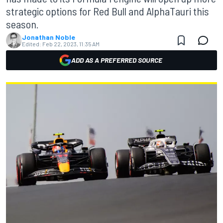
strategic options for Red Bull and AlphaTauri this
season.
Jonathan Noble
Edited:
Feb 22, 2023, 11:35 AM
ADD AS A PREFERRED SOURCE