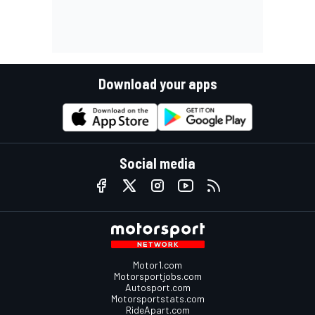
Download your apps
Social media
Motor1.com
Motorsportjobs.com
Autosport.com
Motorsportstats.com
RideApart.com