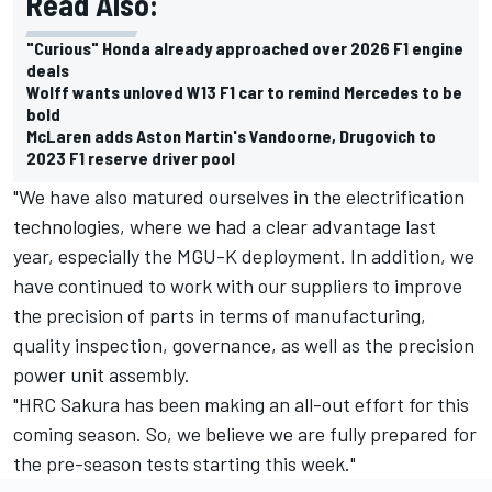
Read Also:
"Curious" Honda already approached over 2026 F1 engine
deals
Wolff wants unloved W13 F1 car to remind Mercedes to be
bold
McLaren adds Aston Martin's Vandoorne, Drugovich to
2023 F1 reserve driver pool
"We have also matured ourselves in the electrification
technologies, where we had a clear advantage last
year, especially the MGU-K deployment. In addition, we
have continued to work with our suppliers to improve
the precision of parts in terms of manufacturing,
quality inspection, governance, as well as the precision
power unit assembly.
"HRC Sakura has been making an all-out effort for this
coming season. So, we believe we are fully prepared for
the pre-season tests starting this week."