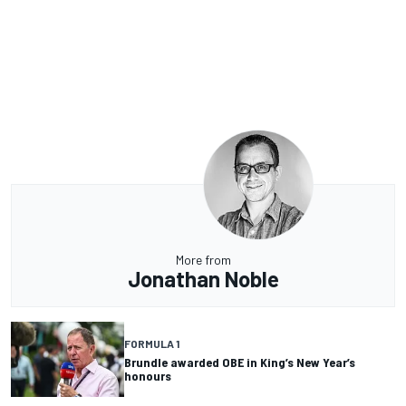
More from
Jonathan Noble
FORMULA 1
Brundle awarded OBE in King’s New Year’s
honours