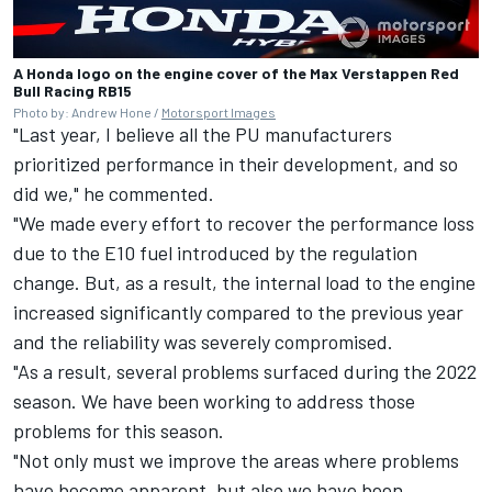
A Honda logo on the engine cover of the Max Verstappen Red
Bull Racing RB15
Photo by: Andrew Hone /
Motorsport Images
"Last year, I believe all the PU manufacturers
prioritized performance in their development, and so
did we," he commented.
"We made every effort to recover the performance loss
due to the E10 fuel introduced by the regulation
change. But, as a result, the internal load to the engine
increased significantly compared to the previous year
and the reliability was severely compromised.
"As a result, several problems surfaced during the 2022
season. We have been working to address those
problems for this season.
"Not only must we improve the areas where problems
have become apparent, but also we have been