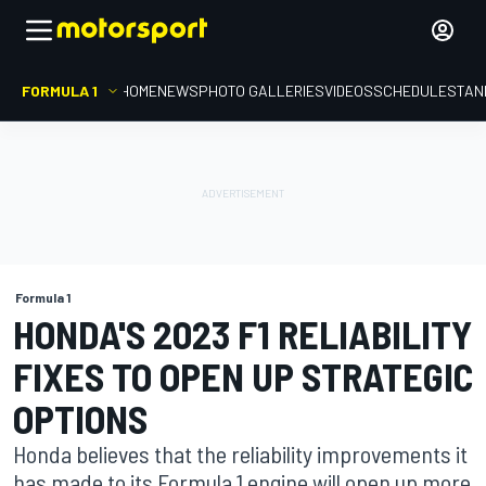
FORMULA 1
HOME
NEWS
PHOTO GALLERIES
VIDEOS
SCHEDULE
STAN
Formula 1
HONDA'S 2023 F1 RELIABILITY
FIXES TO OPEN UP STRATEGIC
OPTIONS
Honda believes that the reliability improvements it
has made to its Formula 1 engine will open up more