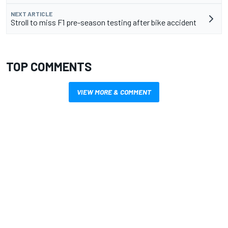
NEXT ARTICLE
Stroll to miss F1 pre-season testing after bike accident
TOP COMMENTS
VIEW MORE & COMMENT