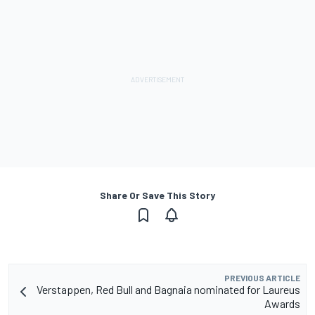
Share Or Save This Story
PREVIOUS ARTICLE
Verstappen, Red Bull and Bagnaia nominated for Laureus
Awards