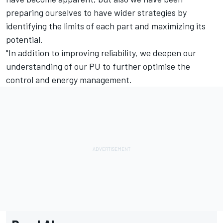
preparing ourselves to have wider strategies by
identifying the limits of each part and maximizing its
potential.
"In addition to improving reliability, we deepen our
understanding of our PU to further optimise the
control and energy management.