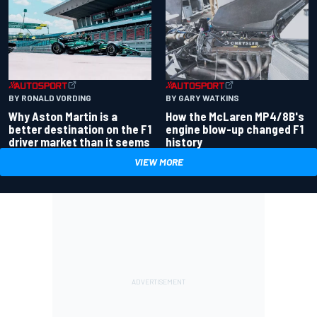
BY RONALD VORDING
BY GARY WATKINS
Why Aston Martin is a
How the McLaren MP4/8B's
better destination on the F1
engine blow-up changed F1
driver market than it seems
history
VIEW MORE