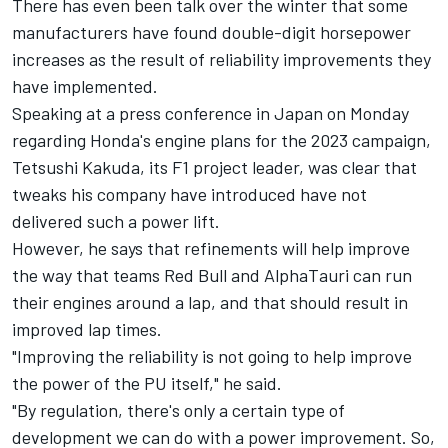
There has even been talk over the winter that some
manufacturers have found double-digit horsepower
increases as the result of reliability improvements they
have implemented.
Speaking at a press conference in Japan on Monday
regarding Honda's engine plans for the 2023 campaign,
Tetsushi Kakuda, its F1 project leader, was clear that
tweaks his company have introduced have not
delivered such a power lift.
However, he says that refinements will help improve
the way that teams Red Bull and
AlphaTauri
can run
their engines around a lap, and that should result in
improved lap times.
"Improving the reliability is not going to help improve
the power of the PU itself," he said.
"By regulation, there's only a certain type of
development we can do with a power improvement. So,