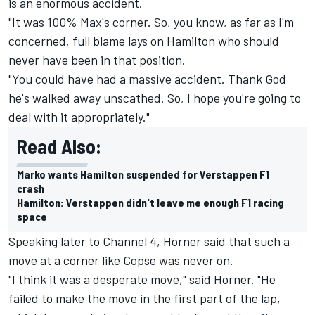
is an enormous accident.
"It was 100% Max's corner. So, you know, as far as I'm
concerned, full blame lays on Hamilton who should
never have been in that position.
"You could have had a massive accident. Thank God
he's walked away unscathed. So, I hope you're going to
deal with it appropriately."
Read Also:
Marko wants Hamilton suspended for Verstappen F1
crash
Hamilton: Verstappen didn't leave me enough F1 racing
space
Speaking later to Channel 4, Horner said that such a
move at a corner like Copse was never on.
"I think it was a desperate move," said Horner. "He
failed to make the move in the first part of the lap,