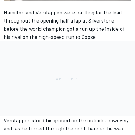
Hamilton and Verstappen were battling for the lead
throughout the opening half a lap at Silverstone,
before the world champion got a run up the inside of
his rival on the high-speed run to Copse.
Verstappen stood his ground on the outside, however,
and, as he turned through the right-hander, he was