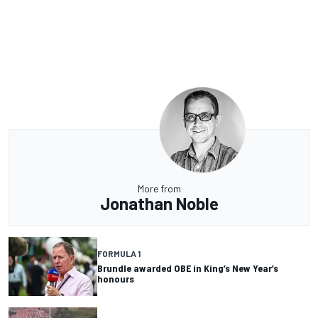
More from
Jonathan Noble
FORMULA 1
Brundle awarded OBE in King’s New Year’s
honours