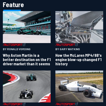
Feature
BY RONALD VORDING
BY GARY WATKINS
Why Aston Martin is a
How the McLaren MP4/8B's
better destination on the F1
engine blow-up changed F1
driver market than it seems
history