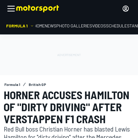
FORMULA 1
HOME
NEWS
PHOTO GALLERIES
VIDEOS
SCHEDULE
STAN
Formula 1
British GP
HORNER ACCUSES HAMILTON
OF "DIRTY DRIVING" AFTER
VERSTAPPEN F1 CRASH
Red Bull boss Christian Horner has blasted Lewis
Hamilton for "dirty driving" after the Mercedes