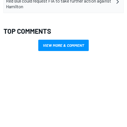
Red Bull could request FIA to take further action against
Hamilton
TOP COMMENTS
VIEW MORE & COMMENT