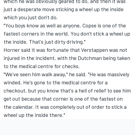
which he was obviously geared to do, and then it was
just a desperate move sticking a wheel up the inside
which you just don't do.
"You boys know as well as anyone, Copse is one of the
fastest corners in the world. You don't stick a wheel up
the inside. That's just dirty driving."
Horner said it was fortunate that Verstappen was not
injured in the incident, with the Dutchman being taken
to the medical centre for checks.
"We've seen him walk away," he said. "He was massively
winded. He's gone to the medical centre for a
checkout, but you know that's a hell of relief to see him
get out because that corner is one of the fastest on
the calendar. It was completely out of order to stick a
wheel up the inside there."