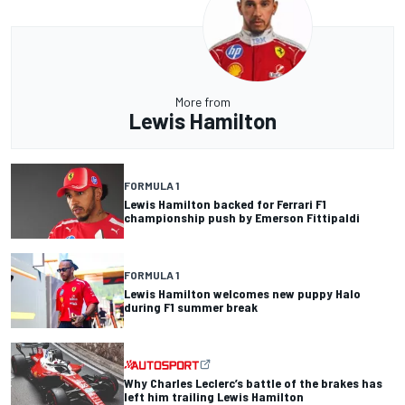
More from
Lewis Hamilton
FORMULA 1
Lewis Hamilton backed for Ferrari F1
championship push by Emerson Fittipaldi
FORMULA 1
Lewis Hamilton welcomes new puppy Halo
during F1 summer break
Why Charles Leclerc’s battle of the brakes has
left him trailing Lewis Hamilton