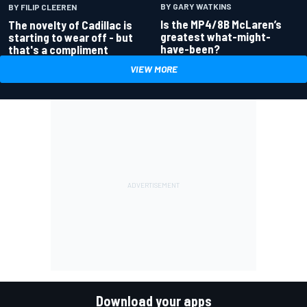
BY GARY WATKINS
BY FILIP CLEEREN
Is the MP4/8B McLaren’s
The novelty of Cadillac is
greatest what-might-
starting to wear off - but
have-been?
that's a compliment
VIEW MORE
Download your apps