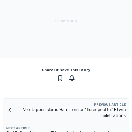
Share Or Save This Story
PREVIOUS ARTICLE
Verstappen slams Hamilton for "disrespectful" F1 win
celebrations
NEXT ARTICLE