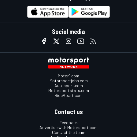
Social media
Motor1.com
Motorsportjobs.com
Autosport.com
Motorsportstats.com
RideApart.com
Contact us
Feedback
Advertise with Motorsport.com
Contact the team