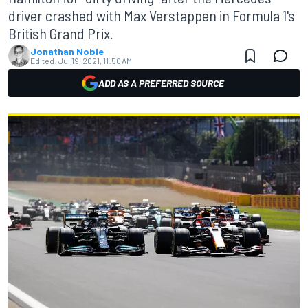
driver crashed with Max Verstappen in Formula 1's
British Grand Prix.
Jonathan Noble
Edited:
Jul 19, 2021, 11:50 AM
ADD AS A PREFERRED SOURCE