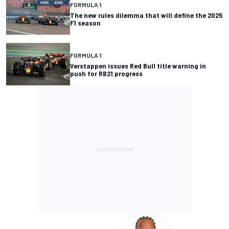
FORMULA 1
The new rules dilemma that will define the 2025
F1 season
FORMULA 1
Verstappen issues Red Bull title warning in
push for RB21 progress