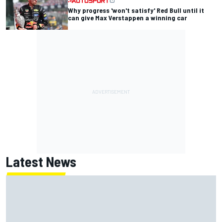
Why progress 'won't satisfy' Red Bull until it
can give Max Verstappen a winning car
Latest News