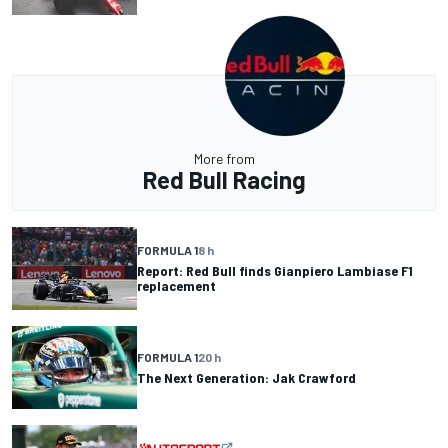
More from
Red Bull Racing
FORMULA 1
8 h
Report: Red Bull finds Gianpiero Lambiase F1
replacement
FORMULA 1
20 h
The Next Generation: Jak Crawford