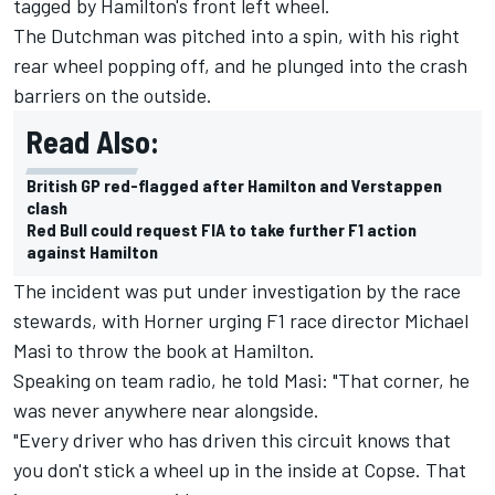
tagged by Hamilton's front left wheel.
The Dutchman was pitched into a spin, with his right
rear wheel popping off, and he plunged into the crash
barriers on the outside.
Read Also:
British GP red-flagged after Hamilton and Verstappen
clash
Red Bull could request FIA to take further F1 action
against Hamilton
The incident was put under investigation by the race
stewards, with Horner urging F1 race director Michael
Masi to throw the book at Hamilton.
Speaking on team radio, he told Masi: "That corner, he
was never anywhere near alongside.
"Every driver who has driven this circuit knows that
you don't stick a wheel up in the inside at Copse. That