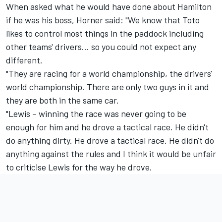
When asked what he would have done about Hamilton
if he was his boss, Horner said: "We know that Toto
likes to control most things in the paddock including
other teams' drivers… so you could not expect any
different.
"They are racing for a world championship, the drivers'
world championship. There are only two guys in it and
they are both in the same car.
"Lewis – winning the race was never going to be
enough for him and he drove a tactical race. He didn't
do anything dirty. He drove a tactical race. He didn't do
anything against the rules and I think it would be unfair
to criticise Lewis for the way he drove.