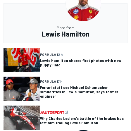
More from
Lewis Hamilton
FORMULA 1
2 h
Lewis Hamilton shares first photos with new
puppy Halo
FORMULA 1
7 h
Ferrari staff see Michael Schumacher
similarities in Lewis Hamilton, says former
engineer
Why Charles Leclerc’s battle of the brakes has
left him trailing Lewis Hamilton