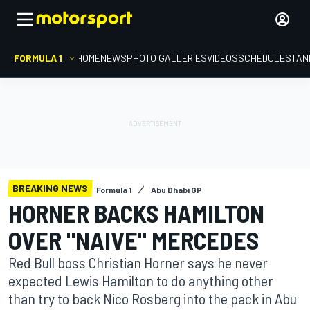
FORMULA 1
HOME
NEWS
PHOTO GALLERIES
VIDEOS
SCHEDULE
STAN
BREAKING NEWS
Formula 1
Abu Dhabi GP
HORNER BACKS HAMILTON
OVER "NAIVE" MERCEDES
Red Bull boss Christian Horner says he never
expected Lewis Hamilton to do anything other
than try to back Nico Rosberg into the pack in Abu