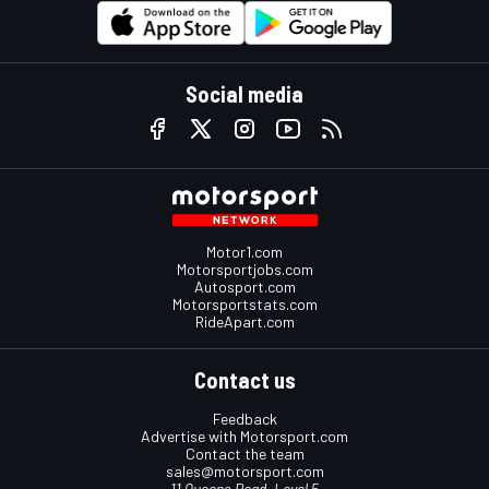
Social media
Motor1.com
Motorsportjobs.com
Autosport.com
Motorsportstats.com
RideApart.com
Contact us
Feedback
Advertise with Motorsport.com
Contact the team
sales@motorsport.com
11 Queens Road, Level 5