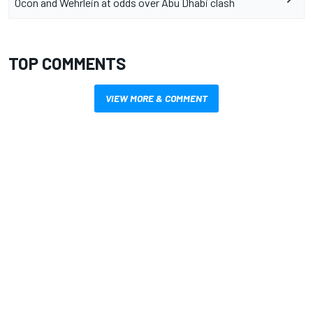
Ocon and Wehrlein at odds over Abu Dhabi clash
TOP COMMENTS
VIEW MORE & COMMENT