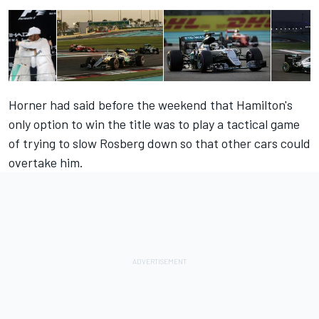
Horner had said before the weekend that Hamilton's
only option to win the title was to play a tactical game
of trying to slow Rosberg down so that other cars could
overtake him.