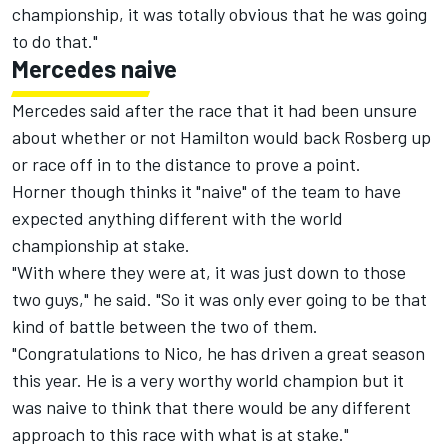
championship, it was totally obvious that he was going
to do that."
Mercedes naive
Mercedes said after the race that it had been unsure
about whether or not Hamilton would back Rosberg up
or race off in to the distance to prove a point.
Horner though thinks it "naive" of the team to have
expected anything different with the world
championship at stake.
"With where they were at, it was just down to those
two guys," he said. "So it was only ever going to be that
kind of battle between the two of them.
"Congratulations to Nico, he has driven a great season
this year. He is a very worthy world champion but it
was naive to think that there would be any different
approach to this race with what is at stake."