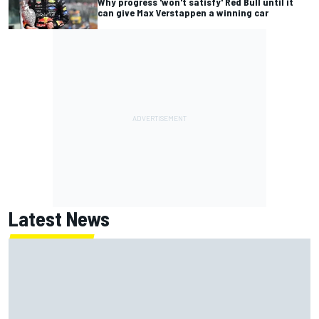
Why progress 'won't satisfy' Red Bull until it
can give Max Verstappen a winning car
Latest News