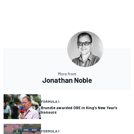
More from
Jonathan Noble
FORMULA 1
Brundle awarded OBE in King’s New Year’s
honours
FORMULA 1