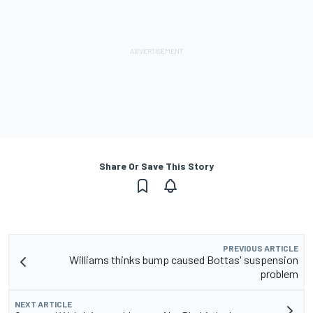
Share Or Save This Story
PREVIOUS ARTICLE
Williams thinks bump caused Bottas' suspension
problem
NEXT ARTICLE