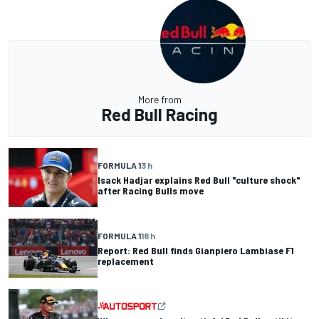
More from
Red Bull Racing
FORMULA 1
3 h
Isack Hadjar explains Red Bull "culture shock"
after Racing Bulls move
FORMULA 1
18 h
Report: Red Bull finds Gianpiero Lambiase F1
replacement