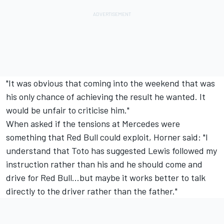
"It was obvious that coming into the weekend that was
his only chance of achieving the result he wanted. It
would be unfair to criticise him."
When asked if the tensions at Mercedes were
something that Red Bull could exploit, Horner said: "I
understand that Toto has suggested Lewis followed my
instruction rather than his and he should come and
drive for Red Bull...but maybe it works better to talk
directly to the driver rather than the father."