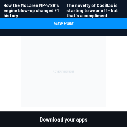
How the McLaren MP4/8B's
The novelty of Cadillac is
engine blow-up changed F1
starting to wear off - but
history
that's a compliment
VIEW MORE
Download your apps