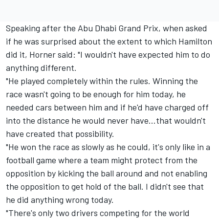
Speaking after the Abu Dhabi Grand Prix, when asked
if he was surprised about the extent to which Hamilton
did it, Horner said: "I wouldn't have expected him to do
anything different.
"He played completely within the rules. Winning the
race wasn't going to be enough for him today, he
needed cars between him and if he'd have charged off
into the distance he would never have…that wouldn't
have created that possibility.
"He won the race as slowly as he could, it's only like in a
football game where a team might protect from the
opposition by kicking the ball around and not enabling
the opposition to get hold of the ball. I didn't see that
he did anything wrong today.
"There's only two drivers competing for the world