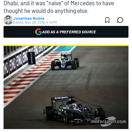
Dhabi, and it was "naive" of Mercedes to have
thought he would do anything else.
Jonathan Noble
Edited:
Nov 28, 2016, 4:14 PM
ADD AS A PREFERRED SOURCE