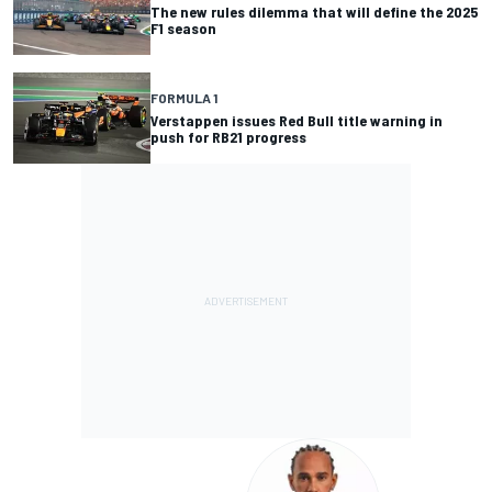
The new rules dilemma that will define the 2025
F1 season
FORMULA 1
Verstappen issues Red Bull title warning in
push for RB21 progress