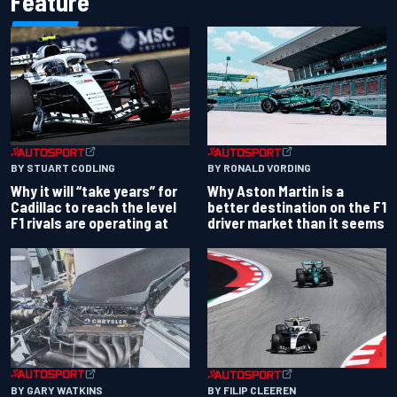
Feature
BY RONALD VORDING
BY STUART CODLING
Why Aston Martin is a
Why it will “take years” for
better destination on the F1
Cadillac to reach the level
driver market than it seems
F1 rivals are operating at
BY GARY WATKINS
BY FILIP CLEEREN