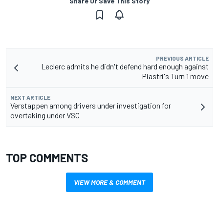
Share Or Save This Story
PREVIOUS ARTICLE
Leclerc admits he didn't defend hard enough against
Piastri's Turn 1 move
NEXT ARTICLE
Verstappen among drivers under investigation for
overtaking under VSC
TOP COMMENTS
VIEW MORE & COMMENT