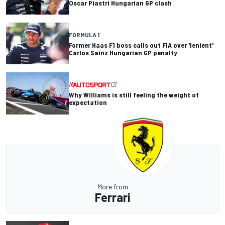
Oscar Piastri Hungarian GP clash
FORMULA 1
Former Haas F1 boss calls out FIA over 'lenient'
Carlos Sainz Hungarian GP penalty
Why Williams is still feeling the weight of
expectation
More from
Ferrari