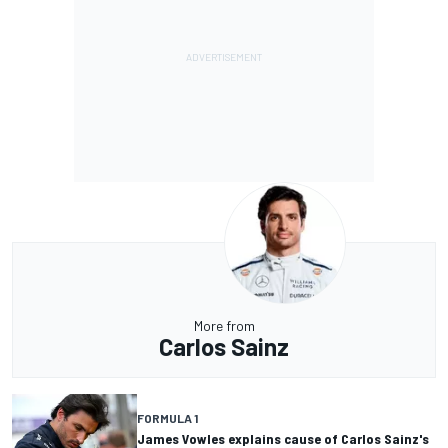
More from
Carlos Sainz
FORMULA 1
James Vowles explains cause of Carlos Sainz's