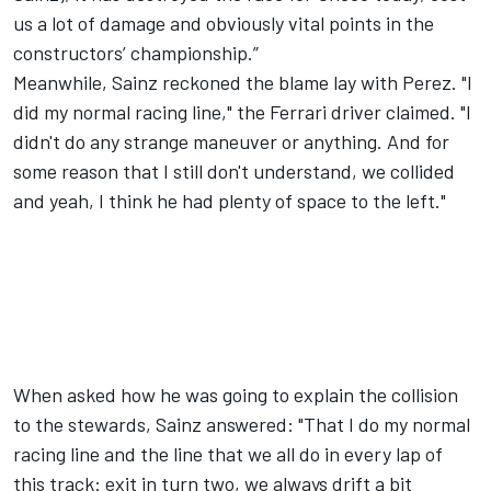
us a lot of damage and obviously vital points in the
constructors’ championship.”
Meanwhile, Sainz reckoned the blame lay with Perez. "I
did my normal racing line," the Ferrari driver claimed. "I
didn't do any strange maneuver or anything. And for
some reason that I still don't understand, we collided
and yeah, I think he had plenty of space to the left."
When asked how he was going to explain the collision
to the stewards, Sainz answered: "That I do my normal
racing line and the line that we all do in every lap of
this track: exit in turn two, we always drift a bit