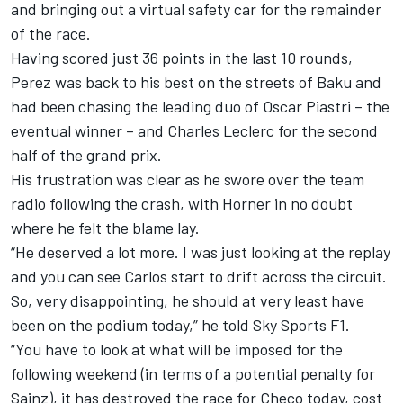
and bringing out a virtual safety car for the remainder
of the race.
Having scored just 36 points in the last 10 rounds,
Perez was back to his best on the streets of Baku and
had been chasing the leading duo of Oscar Piastri – the
eventual winner – and Charles Leclerc for the second
half of the grand prix.
His frustration was clear as he swore over the team
radio following the crash, with Horner in no doubt
where he felt the blame lay.
“He deserved a lot more. I was just looking at the replay
and you can see Carlos start to drift across the circuit.
So, very disappointing, he should at very least have
been on the podium today,” he told Sky Sports F1.
“You have to look at what will be imposed for the
following weekend (in terms of a potential penalty for
Sainz), it has destroyed the race for Checo today, cost