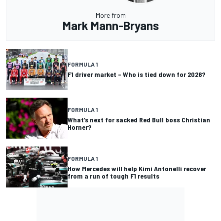
More from
Mark Mann-Bryans
FORMULA 1
F1 driver market – Who is tied down for 2026?
FORMULA 1
What’s next for sacked Red Bull boss Christian
Horner?
FORMULA 1
How Mercedes will help Kimi Antonelli recover
from a run of tough F1 results