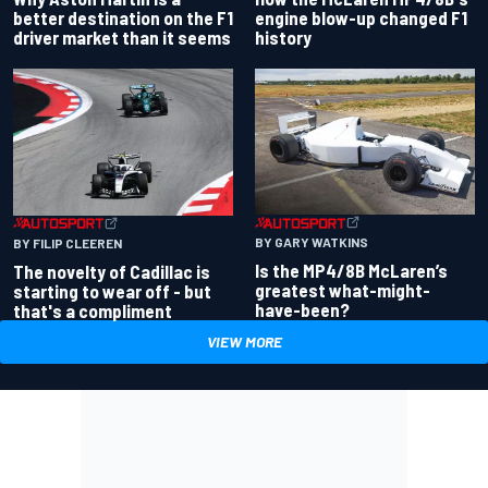
better destination on the F1
engine blow-up changed F1
driver market than it seems
history
BY GARY WATKINS
BY FILIP CLEEREN
Is the MP4/8B McLaren’s
The novelty of Cadillac is
greatest what-might-
starting to wear off - but
have-been?
that's a compliment
VIEW MORE