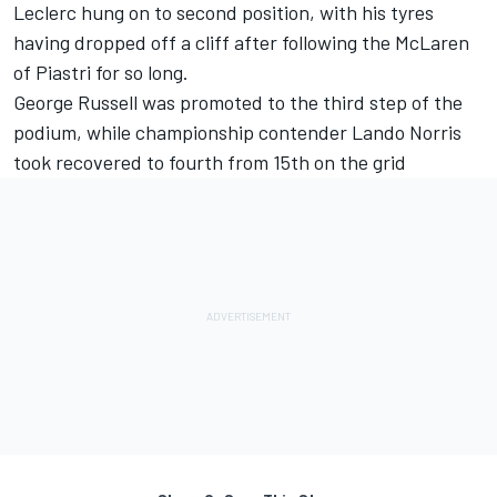
Leclerc hung on to second position, with his tyres
having dropped off a cliff after following the
McLaren
of Piastri for so long.
George Russell was promoted to the third step of the
podium, while championship contender Lando Norris
took recovered to fourth from 15th on the grid