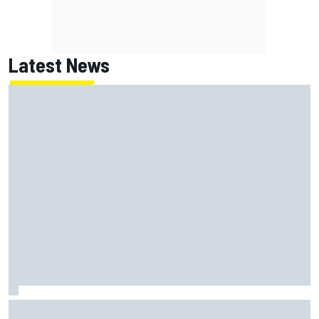
Latest News
How to watch NASCAR at Iowa: Weekend schedule, start