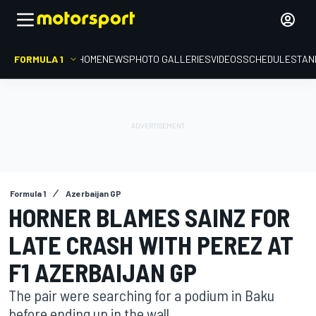
FORMULA 1
HOME
NEWS
PHOTO GALLERIES
VIDEOS
SCHEDULE
STAN
Formula 1
Azerbaijan GP
HORNER BLAMES SAINZ FOR
LATE CRASH WITH PEREZ AT
F1 AZERBAIJAN GP
The pair were searching for a podium in Baku
before ending up in the wall