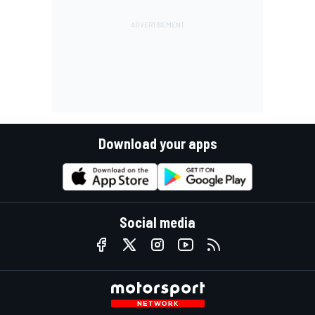
Download your apps
Social media