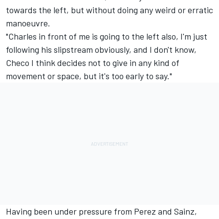
towards the left, but without doing any weird or erratic
manoeuvre.
"Charles in front of me is going to the left also, I'm just
following his slipstream obviously, and I don't know,
Checo I think decides not to give in any kind of
movement or space, but it's too early to say."
Having been under pressure from Perez and Sainz,