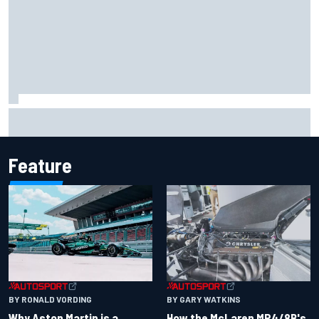
Marcus Ericsson will remain with Andretti for 2027 IndyCar
season
Feature
BY RONALD VORDING
BY GARY WATKINS
Why Aston Martin is a
How the McLaren MP4/8B's