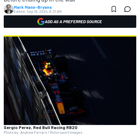
Mark Mann-Bryans
Edited:
Sep 16, 2024, 8:27 AM
ADD AS A PREFERRED SOURCE
Sergio Perez, Red Bull Racing RB20
Photo by: Andrew Ferraro / Motorsport Images