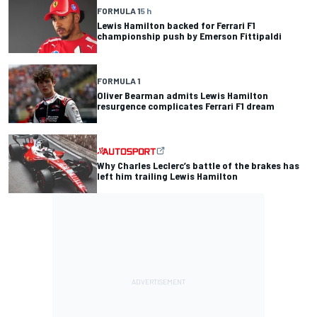
FORMULA 1
5 h
Lewis Hamilton backed for Ferrari F1
championship push by Emerson Fittipaldi
FORMULA 1
Oliver Bearman admits Lewis Hamilton
resurgence complicates Ferrari F1 dream
Why Charles Leclerc’s battle of the brakes has
left him trailing Lewis Hamilton