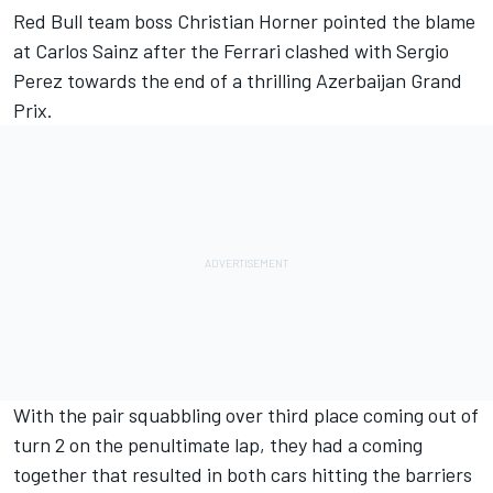
Red Bull team boss Christian Horner pointed the blame
at
Carlos Sainz
after the
Ferrari
clashed with
Sergio
Perez
towards the end of a thrilling Azerbaijan Grand
Prix.
With the pair squabbling over third place coming out of
turn 2 on the penultimate lap, they had a coming
together that resulted in both cars hitting the barriers