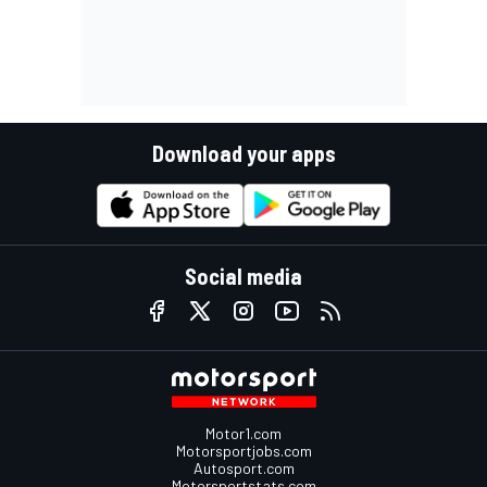
Download your apps
Social media
Motor1.com
Motorsportjobs.com
Autosport.com
Motorsportstats.com