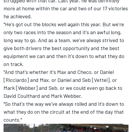
struggled with that car. Last year, he was definitely
more at home within the car and two of our 17 victories
he achieved.
"He's got out the blocks well again this year. But we're
only two races into the season and it's an awful long,
long way to go. And as a team, we've always strived to
give both drivers the best opportunity and the best
equipment we can and then it's down to what they do
on track.
"And that's whether it's Max and Checo, or Daniel
[Ricciardo] and Max, or Daniel and Seb [Vettel], or
Mark [Webber] and Seb, or we could even go back to
David Coulthard
and
Mark Webber
.
"So that's the way we've always rolled and it's down to
what they do on the circuit at the end of the day that
counts."