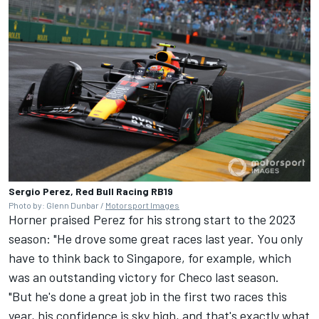
Sergio Perez, Red Bull Racing RB19
Photo by: Glenn Dunbar /
Motorsport Images
Horner praised Perez for his strong start to the 2023
season: "He drove some great races last year. You only
have to think back to Singapore, for example, which
was an outstanding victory for Checo last season.
"But he's done a great job in the first two races this
year, his confidence is sky high, and that's exactly what