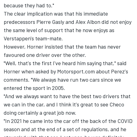
because they had to."
The clear implication was that his immediate
predecessors
Pierre Gasly
and
Alex Albon
did not enjoy
the same level of support that he now enjoys as
Verstappen's team-mate.
However, Horner insisted that the team has never
favoured one driver over the other.
"Well, that's the first I've heard him saying that," said
Horner when asked by Motorsport.com about Perez's
comments. "We always have run two cars since we
entered the sport in 2005.
"And we always want to have the best two drivers that
we can in the car, and I think it's great to see Checo
doing certainly a great job now.
"In 2021 he came into the car off the back of the COVID
season and at the end of a set of regulations, and he