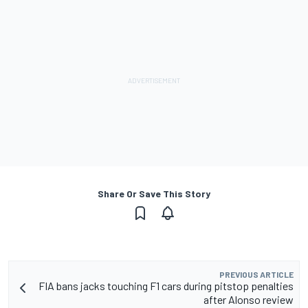
Share Or Save This Story
PREVIOUS ARTICLE
FIA bans jacks touching F1 cars during pitstop penalties
after Alonso review