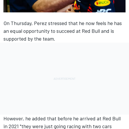
On Thursday, Perez
stressed that he now feels
he has
an equal opportunity to succeed at Red Bull and is
supported by the team.
However, he added that before he arrived at Red Bull
in 2021 "they were just going racing with two cars