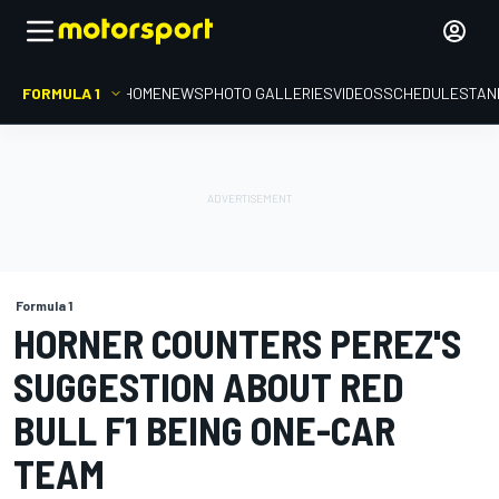
FORMULA 1
HOME
NEWS
PHOTO GALLERIES
VIDEOS
SCHEDULE
STAN
Formula 1
HORNER COUNTERS PEREZ'S
SUGGESTION ABOUT RED
BULL F1 BEING ONE-CAR
TEAM