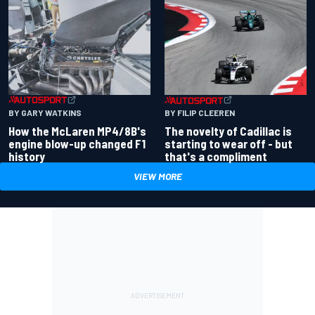
BY GARY WATKINS
BY FILIP CLEEREN
How the McLaren MP4/8B's
The novelty of Cadillac is
engine blow-up changed F1
starting to wear off - but
history
that's a compliment
VIEW MORE