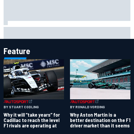
Carson Kvapil wins NASCAR O'Reilly Iowa race after
chaotic overtime restart
Feature
BY RONALD VORDING
BY STUART CODLING
Why Aston Martin is a
Why it will “take years” for
better destination on the F1
Cadillac to reach the level
driver market than it seems
F1 rivals are operating at