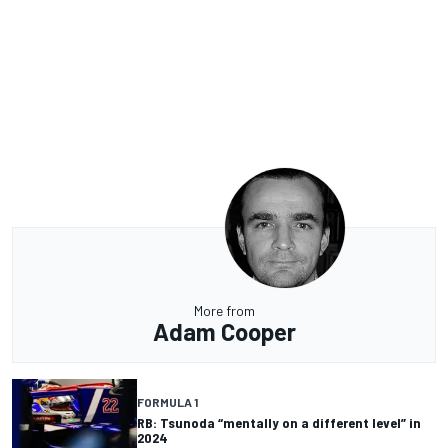
More from
Adam Cooper
FORMULA 1
RB: Tsunoda “mentally on a different level” in
2024