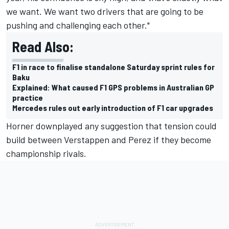
we want. We want two drivers that are going to be
pushing and challenging each other."
Read Also:
F1 in race to finalise standalone Saturday sprint rules for
Baku
Explained: What caused F1 GPS problems in Australian GP
practice
Mercedes rules out early introduction of F1 car upgrades
Horner downplayed any suggestion that tension could
build between Verstappen and Perez if they become
championship rivals.