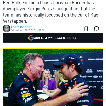
Red Bull's Formula 1 boss Christian Horner has
downplayed Sergio Perez's suggestion that the
team has historically focussed on the car of Max
Verstappen.
Adam Cooper
Edited:
Apr 10, 2023, 1:57 PM
ADD AS A PREFERRED SOURCE