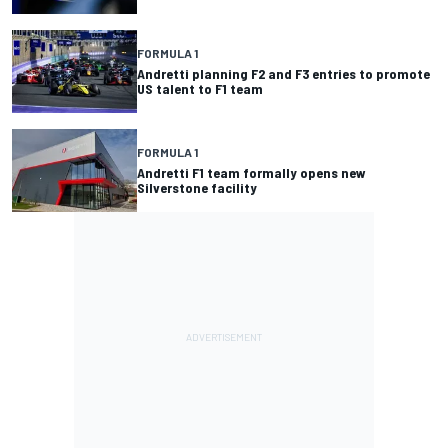
FORMULA 1
Andretti planning F2 and F3 entries to promote
US talent to F1 team
FORMULA 1
Andretti F1 team formally opens new
Silverstone facility