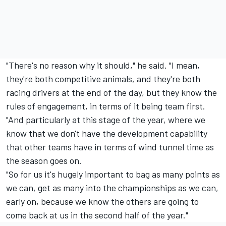
"There's no reason why it should," he said. "I mean,
they're both competitive animals, and they're both
racing drivers at the end of the day, but they know the
rules of engagement, in terms of it being team first.
"And particularly at this stage of the year, where we
know that we don't have the development capability
that other teams have in terms of wind tunnel time as
the season goes on.
"So for us it's hugely important to bag as many points as
we can, get as many into the championships as we can,
early on, because we know the others are going to
come back at us in the second half of the year."