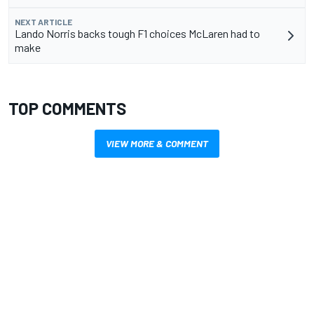
NEXT ARTICLE
Lando Norris backs tough F1 choices McLaren had to
make
TOP COMMENTS
VIEW MORE & COMMENT