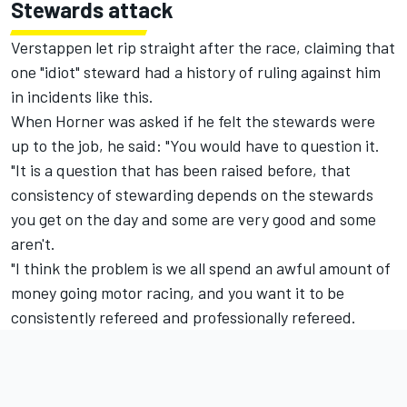
Stewards attack
Verstappen let rip straight after the race, claiming that
one "idiot" steward had a history of ruling against him
in incidents like this.
When Horner was asked if he felt the stewards were
up to the job, he said: "You would have to question it.
"It is a question that has been raised before, that
consistency of stewarding depends on the stewards
you get on the day and some are very good and some
aren't.
"I think the problem is we all spend an awful amount of
money going motor racing, and you want it to be
consistently refereed and professionally refereed.