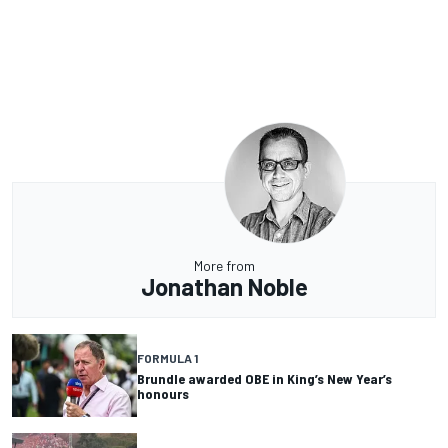
More from
Jonathan Noble
FORMULA 1
Brundle awarded OBE in King’s New Year’s
honours