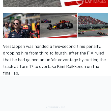
Verstappen was handed a five-second time penalty,
dropping him from third to fourth, after the FIA ruled
that he had gained an unfair advantage by cutting the
track at Turn 17 to overtake Kimi Raikkonen on the
final lap.