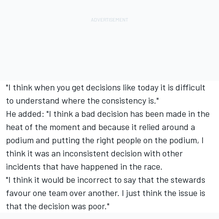
"I think when you get decisions like today it is difficult
to understand where the consistency is."
He added: "I think a bad decision has been made in the
heat of the moment and because it relied around a
podium and putting the right people on the podium, I
think it was an inconsistent decision with other
incidents that have happened in the race.
"I think it would be incorrect to say that the stewards
favour one team over another. I just think the issue is
that the decision was poor."