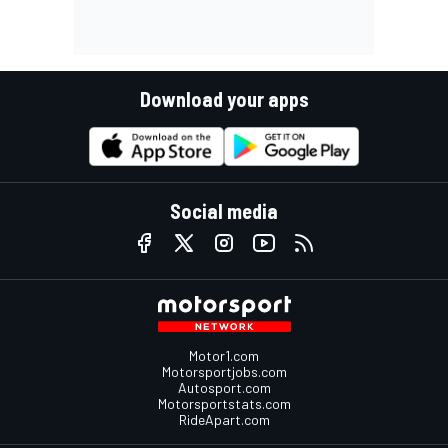
Download your apps
Social media
Motor1.com
Motorsportjobs.com
Autosport.com
Motorsportstats.com
RideApart.com