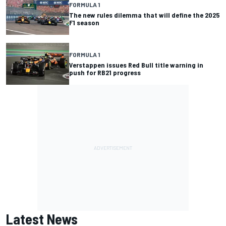
FORMULA 1
The new rules dilemma that will define the 2025
F1 season
FORMULA 1
Verstappen issues Red Bull title warning in
push for RB21 progress
Latest News