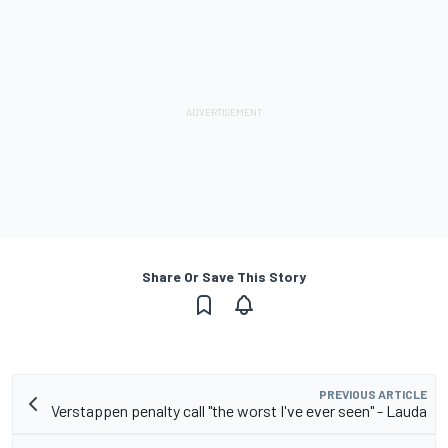
Share Or Save This Story
PREVIOUS ARTICLE
Verstappen penalty call "the worst I've ever seen" - Lauda