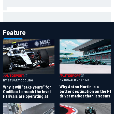
Chase Elliott sustains damage in NASCAR Cup Iowa
practice crash
Feature
BY RONALD VORDING
BY STUART CODLING
Why Aston Martin is a
Why it will “take years” for
better destination on the F1
Cadillac to reach the level
driver market than it seems
F1 rivals are operating at