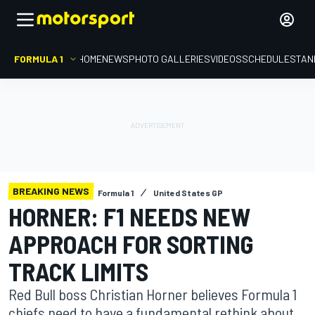
FORMULA 1
HOME
NEWS
PHOTO GALLERIES
VIDEOS
SCHEDULE
STAN
BREAKING NEWS
Formula 1
United States GP
HORNER: F1 NEEDS NEW
APPROACH FOR SORTING
TRACK LIMITS
Red Bull boss Christian Horner believes Formula 1
chiefs need to have a fundamental rethink about