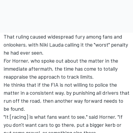
That ruling caused widespread fury among fans and
onlookers, with Niki Lauda calling it
the "worst" penalty
he had ever seen.
For Horner, who spoke out about the matter in the
immediate aftermath, the time has come to totally
reappraise the approach to track limits.
He thinks that if the FIA is not willing to police the
matter in a consistent way, by punishing all drivers that
run off the road, then another way forward needs to
be found.
"It [racing] is what fans want to see," said Horner. "If
you don't want cars to go there, put a bigger kerb or
put some gravel, or something else there.