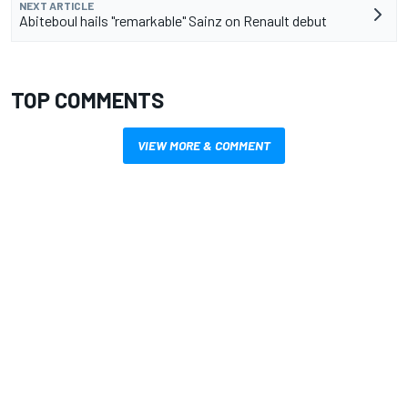
NEXT ARTICLE
Abiteboul hails "remarkable" Sainz on Renault debut
TOP COMMENTS
VIEW MORE & COMMENT