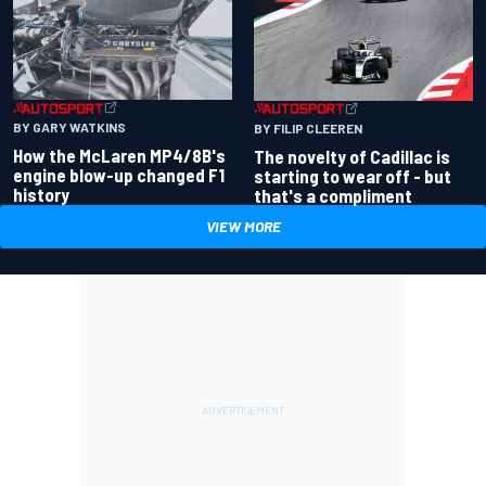
BY GARY WATKINS
BY FILIP CLEEREN
How the McLaren MP4/8B's
The novelty of Cadillac is
engine blow-up changed F1
starting to wear off - but
history
that's a compliment
VIEW MORE