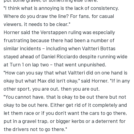
"I think what is annoying is the lack of consistency.
Where do you draw the line? For fans, for casual
viewers, it needs to be clear."
Horner said the Verstappen ruling was especially
frustrating because there had been a number of
similar incidents – including when Valtteri Bottas
stayed ahead of Daniel Ricciardo despite running wide
at Turn 1 on lap two – that went unpunished.
"How can you say that what Valtteri did on one hand is
okay but what Max did isn't okay," said Horner. "If in any
other sport, you are out, then you are out.
"You cannot have, that is okay to be out there but not
okay to be out here. Either get rid of it completely and
let them race or if you don't want the cars to go there,
put in a gravel trap, or bigger kerbs or a deterrent for
the drivers not to go there."