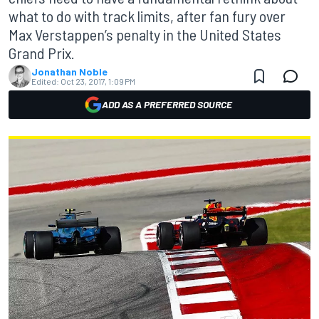
what to do with track limits, after fan fury over
Max Verstappen’s penalty in the United States
Grand Prix.
Jonathan Noble
Edited:
Oct 23, 2017, 1:09 PM
ADD AS A PREFERRED SOURCE