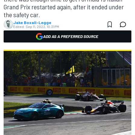
Grand Prix restarted again, after it ended under
the safety car.
Jake Boxall-Legge
Edited:
Sep 11, 2022, 10:31 PM
ADD AS A PREFERRED SOURCE