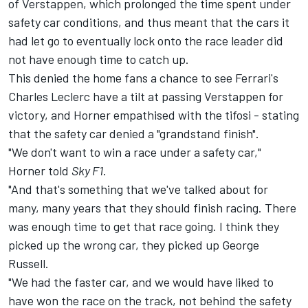
of Verstappen, which prolonged the time spent under
safety car conditions, and thus meant that the cars it
had let go to eventually lock onto the race leader did
not have enough time to catch up.
This denied the home fans a chance to see Ferrari's
Charles Leclerc
have a tilt at passing Verstappen for
victory, and Horner empathised with the tifosi - stating
that the safety car denied a "grandstand finish".
"We don't want to win a race under a safety car,"
Horner told
Sky F1
.
"And that's something that we've talked about for
many, many years that they should finish racing. There
was enough time to get that race going. I think they
picked up the wrong car, they picked up George
Russell.
"We had the faster car, and we would have liked to
have won the race on the track, not behind the safety