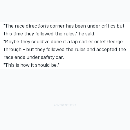
"The race direction's corner has been under critics but
this time they followed the rules," he said.
"Maybe they could've done it a lap earlier or let George
through - but they followed the rules and accepted the
race ends under safety car.
"This is how it should be."