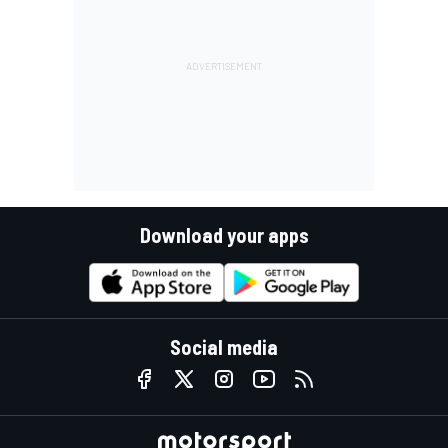
Download your apps
Social media