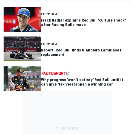
FORMULA 1
Isack Hadjar explains Red Bull "culture shock"
after Racing Bulls move
FORMULA 1
Report: Red Bull finds Gianpiero Lambiase F1
replacement
Why progress 'won't satisfy' Red Bull until it
can give Max Verstappen a winning car