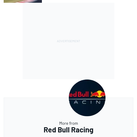
More from
Red Bull Racing