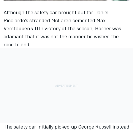
Although the safety car brought out for Daniel
Ricciardo's stranded
McLaren
cemented Max
Verstappen's 11th victory of the season, Horner was
adamant that it was not the manner he wished the
race to end.
The safety car initially picked up
George Russell
instead