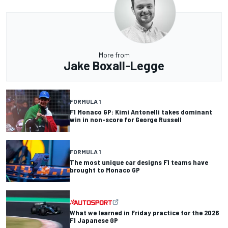
More from
Jake Boxall-Legge
FORMULA 1
F1 Monaco GP: Kimi Antonelli takes dominant
win in non-score for George Russell
FORMULA 1
The most unique car designs F1 teams have
brought to Monaco GP
What we learned in Friday practice for the 2026
F1 Japanese GP