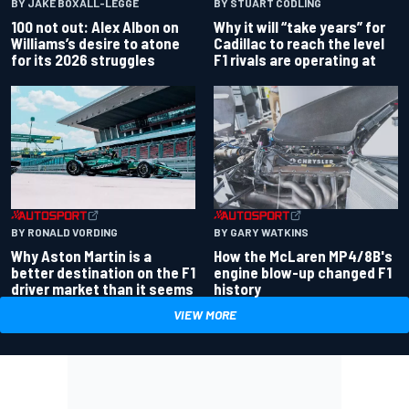
BY JAKE BOXALL-LEGGE
BY STUART CODLING
100 not out: Alex Albon on
Why it will “take years” for
Williams’s desire to atone
Cadillac to reach the level
for its 2026 struggles
F1 rivals are operating at
BY RONALD VORDING
BY GARY WATKINS
Why Aston Martin is a
How the McLaren MP4/8B's
better destination on the F1
engine blow-up changed F1
driver market than it seems
history
VIEW MORE