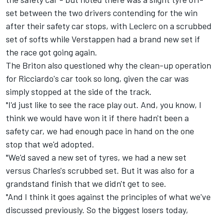
set between the two drivers contending for the win
after their safety car stops, with Leclerc on a scrubbed
set of softs while Verstappen had a brand new set if
the race got going again.
The Briton also questioned why the clean-up operation
for Ricciardo's car took so long, given the car was
simply stopped at the side of the track.
"I'd just like to see the race play out. And, you know, I
think we would have won it if there hadn't been a
safety car, we had enough pace in hand on the one
stop that we'd adopted.
"We'd saved a new set of tyres, we had a new set
versus Charles's scrubbed set. But it was also for a
grandstand finish that we didn't get to see.
"And I think it goes against the principles of what we've
discussed previously. So the biggest losers today,