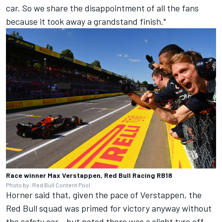
car. So we share the disappointment of all the fans
because it took away a grandstand finish."
Race winner Max Verstappen, Red Bull Racing RB18
Photo by: Red Bull Content Pool
Horner said that, given the pace of Verstappen, the
Red Bull squad was primed for victory anyway without
the safety car - but noted there was a slight tyre off-