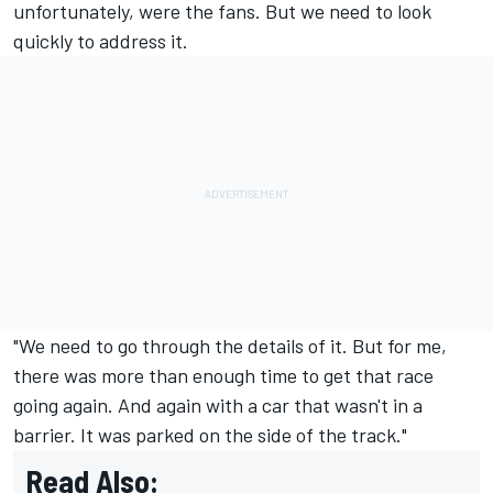
unfortunately, were the fans. But we need to look
quickly to address it.
"We need to go through the details of it. But for me,
there was more than enough time to get that race
going again. And again with a car that wasn't in a
barrier. It was parked on the side of the track."
Read Also: