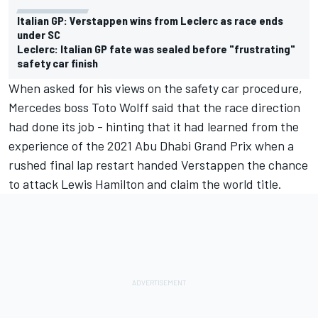
Italian GP: Verstappen wins from Leclerc as race ends
under SC
Leclerc: Italian GP fate was sealed before "frustrating"
safety car finish
When asked for his views on the safety car procedure,
Mercedes boss Toto Wolff said that the race direction
had done its job - hinting that it had learned from the
experience of the 2021 Abu Dhabi Grand Prix when a
rushed final lap restart handed Verstappen the chance
to attack Lewis Hamilton and claim the world title.