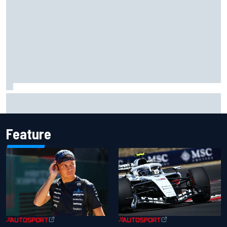
Marc Marquez owns up to British GP struggles but refuses
to panic
Feature