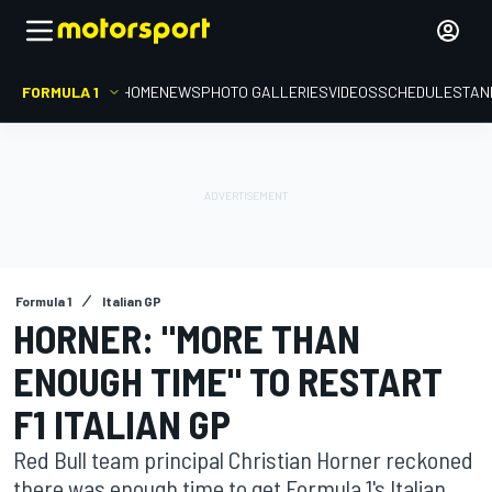
FORMULA 1
HOME
NEWS
PHOTO GALLERIES
VIDEOS
SCHEDULE
STAN
Formula 1
Italian GP
HORNER: "MORE THAN
ENOUGH TIME" TO RESTART
F1 ITALIAN GP
Red Bull team principal Christian Horner reckoned
there was enough time to get Formula 1's Italian