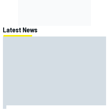
Latest News