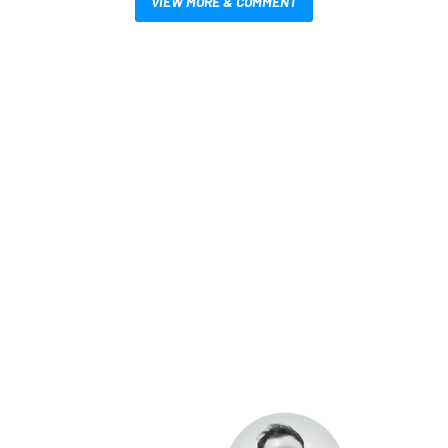
VIEW MORE & COMMENT