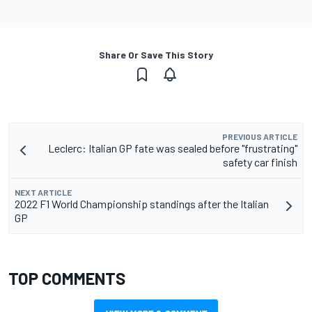
Share Or Save This Story
PREVIOUS ARTICLE
Leclerc: Italian GP fate was sealed before "frustrating"
safety car finish
NEXT ARTICLE
2022 F1 World Championship standings after the Italian
GP
TOP COMMENTS