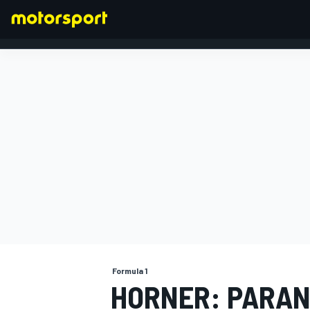
FORMULA 1
Formula 1
HORNER: PARAN