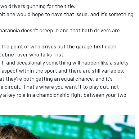
wo drivers gunning for the title.
e pitlane would hope to have that issue, and it's something
paranoia doesn't creep in and that both drivers are
o the point of who drives out the garage first each
ebrief over who talks first.
a 1, and occasionally something will happen like a safety
 aspect within the sport and there are still variables.
hat they're both getting an equal chance, and it's
 circuit. That's where you want it to play out, not
lay a key role in a championship fight between your two