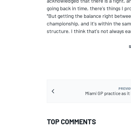
acknowledged that there is a fight, a
going back in time, there's things I pr
"But getting the balance right betwee
championship, and it's within the sam
structure. I think that's not always e
S
PREVIO
Miami GP practice as i
TOP COMMENTS