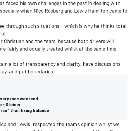
s faced his own challenges in the past in dealing with
 especially when
Nico Rosberg
and
Lewis Hamilton
came to
ee through such situations – which is why he thinks total
al.
for Christian and the team, because both drivers will
are fairly and equally treated whilst at the same time
ain a lot of transparency and clarity, have discussions
day, and put boundaries.
 every race weekend
s - Steiner
orse" than fixing balance
Nico and Lewis, respected the team's opinion whilst we