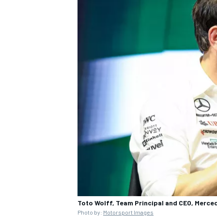
Toto Wolff, Team Principal and CEO, Merce
Photo by:
Motorsport Images