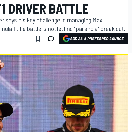
F1 DRIVER BATTLE
er says his key challenge in managing Max
la 1 title battle is not letting "paranoia" break out.
ADD AS A PREFERRED SOURCE