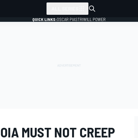
ALL SERIES
QUICK LINKS:
OSCAR PIASTRI
WILL POWER
OIA MUST NOT CREEP