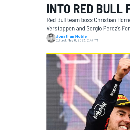
INTO RED BULL 
MOTOGP
Red Bull team boss Christian Horn
Verstappen and Sergio Perez's Formu
Jonathan Noble
Edited:
May 6, 2023, 2:47 PM
INDYCAR