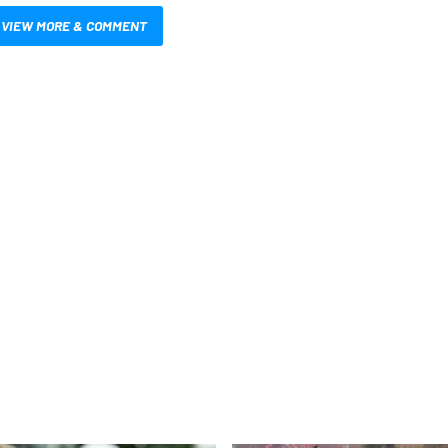
VIEW MORE & COMMENT