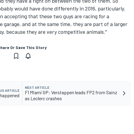
nd they have a fight on between the two of them. So
obably would have done differently in 2016, particularly.
n accepting that these two guys are racing for a
e garage, and at the same time, they are part of a larger
asy, because they are very competitive animals."
hare Or Save This Story
NEXT ARTICLE
US ARTICLE
F1 Miami GP: Verstappen leads FP2 from Sainz
t happened
as Leclerc crashes