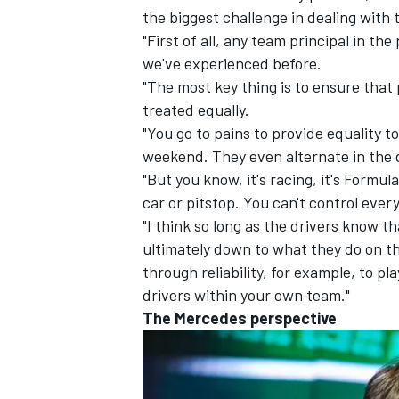
the biggest challenge in dealing with t
"First of all, any team principal in th
we've experienced before.
"The most key thing is to ensure that 
treated equally.
"You go to pains to provide equality t
weekend. They even alternate in the d
"But you know, it's racing, it's Formul
car or pitstop. You can't control every
"I think so long as the drivers know t
ultimately down to what they do on the
through reliability, for example, to p
drivers within your own team."
The
Mercedes
perspective