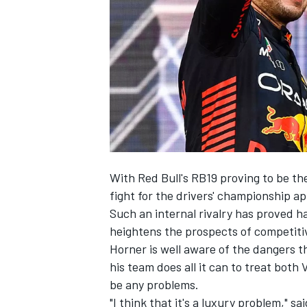
SUPERCARS
With Red Bull's RB19 proving to be the 
fight for the drivers' championship ap
Such an internal rivalry has proved ha
heightens the prospects of competitiv
Horner is well aware of the dangers t
his team does all it can to treat both 
be any problems.
"I think that it's a luxury problem,"