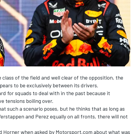
class of the field and well clear of the opposition, the
pears to be exclusively between its drivers.
rd for squads to deal with in the past because it
e tensions boiling over.
hat such a scenario poses, but he thinks that as long as
Verstappen and Perez equally on all fronts, there will not
 said Horner when asked by Motorsport.com about what was