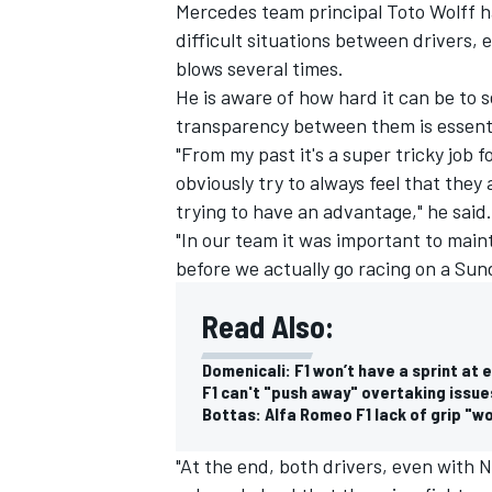
Mercedes team principal Toto Wolff ha
difficult situations between drivers,
blows several times.
He is aware of how hard it can be to s
transparency between them is essenti
"From my past it's a super tricky job 
obviously try to always feel that they 
trying to have an advantage," he said.
"In our team it was important to maint
before we actually go racing on a Sun
Read Also:
Domenicali: F1 won’t have a sprint at
F1 can't "push away" overtaking issue
Bottas: Alfa Romeo F1 lack of grip "w
"At the end, both drivers, even with 