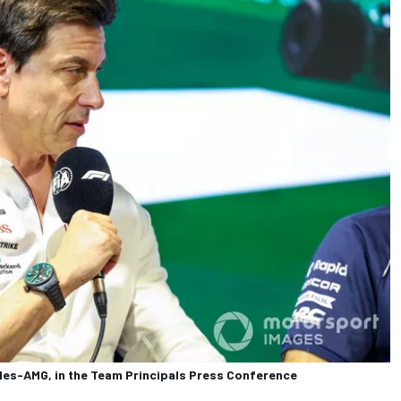
des-AMG, in the Team Principals Press Conference