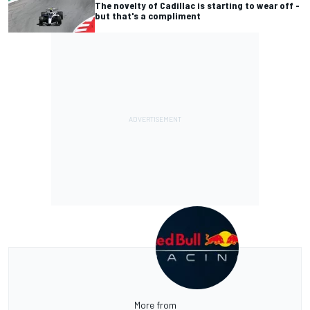
The novelty of Cadillac is starting to wear off -
but that's a compliment
More from