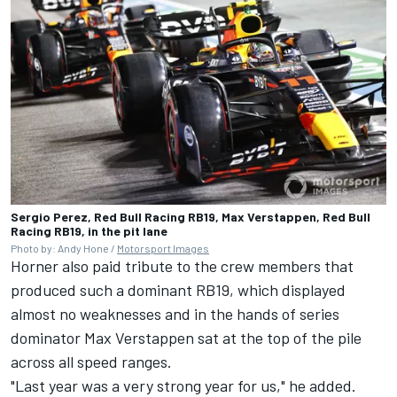
Sergio Perez, Red Bull Racing RB19, Max Verstappen, Red Bull
Racing RB19, in the pit lane
Photo by: Andy Hone /
Motorsport Images
Horner also paid tribute to the crew members that
produced such a dominant RB19, which displayed
almost no weaknesses and in the hands of series
dominator
Max Verstappen
sat at the top of the pile
across all speed ranges.
"Last year was a very strong year for us," he added.