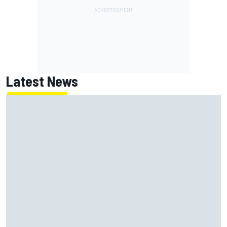
Latest News