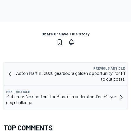
Share Or Save This Story
PREVIOUS ARTICLE
Aston Martin: 2026 gearbox “a golden opportunity” for F1
to cut costs
NEXT ARTICLE
McLaren: No shortcut for Piastri in understanding F1 tyre
deg challenge
TOP COMMENTS