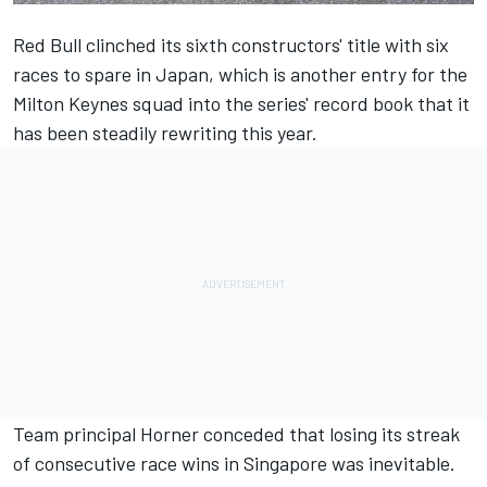
Red Bull clinched its sixth constructors' title with six
races to spare in Japan, which is another entry for the
Milton Keynes squad into the series' record book that it
has been steadily rewriting this year.
Team principal Horner conceded that losing its streak
of consecutive race wins in Singapore was inevitable.