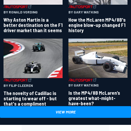
BY RONALD VORDING
BY GARY WATKINS
Why Aston Martin is a
How the McLaren MP4/8B's
better destination on the F1
engine blow-up changed F1
driver market than it seems
history
BY GARY WATKINS
BY FILIP CLEEREN
Is the MP4/8B McLaren’s
The novelty of Cadillac is
greatest what-might-
starting to wear off - but
have-been?
that's a compliment
VIEW MORE