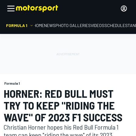
FORMULA 1
HOME
NEWS
PHOTO GALLERIES
VIDEOS
SCHEDULE
STAN
Formula 1
HORNER: RED BULL MUST
TRY TO KEEP "RIDING THE
WAVE" OF 2023 F1 SUCCESS
Christian Horner hopes his Red Bull Formula 1
team can keep "riding the wave" of its 2023