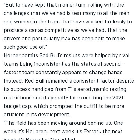
"But to have kept that momentum, rolling with the
challenges that we've had is testimony to all the men
and women in the team that have worked tirelessly to
produce a car as competitive as we've had, that the
drivers and particularly Max has been able to make
such good use of."
Horner admits Red Bull's results were helped by rival
teams being inconsistent as the status of second-
fastest team constantly appears to change hands.
Instead, Red Bull remained a consistent factor despite
its success handicap from F1's aerodynamic testing
restrictions and its penalty for exceeding the 2021
budget cap, which prompted the outfit to be more
efficient in its development.
"The field has been moving around behind us. One
week it's
McLaren
, next week it's
Ferrari
, the next
week it's
Mercedes
," he added.