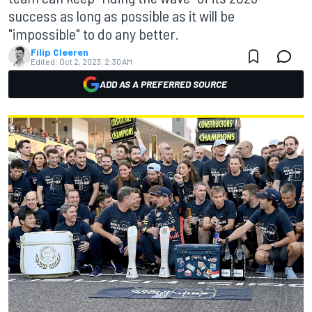
success as long as possible as it will be
"impossible" to do any better.
Filip Cleeren
Edited:
Oct 2, 2023, 2:30 AM
ADD AS A PREFERRED SOURCE