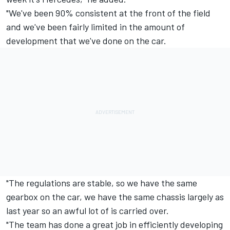
"We've been 90% consistent at the front of the field
and we've been fairly limited in the amount of
development that we've done on the car.
"The regulations are stable, so we have the same
gearbox on the car, we have the same chassis largely as
last year so an awful lot of is carried over.
"The team has done a great job in efficiently developing