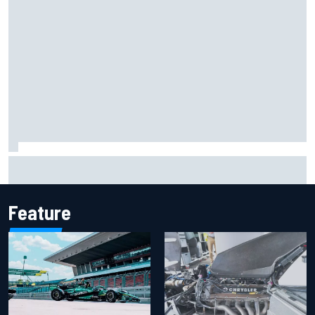
Report: Sergio Perez's management in Williams talks as
Carlos Sainz's future remains unclear
Feature