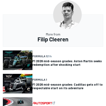
More from
Filip Cleeren
FORMULA 1
21 h
F1 2026 mid-season grades: Aston Martin seeks
redemption after shocking start
FORMULA 1
F1 2026 mid-season grades: Cadillac gets off to
respectable start on its adventure