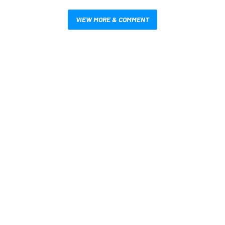
VIEW MORE & COMMENT