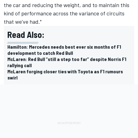
the car and reducing the weight, and to maintain this
kind of performance across the variance of circuits
that we've had."
Read Also:
Hamilton: Mercedes needs best ever six months of F1
development to catch Red Bull
McLaren: Red Bull “still a step too far” despite Norris F1
rallying call
McLaren forging closer ties with Toyota as F1 rumours
swirl