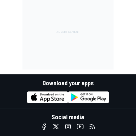
Download your apps
Social media