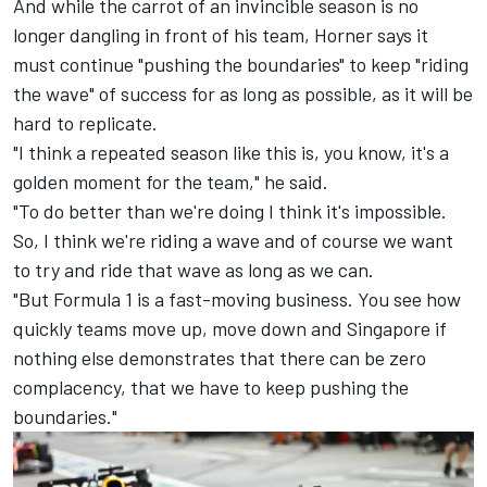
And while the carrot of an invincible season is no
longer dangling in front of his team, Horner says it
must continue "pushing the boundaries" to keep "riding
the wave" of success for as long as possible, as it will be
hard to replicate.
"I think a repeated season like this is, you know, it's a
golden moment for the team," he said.
"To do better than we're doing I think it's impossible.
So, I think we're riding a wave and of course we want
to try and ride that wave as long as we can.
"But Formula 1 is a fast-moving business. You see how
quickly teams move up, move down and Singapore if
nothing else demonstrates that there can be zero
complacency, that we have to keep pushing the
boundaries."