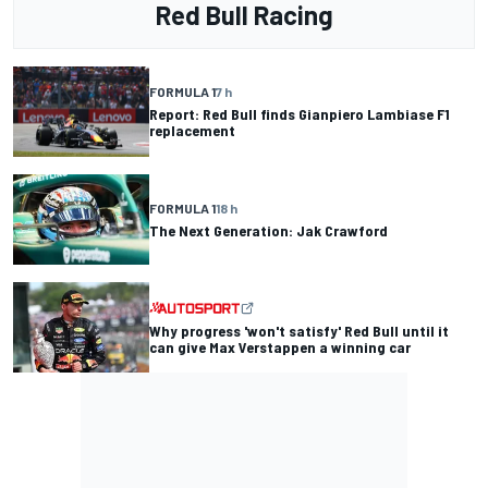
Red Bull Racing
FORMULA 1
7 h
Report: Red Bull finds Gianpiero Lambiase F1
replacement
FORMULA 1
18 h
The Next Generation: Jak Crawford
Why progress 'won't satisfy' Red Bull until it
can give Max Verstappen a winning car