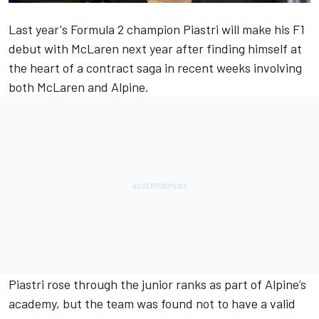
Last year's Formula 2 champion Piastri will make his F1
debut with
McLaren
next year after finding himself at
the heart of a contract saga in recent weeks involving
both McLaren and
Alpine
.
Piastri rose through the junior ranks as part of Alpine’s
academy, but the team was found not to have a valid