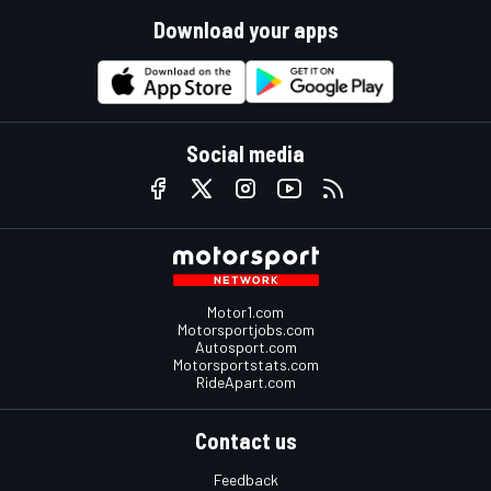
Download your apps
Social media
Motor1.com
Motorsportjobs.com
Autosport.com
Motorsportstats.com
RideApart.com
Contact us
Feedback