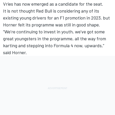
Vries has now emerged as a candidate for the seat.
It is not thought Red Bull is considering any of its
existing young drivers for an F1 promotion in 2023, but
Horner felt its programme was still in good shape.
“We’re continuing to invest in youth, we’ve got some
great youngsters in the programme, all the way from
karting and stepping into Formula 4 now, upwards,”
said Horner.