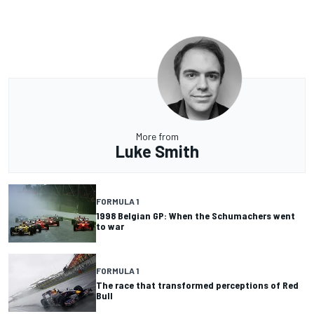
More from
Luke Smith
FORMULA 1
1998 Belgian GP: When the Schumachers went
to war
FORMULA 1
The race that transformed perceptions of Red
Bull