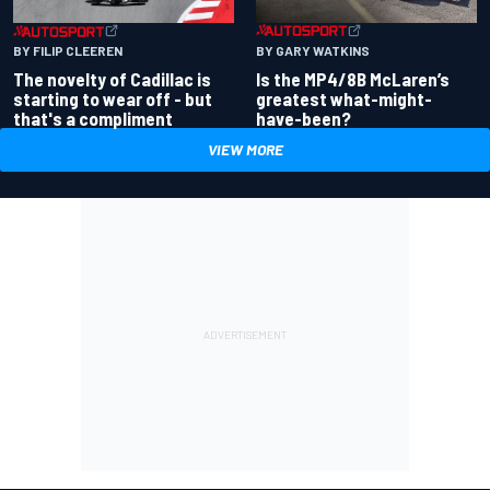
BY GARY WATKINS
BY FILIP CLEEREN
Is the MP4/8B McLaren’s
The novelty of Cadillac is
greatest what-might-
starting to wear off - but
have-been?
that's a compliment
VIEW MORE