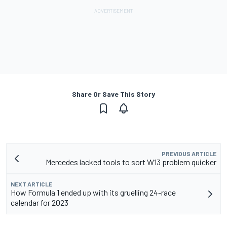
Share Or Save This Story
PREVIOUS ARTICLE
Mercedes lacked tools to sort W13 problem quicker
NEXT ARTICLE
How Formula 1 ended up with its gruelling 24-race
calendar for 2023