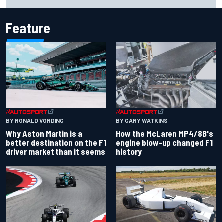
threatening crash in 1995
Feature
BY RONALD VORDING
BY GARY WATKINS
Why Aston Martin is a
How the McLaren MP4/8B's
better destination on the F1
engine blow-up changed F1
driver market than it seems
history