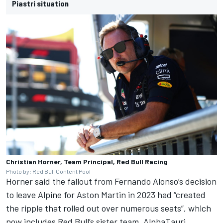
Piastri situation
Christian Horner, Team Principal, Red Bull Racing
Photo by: Red Bull Content Pool
Horner said the fallout from
Fernando Alonso
’s decision
to leave Alpine for Aston Martin in 2023 had “created
the ripple that rolled out over numerous seats”, which
now includes Red Bull’s sister team,
AlphaTauri
.