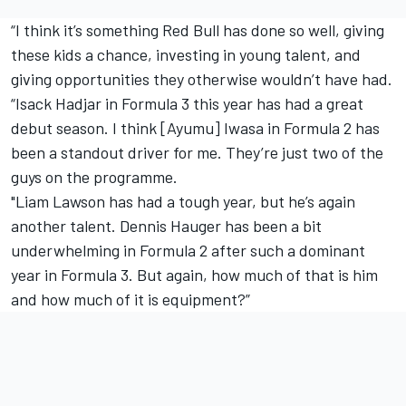
“I think it’s something Red Bull has done so well, giving
these kids a chance, investing in young talent, and
giving opportunities they otherwise wouldn’t have had.
“Isack Hadjar in Formula 3 this year has had a great
debut season. I think [Ayumu] Iwasa in Formula 2 has
been a standout driver for me. They’re just two of the
guys on the programme.
"Liam Lawson has had a tough year, but he’s again
another talent. Dennis Hauger has been a bit
underwhelming in Formula 2 after such a dominant
year in Formula 3. But again, how much of that is him
and how much of it is equipment?”