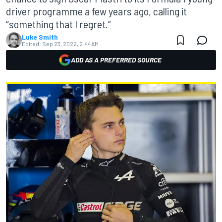
driver programme a few years ago, calling it
“something that I regret.”
Luke Smith
Edited:
Sep 23, 2022, 2:44 AM
ADD AS A PREFERRED SOURCE