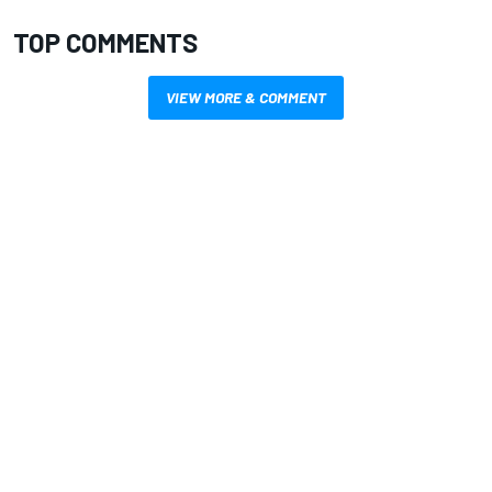
TOP COMMENTS
VIEW MORE & COMMENT