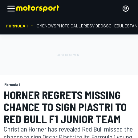
FORMULA 1
HOME
NEWS
PHOTO GALLERIES
VIDEOS
SCHEDULE
STAN
Formula 1
HORNER REGRETS MISSING
CHANCE TO SIGN PIASTRI TO
RED BULL F1 JUNIOR TEAM
Christian Horner has revealed Red Bull missed the
chance to sign Oscar Piastri to its Formula 1 young