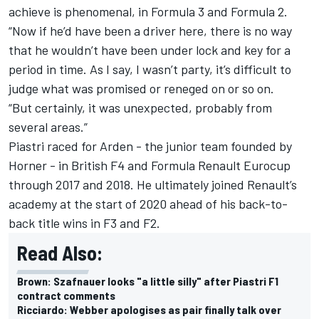
achieve is phenomenal, in Formula 3 and Formula 2.
“Now if he’d have been a driver here, there is no way
that he wouldn’t have been under lock and key for a
period in time. As I say, I wasn’t party, it’s difficult to
judge what was promised or reneged on or so on.
“But certainly, it was unexpected, probably from
several areas.”
Piastri raced for Arden - the junior team founded by
Horner - in British F4 and Formula Renault Eurocup
through 2017 and 2018. He ultimately joined Renault’s
academy at the start of 2020 ahead of his back-to-
back title wins in F3 and F2.
Read Also:
Brown: Szafnauer looks "a little silly" after Piastri F1
contract comments
Ricciardo: Webber apologises as pair finally talk over