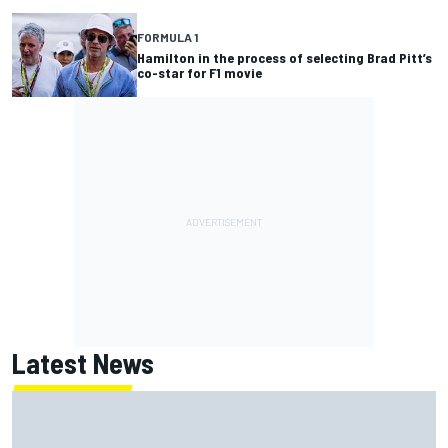
FORMULA 1
Hamilton in the process of selecting Brad Pitt’s
co-star for F1 movie
Latest News