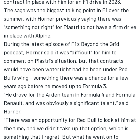
contract in place with him for an F1 drive in 2023.
The saga was the biggest talking point in F1 over the
summer, with Horner previously saying there was
“something not right” for Piastri to not have a firm drive
in place with Alpine.
During the latest episode of F1’s Beyond the Grid
podcast, Horner said it was “difficult” for him to
comment on Piastri’s situation, but that contracts
would have been watertight had he been under Red
Bull’s wing - something there was a chance for a few
years ago before he moved up to Formula 3.
“He drove for the Arden team in Formula 4 and Formula
Renault, and was obviously a significant talent,” said
Horner.
“There was an opportunity for Red Bull to look at him at
the time, and we didn’t take up that option, which is
something that I regret. But what he went on to