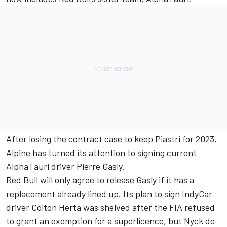
After losing the contract case to keep Piastri for 2023,
Alpine has turned its attention to signing current
AlphaTauri driver
Pierre Gasly
.
Red Bull will only agree to release Gasly if it has a
replacement already lined up. Its plan to sign IndyCar
driver Colton Herta was shelved after the FIA refused
to grant an exemption for a superlicence, but Nyck de