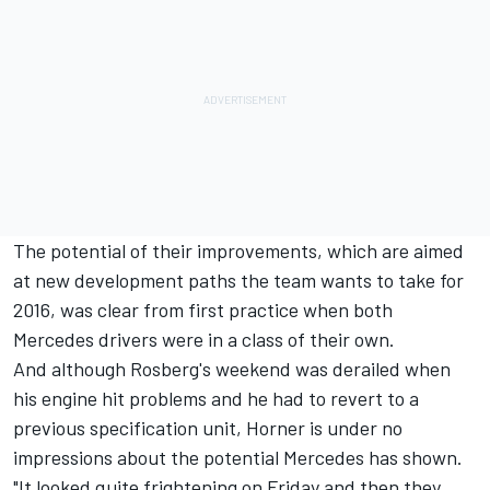
The potential of their improvements, which are aimed
at new development paths the team wants to take for
2016, was clear from first practice when both
Mercedes drivers were in a class of their own.
And although Rosberg's weekend was derailed when
his engine hit problems and he had to revert to a
previous specification unit, Horner is under no
impressions about the potential Mercedes has shown.
"It looked quite frightening on Friday and then they