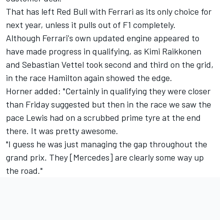
That has left Red Bull with Ferrari as its only choice for
next year, unless it pulls out of F1 completely.
Although Ferrari's own updated engine appeared to
have made progress in qualifying, as Kimi Raikkonen
and Sebastian Vettel took second and third on the grid,
in the race Hamilton again showed the edge.
Horner added: "Certainly in qualifying they were closer
than Friday suggested but then in the race we saw the
pace Lewis had on a scrubbed prime tyre at the end
there. It was pretty awesome.
"I guess he was just managing the gap throughout the
grand prix. They [Mercedes] are clearly some way up
the road."