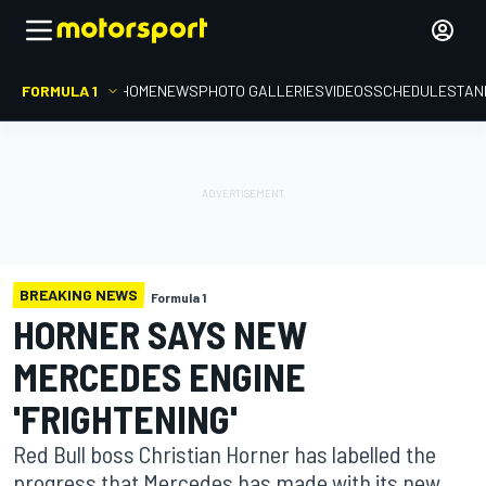
FORMULA 1
HOME
NEWS
PHOTO GALLERIES
VIDEOS
SCHEDULE
STAN
BREAKING NEWS
Formula 1
HORNER SAYS NEW
MERCEDES ENGINE
'FRIGHTENING'
Red Bull boss Christian Horner has labelled the
progress that Mercedes has made with its new