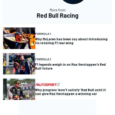
More from
Red Bull Racing
FORMULA 1
Why McLaren has been coy about introducing
its rotating F1 rear wing
FORMULA 1
F1 legends weigh in on Max Verstappen's Red
Bull future
Why progress 'won't satisfy' Red Bull until it
can give Max Verstappen a winning car