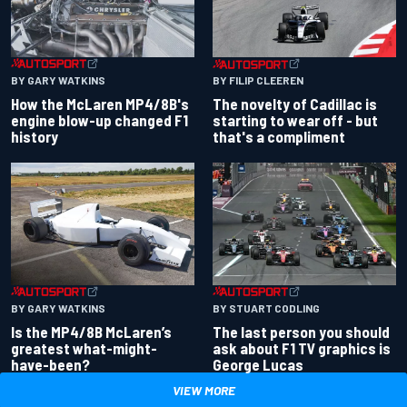
BY GARY WATKINS
BY FILIP CLEEREN
How the McLaren MP4/8B's
The novelty of Cadillac is
engine blow-up changed F1
starting to wear off - but
history
that's a compliment
BY GARY WATKINS
BY STUART CODLING
Is the MP4/8B McLaren’s
The last person you should
greatest what-might-
ask about F1 TV graphics is
have-been?
George Lucas
VIEW MORE