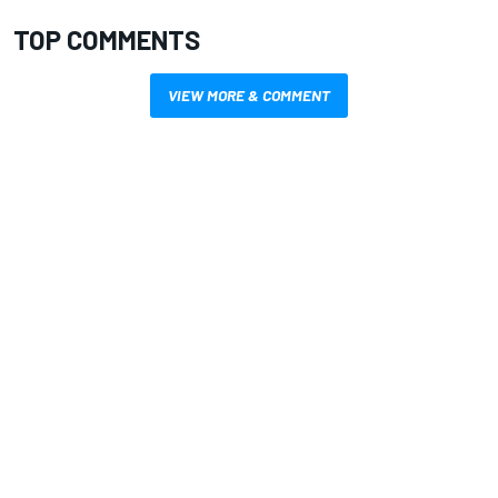
TOP COMMENTS
VIEW MORE & COMMENT