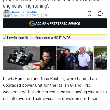
engine as 'frightening'.
Jonathan Noble
Edited:
Sep 8, 2015, 12:50 PM
ADD AS A PREFERRED SOURCE
Lewis Hamilton and Nico Rosberg were handed an
upgraded power unit for the Italian Grand Prix
weekend, with their Mercedes bosses having elected to
use all seven of their in-season development tokens.