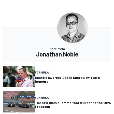
More from
Jonathan Noble
FORMULA 1
Brundle awarded OBE in King’s New Year’s
honours
FORMULA 1
The new rules dilemma that will define the 2025
F1 season