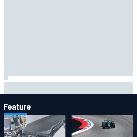
Inside the Nurburgring turf war: Why a new series?
Feature