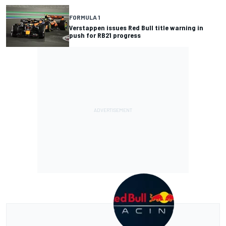
FORMULA 1
Verstappen issues Red Bull title warning in
push for RB21 progress