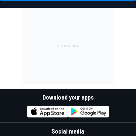
Download your apps
Social media