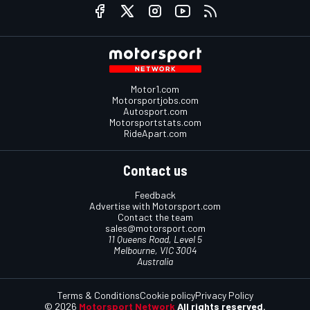
Motor1.com
Motorsportjobs.com
Autosport.com
Motorsportstats.com
RideApart.com
Contact us
Feedback
Advertise with Motorsport.com
Contact the team
sales@motorsport.com
11 Queens Road, Level 5
Melbourne, VIC 3004
Australia
Terms & Conditions
Cookie policy
Privacy Policy
© 2026
Motorsport Network
All rights reserved.