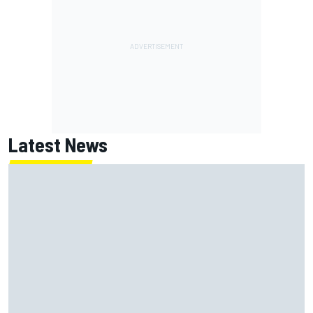
Latest News