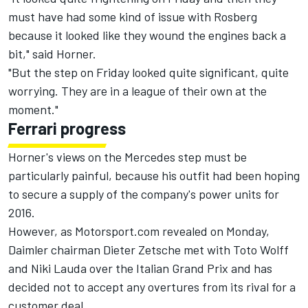
must have had some kind of issue with Rosberg
because it looked like they wound the engines back a
bit," said Horner.
"But the step on Friday looked quite significant, quite
worrying. They are in a league of their own at the
moment."
Ferrari progress
Horner's views on the Mercedes step must be
particularly painful, because his outfit had been hoping
to secure a supply of the company's power units for
2016.
However,
as Motorsport.com revealed on Monday
,
Daimler chairman Dieter Zetsche met with Toto Wolff
and Niki Lauda over the Italian Grand Prix and has
decided not to accept any overtures from its rival for a
customer deal.