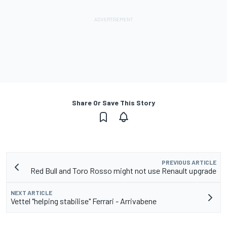
Share Or Save This Story
PREVIOUS ARTICLE
Red Bull and Toro Rosso might not use Renault upgrade
NEXT ARTICLE
Vettel "helping stabilise" Ferrari - Arrivabene