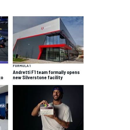
FORMULA 1
Andretti F1 team formally opens
to
new Silverstone facility