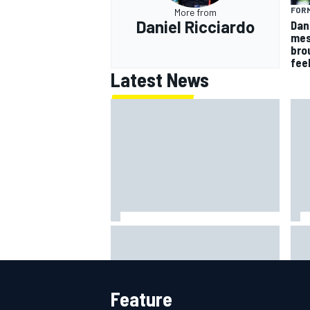
FORM
More from
Daniel Ricciardo
Dan
mes
bro
fee
Latest News
MotoGP British GP: Raul
Otm
Fernandez dominates as Jorge
'le
Martin extends points lead
ami
Feature