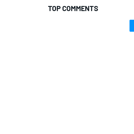
TOP COMMENTS