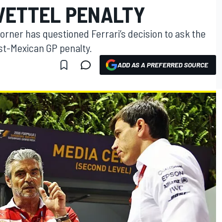
VETTEL PENALTY
Horner has questioned Ferrari’s decision to ask the
ost-Mexican GP penalty.
ADD AS A PREFERRED SOURCE