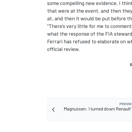
some compelling new evidence. I think 
that were at the event, and then they
at, and then it would be put before t
“There’s very little for me to commen
what the response of the FIA stewards
Ferrari has refused to elaborate on w
official review.
S
PREVIO
Magnussen: I turned down Renault's