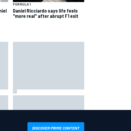
FORMULA 1
niel
Daniel Ricciardo says life feels
"more real" after abrupt F1 exit
s
 not
Live: MotoGP British Grand Prix as
it happens
DISCOVER PRIME CONTENT