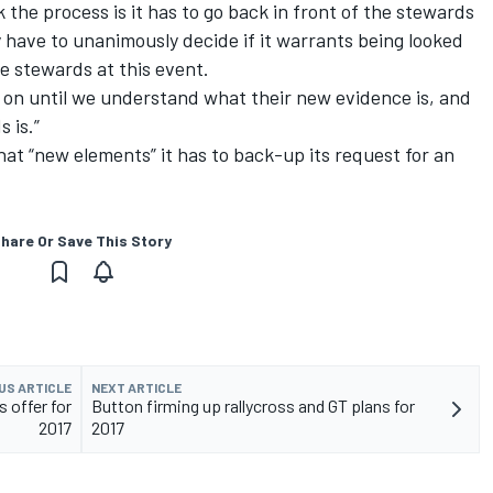
the process is it has to go back in front of the stewards
 have to unanimously decide if it warrants being looked
he stewards at this event.
t on until we understand what their new evidence is, and
 is.”
hat “new elements” it has to back-up its request for an
hare Or Save This Story
US ARTICLE
NEXT ARTICLE
 offer for
Button firming up rallycross and GT plans for
2017
2017