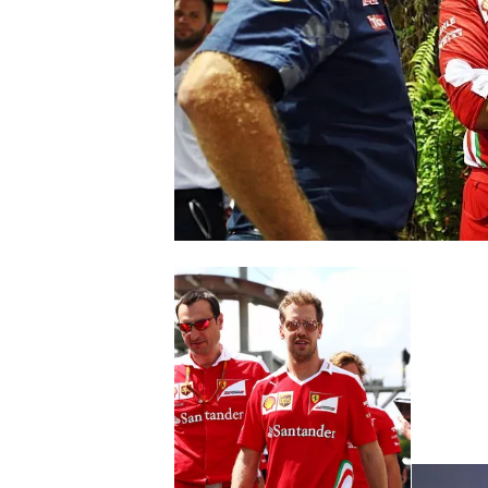
SUPERCARS