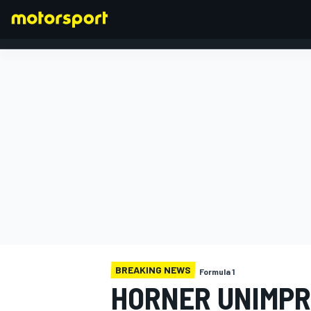
FORMULA 1
BREAKING NEWS
Formula 1
HORNER UNIMPRE