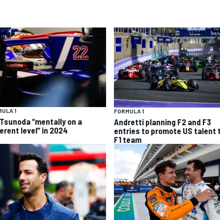
ULA 1
FORMULA 1
 Tsunoda “mentally on a
Andretti planning F2 and F3
erent level” in 2024
entries to promote US talent 
F1 team