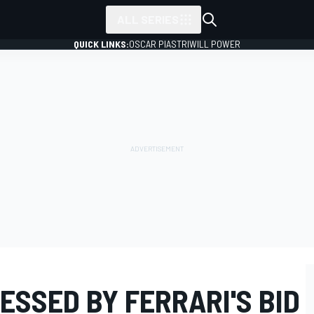
ALL SERIES
QUICK LINKS:
OSCAR PIASTRI
WILL POWER
SSED BY FERRARI'S BID