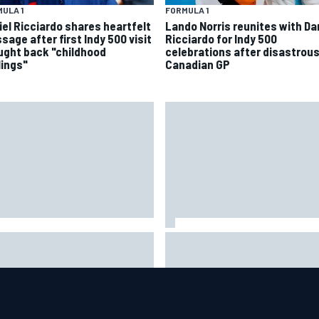
ULA 1
FORMULA 1
iel Ricciardo shares heartfelt
Lando Norris reunites with Da
sage after first Indy 500 visit
Ricciardo for Indy 500
ught back "childhood
celebrations after disastrou
lings"
Canadian GP
ar Szafnauer tells Ferrari to
Mika Hakkinen urges McLaren
ave Charles Leclerc alone'
to "rock the boat" with Max
d Lewis Hamilton battle
Verstappen move