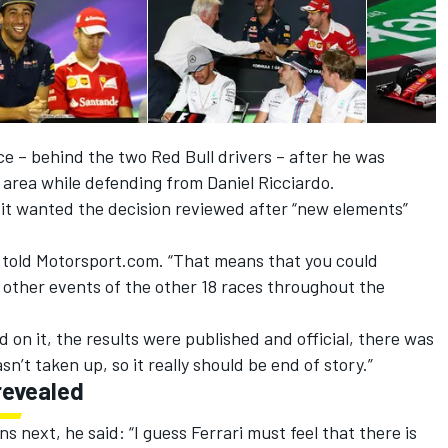
ce – behind the two Red Bull drivers – after he was
area while defending from Daniel Ricciardo.
it wanted the decision reviewed after “new elements”
 told Motorsport.com. “That means that you could
f other events of the other 18 races throughout the
 on it, the results were published and official, there was
n’t taken up, so it really should be end of story.”
revealed
 next, he said: “I guess Ferrari must feel that there is