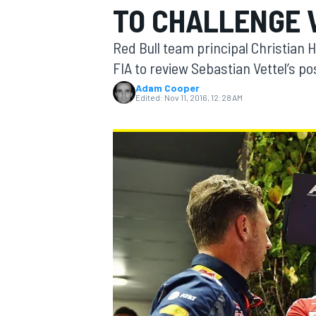
TO CHALLENGE 
MOTOGP
Red Bull team principal Christian 
FIA to review Sebastian Vettel’s p
Adam Cooper
Edited:
Nov 11, 2016, 12:28 AM
INDYCAR