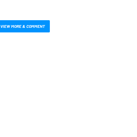
VIEW MORE & COMMENT