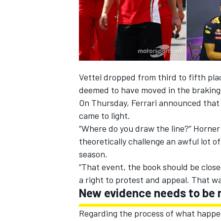
Vettel dropped from third to fifth pla
deemed to have moved in the braking 
On Thursday, Ferrari announced that 
came to light.
“Where do you draw the line?” Horner
theoretically challenge an awful lot o
season.
“That event, the book should be closed
a right to protest and appeal. That was
New evidence needs to be 
Regarding the process of what happens