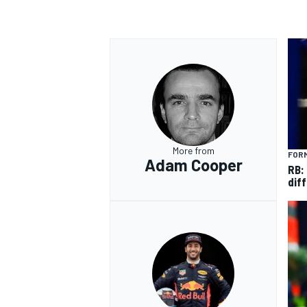
More from
FORM
Adam Cooper
RB:
diff