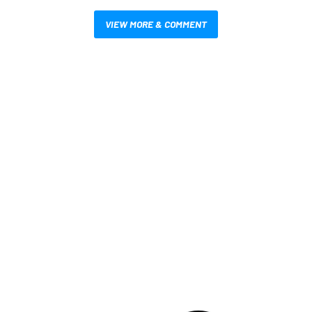
VIEW MORE & COMMENT