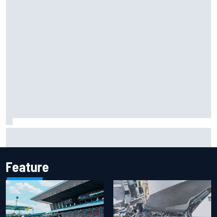
Report: Sergio Perez's management in Williams talks as
Carlos Sainz's future remains unclear
Feature