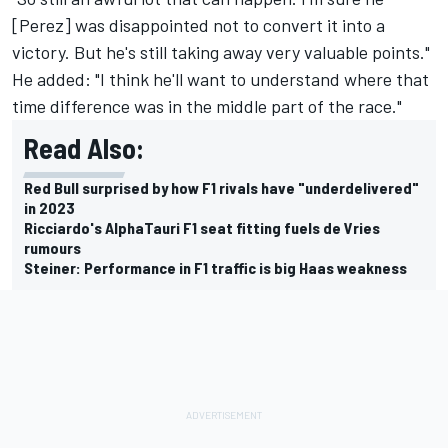
[Perez] was disappointed not to convert it into a
victory. But he's still taking away very valuable points."
He added: "I think he'll want to understand where that
time difference was in the middle part of the race."
Read Also:
Red Bull surprised by how F1 rivals have "underdelivered"
in 2023
Ricciardo's AlphaTauri F1 seat fitting fuels de Vries
rumours
Steiner: Performance in F1 traffic is big Haas weakness