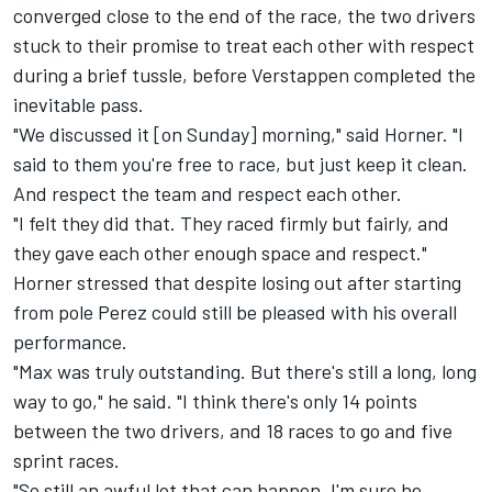
converged close to the end of the race, the two drivers
stuck to their promise to treat each other with respect
during a brief tussle, before Verstappen completed the
inevitable pass.
"We discussed it [on Sunday] morning," said Horner. "I
said to them you're free to race, but just keep it clean.
And respect the team and respect each other.
"I felt they did that. They raced firmly but fairly, and
they gave each other enough space and respect."
Horner stressed that despite losing out after starting
from pole Perez could still be pleased with his overall
performance.
"Max was truly outstanding. But there's still a long, long
way to go," he said. "I think there's only 14 points
between the two drivers, and 18 races to go and five
sprint races.
"So still an awful lot that can happen. I'm sure he