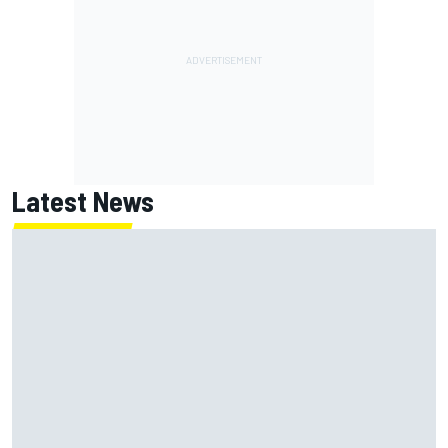
Latest News