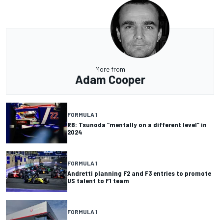
More from
Adam Cooper
FORMULA 1
RB: Tsunoda “mentally on a different level” in
2024
FORMULA 1
Andretti planning F2 and F3 entries to promote
US talent to F1 team
FORMULA 1