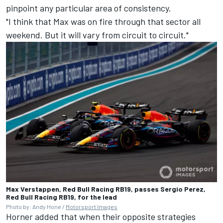
pinpoint any particular area of consistency.
"I think that Max was on fire through that sector all
weekend. But it will vary from circuit to circuit."
Max Verstappen, Red Bull Racing RB19, passes Sergio Perez,
Red Bull Racing RB19, for the lead
Photo by: Andy Hone /
Motorsport Images
Horner added that when their opposite strategies