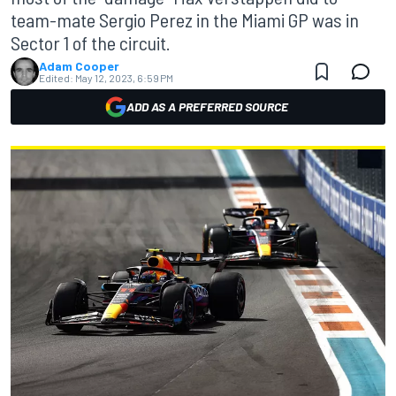
team-mate Sergio Perez in the Miami GP was in
Sector 1 of the circuit.
Adam Cooper
Edited:
May 12, 2023, 6:59 PM
ADD AS A PREFERRED SOURCE