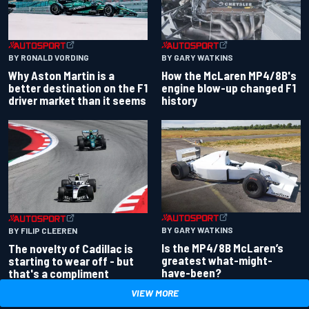
BY RONALD VORDING
BY GARY WATKINS
Why Aston Martin is a
How the McLaren MP4/8B's
better destination on the F1
engine blow-up changed F1
driver market than it seems
history
BY GARY WATKINS
BY FILIP CLEEREN
Is the MP4/8B McLaren’s
The novelty of Cadillac is
greatest what-might-
starting to wear off - but
have-been?
that's a compliment
VIEW MORE