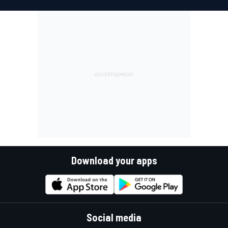
Download your apps
Social media