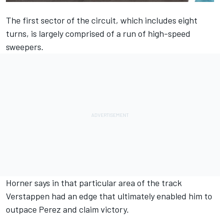
The first sector of the circuit, which includes eight
turns, is largely comprised of a run of high-speed
sweepers.
Horner says in that particular area of the track
Verstappen
had an edge that ultimately enabled him to
outpace
Perez
and claim victory.