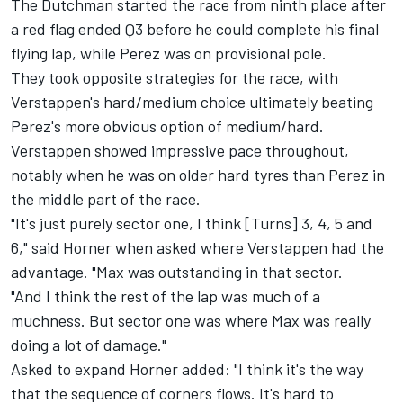
The Dutchman started the race from ninth place after
a red flag ended Q3 before he could complete his final
flying lap, while Perez was on provisional pole.
They took opposite strategies for the race, with
Verstappen's hard/medium choice ultimately beating
Perez's more obvious option of medium/hard.
Verstappen showed impressive pace throughout,
notably when he was on older hard tyres than Perez in
the middle part of the race.
"It's just purely sector one, I think [Turns] 3, 4, 5 and
6," said Horner when asked where Verstappen had the
advantage. "Max was outstanding in that sector.
"And I think the rest of the lap was much of a
muchness. But sector one was where Max was really
doing a lot of damage."
Asked to expand Horner added: "I think it's the way
that the sequence of corners flows. It's hard to