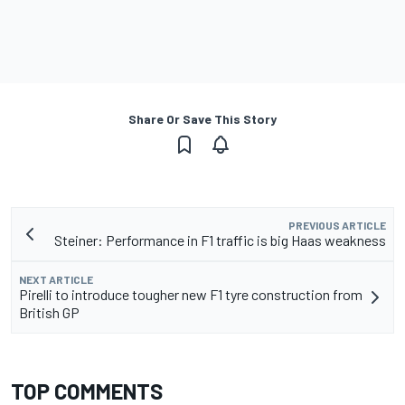
Share Or Save This Story
PREVIOUS ARTICLE
Steiner: Performance in F1 traffic is big Haas weakness
NEXT ARTICLE
Pirelli to introduce tougher new F1 tyre construction from
British GP
TOP COMMENTS