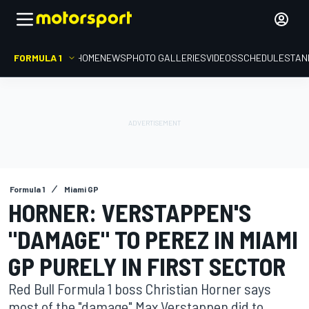
FORMULA 1
HOME
NEWS
PHOTO GALLERIES
VIDEOS
SCHEDULE
STAN
Formula 1
Miami GP
HORNER: VERSTAPPEN'S
"DAMAGE" TO PEREZ IN MIAMI
GP PURELY IN FIRST SECTOR
Red Bull Formula 1 boss Christian Horner says
most of the "damage" Max Verstappen did to