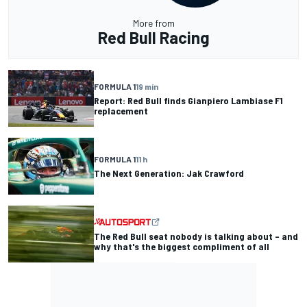
More from
Red Bull Racing
FORMULA 1
19 min
Report: Red Bull finds Gianpiero Lambiase F1
replacement
FORMULA 1
11 h
The Next Generation: Jak Crawford
The Red Bull seat nobody is talking about – and
why that's the biggest compliment of all