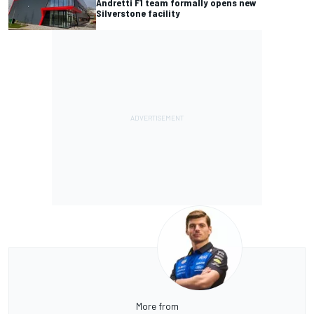
Andretti F1 team formally opens new
Silverstone facility
More from