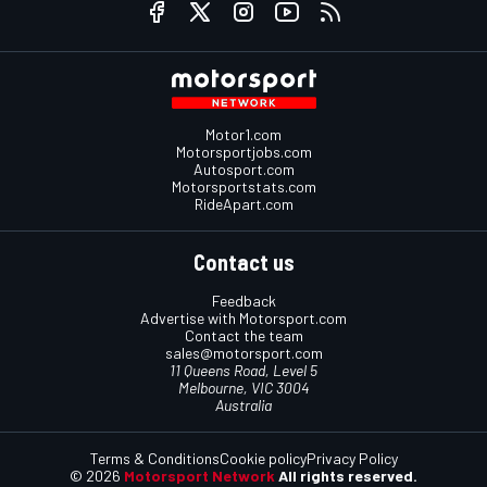
Motor1.com
Motorsportjobs.com
Autosport.com
Motorsportstats.com
RideApart.com
Contact us
Feedback
Advertise with Motorsport.com
Contact the team
sales@motorsport.com
11 Queens Road, Level 5
Melbourne, VIC 3004
Australia
Terms & Conditions
Cookie policy
Privacy Policy
© 2026
Motorsport Network
All rights reserved.