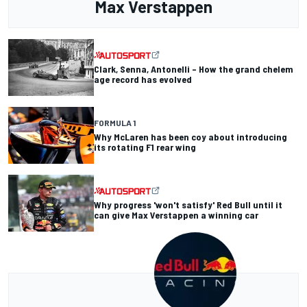
Max Verstappen
Clark, Senna, Antonelli – How the grand chelem
age record has evolved
FORMULA 1
Why McLaren has been coy about introducing
its rotating F1 rear wing
Why progress 'won't satisfy' Red Bull until it
can give Max Verstappen a winning car