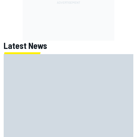
Latest News