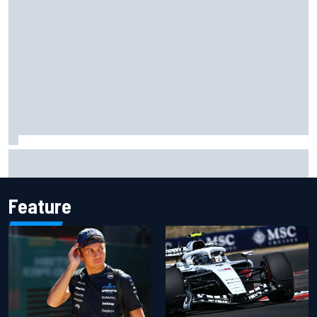
F1 2026 mid-season grades: Audi gets off to solid start on
works debut
Feature