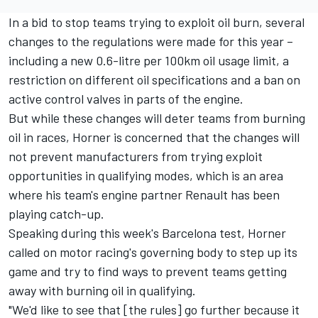
In a bid to stop teams trying to exploit oil burn, several
changes to the regulations were made for this year –
including a new 0.6-litre per 100km oil usage limit, a
restriction on different oil specifications and a ban on
active control valves in parts of the engine.
But while these changes will deter teams from burning
oil in races, Horner is concerned that the changes will
not prevent manufacturers from trying exploit
opportunities in qualifying modes, which is an area
where his team's engine partner Renault has been
playing catch-up.
Speaking during this week's Barcelona test, Horner
called on motor racing's governing body to step up its
game and try to find ways to prevent teams getting
away with burning oil in qualifying.
"We'd like to see that [the rules] go further because it