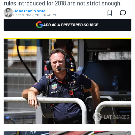
rules introduced for 2018 are not strict enough.
Jonathan Noble
Edited:
Mar 7, 2018, 6:48 PM
ADD AS A PREFERRED SOURCE