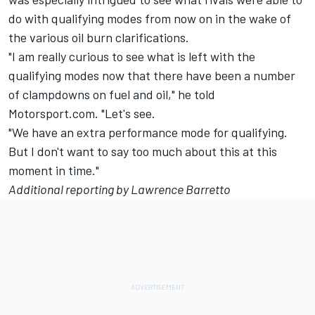
do with qualifying modes from now on in the wake of
the various oil burn clarifications.
"I am really curious to see what is left with the
qualifying modes now that there have been a number
of clampdowns on fuel and oil," he told
Motorsport.com. "Let's see.
"We have an extra performance mode for qualifying.
But I don't want to say too much about this at this
moment in time."
Additional reporting by Lawrence Barretto