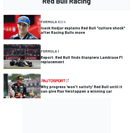
Red Bull Racing
FORMULA 1
22 h
Isack Hadjar explains Red Bull "culture shock"
after Racing Bulls move
FORMULA 1
Report: Red Bull finds Gianpiero Lambiase F1
replacement
Why progress 'won't satisfy' Red Bull until it
can give Max Verstappen a winning car