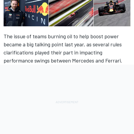
The issue of teams burning oil to help boost power
became a big talking point last year, as several rules
clarifications played their part in impacting
performance swings between Mercedes and Ferrari.