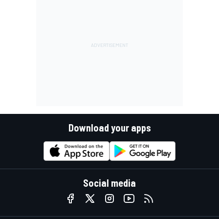
Download your apps
Social media