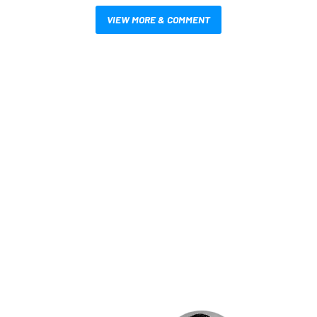
VIEW MORE & COMMENT