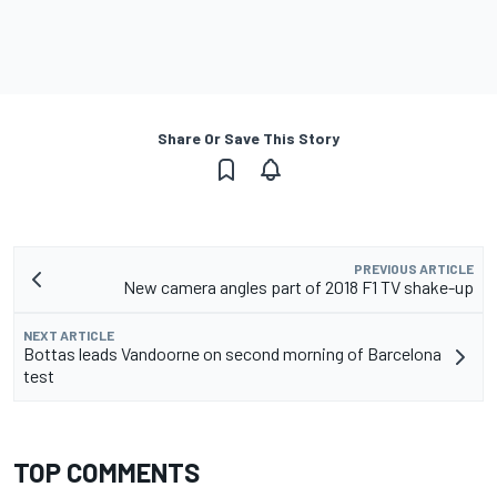
Share Or Save This Story
PREVIOUS ARTICLE
New camera angles part of 2018 F1 TV shake-up
NEXT ARTICLE
Bottas leads Vandoorne on second morning of Barcelona
test
TOP COMMENTS