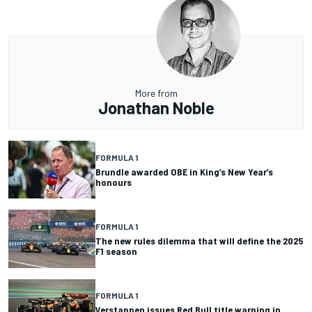
More from
Jonathan Noble
FORMULA 1
Brundle awarded OBE in King’s New Year’s
honours
FORMULA 1
The new rules dilemma that will define the 2025
F1 season
FORMULA 1
Verstappen issues Red Bull title warning in