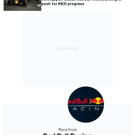
push for RB21 progress
More from