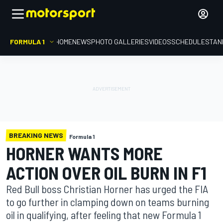
FORMULA 1
HOME
NEWS
PHOTO GALLERIES
VIDEOS
SCHEDULE
STAN
BREAKING NEWS
Formula 1
HORNER WANTS MORE
ACTION OVER OIL BURN IN F1
Red Bull boss Christian Horner has urged the FIA
to go further in clamping down on teams burning
oil in qualifying, after feeling that new Formula 1