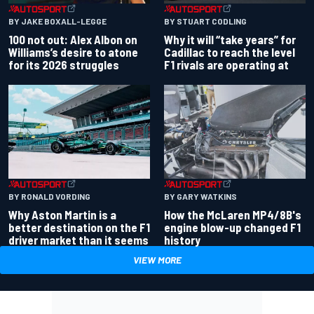
BY JAKE BOXALL-LEGGE
BY STUART CODLING
100 not out: Alex Albon on
Why it will “take years” for
Williams’s desire to atone
Cadillac to reach the level
for its 2026 struggles
F1 rivals are operating at
BY RONALD VORDING
BY GARY WATKINS
Why Aston Martin is a
How the McLaren MP4/8B's
better destination on the F1
engine blow-up changed F1
driver market than it seems
history
VIEW MORE