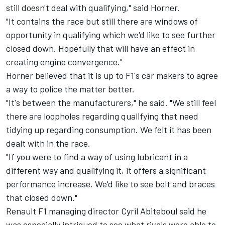
still doesn't deal with qualifying," said Horner.
"It contains the race but still there are windows of
opportunity in qualifying which we'd like to see further
closed down. Hopefully that will have an effect in
creating engine convergence."
Horner believed that it is up to F1's car makers to agree
a way to police the matter better.
"It's between the manufacturers," he said. "We still feel
there are loopholes regarding qualifying that need
tidying up regarding consumption. We felt it has been
dealt with in the race.
"If you were to find a way of using lubricant in a
different way and qualifying it, it offers a significant
performance increase. We'd like to see belt and braces
that closed down."
Renault F1 managing director Cyril Abiteboul said he
was especially intrigued to see what rivals were able to