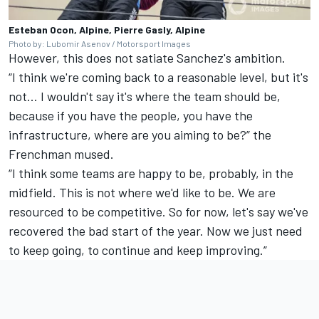
Esteban Ocon, Alpine, Pierre Gasly, Alpine
Photo by: Lubomir Asenov / Motorsport Images
However, this does not satiate Sanchez's ambition.
“I think we're coming back to a reasonable level, but it's
not... I wouldn't say it's where the team should be,
because if you have the people, you have the
infrastructure, where are you aiming to be?” the
Frenchman mused.
“I think some teams are happy to be, probably, in the
midfield. This is not where we'd like to be. We are
resourced to be competitive. So for now, let's say we've
recovered the bad start of the year. Now we just need
to keep going, to continue and keep improving.”