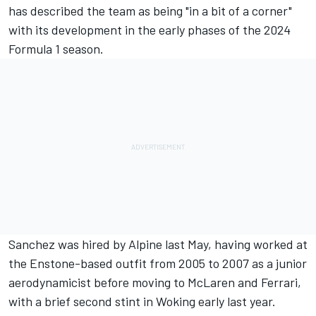
has described the team as being "in a bit of a corner"
with its development in the early phases of the 2024
Formula 1 season.
Sanchez was hired by Alpine last May, having worked at
the Enstone-based outfit from 2005 to 2007 as a junior
aerodynamicist before moving to
McLaren
and
Ferrari
,
with a brief second stint in Woking early last year.