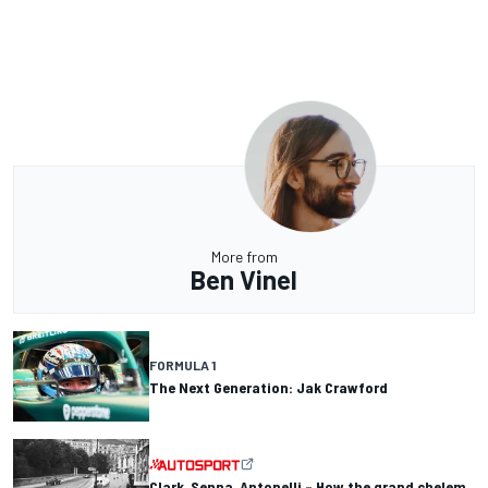
More from
Ben Vinel
FORMULA 1
The Next Generation: Jak Crawford
Clark, Senna, Antonelli – How the grand chelem