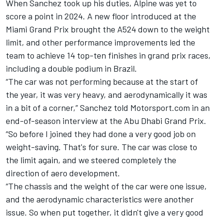
When Sanchez took up his duties, Alpine was yet to
score a point in 2024. A new floor introduced at the
Miami Grand Prix brought the A524 down to the weight
limit, and other performance improvements led the
team to achieve 14 top-ten finishes in grand prix races,
including a double podium in Brazil.
“The car was not performing because at the start of
the year, it was very heavy, and aerodynamically it was
in a bit of a corner,” Sanchez told Motorsport.com in an
end-of-season interview at the Abu Dhabi Grand Prix.
“So before I joined they had done a very good job on
weight-saving. That's for sure. The car was close to
the limit again, and we steered completely the
direction of aero development.
“The chassis and the weight of the car were one issue,
and the aerodynamic characteristics were another
issue. So when put together, it didn't give a very good