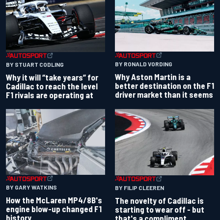
BY RONALD VORDING
BY STUART CODLING
Why Aston Martin is a
Why it will “take years” for
better destination on the F1
Cadillac to reach the level
driver market than it seems
F1 rivals are operating at
BY GARY WATKINS
BY FILIP CLEEREN
How the McLaren MP4/8B's
The novelty of Cadillac is
engine blow-up changed F1
starting to wear off - but
history
that's a compliment