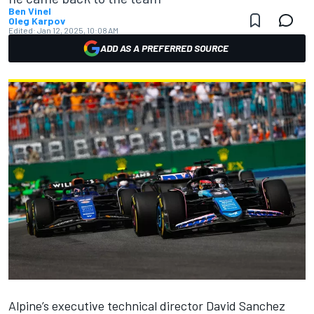
Ben Vinel
Oleg Karpov
Edited:
Jan 12, 2025, 10:08 AM
ADD AS A PREFERRED SOURCE
Alpine
’s executive technical director David Sanchez