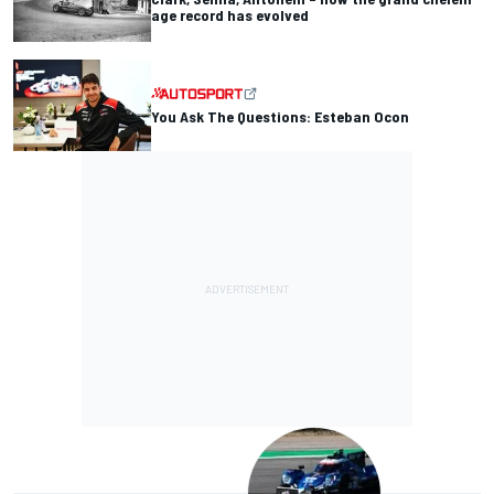
age record has evolved
You Ask The Questions: Esteban Ocon