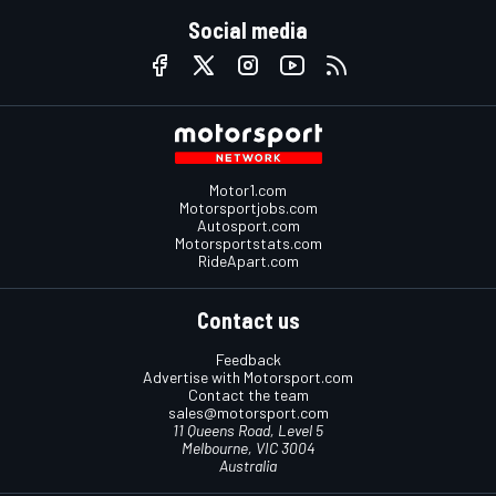
Social media
Motor1.com
Motorsportjobs.com
Autosport.com
Motorsportstats.com
RideApart.com
Contact us
Feedback
Advertise with Motorsport.com
Contact the team
sales@motorsport.com
11 Queens Road, Level 5
Melbourne, VIC 3004
Australia