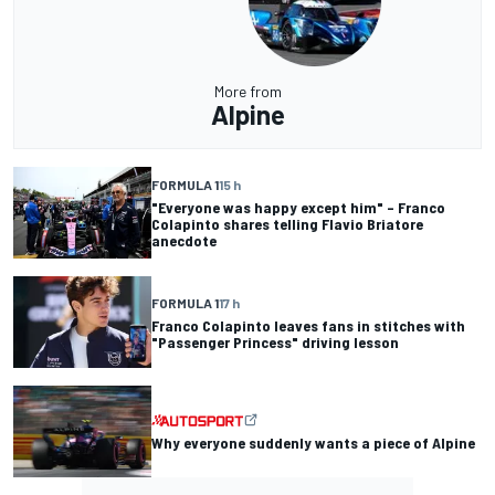
More from
Alpine
FORMULA 1
15 h
"Everyone was happy except him" – Franco
Colapinto shares telling Flavio Briatore
anecdote
FORMULA 1
17 h
Franco Colapinto leaves fans in stitches with
"Passenger Princess" driving lesson
Why everyone suddenly wants a piece of Alpine