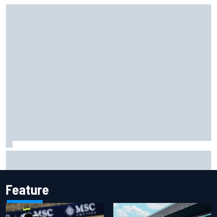
Two car chiefs ejected after Iowa NASCAR Cup inspection
failures
Feature