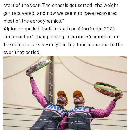
start of the year. The chassis got sorted, the weight
got recovered, and now we seem to have recovered
most of the aerodynamics.”
Alpine propelled itself to sixth position in the 2024
constructors’ championship, scoring 54 points after
the summer break – only the top four teams did better
over that period.