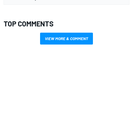
TOP COMMENTS
VIEW MORE & COMMENT