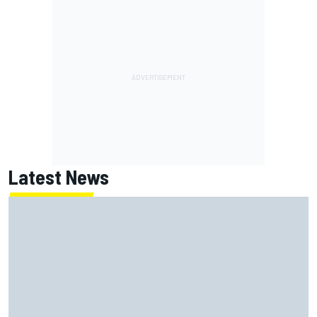
Latest News