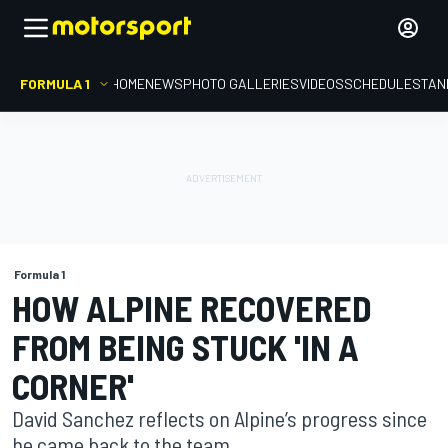
FORMULA 1
HOME
NEWS
PHOTO GALLERIES
VIDEOS
SCHEDULE
STAN
Formula 1
HOW ALPINE RECOVERED
FROM BEING STUCK 'IN A
CORNER'
David Sanchez reflects on Alpine’s progress since
he came back to the team