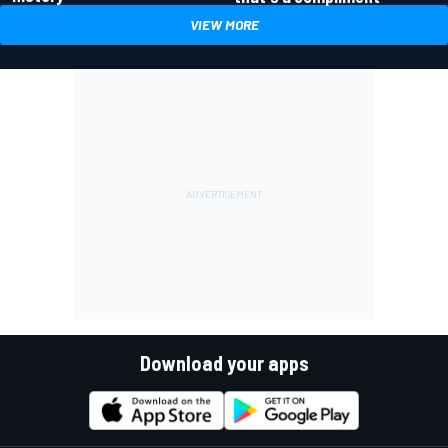
VIEW MORE
Download your apps