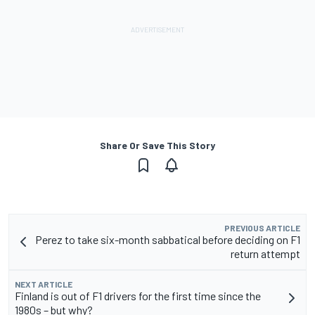
Share Or Save This Story
PREVIOUS ARTICLE
Perez to take six-month sabbatical before deciding on F1
return attempt
NEXT ARTICLE
Finland is out of F1 drivers for the first time since the
1980s – but why?