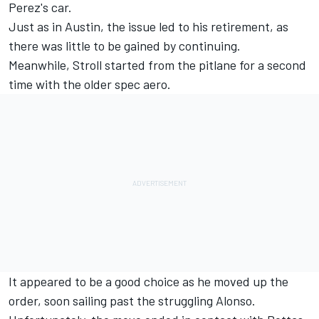
Perez's car.
Just as in Austin, the issue led to his retirement, as
there was little to be gained by continuing.
Meanwhile, Stroll started from the pitlane for a second
time with the older spec aero.
It appeared to be a good choice as he moved up the
order, soon sailing past the struggling Alonso.