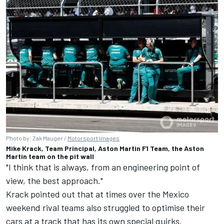
Photo by: Zak Mauger /
Motorsport Images
Mike Krack, Team Principal, Aston Martin F1 Team, the Aston
Martin team on the pit wall
"I think that is always, from an engineering point of
view, the best approach."
Krack pointed out that at times over the Mexico
weekend rival teams also struggled to optimise their
cars at a track that has its own special quirks.