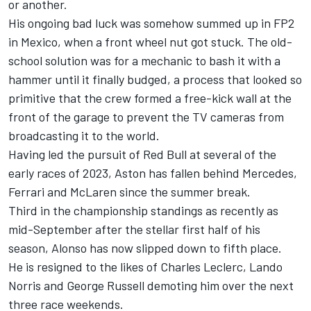
or another.
His ongoing bad luck was somehow summed up in FP2
in Mexico, when a front wheel nut got stuck. The old-
school solution was for a mechanic to bash it with a
hammer until it finally budged, a process that looked so
primitive that the crew formed a free-kick wall at the
front of the garage to prevent the TV cameras from
broadcasting it to the world.
Having led the pursuit of Red Bull at several of the
early races of 2023, Aston has fallen behind
Mercedes
,
Ferrari
and
McLaren
since the summer break.
Third in the championship standings as recently as
mid-September after the stellar first half of his
season, Alonso has now slipped down to fifth place.
He is resigned to the likes of
Charles Leclerc
,
Lando
Norris
and
George Russell
demoting him over the next
three race weekends.