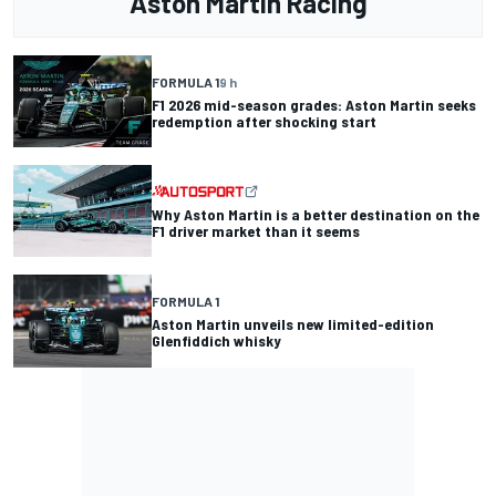
Aston Martin Racing
FORMULA 1
9 h
F1 2026 mid-season grades: Aston Martin seeks
redemption after shocking start
Why Aston Martin is a better destination on the
F1 driver market than it seems
FORMULA 1
Aston Martin unveils new limited-edition
Glenfiddich whisky