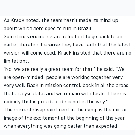
As Krack noted, the team hasn't made its mind up
about which aero spec to run in Brazil.
Sometimes engineers are reluctant to go back to an
earlier iteration because they have faith that the latest
version will come good. Krack insisted that there are no
limitations.
"No, we are really a great team for that," he said. "We
are open-minded, people are working together very,
very well. Back in mission control, back in all the areas
that analyse data, and we remain with facts. There is
nobody that is proud, pride is not in the way."
The current disappointment in the camp is the mirror
image of the excitement at the beginning of the year
when everything was going better than expected.