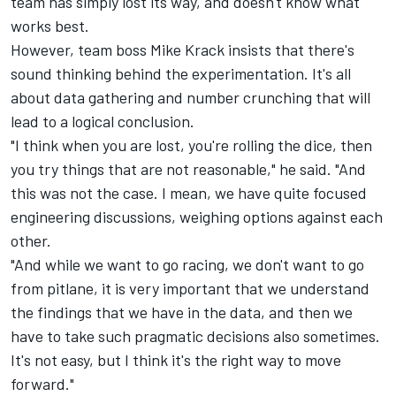
team has simply lost its way, and doesn't know what
works best.
However, team boss Mike Krack insists that there's
sound thinking behind the experimentation. It's all
about data gathering and number crunching that will
lead to a logical conclusion.
"I think when you are lost, you're rolling the dice, then
you try things that are not reasonable," he said. "And
this was not the case. I mean, we have quite focused
engineering discussions, weighing options against each
other.
"And while we want to go racing, we don't want to go
from pitlane, it is very important that we understand
the findings that we have in the data, and then we
have to take such pragmatic decisions also sometimes.
It's not easy, but I think it's the right way to move
forward."