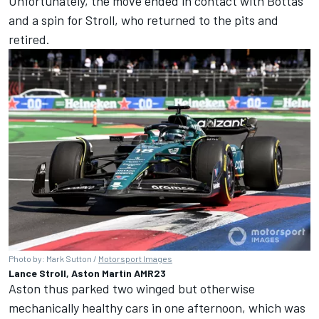
Unfortunately, the move ended in contact with Bottas
and a spin for Stroll, who returned to the pits and
retired.
Photo by: Mark Sutton /
Motorsport Images
Lance Stroll, Aston Martin AMR23
Aston thus parked two winged but otherwise
mechanically healthy cars in one afternoon, which was