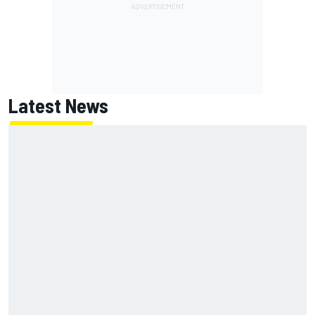
Latest News