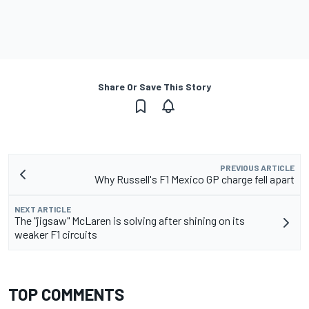
Share Or Save This Story
PREVIOUS ARTICLE
Why Russell's F1 Mexico GP charge fell apart
NEXT ARTICLE
The "jigsaw" McLaren is solving after shining on its
weaker F1 circuits
TOP COMMENTS