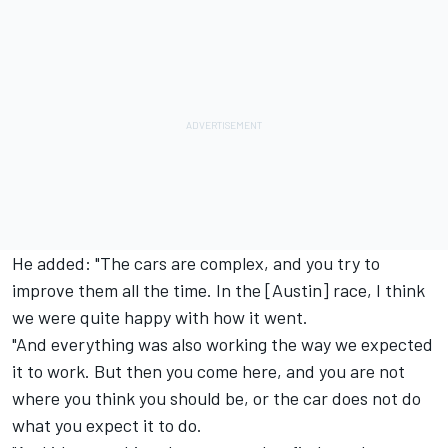
He added: "The cars are complex, and you try to
improve them all the time. In the [Austin] race, I think
we were quite happy with how it went.
"And everything was also working the way we expected
it to work. But then you come here, and you are not
where you think you should be, or the car does not do
what you expect it to do.