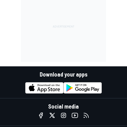
Download your apps
Social media