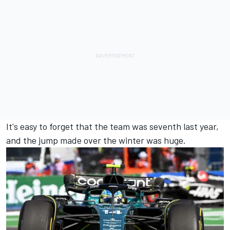
It's easy to forget that the team was seventh last year,
and the jump made over the winter was huge.