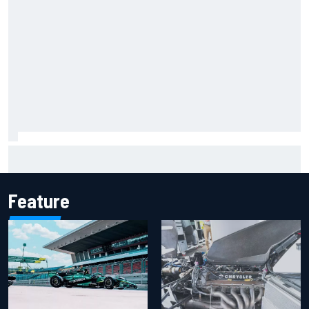
F2 star Rafael Camara responds to 2027 Haas F1 rumours
Feature