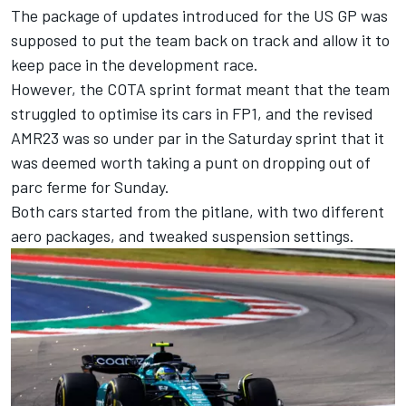
The package of updates introduced for the US GP was
supposed to put the team back on track and allow it to
keep pace in the development race.
However, the COTA sprint format meant that the team
struggled to optimise its cars in FP1, and the revised
AMR23 was so under par in the Saturday sprint that it
was deemed worth taking a punt on dropping out of
parc ferme for Sunday.
Both cars started from the pitlane, with two different
aero packages, and tweaked suspension settings.