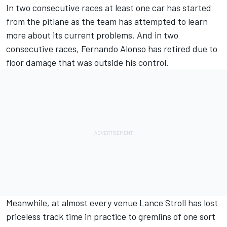
In two consecutive races at least one car has started
from the pitlane as the team has attempted to learn
more about its current problems. And in two
consecutive races,
Fernando Alonso
has retired due to
floor damage that was outside his control.
Meanwhile, at almost every venue
Lance Stroll
has lost
priceless track time in practice to gremlins of one sort