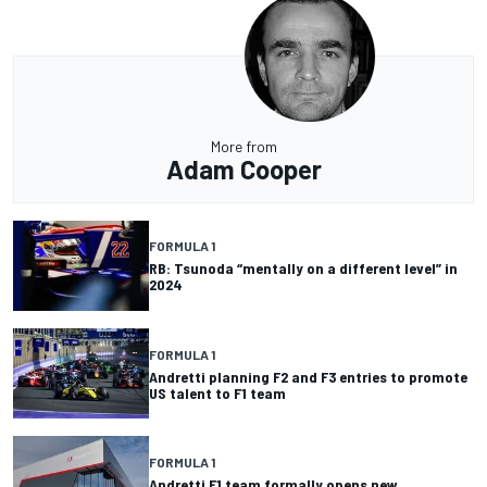
More from
Adam Cooper
FORMULA 1
RB: Tsunoda “mentally on a different level” in
2024
FORMULA 1
Andretti planning F2 and F3 entries to promote
US talent to F1 team
FORMULA 1
Andretti F1 team formally opens new