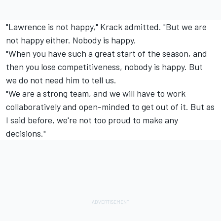
"Lawrence is not happy," Krack admitted. "But we are
not happy either. Nobody is happy.
"When you have such a great start of the season, and
then you lose competitiveness, nobody is happy. But
we do not need him to tell us.
"We are a strong team, and we will have to work
collaboratively and open-minded to get out of it. But as
I said before, we're not too proud to make any
decisions."