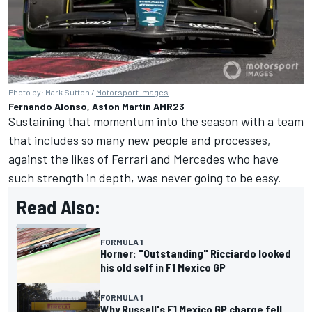
Photo by: Mark Sutton /
Motorsport Images
Fernando Alonso, Aston Martin AMR23
Sustaining that momentum into the season with a team
that includes so many new people and processes,
against the likes of Ferrari and Mercedes who have
such strength in depth, was never going to be easy.
Read Also:
FORMULA 1
Horner: "Outstanding" Ricciardo looked
his old self in F1 Mexico GP
FORMULA 1
Why Russell's F1 Mexico GP charge fell