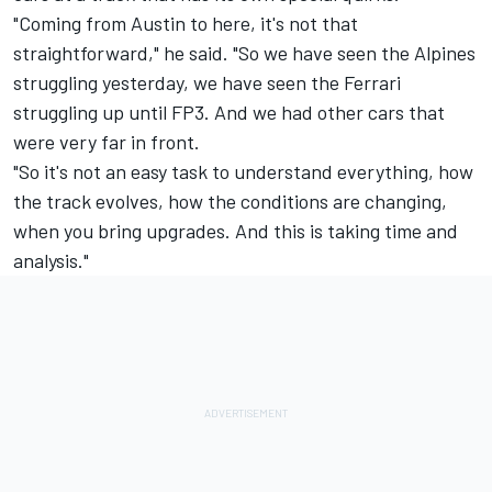
"Coming from Austin to here, it's not that
straightforward," he said. "So we have seen the Alpines
struggling yesterday, we have seen the Ferrari
struggling up until FP3. And we had other cars that
were very far in front.
"So it's not an easy task to understand everything, how
the track evolves, how the conditions are changing,
when you bring upgrades. And this is taking time and
analysis."