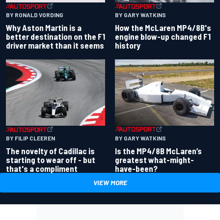
BY RONALD VORDING
BY GARY WATKINS
Why Aston Martin is a
How the McLaren MP4/8B's
better destination on the F1
engine blow-up changed F1
driver market than it seems
history
BY GARY WATKINS
BY FILIP CLEEREN
Is the MP4/8B McLaren’s
The novelty of Cadillac is
greatest what-might-
starting to wear off - but
have-been?
that's a compliment
VIEW MORE