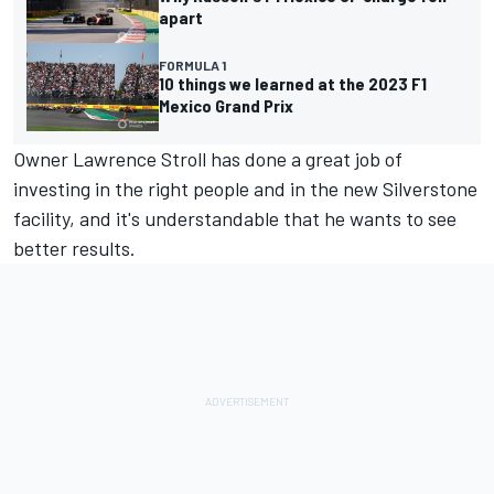
apart
FORMULA 1
10 things we learned at the 2023 F1
Mexico Grand Prix
Owner Lawrence Stroll has done a great job of
investing in the right people and in the new Silverstone
facility, and it's understandable that he wants to see
better results.