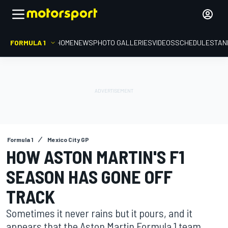
FORMULA 1
HOME
NEWS
PHOTO GALLERIES
VIDEOS
SCHEDULE
STAN
Formula 1
Mexico City GP
HOW ASTON MARTIN'S F1
SEASON HAS GONE OFF
TRACK
Sometimes it never rains but it pours, and it
appears that the Aston Martin Formula 1 team