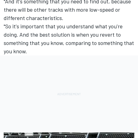
"And it's something that you need to find out, because
there will be other tracks with more low-speed or
different characteristics.
"So it's important that you understand what you're
doing. And the best solution is when you revert to
something that you know, comparing to something that
you know.