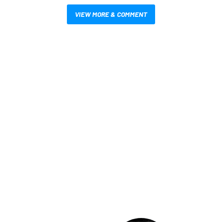
VIEW MORE & COMMENT