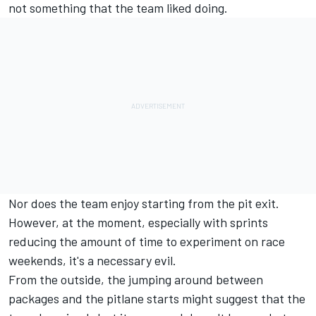
not something that the team liked doing.
Nor does the team enjoy starting from the pit exit.
However, at the moment, especially with sprints
reducing the amount of time to experiment on race
weekends, it's a necessary evil.
From the outside, the jumping around between
packages and the pitlane starts might suggest that the