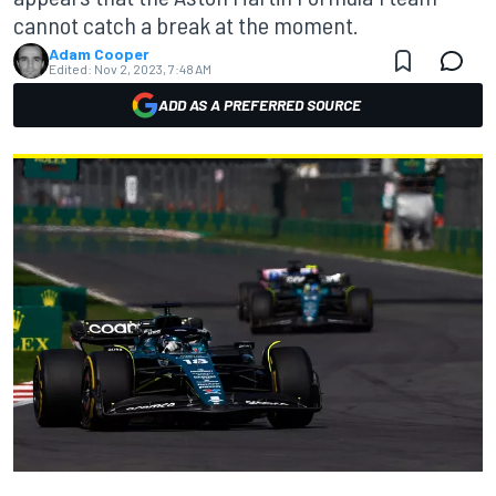
cannot catch a break at the moment.
Adam Cooper
Edited:
Nov 2, 2023, 7:48 AM
ADD AS A PREFERRED SOURCE