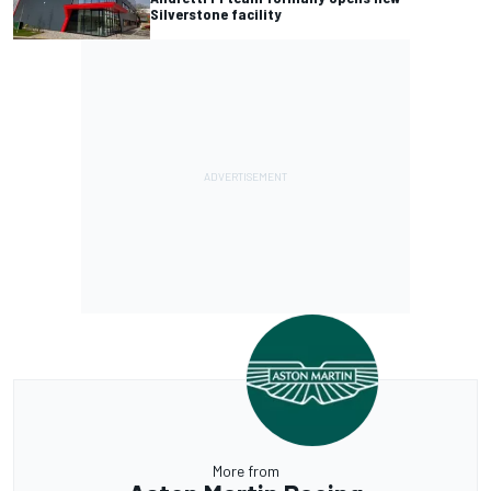
Silverstone facility
More from