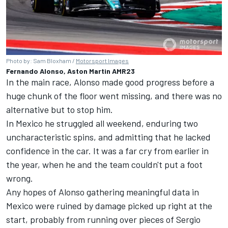
Photo by: Sam Bloxham /
Motorsport Images
Fernando Alonso, Aston Martin AMR23
In the main race, Alonso made good progress before a
huge chunk of the floor went missing, and there was no
alternative but to stop him.
In Mexico he struggled all weekend, enduring two
uncharacteristic spins, and admitting that he lacked
confidence in the car. It was a far cry from earlier in
the year, when he and the team couldn't put a foot
wrong.
Any hopes of Alonso gathering meaningful data in
Mexico were ruined by damage picked up right at the
start, probably from running over pieces of Sergio