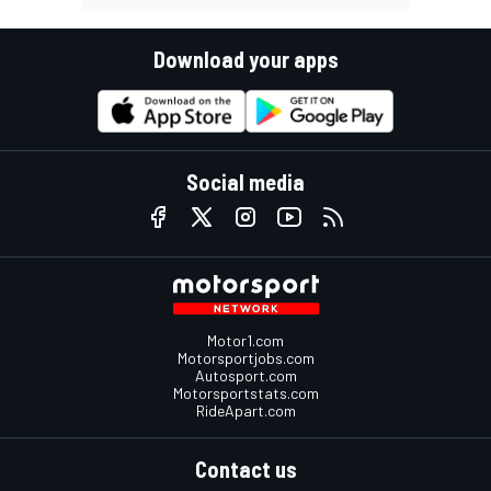
Download your apps
Social media
Motor1.com
Motorsportjobs.com
Autosport.com
Motorsportstats.com
RideApart.com
Contact us