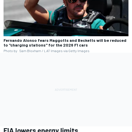
Fernando Alonso fears Maggotts and Becketts will be reduced
to "charging stations" for the 2026 F1 cars
Photo by: Sam Bloxham / LAT Images via Getty Images
FIA lowers energy limits