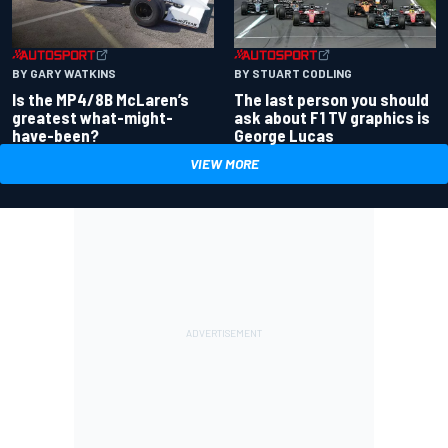
BY GARY WATKINS
BY STUART CODLING
Is the MP4/8B McLaren’s
The last person you should
greatest what-might-
ask about F1 TV graphics is
have-been?
George Lucas
VIEW MORE