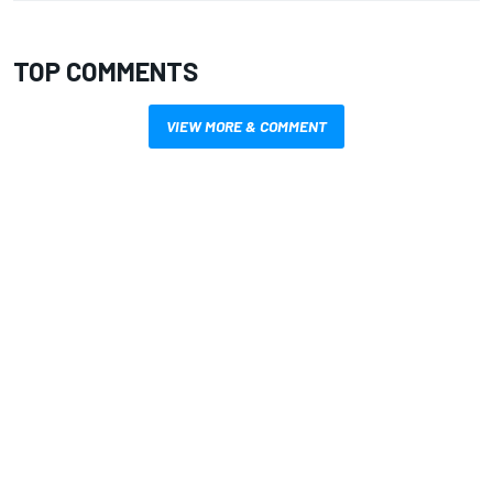
TOP COMMENTS
VIEW MORE & COMMENT