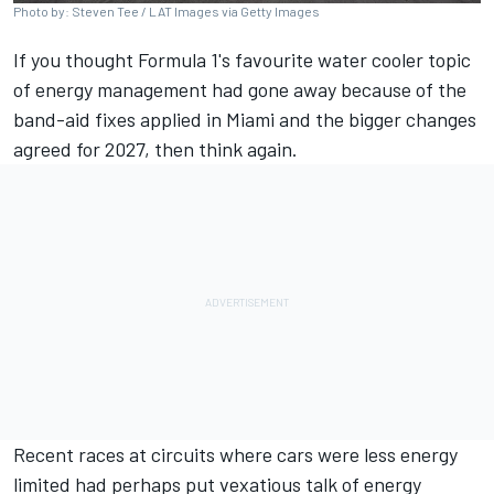
Photo by: Steven Tee / LAT Images via Getty Images
If you thought Formula 1's favourite water cooler topic
of energy management had gone away because of the
band-aid fixes applied in Miami and the bigger changes
agreed for 2027, then think again.
Recent races at circuits where cars were less energy
limited had perhaps put vexatious talk of energy