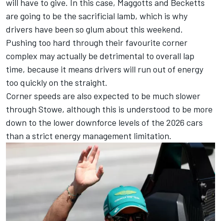
will have to give. In this case, Maggotts and Becketts
are going to be the sacrificial lamb, which is why
drivers have been so glum about this weekend.
Pushing too hard through their favourite corner
complex may actually be detrimental to overall lap
time, because it means drivers will run out of energy
too quickly on the straight.
Corner speeds are also expected to be much slower
through Stowe, although this is understood to be more
down to the lower downforce levels of the 2026 cars
than a strict energy management limitation.