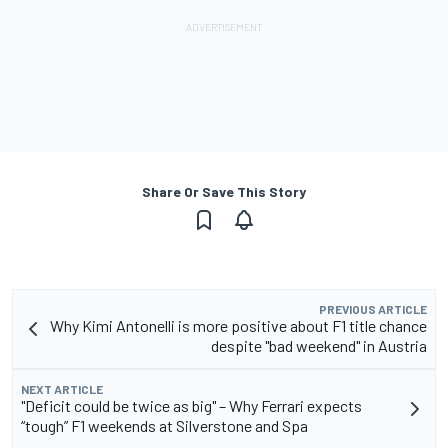
Share Or Save This Story
PREVIOUS ARTICLE
Why Kimi Antonelli is more positive about F1 title chance
despite "bad weekend" in Austria
NEXT ARTICLE
"Deficit could be twice as big" – Why Ferrari expects
“tough” F1 weekends at Silverstone and Spa