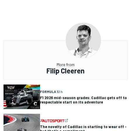
More from
Filip Cleeren
FORMULA 1
2 h
F1 2026 mid-season grades: Cadillac gets off to
respectable start on its adventure
The novelty of Cadillac is starting to wear off -
but that's a compliment