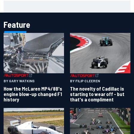
Pedro Acosta not giving up hope of first MotoGP win with
KTM
Feature
BY GARY WATKINS
BY FILIP CLEEREN
How the McLaren MP4/8B's
The novelty of Cadillac is
engine blow-up changed F1
starting to wear off - but
history
that's a compliment