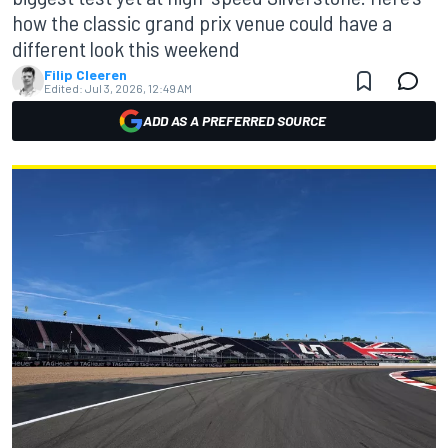
how the classic grand prix venue could have a
different look this weekend
Filip Cleeren
Edited:
Jul 3, 2026, 12:49 AM
ADD AS A PREFERRED SOURCE