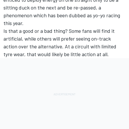
sitting duck on the next and be re-passed, a
phenomenon which has been dubbed as yo-yo racing
this year.
Is that a good or a bad thing? Some fans will find it
artificial, while others will prefer seeing on-track
action over the alternative. At a circuit with limited
tyre wear, that would likely be little action at all.