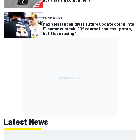
FORMULA 1
Max Verstappen gives future update going into
F1 summer break: "Of course I can easily stop,
but I love racing"
Latest News