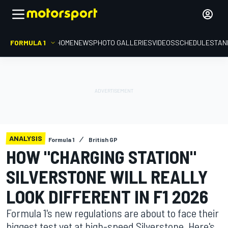
FORMULA 1
HOME
NEWS
PHOTO GALLERIES
VIDEOS
SCHEDULE
STAN
ANALYSIS
Formula 1
British GP
HOW "CHARGING STATION"
SILVERSTONE WILL REALLY
LOOK DIFFERENT IN F1 2026
Formula 1's new regulations are about to face their
biggest test yet at high-speed Silverstone. Here's