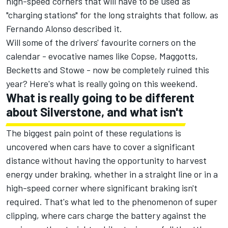
high-speed corners that will have to be used as
"charging stations" for the long straights that follow, as
Fernando Alonso described it.
Will some of the drivers' favourite corners on the
calendar - evocative names like Copse, Maggotts,
Becketts and Stowe - now be completely ruined this
year? Here's what is really going on this weekend.
What is really going to be different
about Silverstone, and what isn't
The biggest pain point of these regulations is
uncovered when cars have to cover a significant
distance without having the opportunity to harvest
energy under braking, whether in a straight line or in a
high-speed corner where significant braking isn't
required. That's what led to the phenomenon of super
clipping, where cars charge the battery against the