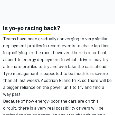
Is yo-yo racing back?
Teams have been gradually converging to very similar
deployment profiles in recent events to chase lap time
in qualifying. In the race, however, there is a tactical
aspect to energy deployment in which drivers may try
alternate profiles to try and overtake the cars ahead.
Tyre management is expected to be much less severe
than at last week's Austrian Grand Prix, so there will be
a bigger reliance on the power unit to try and find a
way past.
Because of how energy-poor the cars are on this
circuit, there is a very real possibility drivers will be
enticed to deploy energy on one straight only to be a