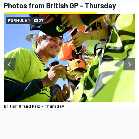
Photos from British GP - Thursday
FORMULA 1
27
British Grand Prix - Thursday