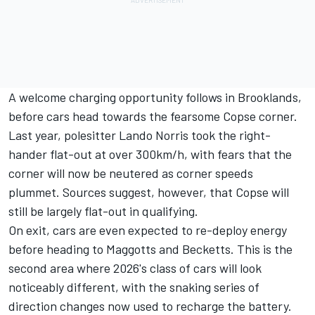
A welcome charging opportunity follows in Brooklands,
before cars head towards the fearsome Copse corner.
Last year, polesitter Lando Norris took the right-
hander flat-out at over 300km/h, with fears that the
corner will now be neutered as corner speeds
plummet. Sources suggest, however, that Copse will
still be largely flat-out in qualifying.
On exit, cars are even expected to re-deploy energy
before heading to Maggotts and Becketts. This is the
second area where 2026's class of cars will look
noticeably different, with the snaking series of
direction changes now used to recharge the battery.