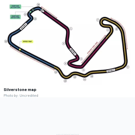
Silverstone map
Photo by: Uncredited