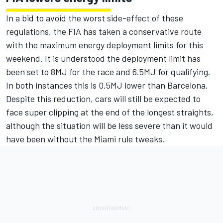
In a bid to avoid the worst side-effect of these
regulations, the FIA has taken a conservative route
with the maximum energy deployment limits for this
weekend. It is understood the deployment limit has
been set to 8MJ for the race and 6.5MJ for qualifying.
In both instances this is 0.5MJ lower than Barcelona.
Despite this reduction, cars will still be expected to
face super clipping at the end of the longest straights,
although the situation will be less severe than it would
have been without the Miami rule tweaks.