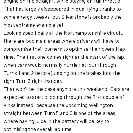
engine on the straight, while staying on full throttle.
That has largely disappeared in qualifying thanks to
some energy tweaks, but Silverstone is probably the
most extreme example yet.
Looking specifically at the Northamptonshire circuit,
there are two main areas where drivers will have to
compromise their corners to optimise their overall lap
time. The first one comes right at the start of the lap,
when cars would normally hurtle flat-out through
Turns 1 and 2 before jumping on the brakes into the
tight Turn 3 right-hander.
That won't be the case anymore this weekend. Cars are
expected to start clipping through the first couple of
kinks instead, because the upcoming Wellington
straight between Turn 5 and 6 is one of the areas
where having juice in the battery will be key to
optimising the overall lap time.