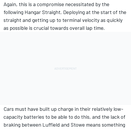
Again, this is a compromise necessitated by the
following Hangar Straight. Deploying at the start of the
straight and getting up to terminal velocity as quickly
as possible is crucial towards overall lap time.
Cars must have built up charge in their relatively low-
capacity batteries to be able to do this, and the lack of
braking between Luffield and Stowe means something