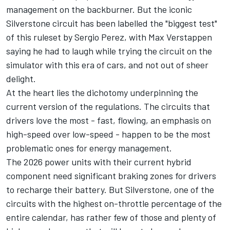
management on the backburner. But the iconic
Silverstone circuit has been labelled the "biggest test"
of this ruleset by Sergio Perez, with Max Verstappen
saying he had to laugh while trying the circuit on the
simulator with this era of cars, and not out of sheer
delight.
At the heart lies the dichotomy underpinning the
current version of the regulations. The circuits that
drivers love the most - fast, flowing, an emphasis on
high-speed over low-speed - happen to be the most
problematic ones for energy management.
The 2026 power units with their current hybrid
component need significant braking zones for drivers
to recharge their battery. But Silverstone, one of the
circuits with the highest on-throttle percentage of the
entire calendar, has rather few of those and plenty of