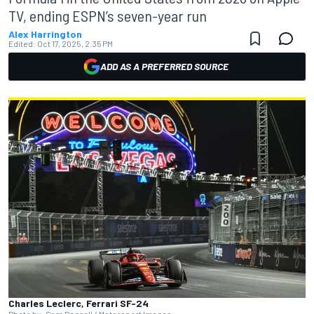
TV, ending ESPN’s seven-year run
Alex Harrington
Edited:
Oct 17, 2025, 2:35 PM
ADD AS A PREFERRED SOURCE
Charles Leclerc, Ferrari SF-24