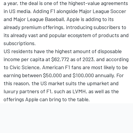
a year, the deal is one of the highest-value agreements
in US media. Adding F1 alongside Major League Soccer
and Major League Baseball, Apple is adding to its
already premium offerings, introducing subscribers to
its already vast and popular ecosystem of products and
subscriptions.
US residents have the
highest amount of disposable
income per capita
at $62,772 as of 2023, and according
to
Civic Science
, American F1 fans are most likely to be
earning between $50,000 and $100,000 annually. For
this reason, the US market suits the upmarket and
luxury partners of F1, such as LVMH, as well as the
offerings Apple can bring to the table.