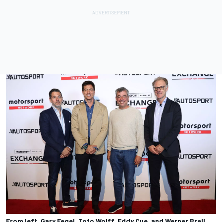
From left, Gary Fegel, Toto Wolff, Eddy Cue, and Werner Brell