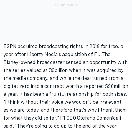
ESPN acquired broadcasting rights in 2018 for free, a
year after Liberty Media's acquisition of F1. The
Disney-owned broadcaster sensed an opportunity with
the series valued at $8billion when it was acquired by
the media company, and while the deal turned from a
big fat zero into a contract worth a reported $90million
a year, it has been a fruitful relationship for both sides.
"I think without their voice we wouldn't be irrelevant,
as we are today, and therefore that's why I thank them
for what they did so far," F1 CEO Stefano Domenicali
said. "They're going to do up to the end of the year.