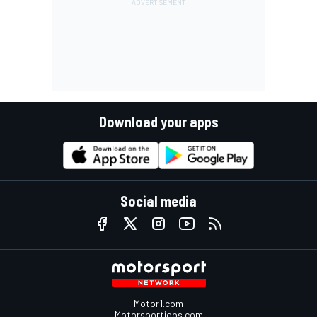
Download your apps
Social media
Motor1.com
Motorsportjobs.com