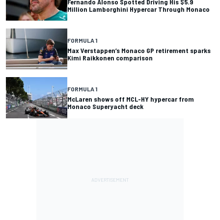
Fernando Alonso Spotted Driving His $5.9
Million Lamborghini Hypercar Through Monaco
FORMULA 1
Max Verstappen’s Monaco GP retirement sparks
Kimi Raikkonen comparison
FORMULA 1
McLaren shows off MCL-HY hypercar from
Monaco Superyacht deck