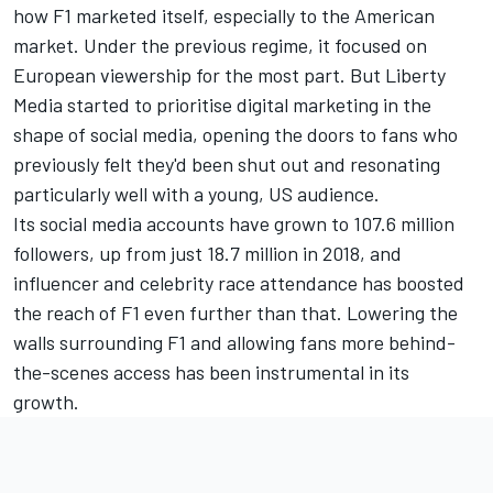
how F1 marketed itself, especially to the American
market. Under the previous regime, it focused on
European viewership for the most part. But Liberty
Media started to prioritise digital marketing in the
shape of social media, opening the doors to fans who
previously felt they'd been shut out and resonating
particularly well with a young, US audience.
Its social media accounts
have grown to 107.6 million
followers
, up from just 18.7 million in 2018, and
influencer and celebrity race attendance has boosted
the reach of F1 even further than that. Lowering the
walls surrounding F1 and allowing fans more behind-
the-scenes access has been instrumental in its
growth.