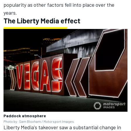
popularity as other factors fell into place over the
years.
The Liberty Media effect
Paddock atmosphere
Photo by: Sam Bloxham / Motorsport Images
Liberty Media's takeover saw a substantial change in