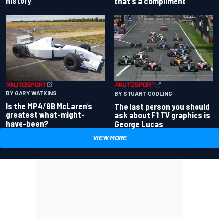
history
that's a compliment
BY GARY WATKINS
BY STUART CODLING
Is the MP4/8B McLaren’s
The last person you should
greatest what-might-
ask about F1 TV graphics is
have-been?
George Lucas
VIEW MORE