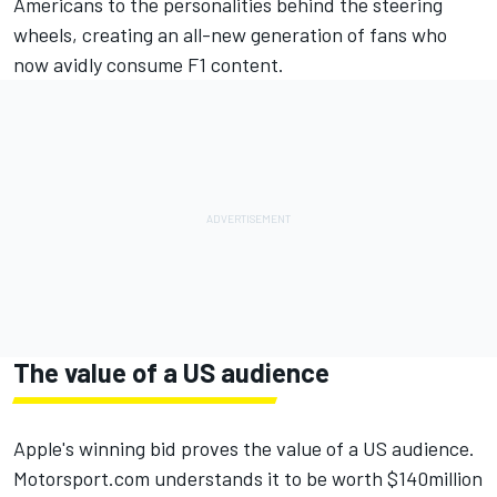
Americans to the personalities behind the steering
wheels, creating an all-new generation of fans who
now avidly consume F1 content.
The value of a US audience
Apple's winning bid proves the value of a US audience.
Motorsport.com understands it to be worth $140million