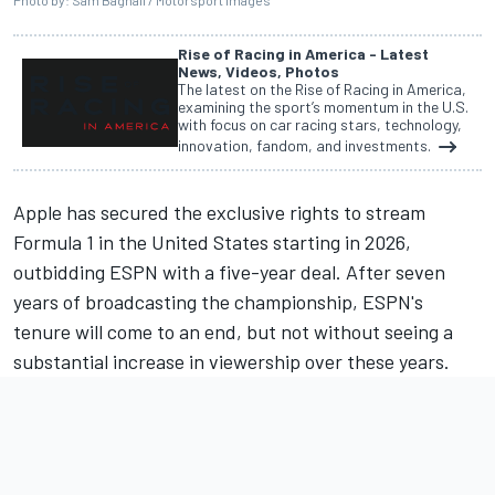
Photo by: Sam Bagnall / Motorsport Images
Rise of Racing in America - Latest
News, Videos, Photos
The latest on the Rise of Racing in America,
examining the sport’s momentum in the U.S.
with focus on car racing stars, technology,
innovation, fandom, and investments.
Apple has secured the exclusive rights to stream
Formula 1 in the United States starting in 2026,
outbidding ESPN with a five-year deal. After seven
years of broadcasting the championship, ESPN's
tenure will come to an end, but not without seeing a
substantial increase in viewership over these years.