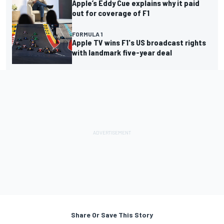
Apple’s Eddy Cue explains why it paid
out for coverage of F1
FORMULA 1
Apple TV wins F1's US broadcast rights
with landmark five-year deal
Share Or Save This Story