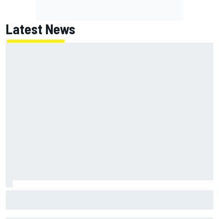
Latest News
Marc Marquez on championship hopes: “Another MotoGP
title will not change my life”