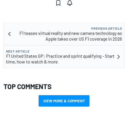
PREVIOUS ARTICLE
F1 teases virtual reality and new camera technology as
Apple takes over US F1 coverage in 2026
NEXT ARTICLE
F1 United States GP: Practice and sprint qualifying - Start
time, how to watch & more
TOP COMMENTS
VIEW MORE & COMMENT