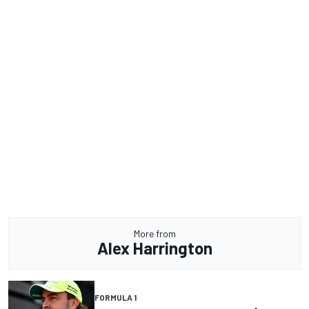
More from
Alex Harrington
FORMULA 1