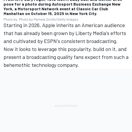
pose for a photo during Autosport Business Exchange New
York, a
Motorsport Network
event at Classic Car Club
Manhattan on October 15, 2025 in New York City.
Photo by: Photo by Pamela Smith/Getty Images
Starting in 2026, Apple inherits an American audience
that has already been grown by Liberty Media's efforts
and cultivated by ESPN's consistent broadcasting.
Now it looks to leverage this popularity, build on it, and
present a broadcasting quality fans expect from such a
behemothic technology company.