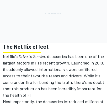
The Netflix effect
Netflix's
Drive to Survive
docuseries has been one of the
largest factors in F1's recent growth. Launched in 2019,
it suddenly allowed international viewers unfiltered
access to their favourite teams and drivers. While it's
come under fire for bending the truth, there's no doubt
that this production has been incredibly important for
the health of F1.
Most importantly, the docuseries introduced millions of