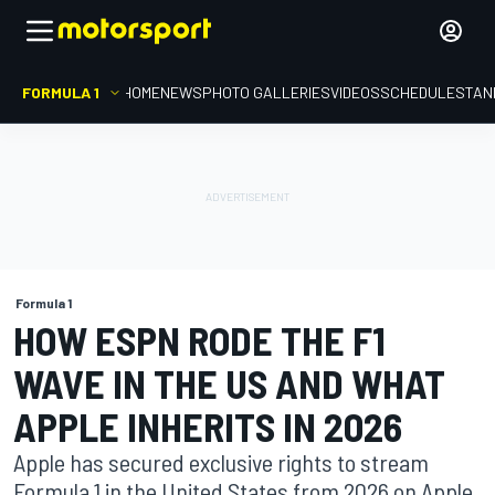
FORMULA 1
HOME
NEWS
PHOTO GALLERIES
VIDEOS
SCHEDULE
STAN
Formula 1
HOW ESPN RODE THE F1
WAVE IN THE US AND WHAT
APPLE INHERITS IN 2026
Apple has secured exclusive rights to stream
Formula 1 in the United States from 2026 on Apple