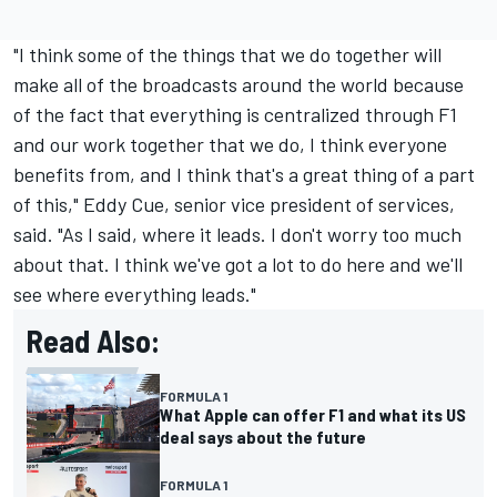
"I think some of the things that we do together will
make all of the broadcasts around the world because
of the fact that everything is centralized through F1
and our work together that we do, I think everyone
benefits from, and I think that's a great thing of a part
of this," Eddy Cue, senior vice president of services,
said. "As I said, where it leads. I don't worry too much
about that. I think we've got a lot to do here and we'll
see where everything leads."
Read Also:
FORMULA 1
What Apple can offer F1 and what its US
deal says about the future
FORMULA 1