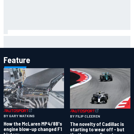
F1 2026 mid-season grades: Cadillac gets off to
respectable start on its adventure
Feature
BY GARY WATKINS
BY FILIP CLEEREN
How the McLaren MP4/8B's
The novelty of Cadillac is
engine blow-up changed F1
starting to wear off - but