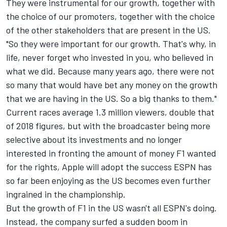
They were instrumental for our growth, together with
the choice of our promoters, together with the choice
of the other stakeholders that are present in the US.
"So they were important for our growth. That's why, in
life, never forget who invested in you, who believed in
what we did. Because many years ago, there were not
so many that would have bet any money on the growth
that we are having in the US. So a big thanks to them."
Current races average 1.3 million viewers, double that
of 2018 figures, but with the broadcaster being more
selective about its investments and no longer
interested in fronting the amount of money F1 wanted
for the rights, Apple will adopt the success ESPN has
so far been enjoying as the US becomes even further
ingrained in the championship.
But the growth of F1 in the US wasn't all ESPN's doing.
Instead, the company surfed a sudden boom in