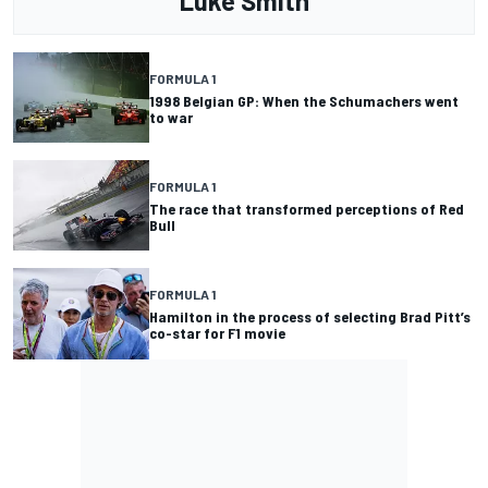
Luke Smith
FORMULA 1
1998 Belgian GP: When the Schumachers went
to war
FORMULA 1
The race that transformed perceptions of Red
Bull
FORMULA 1
Hamilton in the process of selecting Brad Pitt’s
co-star for F1 movie