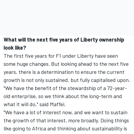
What will the next five years of Liberty ownership
look like?
The first five years for F1 under Liberty have seen
some huge changes. But looking ahead to the next five
years, there is a determination to ensure the current
growth is not only sustained, but fully capitalised upon.
"We have the benefit of the stewardship of a 72-year-
old enterprise, so we think about the long-term and
what it will do," said Maffei.
"We have a lot of interest now, and we want to sustain
the growth of that interest, more broadly. Doing things
like going to Africa and thinking about sustainability is