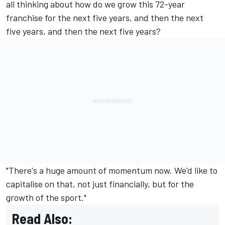
all thinking about how do we grow this 72-year
franchise for the next five years, and then the next
five years, and then the next five years?
"There's a huge amount of momentum now. We'd like to
capitalise on that, not just financially, but for the
growth of the sport."
Read Also: