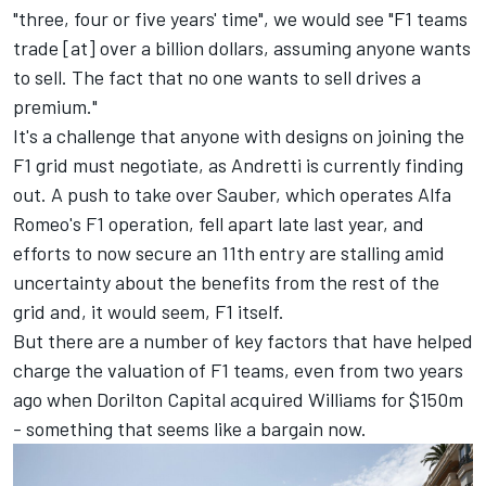
"three, four or five years' time", we would see "F1 teams
trade [at] over a billion dollars, assuming anyone wants
to sell. The fact that no one wants to sell drives a
premium."
It's a challenge that anyone with designs on joining the
F1 grid must negotiate, as Andretti is currently finding
out. A push to take over Sauber, which operates Alfa
Romeo's F1 operation, fell apart late last year, and
efforts to now secure an 11th entry are stalling amid
uncertainty about the benefits from the rest of the
grid and, it would seem, F1 itself.
But there are a number of key factors that have helped
charge the valuation of F1 teams, even from two years
ago when Dorilton Capital acquired
Williams
for $150m
- something that seems like a bargain now.