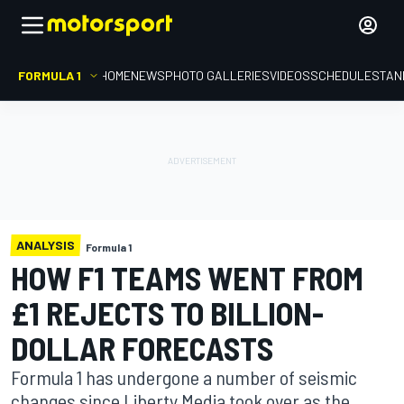
FORMULA 1
HOME
NEWS
PHOTO GALLERIES
VIDEOS
SCHEDULE
STAN
ANALYSIS
Formula 1
HOW F1 TEAMS WENT FROM
£1 REJECTS TO BILLION-
DOLLAR FORECASTS
Formula 1 has undergone a number of seismic
changes since Liberty Media took over as the