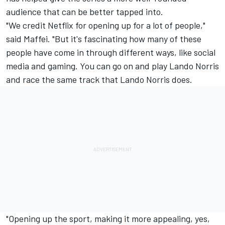
audience that can be better tapped into.
"We credit Netflix for opening up for a lot of people,"
said Maffei. "But it's fascinating how many of these
people have come in through different ways, like social
media and gaming. You can go on and play
Lando Norris
and race the same track that Lando Norris does.
"Opening up the sport, making it more appealing, yes,