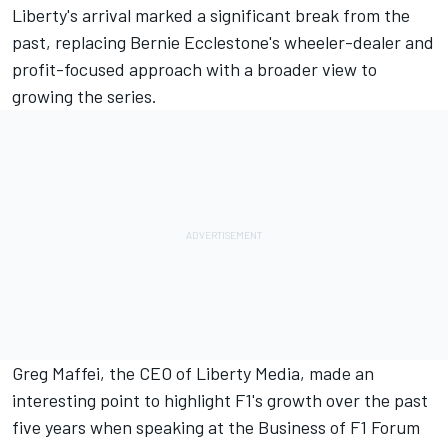
Liberty's arrival marked a significant break from the
past, replacing Bernie Ecclestone's wheeler-dealer and
profit-focused approach with a broader view to
growing the series.
Greg Maffei, the CEO of Liberty Media, made an
interesting point to highlight F1's growth over the past
five years when speaking at the Business of F1 Forum