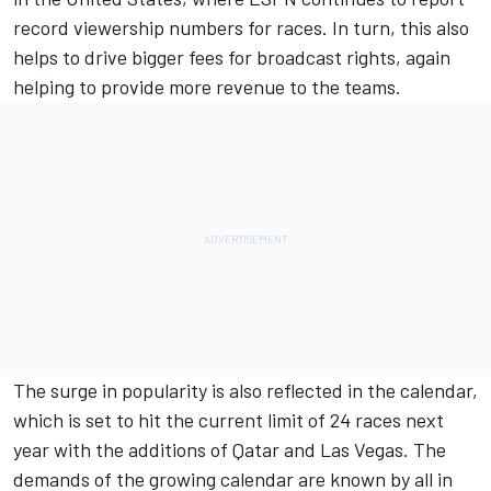
record viewership numbers for races. In turn, this also
helps to drive bigger fees for broadcast rights, again
helping to provide more revenue to the teams.
The surge in popularity is also reflected in the calendar,
which is set to hit the current limit of 24 races next
year with the additions of Qatar and Las Vegas. The
demands of the growing calendar are known by all in