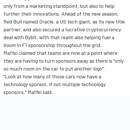
only from a marketing standpoint, but also to help
further their innovations. Ahead of the new season,
Red Bull named Oracle, a US tech giant, as its new title
partner, and also secured a lucrative cryptocurrency
deal with Bybit, with that realm also helping fuel a
boom in F1 sponsorship throughout the grid.
Maffei claimed that teams are now at a point where
they are having to turn sponsors away as there is "only
so much room on the car to put another logo".
"Look at how many of those cars now have a
technology sponsor, if not multiple technology
sponsors," Maffei said.