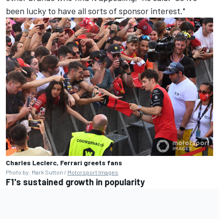
been lucky to have all sorts of sponsor interest."
Charles Leclerc, Ferrari greets fans
Photo by: Mark Sutton /
Motorsport Images
F1's sustained growth in popularity