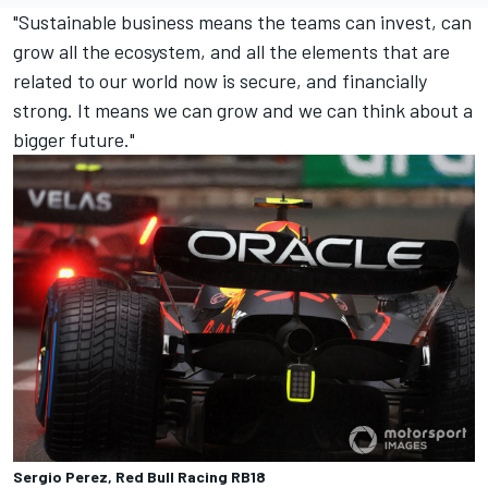
"Sustainable business means the teams can invest, can
grow all the ecosystem, and all the elements that are
related to our world now is secure, and financially
strong. It means we can grow and we can think about a
bigger future."
Sergio Perez, Red Bull Racing RB18