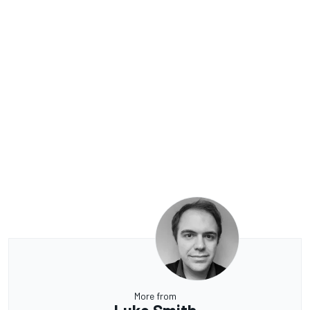
More from