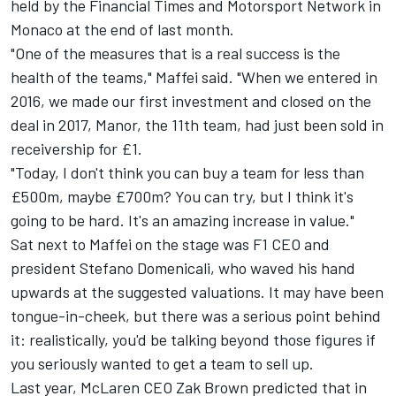
held by the Financial Times and
Motorsport Network
in
Monaco at the end of last month.
"One of the measures that is a real success is the
health of the teams," Maffei said. "When we entered in
2016, we made our first investment and closed on the
deal in 2017, Manor, the 11th team, had just been sold in
receivership for £1.
"Today, I don't think you can buy a team for less than
£500m, maybe £700m? You can try, but I think it's
going to be hard. It's an amazing increase in value."
Sat next to Maffei on the stage was F1 CEO and
president Stefano Domenicali, who waved his hand
upwards at the suggested valuations. It may have been
tongue-in-cheek, but there was a serious point behind
it: realistically, you'd be talking beyond those figures if
you seriously wanted to get a team to sell up.
Last year,
McLaren
CEO Zak Brown predicted that in