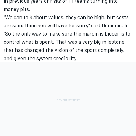
in previous years or risks of F1 teams turning into
money pits.
"We can talk about values, they can be high, but costs
are something you will have for sure," said Domenicali.
"So the only way to make sure the margin is bigger is to
control what is spent. That was a very big milestone
that has changed the vision of the sport completely,
and given the system credibility.