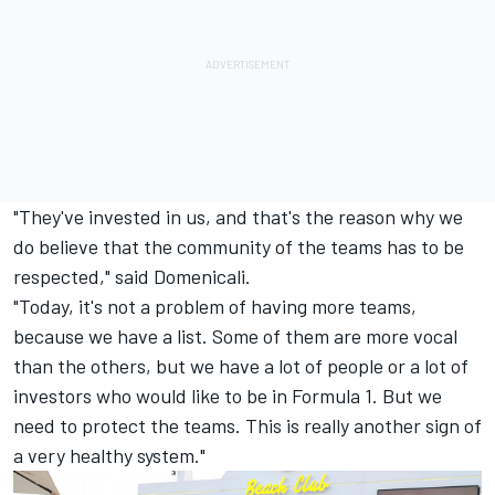
"They've invested in us, and that's the reason why we
do believe that the community of the teams has to be
respected," said Domenicali.
"Today, it's not a problem of having more teams,
because we have a list. Some of them are more vocal
than the others, but we have a lot of people or a lot of
investors who would like to be in Formula 1. But we
need to protect the teams. This is really another sign of
a very healthy system."