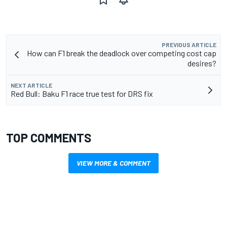
PREVIOUS ARTICLE
How can F1 break the deadlock over competing cost cap
desires?
NEXT ARTICLE
Red Bull: Baku F1 race true test for DRS fix
TOP COMMENTS
VIEW MORE & COMMENT