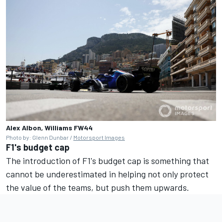
Alex Albon, Williams FW44
Photo by: Glenn Dunbar /
Motorsport Images
F1's budget cap
The introduction of F1's budget cap is something that
cannot be underestimated in helping not only protect
the value of the teams, but push them upwards.