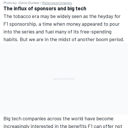
Photo by: Glenn Dunbar /
Motorsport Images
The influx of sponsors and big tech
The tobacco era may be widely seen as the heyday for
F1 sponsorship, a time when money appeared to pour
into the series and fuel many of its free-spending
habits. But we are in the midst of another boom period.
Big tech companies across the world have become
increasingly interested in the benefits F1 can offer not