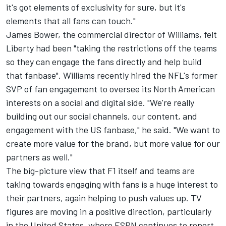
it's got elements of exclusivity for sure, but it's
elements that all fans can touch."
James Bower, the commercial director of Williams, felt
Liberty had been "taking the restrictions off the teams
so they can engage the fans directly and help build
that fanbase". Williams recently hired the NFL's former
SVP of fan engagement to oversee its North American
interests on a social and digital side. "We're really
building out our social channels, our content, and
engagement with the US fanbase," he said. "We want to
create more value for the brand, but more value for our
partners as well."
The big-picture view that F1 itself and teams are
taking towards engaging with fans is a huge interest to
their partners, again helping to push values up. TV
figures are moving in a positive direction, particularly
in the United States, where ESPN continues to report