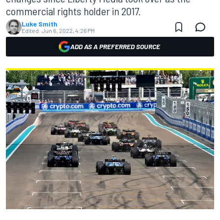
commercial rights holder in 2017.
Luke Smith
Edited:
Jun 6, 2022, 4:26 PM
ADD AS A PREFERRED SOURCE