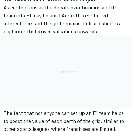
As contentious as the debate over bringing an 11th
team into F1 may be amid Andretti's continued
interest, the fact the grid remains a 'closed shop' is a
big factor that drives valuations upwards.
The fact that not anyone can set up an F1 team helps
to boost the value of each berth of the grid, similar to
other sports leagues where franchises are limited,