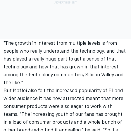
"The growth in interest from multiple levels is from
people who really understand the technology, and that
has played a really huge part to get a sense of that
technology and how that has grown in that interest
among the technology communities, Silicon Valley and
the like."
But Maffei also felt the increased popularity of F1 and
wider audience it has now attracted meant that more
consumer products were also eager to work with
teams. "The increasing youth of our fans has brought
in a load of consumer products and a whole bunch of
other brands who find it appealing," he said. "So it's