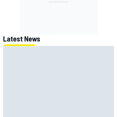
Latest News