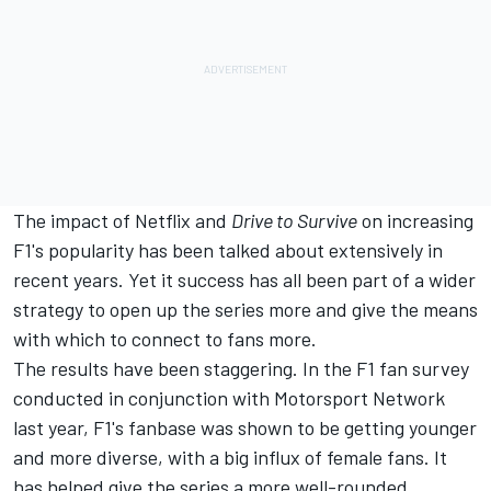
The impact of Netflix and
Drive to Survive
on increasing
F1's popularity has been talked about extensively in
recent years. Yet it success has all been part of a wider
strategy to open up the series more and give the means
with which to connect to fans more.
The results have been staggering. In the F1 fan survey
conducted in conjunction with
Motorsport Network
last year, F1's fanbase was shown to be getting younger
and more diverse, with a big influx of female fans. It
has helped give the series a more well-rounded