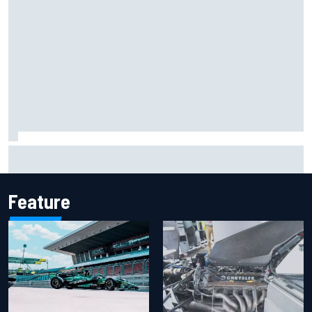
New Hampshire Motor Speedway confirms return to the
NASCAR Chase in 2027
Feature