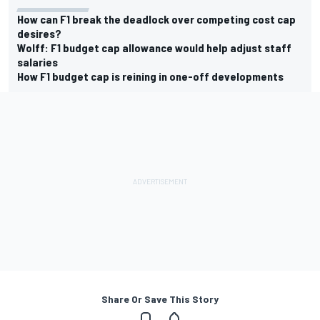
How can F1 break the deadlock over competing cost cap
desires?
Wolff: F1 budget cap allowance would help adjust staff
salaries
How F1 budget cap is reining in one-off developments
Share Or Save This Story