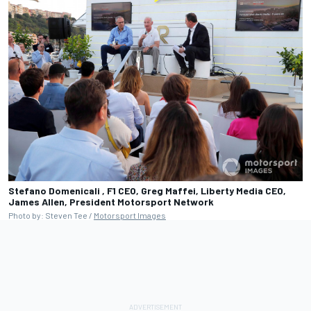
Stefano Domenicali , F1 CEO, Greg Maffei, Liberty Media CEO,
James Allen, President
Motorsport Network
Photo by: Steven Tee /
Motorsport Images