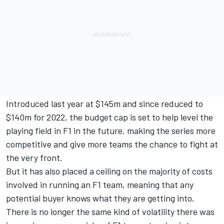
Introduced last year at $145m and since reduced to
$140m for 2022, the budget cap is set to help level the
playing field in F1 in the future, making the series more
competitive and give more teams the chance to fight at
the very front.
But it has also placed a ceiling on the majority of costs
involved in running an F1 team, meaning that any
potential buyer knows what they are getting into.
There is no longer the same kind of volatility there was