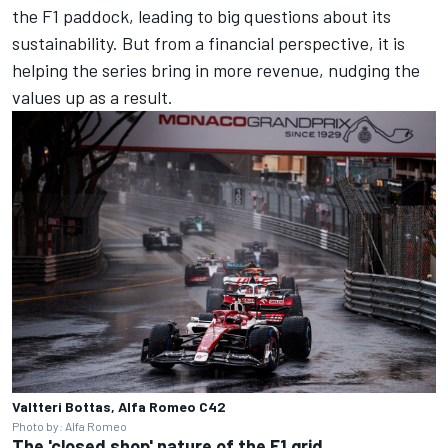
the F1 paddock, leading to big questions about its
sustainability. But from a financial perspective, it is
helping the series bring in more revenue, nudging the
values up as a result.
Valtteri Bottas, Alfa Romeo C42
Photo by: Alfa Romeo
The 'closed shop' nature of the F1 grid