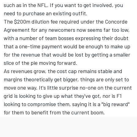
such as in the NFL. If you want to get involved, you
need to purchase an existing outfit.
The $200m dilution fee required under the Concorde
Agreement for any newcomers now seems far too low,
with a number of team bosses expressing their doubt
that a one-time payment would be enough to make up
for the revenue that would be lost by getting a smaller
slice of the pie moving forward.
As revenues grow, the cost cap remains stable and
margins theoretically get bigger, things are only set to
move one way. It's little surprise no-one on the current
grid is looking to give up what they've got, nor is F1
looking to compromise them, saying it is a "big reward"
for them to benefit from the current boom.