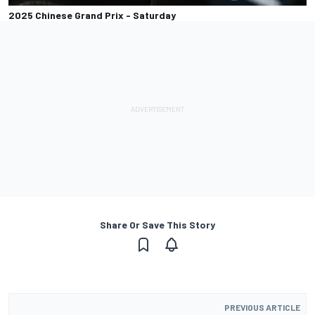
2025 Chinese Grand Prix - Saturday
Share Or Save This Story
PREVIOUS ARTICLE