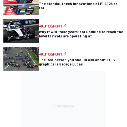
The standout tech innovations of F1 2026 so
far
Why it will “take years” for Cadillac to reach the
level F1 rivals are operating at
The last person you should ask about F1 TV
graphics is George Lucas