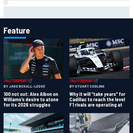
Super Formula Sugo: Igor Fraga livid as safety car gifts
Nirei Fukuzumi victory
Feature
BY JAKE BOXALL-LEGGE
BY STUART CODLING
100 not out: Alex Albon on
Why it will “take years” for
Williams’s desire to atone
Cadillac to reach the level
for its 2026 struggles
F1 rivals are operating at