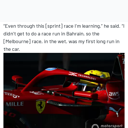
“Even through this [sprint] race I’m learning,” he said. “I
didn’t get to do a race run in Bahrain, so the
[Melbourne] race, in the wet, was my first long run in
the car.