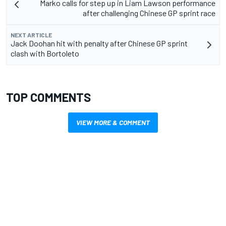
Marko calls for step up in Liam Lawson performance
after challenging Chinese GP sprint race
NEXT ARTICLE
Jack Doohan hit with penalty after Chinese GP sprint
clash with Bortoleto
TOP COMMENTS
VIEW MORE & COMMENT