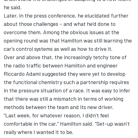
he said.
Later, in the press conference, he elucidated further
about those challenges – and what he’d done to
overcome them. Among the obvious issues at the
opening round was that Hamilton was still learning the
car’s control systems as well as how to drive it.
Over and above that, the increasingly tetchy tone of
the radio traffic between Hamilton and engineer
Riccardo Adami suggested they were yet to develop
the functional chemistry such a partnership requires
in the pressure situation of a race. It was easy to infer
that there was still a mismatch in terms of working
methods between the team and its new driver.
“Last week, for whatever reason, I didn’t feel
comfortable in the car,” Hamilton said. “Set-up wasn’t
really where I wanted it to be.