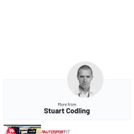
More from
Stuart Codling