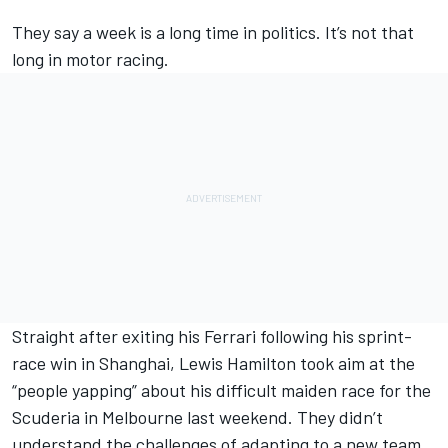
They say a week is a long time in politics. It’s not that
long in motor racing.
Straight after exiting his
Ferrari
following his sprint-
race win in Shanghai,
Lewis Hamilton
took aim at
the
“people yapping” about his difficult maiden race for the
Scuderia
in Melbourne last weekend. They didn’t
understand the challenges of adapting to a new team,