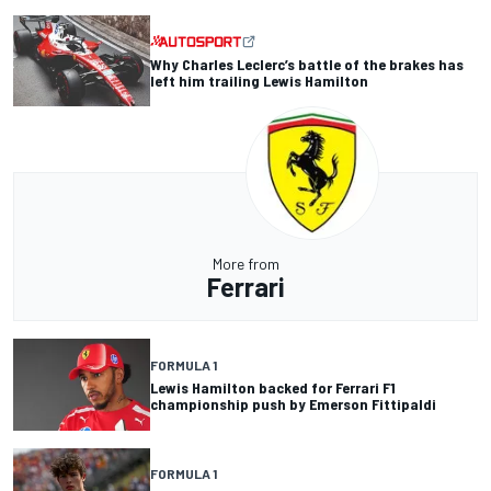
Why Charles Leclerc’s battle of the brakes has
left him trailing Lewis Hamilton
More from
Ferrari
FORMULA 1
Lewis Hamilton backed for Ferrari F1
championship push by Emerson Fittipaldi
FORMULA 1