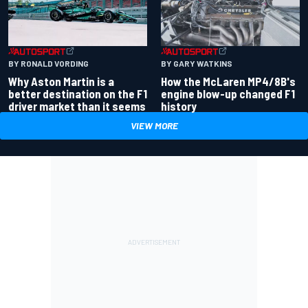
BY RONALD VORDING
BY GARY WATKINS
Why Aston Martin is a
How the McLaren MP4/8B's
better destination on the F1
engine blow-up changed F1
driver market than it seems
history
VIEW MORE