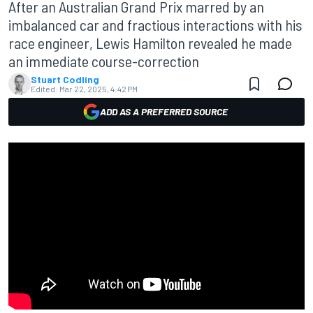
After an Australian Grand Prix marred by an
imbalanced car and fractious interactions with his
race engineer, Lewis Hamilton revealed he made
an immediate course-correction
Stuart Codling
Edited:
Mar 22, 2025, 4:42 PM
ADD AS A PREFERRED SOURCE