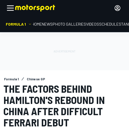
FORMULA 1
HOME
NEWS
PHOTO GALLERIES
VIDEOS
SCHEDULE
STAN
Formula 1
Chinese GP
THE FACTORS BEHIND
HAMILTON'S REBOUND IN
CHINA AFTER DIFFICULT
FERRARI DEBUT