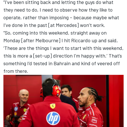
“I’ve been sitting back and letting the guys do what
they need to do, I need to observe how they like to
operate, rather than imposing – because maybe what
I’ve done in the past [at
Mercedes
] won’t work.
“So, coming into this weekend, straight away on
Monday [after Melbourne] I hit Riccardo up and said,
‘These are the things I want to start with this weekend,
this is more a [set-up] direction I’m happy with.’ That’s
something I’d tested in Bahrain and kind of veered off
from there.