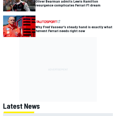
Oliver Bearman admits Lewis Hamilton
resurgence complicates Ferrari F1 dream
Why Fred Vasseur's steady hand is exactly what
fervent Ferrari needs right now
Latest News