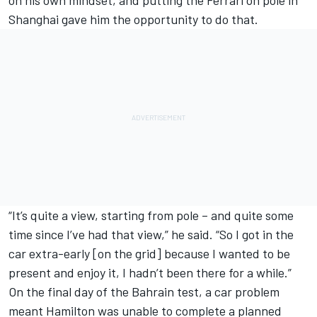
Shanghai gave him the opportunity to do that.
“It’s quite a view, starting from pole – and quite some
time since I’ve had that view,” he said. “So I got in the
car extra-early [on the grid] because I wanted to be
present and enjoy it, I hadn’t been there for a while.”
On the final day of the Bahrain test, a car problem
meant Hamilton was unable to complete a planned