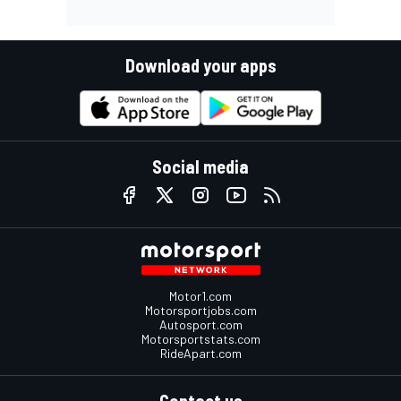
Download your apps
Social media
Motor1.com
Motorsportjobs.com
Autosport.com
Motorsportstats.com
RideApart.com
Contact us