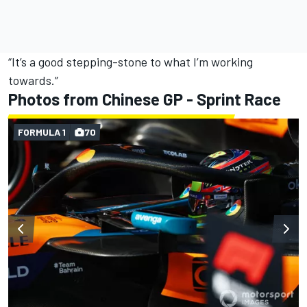
“It’s a good stepping-stone to what I’m working
towards.”
Photos from Chinese GP - Sprint Race
FORMULA 1
70