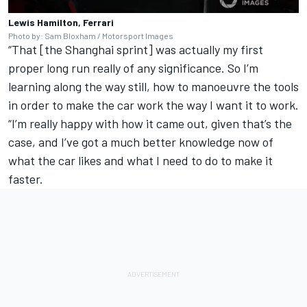
Lewis Hamilton, Ferrari
Photo by: Sam Bloxham / Motorsport Images
“That [the Shanghai sprint] was actually my first
proper long run really of any significance. So I’m
learning along the way still, how to manoeuvre the tools
in order to make the car work the way I want it to work.
“I’m really happy with how it came out, given that’s the
case, and I’ve got a much better knowledge now of
what the car likes and what I need to do to make it
faster.