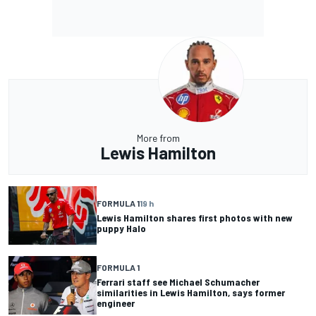
More from
Lewis Hamilton
FORMULA 1
19 h
Lewis Hamilton shares first photos with new
puppy Halo
FORMULA 1
Ferrari staff see Michael Schumacher
similarities in Lewis Hamilton, says former
engineer