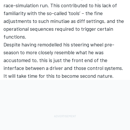
race-simulation run. This contributed to his lack of
familiarity with the so-called ‘tools’ – the fine
adjustments to such minutiae as diff settings, and the
operational sequences required to trigger certain
functions.
Despite having
remodelled his steering wheel pre-
season to more closely resemble what he was
accustomed to
, this is just the front end of the
interface between a driver and those control systems.
It will take time for this to become second nature.