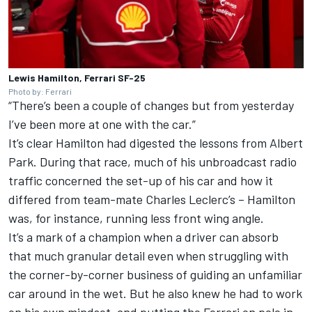
Lewis Hamilton, Ferrari SF-25
Photo by: Ferrari
“There’s been a couple of changes but from yesterday
I’ve been more at one with the car.”
It’s clear Hamilton had digested the lessons from Albert
Park. During that race, much of his unbroadcast radio
traffic concerned the set-up of his car and how it
differed from team-mate
Charles Leclerc
’s – Hamilton
was, for instance, running less front wing angle.
It’s a mark of a champion when a driver can absorb
that much granular detail even when struggling with
the corner-by-corner business of guiding an unfamiliar
car around in the wet. But he also knew he had to work
on his own mindset, and putting the Ferrari on pole in