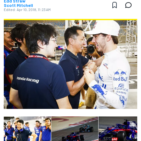
Edd Straw
Scott Mitchell
Edited:
Apr 10, 2018, 11:23 AM