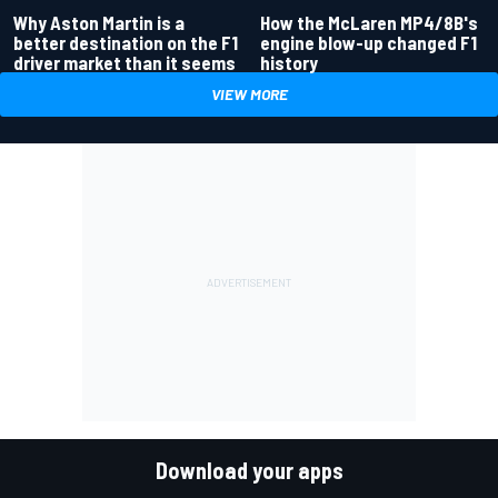
Why Aston Martin is a
How the McLaren MP4/8B's
better destination on the F1
engine blow-up changed F1
driver market than it seems
history
VIEW MORE
Download your apps