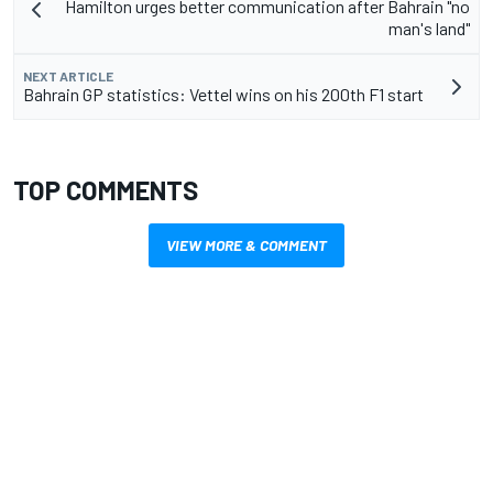
Hamilton urges better communication after Bahrain "no
man's land"
NEXT ARTICLE
Bahrain GP statistics: Vettel wins on his 200th F1 start
TOP COMMENTS
VIEW MORE & COMMENT