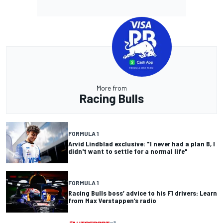
More from
Racing Bulls
FORMULA 1
Arvid Lindblad exclusive: "I never had a plan B, I
didn't want to settle for a normal life"
FORMULA 1
Racing Bulls boss’ advice to his F1 drivers: Learn
from Max Verstappen’s radio