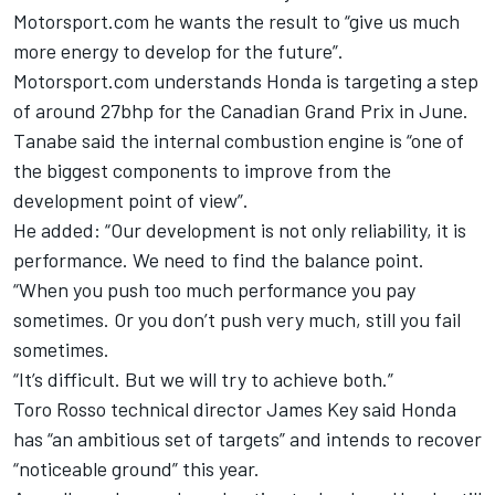
Motorsport.com he wants the result to “give us much
more energy to develop for the future”.
Motorsport.com understands Honda is targeting a step
of around 27bhp for the Canadian Grand Prix in June.
Tanabe said the internal combustion engine is “one of
the biggest components to improve from the
development point of view”.
He added: “Our development is not only reliability, it is
performance. We need to find the balance point.
“When you push too much performance you pay
sometimes. Or you don’t push very much, still you fail
sometimes.
“It’s difficult. But we will try to achieve both.”
Toro Rosso technical director James Key said Honda
has “an ambitious set of targets” and intends to recover
“noticeable ground” this year.