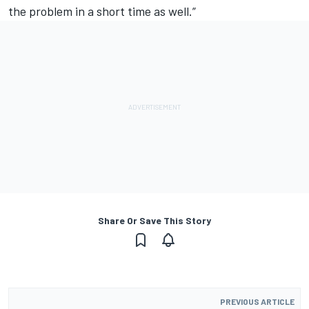
the problem in a short time as well.”
Share Or Save This Story
PREVIOUS ARTICLE