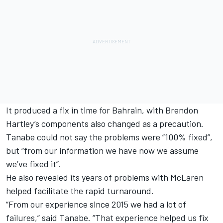
It produced a fix in time for Bahrain, with Brendon
Hartley’s components also changed as a precaution.
Tanabe could not say the problems were “100% fixed”,
but “from our information we have now we assume
we’ve fixed it”.
He also revealed its years of problems with McLaren
helped facilitate the rapid turnaround.
“From our experience since 2015 we had a lot of
failures,” said Tanabe. “That experience helped us fix