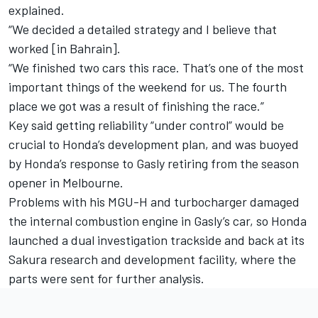
explained.
“We decided a detailed strategy and I believe that
worked [in Bahrain].
“We finished two cars this race. That’s one of the most
important things of the weekend for us. The fourth
place we got was a result of finishing the race.”
Key said getting reliability “under control” would be
crucial to Honda’s development plan, and was buoyed
by Honda’s response to Gasly retiring from the season
opener in Melbourne.
Problems with his MGU-H and turbocharger damaged
the internal combustion engine in Gasly’s car, so Honda
launched a dual investigation trackside and back at its
Sakura research and development facility, where the
parts were sent for further analysis.