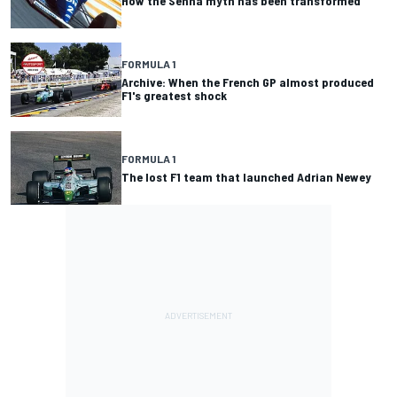
How the Senna myth has been transformed
FORMULA 1
Archive: When the French GP almost produced
F1's greatest shock
FORMULA 1
The lost F1 team that launched Adrian Newey