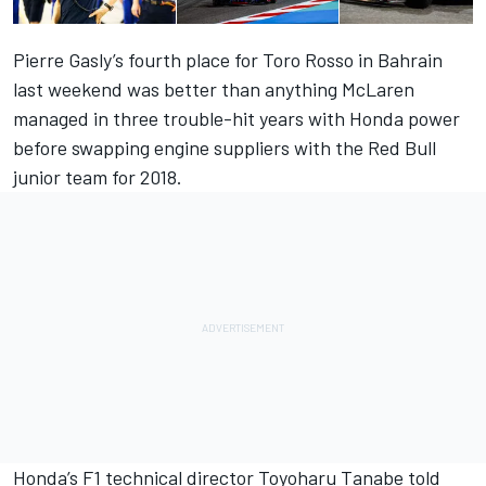
Pierre Gasly’s fourth place for Toro Rosso in Bahrain
last weekend was better than anything McLaren
managed in three trouble-hit years with Honda power
before swapping engine suppliers with the Red Bull
junior team for 2018.
Honda’s F1 technical director Toyoharu Tanabe told