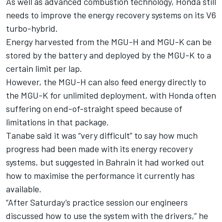
As well as advanced combustion technology, Honda still
needs to improve the energy recovery systems on its V6
turbo-hybrid.
Energy harvested from the MGU-H and MGU-K can be
stored by the battery and deployed by the MGU-K to a
certain limit per lap.
However, the MGU-H can also feed energy directly to
the MGU-K for unlimited deployment, with Honda often
suffering on end-of-straight speed because of
limitations in that package.
Tanabe said it was “very difficult” to say how much
progress had been made with its energy recovery
systems, but suggested in Bahrain it had worked out
how to maximise the performance it currently has
available.
“After Saturday’s practice session our engineers
discussed how to use the system with the drivers,” he