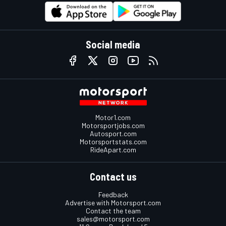
Social media
Motor1.com
Motorsportjobs.com
Autosport.com
Motorsportstats.com
RideApart.com
Contact us
Feedback
Advertise with Motorsport.com
Contact the team
sales@motorsport.com