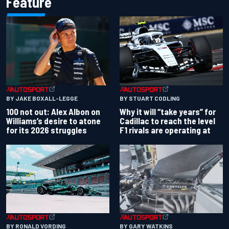
Feature
BY JAKE BOXALL-LEGGE
BY STUART CODLING
100 not out: Alex Albon on
Why it will “take years” for
Williams’s desire to atone
Cadillac to reach the level
for its 2026 struggles
F1 rivals are operating at
BY RONALD VORDING
BY GARY WATKINS