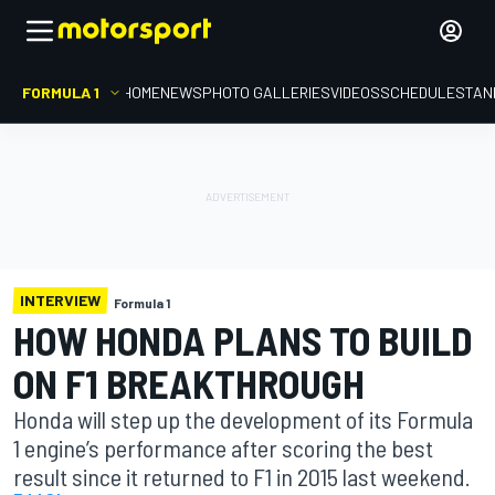
FORMULA 1
HOME
NEWS
PHOTO GALLERIES
VIDEOS
SCHEDULE
STAN
INTERVIEW
Formula 1
HOW HONDA PLANS TO BUILD
ON F1 BREAKTHROUGH
Honda will step up the development of its Formula
1 engine’s performance after scoring the best
result since it returned to F1 in 2015 last weekend.