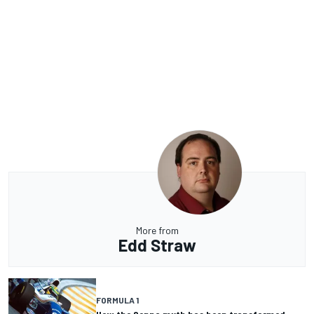
More from
Edd Straw
FORMULA 1