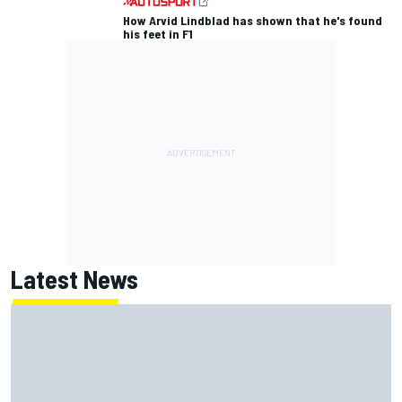
How Arvid Lindblad has shown that he's found
his feet in F1
Latest News