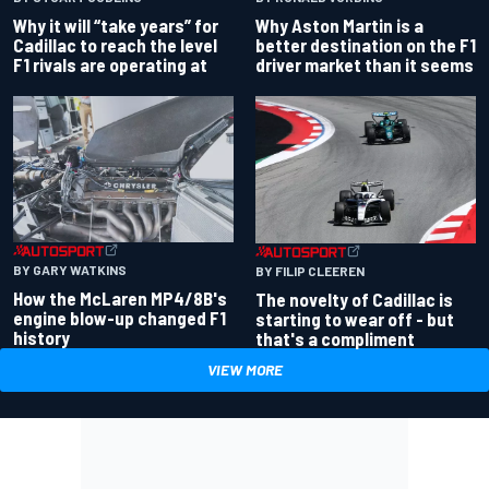
Why Aston Martin is a
Why it will “take years” for
better destination on the F1
Cadillac to reach the level
driver market than it seems
F1 rivals are operating at
BY GARY WATKINS
BY FILIP CLEEREN
How the McLaren MP4/8B's
The novelty of Cadillac is
engine blow-up changed F1
starting to wear off - but
history
that's a compliment
VIEW MORE