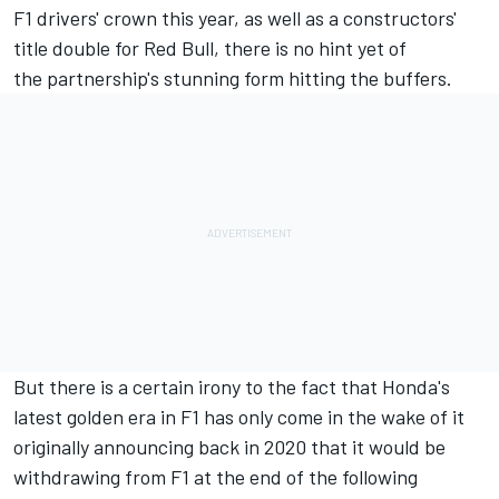
F1 drivers' crown this year, as well as a constructors'
title double for Red Bull, there is no hint yet of
the partnership's stunning form hitting the buffers.
But there is a certain irony to the fact that Honda's
latest golden era in F1 has only come in the wake of it
originally announcing back in 2020 that it would be
withdrawing from F1 at the end of the following