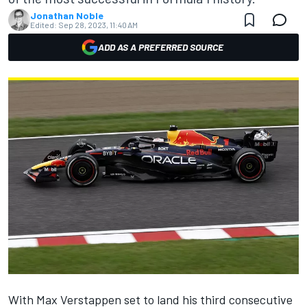
Jonathan Noble
Edited:
Sep 28, 2023, 11:40 AM
ADD AS A PREFERRED SOURCE
With Max Verstappen set to land his third consecutive