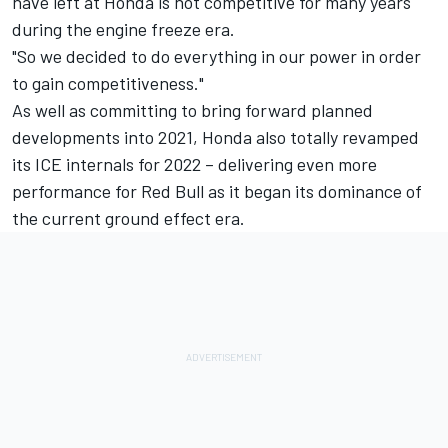
have left at Honda is not competitive for many years
during the engine freeze era.
"So we decided to do everything in our power in order
to gain competitiveness."
As well as committing to bring forward planned
developments into 2021, Honda also totally revamped
its ICE internals for 2022 – delivering even more
performance for Red Bull as it began its dominance of
the current ground effect era.