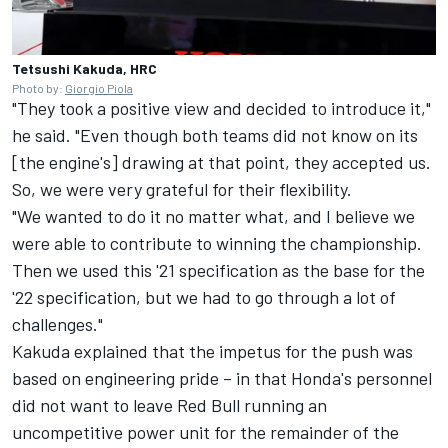
Tetsushi Kakuda, HRC
Photo by:
Giorgio Piola
"They took a positive view and decided to introduce it,"
he said. "Even though both teams did not know on its
[the engine's] drawing at that point, they accepted us.
So, we were very grateful for their flexibility.
"We wanted to do it no matter what, and I believe we
were able to contribute to winning the championship.
Then we used this '21 specification as the base for the
'22 specification, but we had to go through a lot of
challenges."
Kakuda explained that the impetus for the push was
based on engineering pride – in that Honda's personnel
did not want to leave Red Bull running an
uncompetitive power unit for the remainder of the