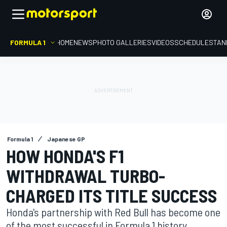
FORMULA 1
HOME
NEWS
PHOTO GALLERIES
VIDEOS
SCHEDULE
STAN
Formula 1
Japanese GP
HOW HONDA'S F1
WITHDRAWAL TURBO-
CHARGED ITS TITLE SUCCESS
Honda's partnership with Red Bull has become one
of the most successful in Formula 1 history.