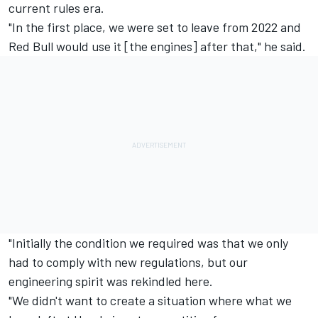
current rules era.
"In the first place, we were set to leave from 2022 and
Red Bull would use it [the engines] after that," he said.
"Initially the condition we required was that we only
had to comply with new regulations, but our
engineering spirit was rekindled here.
"We didn't want to create a situation where what we