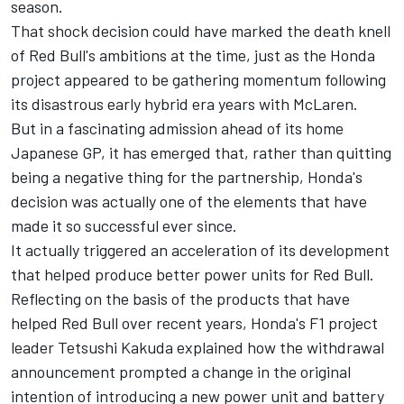
season.
That shock decision could have marked the death knell
of Red Bull's ambitions at the time, just as the Honda
project appeared to be gathering momentum following
its disastrous early hybrid era years with McLaren.
But in a fascinating admission ahead of its home
Japanese GP, it has emerged that, rather than quitting
being a negative thing for the partnership, Honda's
decision was actually one of the elements that have
made it so successful ever since.
It actually triggered an acceleration of its development
that helped produce better power units for Red Bull.
Reflecting on the basis of the products that have
helped Red Bull over recent years, Honda's F1 project
leader Tetsushi Kakuda explained how the withdrawal
announcement prompted a change in the original
intention of introducing a new power unit and battery