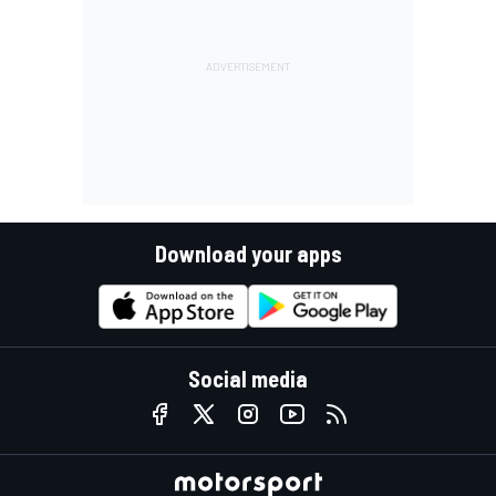
Download your apps
Social media