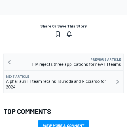
Share Or Save This Story
PREVIOUS ARTICLE
FIA rejects three applications for new F1 teams
NEXT ARTICLE
AlphaTauri F1 team retains Tsunoda and Ricciardo for
2024
TOP COMMENTS
VIEW MORE & COMMENT