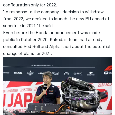
configuration only for 2022.
"In response to the company's decision to withdraw
from 2022, we decided to launch the new PU ahead of
schedule in 2021," he said.
Even before the Honda announcement was made
public in October 2020, Kakuda's team had already
consulted Red Bull and AlphaTauri about the potential
change of plans for 2021.