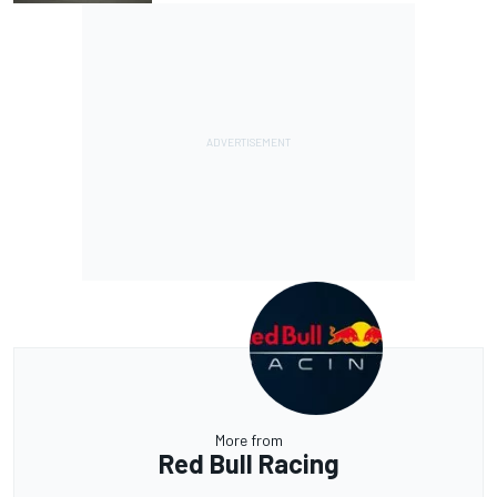
More from
Red Bull Racing