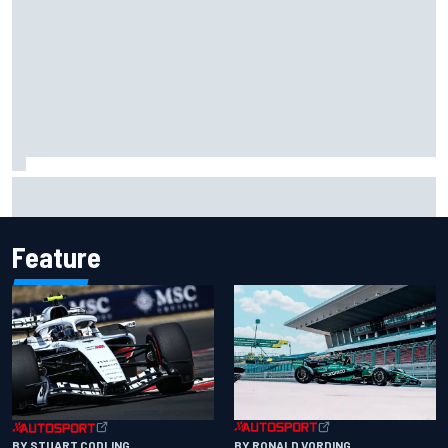
Scott McLaughlin urges patience as David Malukas chases
IndyCar title
Feature
BY RONALD VORDING
BY STUART CODLING