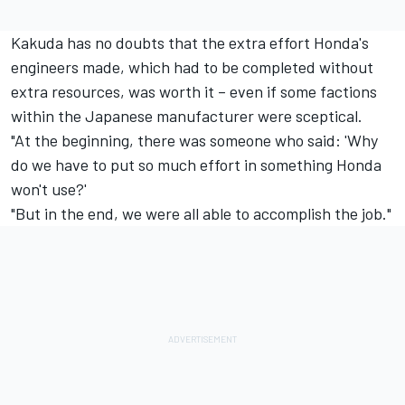
Kakuda has no doubts that the extra effort Honda's
engineers made, which had to be completed without
extra resources, was worth it – even if some factions
within the Japanese manufacturer were sceptical.
"At the beginning, there was someone who said: 'Why
do we have to put so much effort in something Honda
won't use?'
"But in the end, we were all able to accomplish the job."