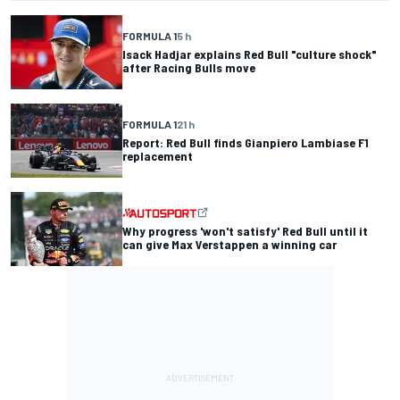
FORMULA 1
5 h
Isack Hadjar explains Red Bull "culture shock"
after Racing Bulls move
FORMULA 1
21 h
Report: Red Bull finds Gianpiero Lambiase F1
replacement
Why progress 'won't satisfy' Red Bull until it
can give Max Verstappen a winning car