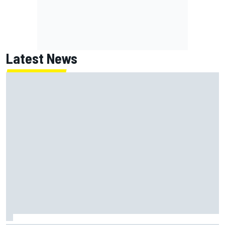
Latest News