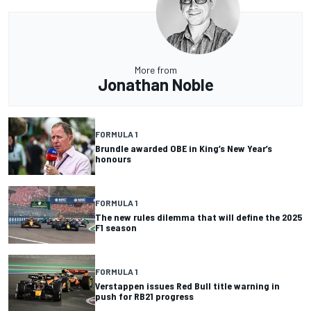
More from
Jonathan Noble
FORMULA 1
Brundle awarded OBE in King’s New Year’s
honours
FORMULA 1
The new rules dilemma that will define the 2025
F1 season
FORMULA 1
Verstappen issues Red Bull title warning in
push for RB21 progress