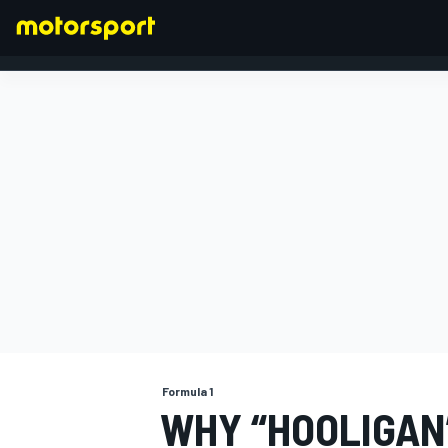
FORMULA 1
Formula 1
WHY “HOOLIGAN