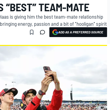
S “BEST” TEAM-MATE
aas is giving him the best team-mate relationship
bringing energy, passion and a bit of "hooligan" spirit
ADD AS A PREFERRED SOURCE