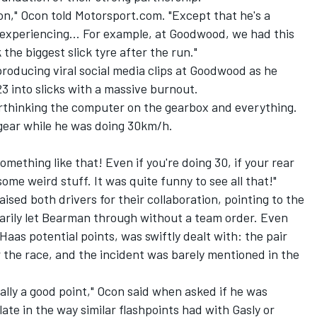
ion," Ocon told Motorsport.com. "Except that he's a
 experiencing... For example, at Goodwood, we had this
the biggest slick tyre after the run."
roducing viral social media clips at Goodwood as he
3 into slicks with a massive burnout.
erthinking the computer on the gearbox and everything.
 gear while he was doing 30km/h.
omething like that! Even if you're doing 30, if your rear
ome weird stuff. It was quite funny to see all that!"
sed both drivers for their collaboration, pointing to the
rily let Bearman through without a team order. Even
Haas potential points, was swiftly dealt with: the pair
the race, and the incident was barely mentioned in the
tually a good point," Ocon said when asked if he was
late in the way similar flashpoints had with Gasly or