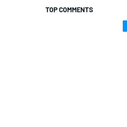
TOP COMMENTS