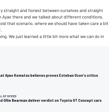
ry straight and honest between ourselves and straight
h Ayao there and we talked about different conditions,
oid that scenario, where we should have taken care a bit
.
ng. We just learned a little bit more what we can do in
at Ayao Komatsu believes proves Esteban Ocon's critics
L OF SPEED
d Ollie Bearman deliver verdict on Toyota GT Concept cars