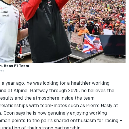
n, Haas F1 Team
ges
a year ago, he was looking for a healthier working
ind at
Alpine
. Halfway through 2025, he believes the
 results and the atmosphere inside the team.
 relationships with team-mates such as
Pierre Gasly
at
a, Ocon says he is now genuinely enjoying working
man points to the pair’s shared enthusiasm for racing –
oundation of their strong partnership.