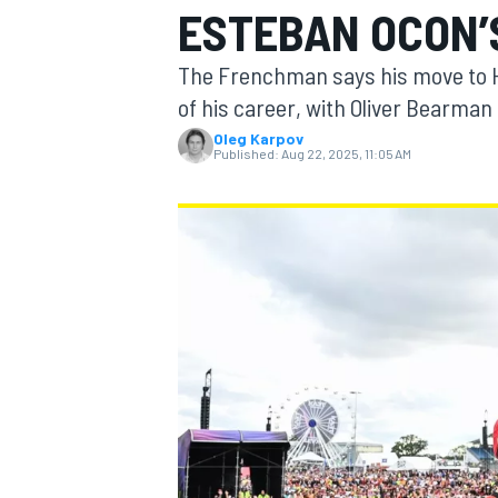
ESTEBAN OCON’
MOTOGP
The Frenchman says his move to H
of his career, with Oliver Bearman 
Oleg Karpov
Published:
Aug 22, 2025, 11:05 AM
INDYCAR