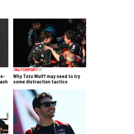
ve-
Why Toto Wolff may need to try
lash
some distraction tactics