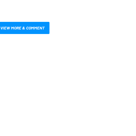
VIEW MORE & COMMENT