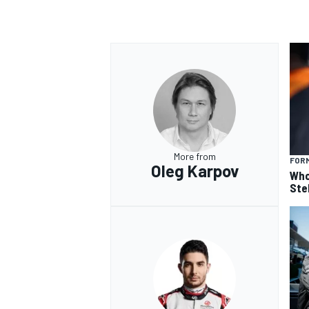
More from
FORM
Oleg Karpov
Who
Ste