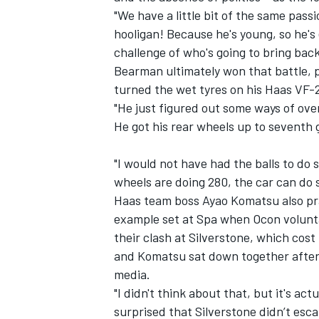
"We have a little bit of the same pass
hooligan! Because he's young, so he's
challenge of who's going to bring back 
Bearman ultimately won that battle, p
turned the wet tyres on his Haas VF-2
"He just figured out some ways of ov
He got his rear wheels up to seventh
"I would not have had the balls to do s
wheels are doing 280, the car can do s
Haas team boss Ayao Komatsu also prai
example set at Spa when Ocon volunta
their clash at Silverstone, which cost 
and Komatsu sat down together after 
media.
"I didn't think about that, but it's ac
surprised that Silverstone didn’t esca