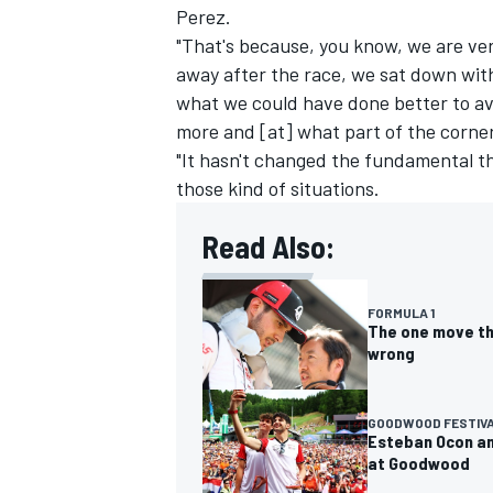
Perez.
"That's because, you know, we are ve
away after the race, we sat down wit
what we could have done better to av
more and [at] what part of the corner
"It hasn't changed the fundamental thi
those kind of situations.
Read Also:
FORMULA 1
The one move th
wrong
GOODWOOD FESTIVA
Esteban Ocon an
at Goodwood