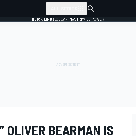
ALL SERIES
QUICK LINKS:
OSCAR PIASTRI
WILL POWER
” OLIVER BEARMAN IS