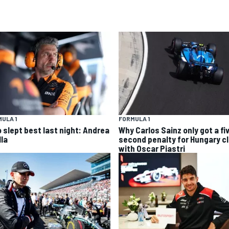
ULA 1
FORMULA 1
 slept best last night: Andrea
Why Carlos Sainz only got a fi
lla
second penalty for Hungary c
with Oscar Piastri