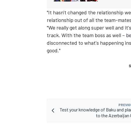
"It hasn't changed the relationship we
relationship out of all the team-mates
"We really get along super well and i
track. With the team boss as well – 
disconnected to what's happening insi
good."
S
PREVIO
Test your knowledge of Baku and plan
to the Azerbaijan 