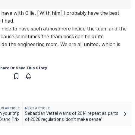
 have with Ollie. [With him] I probably have the best
 I had.
t's nice to have such atmosphere inside the team and the
because sometimes the team boss can be quite
de the engineering room. We are all united, which is
hare Or Save This Story
US ARTICLE
NEXT ARTICLE
 your trip
Sebastian Vettel warns of 2014 repeat as parts
Grand Prix
of 2026 regulations "don't make sense"