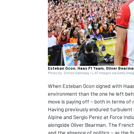
SUPERCARS
Esteban Ocon, Haas F1 Team, Oliver Bearma
Photo by: Simon Galloway / LAT Images via Getty Ima
When
Esteban Ocon
signed with Haas 
environment than the one he left beh
move is paying off – both in terms of
Having previously endured turbulent
Alpine and
Sergio Perez
at Force Indi
alongside
Oliver Bearman
. The French
and the absence of politics – as the f