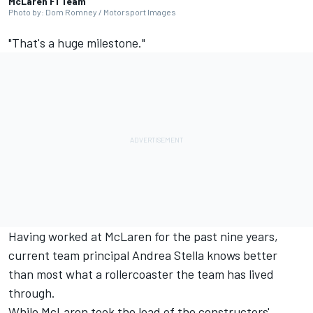
McLaren F1 Team
Photo by: Dom Romney / Motorsport Images
"That's a huge milestone."
Having worked at
McLaren
for the past nine years,
current team principal Andrea Stella knows better
than most what a rollercoaster the team has lived
through.
While McLaren took the lead of the constructors'