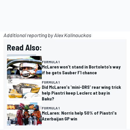
Additional reporting by Alex Kalinauckas
Read Also:
FORMULA 1
McLaren won’t stand in Bortoleto’s way
if he gets Sauber F1 chance
FORMULA 1
Did McLaren's 'mini-DRS' rear wing trick
help Piastri keep Leclerc at bay in
Baku?
FORMULA 1
McLaren: Norris help 50% of Piastri's
Azerbaijan GP win