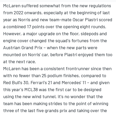
McLaren suffered somewhat from the new regulations
from 2022 onwards, especially at the beginning of last
year as Norris and new team-mate
Oscar Piastri
scored
a combined 17 points over the opening eight rounds.
However, a major upgrade on the floor, sidepods and
engine cover changed the squad's fortunes from the
Austrian Grand Prix – when the new parts were
mounted on Norris' car, before Piastri enjoyed them too
at the next race.
McLaren has been a consistent frontrunner since then
with no fewer than 25 podium finishes, compared to
Red Bull's 30, Ferrari's 21 and Mercedes' 11 – and given
this year's MCL38 was the first car to be designed
using the new wind tunnel, it's no wonder that the
team has been making strides to the point of winning
three of the last five grands prix and taking over the