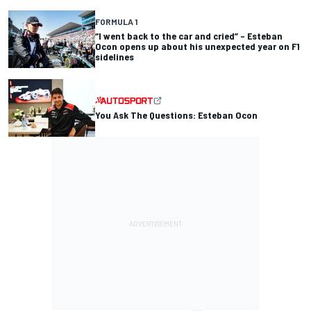
FORMULA 1
“I went back to the car and cried” – Esteban
Ocon opens up about his unexpected year on F1
sidelines
You Ask The Questions: Esteban Ocon