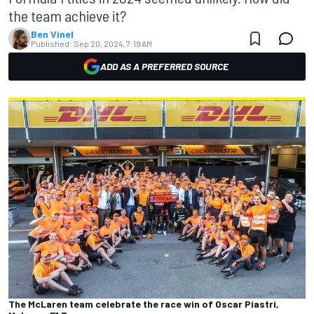
the team achieve it?
Ben Vinel
Published:
Sep 20, 2024, 7:19 AM
ADD AS A PREFERRED SOURCE
The McLaren team celebrate the race win of Oscar Piastri,