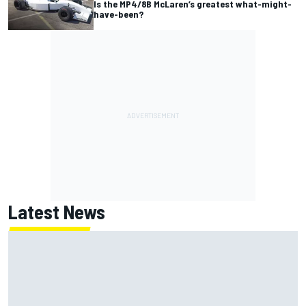
Is the MP4/8B McLaren’s greatest what-might-
have-been?
Latest News