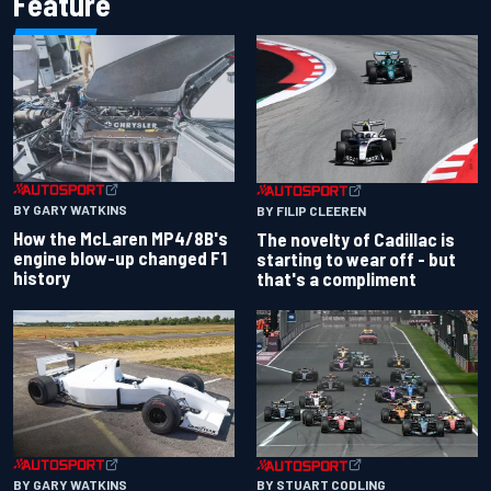
Feature
BY GARY WATKINS
BY FILIP CLEEREN
How the McLaren MP4/8B's
The novelty of Cadillac is
engine blow-up changed F1
starting to wear off - but
history
that's a compliment
BY GARY WATKINS
BY STUART CODLING