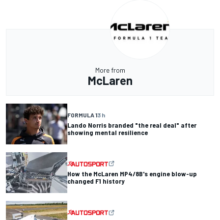
More from
McLaren
FORMULA 1
3 h
Lando Norris branded "the real deal" after
showing mental resilience
How the McLaren MP4/8B's engine blow-up
changed F1 history