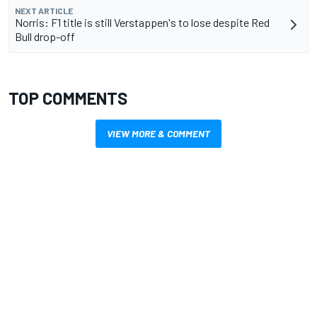
NEXT ARTICLE
Norris: F1 title is still Verstappen's to lose despite Red
Bull drop-off
TOP COMMENTS
VIEW MORE & COMMENT