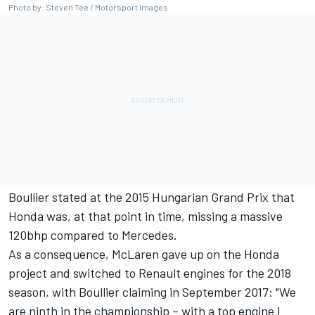
Photo by: Steven Tee / Motorsport Images
Boullier stated at the 2015 Hungarian Grand Prix that
Honda was, at that point in time, missing a massive
120bhp compared to Mercedes.
As a consequence, McLaren gave up on the Honda
project and switched to Renault engines for the 2018
season, with Boullier claiming in September 2017: "We
are ninth in the championship – with a top engine I