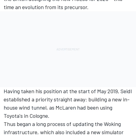
time an evolution from its precursor.
Having taken his position at the start of May 2019, Seidl
established a priority straight away: building a new in-
house wind tunnel, as McLaren had been using
Toyota's in Cologne.
Thus began a long process of updating the Woking
infrastructure, which also included a new simulator