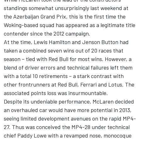
standings somewhat unsurprisingly last weekend at
the Azerbaijan Grand Prix, this is the first time the
Woking-based squad has appeared as a legitimate title
contender since the 2012 campaign.
At the time,
Lewis Hamilton
and
Jenson Button
had
taken a combined seven wins out of 20 races that
season – tied with Red Bull for most wins. However, a
blend of driver errors and technical failures left them
with a total 10 retirements – a stark contrast with
other frontrunners at Red Bull,
Ferrari
and Lotus. The
associated points loss was insurmountable.
Despite its undeniable performance, McLaren decided
an overhauled car would have more potential in 2013,
seeing limited development avenues on the rapid MP4-
27. Thus was conceived the MP4-28 under technical
chief Paddy Lowe with a revamped nose, monocoque