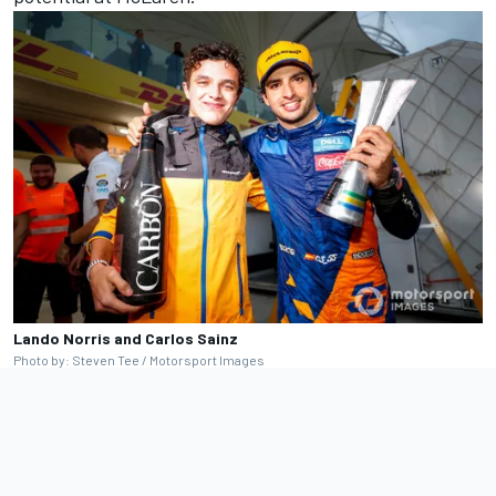
Lando Norris and Carlos Sainz
Photo by: Steven Tee / Motorsport Images