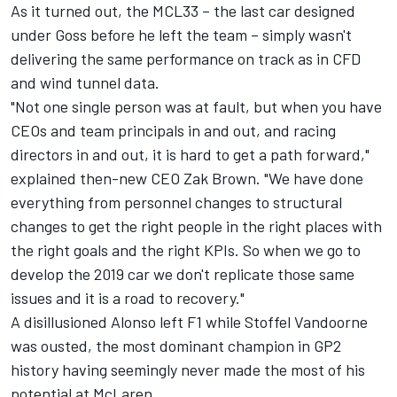
As it turned out, the MCL33 – the last car designed
under Goss before he left the team – simply wasn't
delivering the same performance on track as in CFD
and wind tunnel data.
"Not one single person was at fault, but when you have
CEOs and team principals in and out, and racing
directors in and out, it is hard to get a path forward,"
explained then-new CEO Zak Brown. "We have done
everything from personnel changes to structural
changes to get the right people in the right places with
the right goals and the right KPIs. So when we go to
develop the 2019 car we don't replicate those same
issues and it is a road to recovery."
A disillusioned Alonso left F1 while
Stoffel Vandoorne
was ousted, the most dominant champion in GP2
history having seemingly never made the most of his
potential at McLaren.