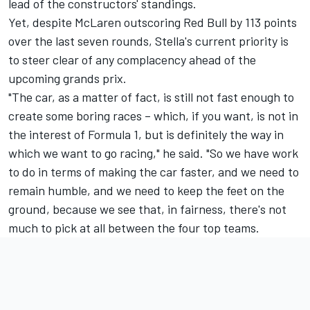
lead of the constructors' standings.
Yet, despite McLaren outscoring Red Bull by 113 points
over the last seven rounds, Stella's current priority is
to steer clear of any complacency ahead of the
upcoming grands prix.
"The car, as a matter of fact, is still not fast enough to
create some boring races – which, if you want, is not in
the interest of Formula 1, but is definitely the way in
which we want to go racing," he said. "So we have work
to do in terms of making the car faster, and we need to
remain humble, and we need to keep the feet on the
ground, because we see that, in fairness, there's not
much to pick at all between the four top teams.