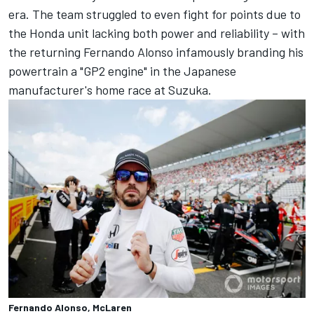
era. The team struggled to even fight for points due to
the Honda unit lacking both power and reliability – with
the returning
Fernando Alonso
infamously branding his
powertrain a "GP2 engine" in the Japanese
manufacturer's home race at Suzuka.
Fernando Alonso, McLaren