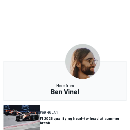
More from
Ben Vinel
FORMULA 1
F1 2026 qualifying head-to-head at summer
break