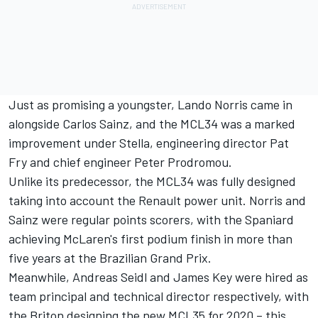
Just as promising a youngster,
Lando Norris
came in
alongside
Carlos Sainz
, and the MCL34 was a marked
improvement under Stella, engineering director Pat
Fry and chief engineer Peter Prodromou.
Unlike its predecessor, the MCL34 was fully designed
taking into account the Renault power unit. Norris and
Sainz were regular points scorers, with the Spaniard
achieving McLaren's first podium finish in more than
five years at the Brazilian Grand Prix.
Meanwhile, Andreas Seidl and James Key were hired as
team principal and technical director respectively, with
the Briton designing the new MCL35 for 2020 – this