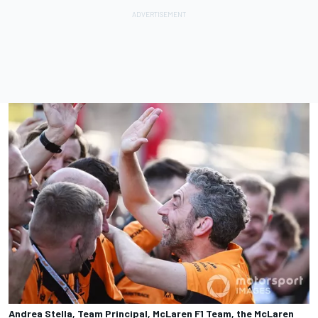
Andrea Stella, Team Principal, McLaren F1 Team, the McLaren