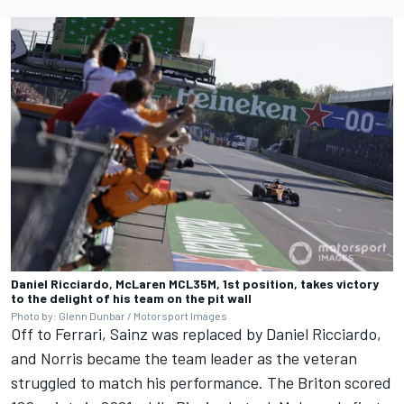
Daniel Ricciardo, McLaren MCL35M, 1st position, takes victory
to the delight of his team on the pit wall
Photo by: Glenn Dunbar / Motorsport Images
Off to Ferrari, Sainz was replaced by
Daniel Ricciardo
,
and Norris became the team leader as the veteran
struggled to match his performance. The Briton scored