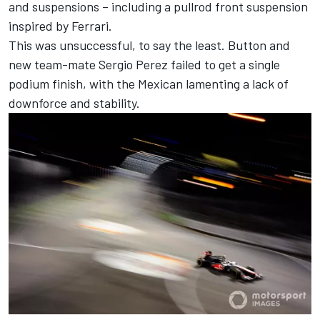
and suspensions – including a pullrod front suspension
inspired by Ferrari.
This was unsuccessful, to say the least. Button and
new team-mate
Sergio Perez
failed to get a single
podium finish, with the Mexican lamenting a lack of
downforce and stability.