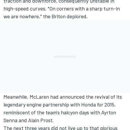
traction and downforce, consequently unstable in
high-speed curves. "On corners with a sharp turn-in
we are nowhere," the Briton deplored.
Meanwhile, McLaren had announced the revival of its
legendary engine partnership with Honda for 2015,
reminiscent of the team's halcyon days with Ayrton
Senna and Alain Prost.
The next three years did not live up to that glorious