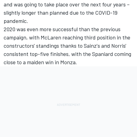
and was going to take place over the next four years –
slightly longer than planned due to the COVID-19
pandemic.
2020 was even more successful than the previous
campaign, with McLaren reaching third position in the
constructors' standings thanks to Sainz's and Norris'
consistent top-five finishes, with the Spaniard coming
close to a maiden win in Monza.