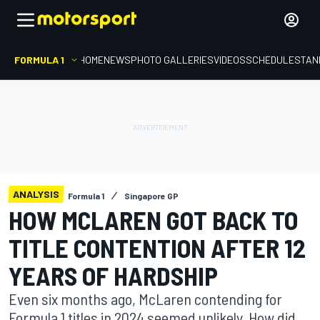
FORMULA 1
HOME
NEWS
PHOTO GALLERIES
VIDEOS
SCHEDULE
STAN
ANALYSIS
Formula 1
Singapore GP
HOW MCLAREN GOT BACK TO
TITLE CONTENTION AFTER 12
YEARS OF HARDSHIP
Even six months ago, McLaren contending for
Formula 1 titles in 2024 seemed unlikely. How did