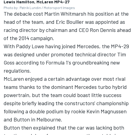
Lewis Hamilton, McLaren MP4-27
Photo by: Patrik Lundin / Motorsport Images
The debacle cost Martin Whitmarsh his position at the
head of the team, and Eric Boullier was appointed as
racing director by chairman and CEO Ron Dennis ahead
of the 2014 campaign.
With Paddy Lowe having joined
Mercedes
, the MP4-29
was designed under promoted technical director Tim
Goss according to Formula 1's groundbreaking new
regulations.
McLaren enjoyed a certain advantage over most rival
teams thanks to the dominant Mercedes turbo hybrid
powertrain, but the team could boast little success
despite briefly leading the constructors' championship
following a double podium by rookie
Kevin Magnussen
and Button in Melbourne.
Button then explained that the car was lacking both