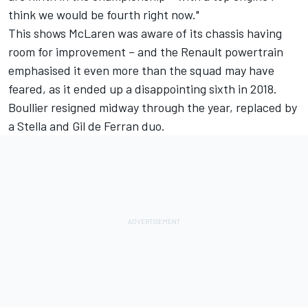
think we would be fourth right now."
This shows McLaren was aware of its chassis having
room for improvement – and the Renault powertrain
emphasised it even more than the squad may have
feared, as it ended up a disappointing sixth in 2018.
Boullier resigned midway through the year, replaced by
a Stella and Gil de Ferran duo.