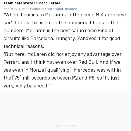
team celebrate in Parc Ferme
Photo by: Simon Galloway / Motorsport Images
"When it comes to McLaren, I often hear 'McLaren best
car'. I think this is not in the numbers. I think in the
numbers, McLaren is the best car in some kind of
circuits like Barcelona, Hungary, Zandvoort for good
technical reasons.
"But here, McLaren did not enjoy any advantage over
Ferrari, and I think not even over Red Bull. And if we
see even in Monza [qualifying], Mercedes was within
the [75] milliseconds between P2 and P6, so it's just
very, very balanced."