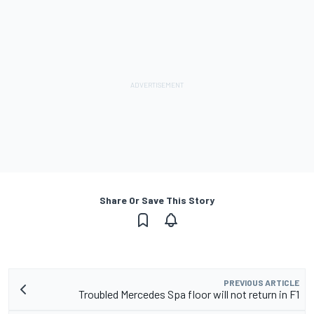
Share Or Save This Story
PREVIOUS ARTICLE
Troubled Mercedes Spa floor will not return in F1