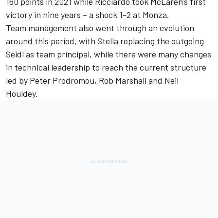
160 points in 2021 while Ricciardo took McLaren's first
victory in nine years – a shock 1-2 at Monza.
Team management also went through an evolution
around this period, with Stella replacing the outgoing
Seidl as team principal, while there were many changes
in technical leadership to reach the current structure
led by Peter Prodromou, Rob Marshall and Neil
Houldey.