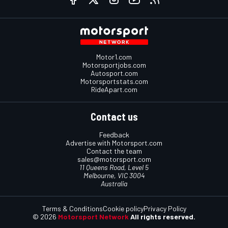
Motor1.com
Motorsportjobs.com
Autosport.com
Motorsportstats.com
RideApart.com
Contact us
Feedback
Advertise with Motorsport.com
Contact the team
sales@motorsport.com
11 Queens Road, Level 5
Melbourne, VIC 3004
Australia
Terms & Conditions
Cookie policy
Privacy Policy
© 2026
Motorsport Network
All rights reserved.