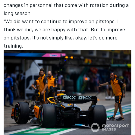
changes in personnel that come with rotation during a
long season.
"We did want to continue to improve on pitstops. I
think we did, we are happy with that. But to improve
on pitstops, it's not simply like, okay, let's do more
training.