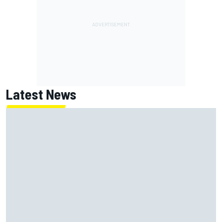
Latest News