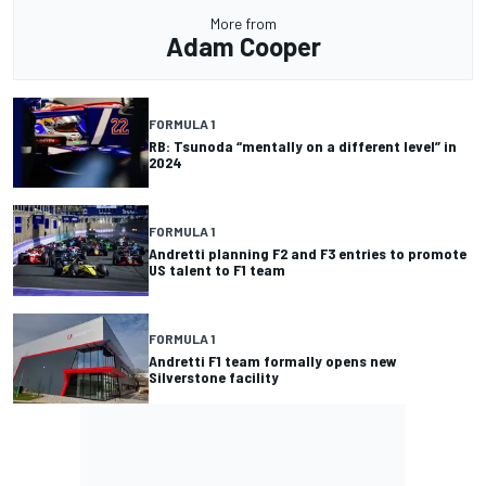
More from
Adam Cooper
FORMULA 1
RB: Tsunoda “mentally on a different level” in
2024
FORMULA 1
Andretti planning F2 and F3 entries to promote
US talent to F1 team
FORMULA 1
Andretti F1 team formally opens new
Silverstone facility