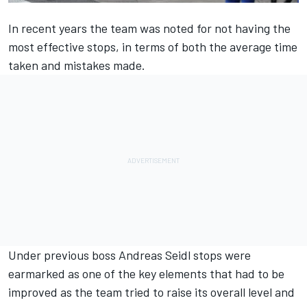
In recent years the team was noted for not having the
most effective stops, in terms of both the average time
taken and mistakes made.
Under previous boss Andreas Seidl stops were
earmarked as one of the key elements that had to be
improved as the team tried to raise its overall level and