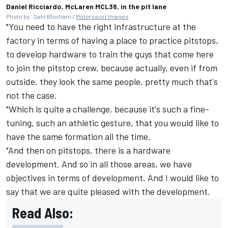
Daniel Ricciardo, McLaren MCL36, in the pit lane
Photo by: Sam Bloxham /
Motorsport Images
"You need to have the right infrastructure at the
factory in terms of having a place to practice pitstops,
to develop hardware to train the guys that come here
to join the pitstop crew, because actually, even if from
outside, they look the same people, pretty much that's
not the case.
"Which is quite a challenge, because it's such a fine-
tuning, such an athletic gesture, that you would like to
have the same formation all the time.
"And then on pitstops, there is a hardware
development. And so in all those areas, we have
objectives in terms of development. And I would like to
say that we are quite pleased with the development.
Read Also: