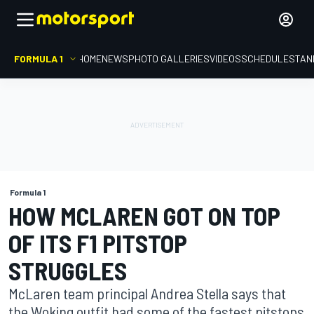
FORMULA 1
HOME
NEWS
PHOTO GALLERIES
VIDEOS
SCHEDULE
STAN
Formula 1
HOW MCLAREN GOT ON TOP
OF ITS F1 PITSTOP
STRUGGLES
McLaren team principal Andrea Stella says that
the Woking outfit had some of the fastest pitstops