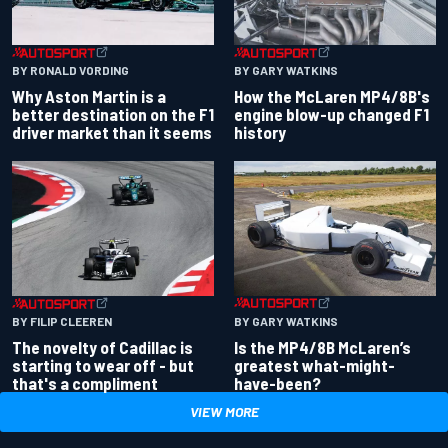
BY RONALD VORDING
BY GARY WATKINS
Why Aston Martin is a
How the McLaren MP4/8B's
better destination on the F1
engine blow-up changed F1
driver market than it seems
history
BY GARY WATKINS
BY FILIP CLEEREN
Is the MP4/8B McLaren’s
The novelty of Cadillac is
greatest what-might-
starting to wear off - but
have-been?
that's a compliment
VIEW MORE