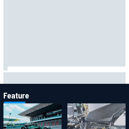
How to watch IndyCar 2026 at Portland: Weekend
schedule, start time, TV
Feature