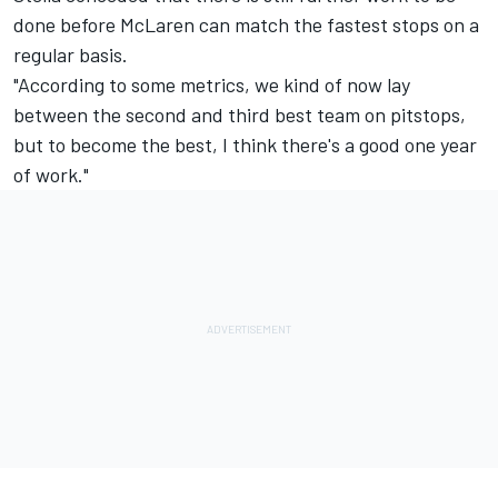
done before
McLaren
can match the fastest stops on a
regular basis.
"According to some metrics, we kind of now lay
between the second and third best team on pitstops,
but to become the best, I think there's a good one year
of work."