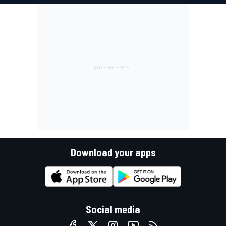
Download your apps
Social media