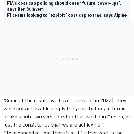
FIA's cost cap policing should deter future 'cover-ups',
says Ben Sulayem
F1 teams looking to "exploit" cost cap extras, says Alpine
"Some of the results we have achieved [in 2022], they
were not achievable simply the years before, in terms
of like a sub-two seconds stop that we did in Mexico, or
just the consistency that we are achieving."
Stella conceded that there is still further work to be