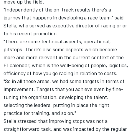
move up the field.
"Independently of the on-track results there's a
journey that happens in developing a race team," said
Stella, who served as executive director of racing prior
to his recent promotion.
"There are some technical aspects, operational,
pitstops. There's also some aspects which become
more and more relevant in the current context of the
F1 calendar, which is the well-being of people, logistics,
efficiency of how you go racing in relation to costs.
"So in all those areas, we had some targets in terms of
improvement. Targets that you achieve even by fine-
tuning the organisation, developing the talent,
selecting the leaders, putting in place the right
practice for training, and so on."
Stella stressed that improving stops was not a
straightforward task, and was impacted by the regular