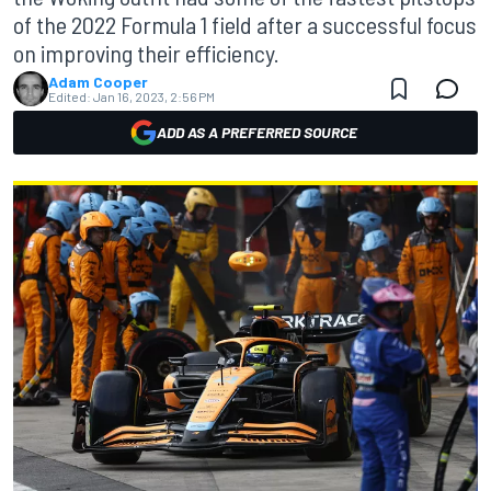
of the 2022 Formula 1 field after a successful focus
on improving their efficiency.
Adam Cooper
Edited:
Jan 16, 2023, 2:56 PM
ADD AS A PREFERRED SOURCE