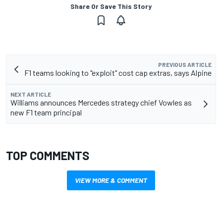
Share Or Save This Story
PREVIOUS ARTICLE
F1 teams looking to "exploit" cost cap extras, says Alpine
NEXT ARTICLE
Williams announces Mercedes strategy chief Vowles as
new F1 team principal
TOP COMMENTS
VIEW MORE & COMMENT