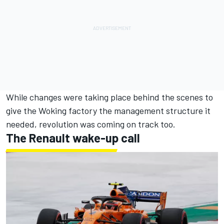
While changes were taking place behind the scenes to
give the Woking factory the management structure it
needed, revolution was coming on track too.
The Renault wake-up call