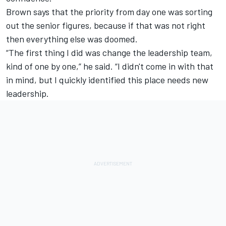
Brown says that the priority from day one was sorting
out the senior figures, because if that was not right
then everything else was doomed.
“The first thing I did was change the leadership team,
kind of one by one,” he said. “I didn't come in with that
in mind, but I quickly identified this place needs new
leadership.