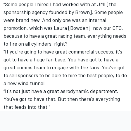
“Some people I hired I had worked with at JMI [the
sponsorship agency founded by Brown]. Some people
were brand new. And only one was an internal
promotion, which was Laura [Bowden], now our CFO,
because to have a great racing team, everything needs
to fire on all cylinders, right?
“If you're going to have great commercial success, it's
got to have a huge fan base. You have got to have a
great comms team to engage with the fans. You’ve got
to sell sponsors to be able to hire the best people, to do
a new wind tunnel.
“It's not just have a great aerodynamic department.
You've got to have that. But then there's everything
that feeds into that.”