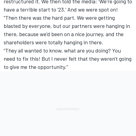
restructured it. We then told the media: ‘We're going to
have a terrible start to ’23.' And we were spot on!
“Then there was the hard part. We were getting
blasted by everyone, but our partners were hanging in
there, because we'd been on a nice journey, and the
shareholders were totally hanging in there.
“They all wanted to know, what are you doing? You
need to fix this! But I never felt that they weren't going
to give me the opportunity.”