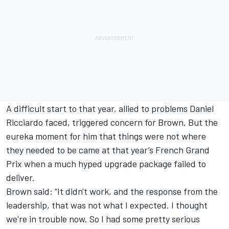
A difficult start to that year, allied to problems
Daniel
Ricciardo
faced, triggered concern for Brown. But the
eureka moment for him that things were not where
they needed to be came at that year’s French Grand
Prix when a much hyped upgrade package failed to
deliver.
Brown said: “It didn't work, and the response from the
leadership, that was not what I expected. I thought
we're in trouble now. So I had some pretty serious