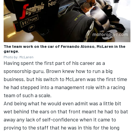
The team work on the car of Fernando Alonso, McLaren in the
garage.
Photo by: McLaren
Having spent the first part of his career as a
sponsorship guru, Brown knew how to run a big
business, but his switch to McLaren was the first time
he had stepped into a management role with a racing
team of such a scale.
And being what he would even admit was a little bit
wet behind the ears on that front meant he had to bat
away any lack of self-confidence when it came to
proving to the staff that he was in this for the long