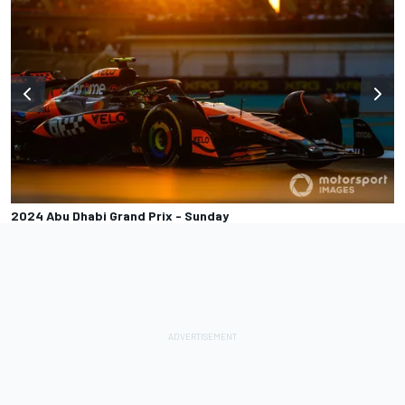
2024 Abu Dhabi Grand Prix - Sunday