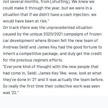
not several months, from [shutting]. We knew we
could make it through the year, but we were in a
situation that if we didn't have a cash injection, we
would have been at risk.”
On track there was the unprecedented situation
caused by the unique 2020/2021 campaigns of frozen
car development where Brown felt the new team of
Andreas Seidl and James Key had the good fortune to
inherit a competitive package, and duly get the credit
for the previous regime’s efforts.
“Everyone kind of thought with the new people that
had come in, Seidl, James Key ‘like, wow, look at what
they've done in ‘21’ and it was actually the team before.
So really the first time their collective work was seen
was ’22.”