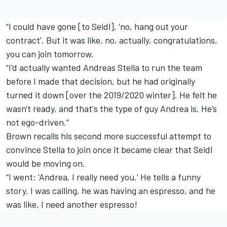
“I could have gone [to Seidl], ‘no, hang out your
contract’. But it was like, no, actually, congratulations,
you can join tomorrow.
“I'd actually wanted Andreas Stella to run the team
before I made that decision, but he had originally
turned it down [over the 2019/2020 winter]. He felt he
wasn't ready, and that's the type of guy Andrea is. He’s
not ego-driven.”
Brown recalls his second more successful attempt to
convince Stella to join once it became clear that Seidl
would be moving on.
“I went: ‘Andrea, I really need you.’ He tells a funny
story. I was calling, he was having an espresso, and he
was like, I need another espresso!