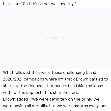
big issues’ So I think that was healthy.”
What followed then were those challenging Covid
2020/2021 campaigns where off track Brown battled to
shore up the finances that had left it risking collapse
without the support of its shareholders.
Brown added: “We were definitely on the brink. We
were paying all our bills, but we were months away, and