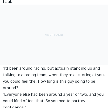
haul.
“I'd been around racing, but actually standing up and
talking to a racing team, when they're all staring at you,
you could feel the: How long is this guy going to be
around?
“Everyone else had been around a year or two, and you
could kind of feel that. So you had to portray
confidence.”