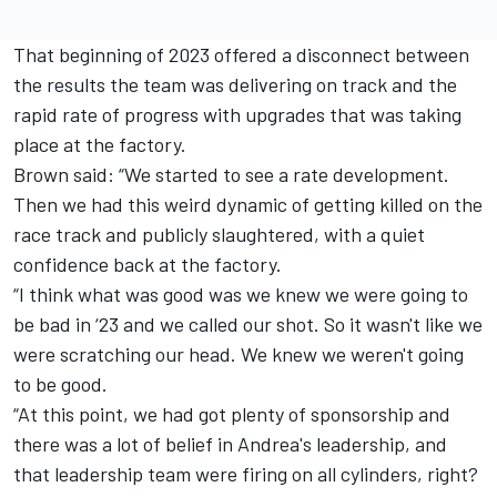
That beginning of 2023 offered a disconnect between
the results the team was delivering on track and the
rapid rate of progress with upgrades that was taking
place at the factory.
Brown said: “We started to see a rate development.
Then we had this weird dynamic of getting killed on the
race track and publicly slaughtered, with a quiet
confidence back at the factory.
“I think what was good was we knew we were going to
be bad in ‘23 and we called our shot. So it wasn't like we
were scratching our head. We knew we weren't going
to be good.
“At this point, we had got plenty of sponsorship and
there was a lot of belief in Andrea's leadership, and
that leadership team were firing on all cylinders, right?