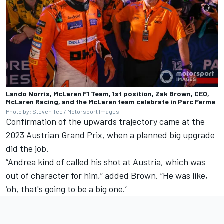
Lando Norris, McLaren F1 Team, 1st position, Zak Brown, CEO,
McLaren Racing, and the McLaren team celebrate in Parc Ferme
Photo by: Steven Tee / Motorsport Images
Confirmation of the upwards trajectory came at the
2023 Austrian Grand Prix, when a planned big upgrade
did the job.
“Andrea kind of called his shot at Austria, which was
out of character for him,” added Brown. “He was like,
‘oh, that's going to be a big one.’