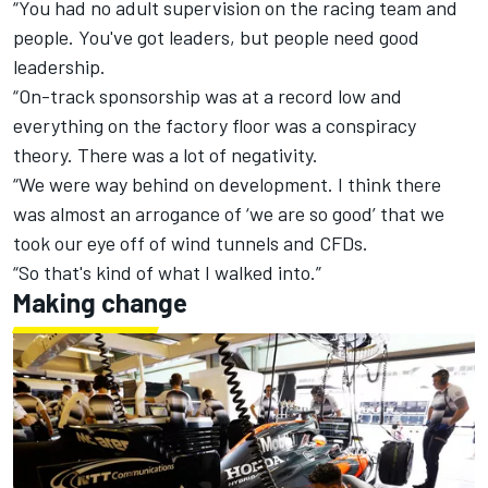
“You had no adult supervision on the racing team and
people. You've got leaders, but people need good
leadership.
“On-track sponsorship was at a record low and
everything on the factory floor was a conspiracy
theory. There was a lot of negativity.
“We were way behind on development. I think there
was almost an arrogance of ‘we are so good’ that we
took our eye off of wind tunnels and CFDs.
“So that's kind of what I walked into.”
Making change