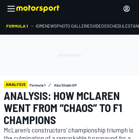
FORMULA 1
HOME
NEWS
PHOTO GALLERIES
VIDEOS
SCHEDULE
STAN
ANALYSIS
Formula 1
Abu Dhabi GP
ANALYSIS: HOW MCLAREN
WENT FROM “CHAOS” TO F1
CHAMPIONS
McLaren’s constructors’ championship triumph is
the culmination of a remarkable turnaround for a