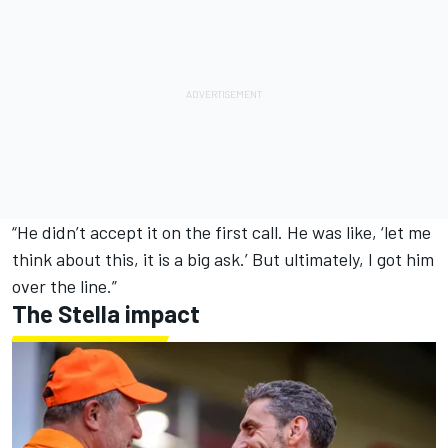
“He didn’t accept it on the first call. He was like, ‘let me
think about this, it is a big ask.’ But ultimately, I got him
over the line.”
The Stella impact