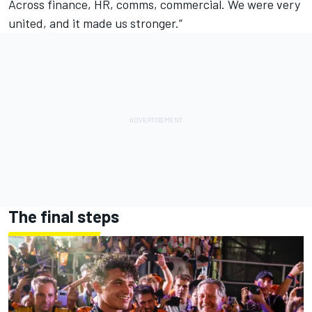
Across finance, HR, comms, commercial. We were very
united, and it made us stronger.”
The final steps