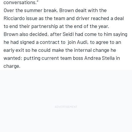
conversations.”
Over the summer break, Brown dealt with the
Ricciardo issue as the team and driver reached a deal
to end their partnership at the end of the year.
Brown also decided, after Seidl had come to him saying
he had signed a contract to join Audi, to agree to an
early exit so he could make the internal change he
wanted: putting current team boss Andrea Stella in
charge.