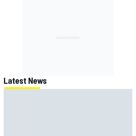
Latest News