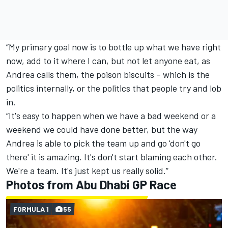
“My primary goal now is to bottle up what we have right
now, add to it where I can, but not let anyone eat, as
Andrea calls them, the poison biscuits – which is the
politics internally, or the politics that people try and lob
in.
“It's easy to happen when we have a bad weekend or a
weekend we could have done better, but the way
Andrea is able to pick the team up and go 'don't go
there' it is amazing. It's don't start blaming each other.
We're a team. It's just kept us really solid.”
Photos from Abu Dhabi GP Race
FORMULA 1
55