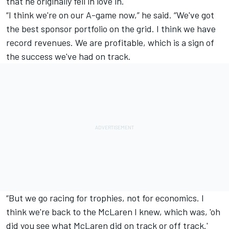
that he originally fell in love in.
“I think we're on our A-game now,” he said. “We've got
the best sponsor portfolio on the grid. I think we have
record revenues. We are profitable, which is a sign of
the success we've had on track.
“But we go racing for trophies, not for economics. I
think we're back to the McLaren I knew, which was, 'oh
did you see what McLaren did on track or off track.'