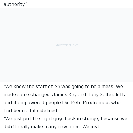
authority.’
“We knew the start of '23 was going to be a mess. We
made some changes. James Key and Tony Salter, left,
and it empowered people like Pete Prodromou, who
had been a bit sidelined.
“We just put the right guys back in charge, because we
didn't really make many new hires. We just