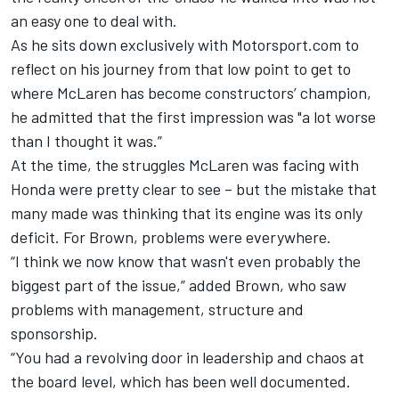
an easy one to deal with.
As he sits down exclusively with Motorsport.com to
reflect on his journey from that low point to get to
where McLaren has become constructors’ champion,
he admitted that the first impression was "a lot worse
than I thought it was.”
At the time, the struggles McLaren was facing with
Honda were pretty clear to see – but the mistake that
many made was thinking that its engine was its only
deficit. For Brown, problems were everywhere.
“I think we now know that wasn't even probably the
biggest part of the issue,” added Brown, who saw
problems with management, structure and
sponsorship.
“You had a revolving door in leadership and chaos at
the board level, which has been well documented.