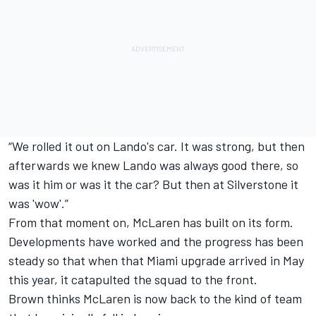
“We rolled it out on Lando's car. It was strong, but then
afterwards we knew Lando was always good there, so
was it him or was it the car? But then at Silverstone it
was 'wow'.”
From that moment on, McLaren has built on its form.
Developments have worked and the progress has been
steady so that when that Miami upgrade arrived in May
this year, it catapulted the squad to the front.
Brown thinks McLaren is now back to the kind of team