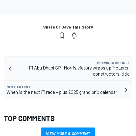
Share Or Save This Story
PREVIOUS ARTICLE
F1 Abu Dhabi GP: Norris victory wraps up McLaren
constructors' title
NEXT ARTICLE
When is the next F1 race – plus 2025 grand prix calendar
TOP COMMENTS
VIEW MORE & COMMENT