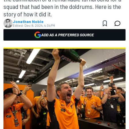
squad that had been in the doldrums. Here is the
story of how it did it.
Jonathan Noble
Edited:
Dec 8, 2024, 4:34 PM
ADD AS A PREFERRED SOURCE