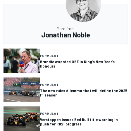
More from
Jonathan Noble
FORMULA 1
Brundle awarded OBE in King’s New Year’s
honours
FORMULA 1
The new rules dilemma that will define the 2025
F1 season
FORMULA 1
Verstappen issues Red Bull title warning in
push for RB21 progress