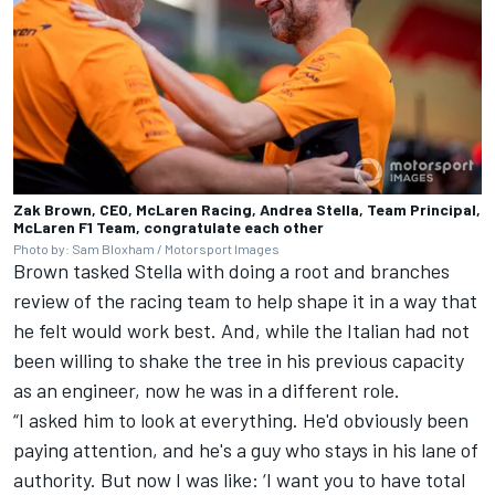
Zak Brown, CEO, McLaren Racing, Andrea Stella, Team Principal,
McLaren F1 Team, congratulate each other
Photo by: Sam Bloxham / Motorsport Images
Brown tasked Stella with doing a root and branches
review of the racing team to help shape it in a way that
he felt would work best. And, while the Italian had not
been willing to shake the tree in his previous capacity
as an engineer, now he was in a different role.
“I asked him to look at everything. He'd obviously been
paying attention, and he's a guy who stays in his lane of
authority. But now I was like: ‘I want you to have total