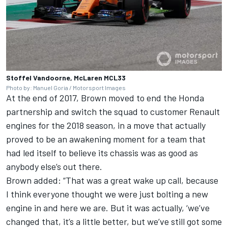
Stoffel Vandoorne, McLaren MCL33
Photo by: Manuel Goria / Motorsport Images
At the end of 2017, Brown moved to end the Honda
partnership and switch the squad to customer Renault
engines for the 2018 season, in a move that actually
proved to be an awakening moment for a team that
had led itself to believe its chassis was as good as
anybody else’s out there.
Brown added: “That was a great wake up call, because
I think everyone thought we were just bolting a new
engine in and here we are. But it was actually, ‘we’ve
changed that, it’s a little better, but we’ve still got some