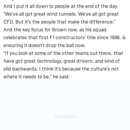
And I put it all down to people at the end of the day.
“We've all got great wind tunnels. We've all got great
CFD. But it's the people that make the difference.”
And the key focus for Brown now, as his squad
celebrates that first F1 constructors’ title since 1998, is
ensuring it doesn’t drop the ball now.
“If you look at some of the other teams out there, that
have got great technology, great drivers, and kind of
slid backwards, I think it's because the culture's not
where it needs to be,” he said.