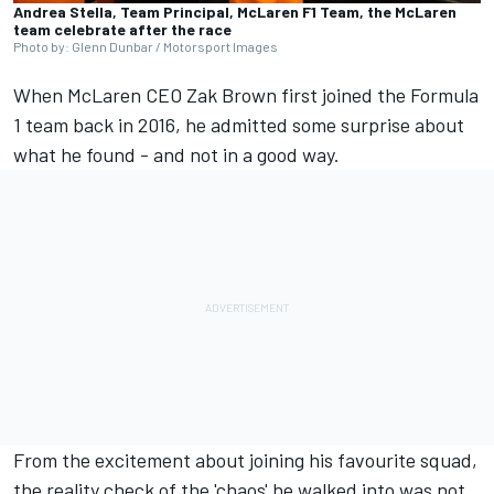
Andrea Stella, Team Principal, McLaren F1 Team, the McLaren
team celebrate after the race
Photo by: Glenn Dunbar / Motorsport Images
When
McLaren
CEO Zak Brown first joined the Formula
1 team back in 2016, he admitted some surprise about
what he found - and not in a good way.
From the excitement about joining his favourite squad,
the reality check of the 'chaos' he walked into was not