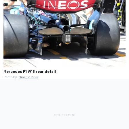
Mercedes F1 W15 rear detail
Photo by:
Giorgio Piola