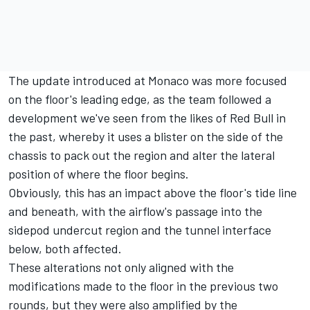
The update introduced at Monaco was more focused
on the floor's leading edge, as the team followed a
development we've seen from the likes of Red Bull in
the past, whereby it uses a blister on the side of the
chassis to pack out the region and alter the lateral
position of where the floor begins.
Obviously, this has an impact above the floor's tide line
and beneath, with the airflow's passage into the
sidepod undercut region and the tunnel interface
below, both affected.
These alterations not only aligned with the
modifications made to the floor in the previous two
rounds, but they were also amplified by the