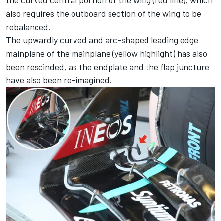
also requires the outboard section of the wing to be
rebalanced.
The upwardly curved and arc-shaped leading edge
mainplane of the mainplane (yellow highlight) has also
been rescinded, as the endplate and the flap juncture
have also been re-imagined.