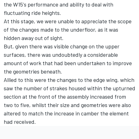
the W15's performance and ability to deal with
fluctuating ride heights.
At this stage, we were unable to appreciate the scope
of the changes made to the underfloor, as it was
hidden away out of sight.
But, given there was visible change on the upper
surfaces, there was undoubtedly a considerable
amount of work that had been undertaken to improve
the geometries beneath.
Allied to this were the changes to the edge wing, which
saw the number of strakes housed within the upturned
section at the front of the assembly increased from
two to five, whilst their size and geometries were also
altered to match the increase in camber the element
had received.