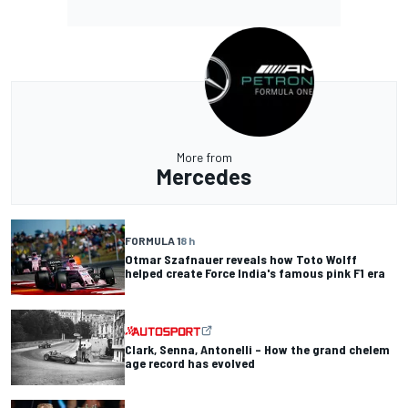
More from
Mercedes
FORMULA 1
8 h
Otmar Szafnauer reveals how Toto Wolff
helped create Force India's famous pink F1 era
Clark, Senna, Antonelli – How the grand chelem
age record has evolved