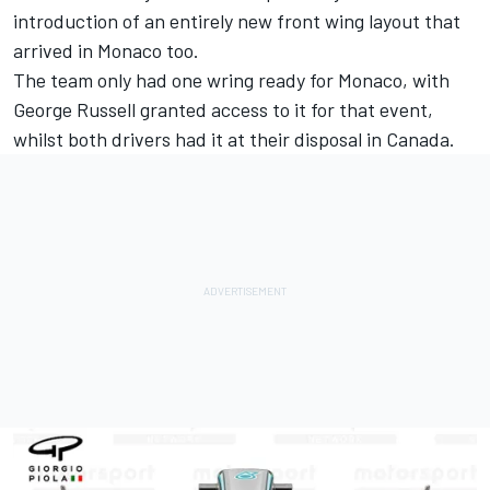
introduction of an entirely new front wing layout that
arrived in Monaco too.
The team only had one wring ready for Monaco, with
George Russell granted access to it for that event,
whilst both drivers had it at their disposal in Canada.