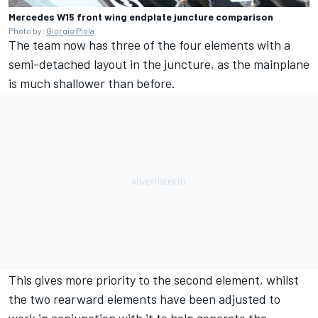
Mercedes W15 front wing endplate juncture comparison
Photo by:
Giorgio Piola
The team now has three of the four elements with a
semi-detached layout in the juncture, as the mainplane
is much shallower than before.
This gives more priority to the second element, whilst
the two rearward elements have been adjusted to