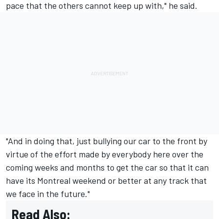
pace that the others cannot keep up with," he said.
"And in doing that, just bullying our car to the front by
virtue of the effort made by everybody here over the
coming weeks and months to get the car so that it can
have its Montreal weekend or better at any track that
we face in the future."
Read Also: