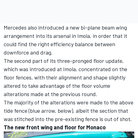
Mercedes also introduced a new bi-plane beam wing
arrangement into its arsenal in Imola, in order that it
could find the right efficiency balance between
downforce and drag.
The second part of its three-pronged floor update,
which was introduced at Imola, concentrated on the
floor fences, with their alignment and shape slightly
altered to take advantage of the floor volume
alterations made at the previous round.
The majority of the alterations were made to the above
tide fence (blue arrow, below), albeit the section that
was stitched into the pre-existing fence is out of shot.
The new front wing and floor for Monaco