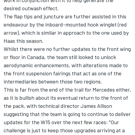
work in conjunction with it to help generate the
desired outwash effect.
The flap tips and juncture are further assisted in this
endeavour by the inboard-mounted hook winglet (red
arrow), which is similar in approach to the one used by
Haas this season.
Whilst there were no further updates to the front wing
or floor in Canada, the team still looked to unlock
aerodynamic enhancements, with alterations made to
the front suspension fairings that act as one of the
intermediaries between those two regions.
This is far from the end of the trail for Mercedes either,
as it is bullish about its eventual return to the front of
the pack, with technical director James Allison
suggesting that the team is going to continue to deliver
updates for the W15 over the next few races: "Our
challenge is just to keep those upgrades arriving at a