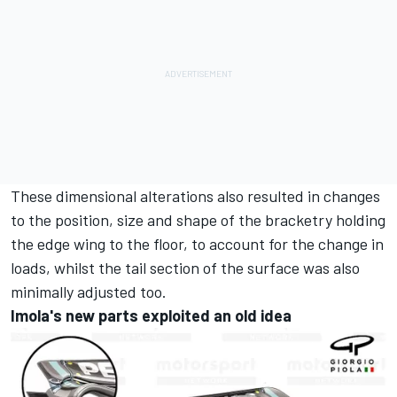
These dimensional alterations also resulted in changes
to the position, size and shape of the bracketry holding
the edge wing to the floor, to account for the change in
loads, whilst the tail section of the surface was also
minimally adjusted too.
Imola's new parts exploited an old idea