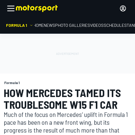
FORMULA 1
HOME
NEWS
PHOTO GALLERIES
VIDEOS
SCHEDULE
STAN
Formula 1
HOW MERCEDES TAMED ITS
TROUBLESOME W15 F1 CAR
Much of the focus on Mercedes’ uplift in Formula 1
pace has been on a new front wing, but its
progress is the result of much more than that