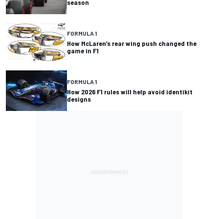
season
FORMULA 1
How McLaren’s rear wing push changed the
game in F1
FORMULA 1
How 2026 F1 rules will help avoid identikit
designs