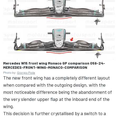
Mercedes W15 front wing Monaco GP comparison 059-24-
MERCEDES-FRONT-WING-MONACO-COMPARISON
Photo by:
Giorgio Piola
The new front wing has a completely different layout
when compared with the outgoing design, with the
most noticeable difference being the abandonment of
the very slender upper flap at the inboard end of the
wing.
This decision is further crystallised by a switch to a