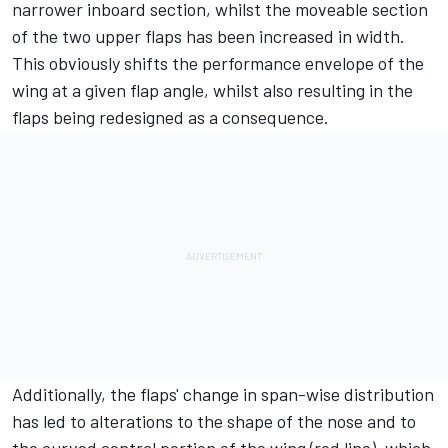
narrower inboard section, whilst the moveable section
of the two upper flaps has been increased in width.
This obviously shifts the performance envelope of the
wing at a given flap angle, whilst also resulting in the
flaps being redesigned as a consequence.
Additionally, the flaps' change in span-wise distribution
has led to alterations to the shape of the nose and to
the curved central portion of the wing (red line), which