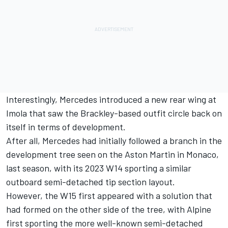
Interestingly, Mercedes introduced a new rear wing at
Imola that saw the Brackley-based outfit circle back on
itself in terms of development.
After all, Mercedes had initially followed a branch in the
development tree seen on the Aston Martin in Monaco,
last season, with its 2023 W14 sporting a similar
outboard semi-detached tip section layout.
However, the W15 first appeared with a solution that
had formed on the other side of the tree, with Alpine
first sporting the more well-known semi-detached