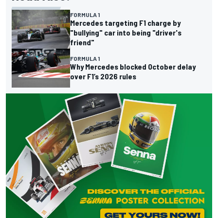
FORMULA 1
Mercedes targeting F1 charge by
"bullying" car into being "driver's
friend"
FORMULA 1
Why Mercedes blocked October delay
over F1’s 2026 rules