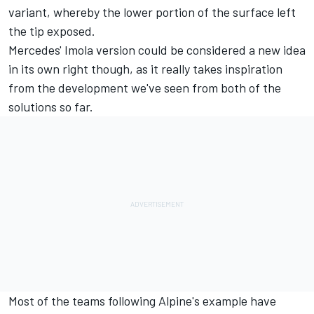
variant, whereby the lower portion of the surface left
the tip exposed.
Mercedes' Imola version could be considered a new idea
in its own right though, as it really takes inspiration
from the development we've seen from both of the
solutions so far.
Most of the teams following Alpine's example have