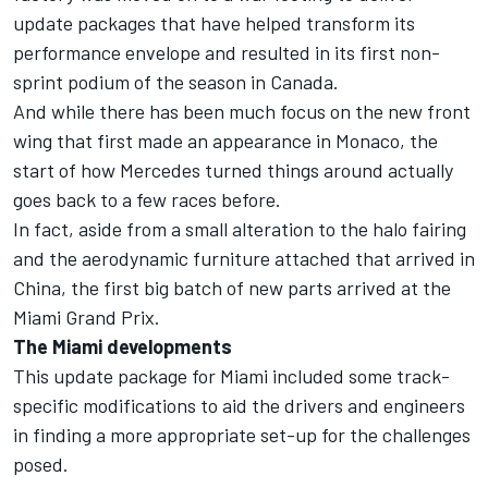
update packages that have helped transform its
performance envelope and resulted in its first non-
sprint podium of the season in Canada.
And while there has been much focus on the new front
wing that first made an appearance in Monaco, the
start of how Mercedes turned things around actually
goes back to a few races before.
In fact, aside from a small alteration to the halo fairing
and the aerodynamic furniture attached that arrived in
China, the first big batch of new parts arrived at the
Miami Grand Prix.
The Miami developments
This update package for Miami included some track-
specific modifications to aid the drivers and engineers
in finding a more appropriate set-up for the challenges
posed.