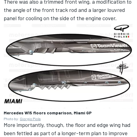
There was also a trimmed front wing, a modification to
the angle of the front track rod and a larger louvred
panel for cooling on the side of the engine cover.
Mercedes W15 floors comparison, Miami GP
Photo by:
Giorgio Piola
More importantly, though, the floor and edge wing had
been fettled as part of a longer-term plan to improve