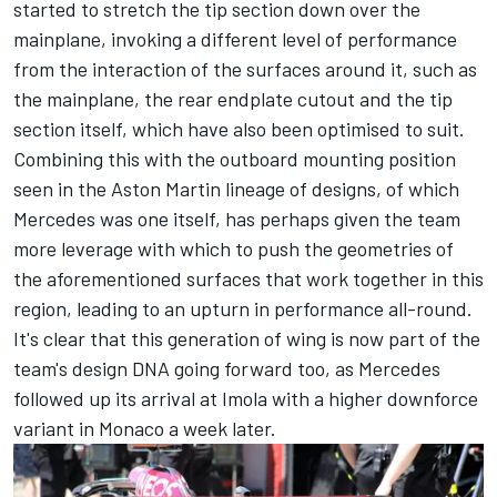
started to stretch the tip section down over the
mainplane, invoking a different level of performance
from the interaction of the surfaces around it, such as
the mainplane, the rear endplate cutout and the tip
section itself, which have also been optimised to suit.
Combining this with the outboard mounting position
seen in the Aston Martin lineage of designs, of which
Mercedes was one itself, has perhaps given the team
more leverage with which to push the geometries of
the aforementioned surfaces that work together in this
region, leading to an upturn in performance all-round.
It's clear that this generation of wing is now part of the
team's design DNA going forward too, as Mercedes
followed up its arrival at Imola with a higher downforce
variant in Monaco a week later.