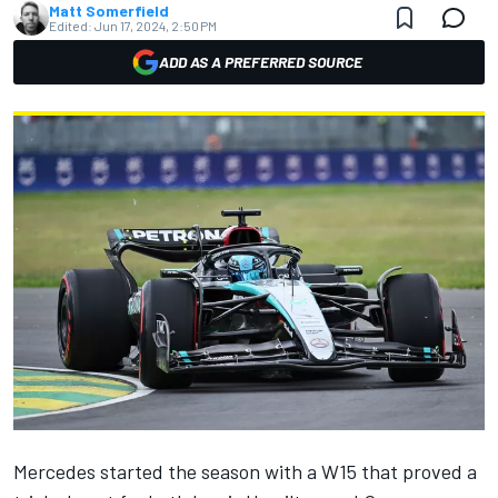
Matt Somerfield
Edited:
Jun 17, 2024, 2:50 PM
ADD AS A PREFERRED SOURCE
Mercedes started the season with a W15 that proved a