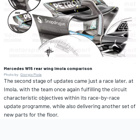
Mercedes W15 rear wing Imola comparison
Photo by:
Giorgio Piola
The second stage of updates came just a race later, at
Imola, with the team once again fulfilling the circuit
characteristic objectives within its race-by-race
update programme, while also delivering another set of
new parts for the floor.