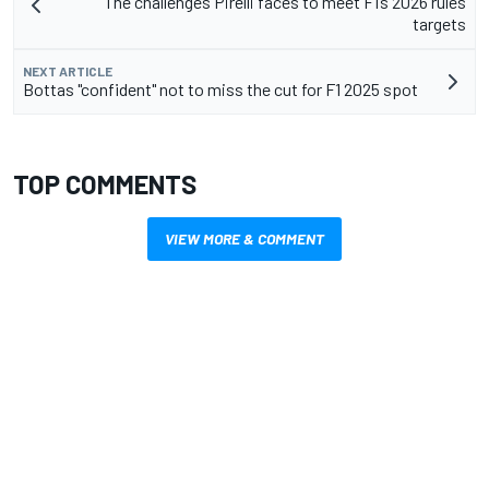
The challenges Pirelli faces to meet F1’s 2026 rules
targets
NEXT ARTICLE
Bottas "confident" not to miss the cut for F1 2025 spot
TOP COMMENTS
VIEW MORE & COMMENT