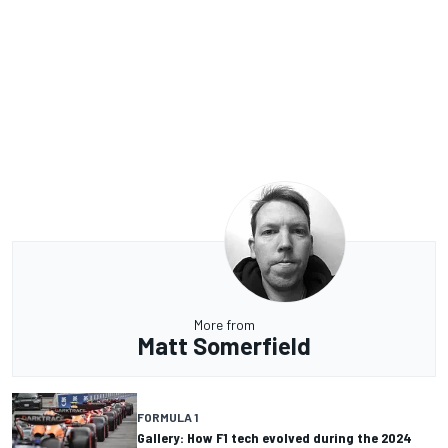
More from
Matt Somerfield
FORMULA 1
Gallery: How F1 tech evolved during the 2024