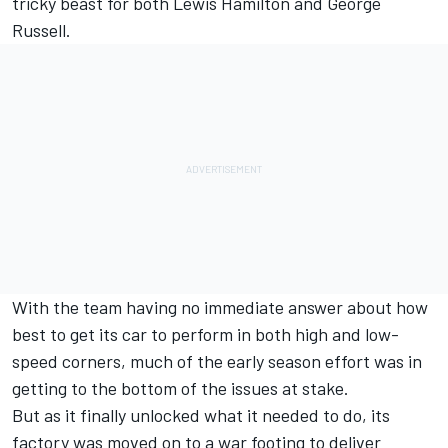
tricky beast for both Lewis Hamilton and George
Russell.
With the team having no immediate answer about how
best to get its car to perform in both high and low-
speed corners, much of the early season effort was in
getting to the bottom of the issues at stake.
But as it finally unlocked what it needed to do, its
factory was moved on to a war footing to deliver