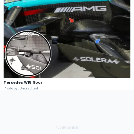
Mercedes W15 floor
Photo by: Uncredited