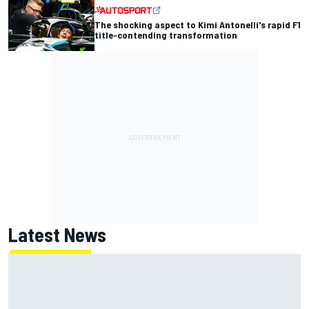
The shocking aspect to Kimi Antonelli's rapid F1
title-contending transformation
Latest News