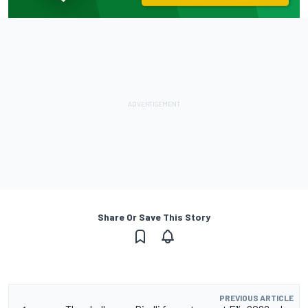
Share Or Save This Story
PREVIOUS ARTICLE