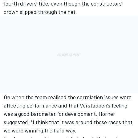
fourth drivers' title, even though the constructors'
crown slipped through the net.
On when the team realised the correlation issues were
affecting performance and that Verstappen's feeling
was a good barometer for development, Horner
suggested: "I think that it was around those races that
we were winning the hard way.