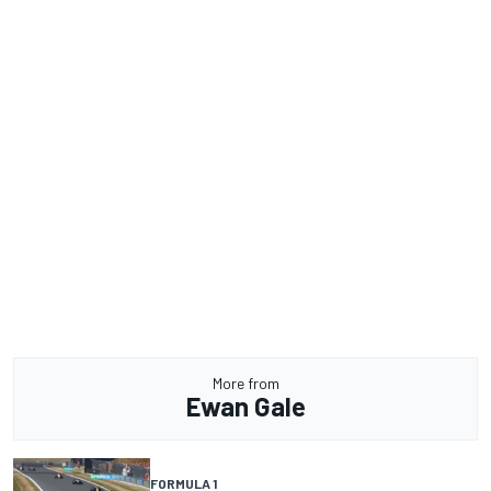
More from
Ewan Gale
FORMULA 1