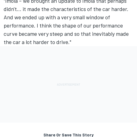
"Imola – we brought an update to Imola that perhaps
didn't… it made the characteristics of the car harder.
And we ended up with a very small window of
performance. I think the shape of our performance
curve became very steep and so that inevitably made
the car a lot harder to drive."
Share Or Save This Story