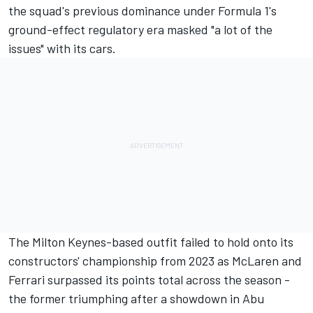
the squad's previous dominance under Formula 1's
ground-effect regulatory era masked "a lot of the
issues" with its cars.
The Milton Keynes-based outfit failed to hold onto its
constructors' championship from 2023 as
McLaren
and
Ferrari
surpassed its points total across the season -
the former triumphing after a showdown in Abu