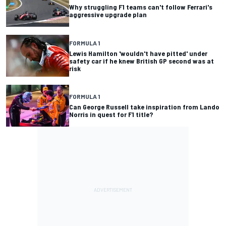
Why struggling F1 teams can't follow Ferrari's
aggressive upgrade plan
FORMULA 1
Lewis Hamilton 'wouldn't have pitted' under
safety car if he knew British GP second was at
risk
FORMULA 1
Can George Russell take inspiration from Lando
Norris in quest for F1 title?