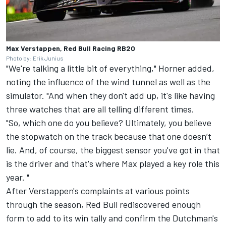
Max Verstappen, Red Bull Racing RB20
Photo by: Erik Junius
"We're talking a little bit of everything," Horner added,
noting the influence of the wind tunnel as well as the
simulator. "And when they don't add up, it's like having
three watches that are all telling different times.
"So, which one do you believe? Ultimately, you believe
the stopwatch on the track because that one doesn’t
lie. And, of course, the biggest sensor you've got in that
is the driver and that's where Max played a key role this
year. "
After Verstappen's complaints at various points
through the season, Red Bull rediscovered enough
form to add to its win tally and confirm the Dutchman's