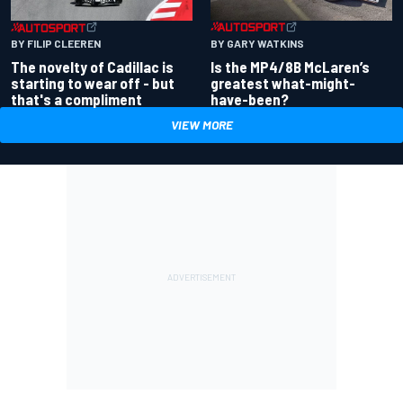
BY GARY WATKINS
BY FILIP CLEEREN
Is the MP4/8B McLaren’s
The novelty of Cadillac is
greatest what-might-
starting to wear off - but
have-been?
that's a compliment
VIEW MORE