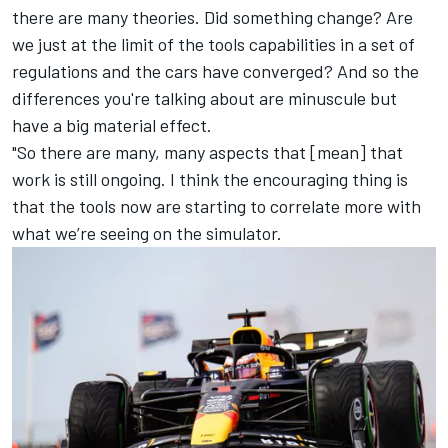
there are many theories. Did something change? Are
we just at the limit of the tools capabilities in a set of
regulations and the cars have converged? And so the
differences you're talking about are minuscule but
have a big material effect.
"So there are many, many aspects that [mean] that
work is still ongoing. I think the encouraging thing is
that the tools now are starting to correlate more with
what we’re seeing on the simulator.