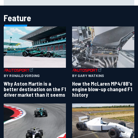
Cup season
Feature
BY RONALD VORDING
BY GARY WATKINS
Why Aston Martin is a
How the McLaren MP4/8B's
better destination on the F1
engine blow-up changed F1
driver market than it seems
history