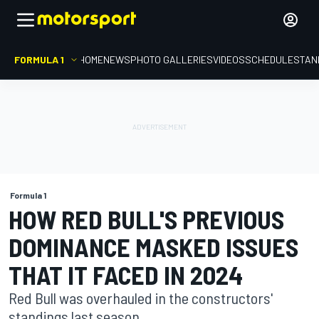
FORMULA 1
HOME
NEWS
PHOTO GALLERIES
VIDEOS
SCHEDULE
STAN
Formula 1
HOW RED BULL'S PREVIOUS
DOMINANCE MASKED ISSUES
THAT IT FACED IN 2024
Red Bull was overhauled in the constructors'
standings last season