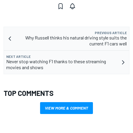
PREVIOUS ARTICLE
Why Russell thinks his natural driving style suits the
current F1 cars well
NEXT ARTICLE
Never stop watching F1 thanks to these streaming
movies and shows
TOP COMMENTS
VIEW MORE & COMMENT