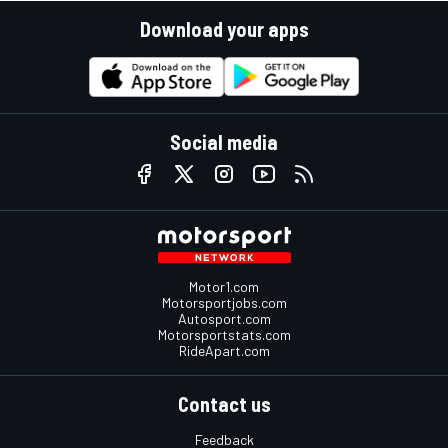
Download your apps
Social media
Motor1.com
Motorsportjobs.com
Autosport.com
Motorsportstats.com
RideApart.com
Contact us
Feedback