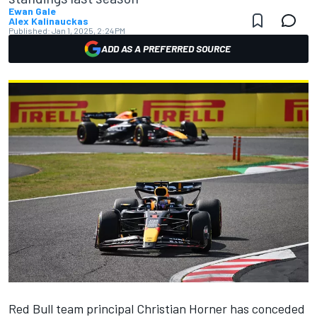
Ewan Gale
Alex Kalinauckas
Published:
Jan 1, 2025, 2:24 PM
ADD AS A PREFERRED SOURCE
Red Bull team principal Christian Horner has conceded