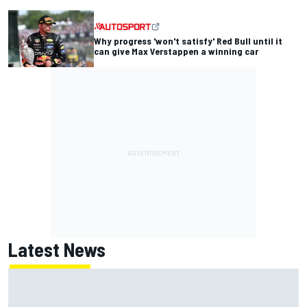
Why progress 'won't satisfy' Red Bull until it
can give Max Verstappen a winning car
Latest News