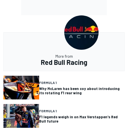
More from
Red Bull Racing
FORMULA 1
Why McLaren has been coy about introducing
its rotating F1 rear wing
FORMULA 1
F1 legends weigh in on Max Verstappen's Red
Bull future