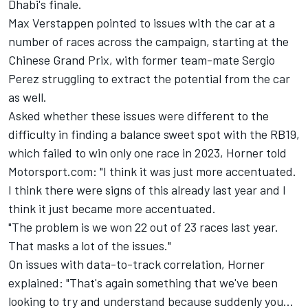
Dhabi's finale.
Max Verstappen
pointed to issues with the car at a
number of races across the campaign, starting at the
Chinese Grand Prix, with former team-mate
Sergio
Perez
struggling to extract the potential from the car
as well.
Asked whether these issues were different to the
difficulty in finding a balance sweet spot with the RB19,
which failed to win only one race in 2023, Horner told
Motorsport.com: "I think it was just more accentuated.
I think there were signs of this already last year and I
think it just became more accentuated.
"The problem is we won 22 out of 23 races last year.
That masks a lot of the issues."
On issues with data-to-track correlation, Horner
explained: "That's again something that we've been
looking to try and understand because suddenly you…