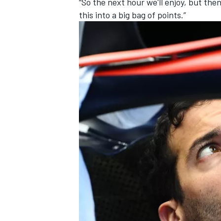
“So the next hour we'll enjoy, but th
this into a big bag of points.”