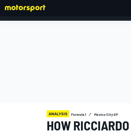
FORMULA 1
ANALYSIS
Formula 1
Mexico City GP
HOW RICCIARDO