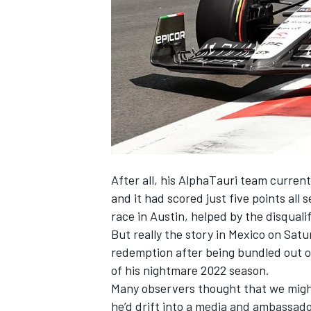
SUPERCARS
After all, his
AlphaTauri
team currentl
and it had scored just five points all 
race in Austin, helped by the disquali
But really the story in Mexico on Sat
redemption after being bundled out 
of his nightmare 2022 season.
Many observers thought that we might
he’d drift into a media and ambassado