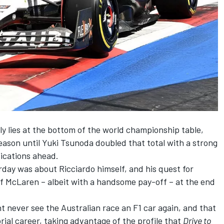
y lies at the bottom of the world championship table,
season until
Yuki Tsunoda
doubled that total with a strong
fications ahead.
urday was about Ricciardo himself, and his quest for
of
McLaren
– albeit with a handsome pay-off – at the end
 never see the Australian race an F1 car again, and that
rial career, taking advantage of the profile that
Drive to