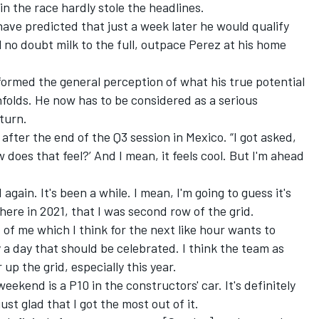
in the race hardly stole the headlines.
have predicted that just a week later he would qualify
ll no doubt milk to the full, outpace Perez at his home
ormed the general perception of what his true potential
nfolds. He now has to be considered as a serious
turn.
ly after the end of the Q3 session in Mexico. “I got asked,
does that feel?’ And I mean, it feels cool. But I'm ahead
d again. It's been a while. I mean, I'm going to guess it's
re in 2021, that I was second row of the grid.
rt of me which I think for the next like hour wants to
y a day that should be celebrated. I think the team as
r up the grid, especially this year.
weekend is a P10 in the constructors' car. It's definitely
st glad that I got the most out of it.