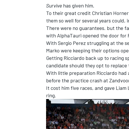
Survive
has given him.
To their great credit Christian Horn
them so well for several years could, i
There were no guarantees. but the fa
with AlphaTauri opened the door for R
With
Sergio Perez
struggling at the s
Marko were keeping their options op
Getting Ricciardo back up to racing s
candidate should they opt to replace 
With little preparation Ricciardo had
before the practice crash at Zandvoor
It cost him five races, and gave
Liam 
ring.