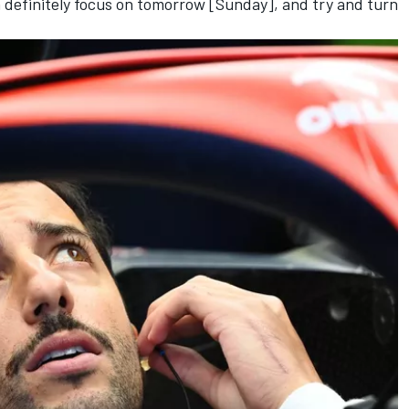
en definitely focus on tomorrow [Sunday], and try and turn