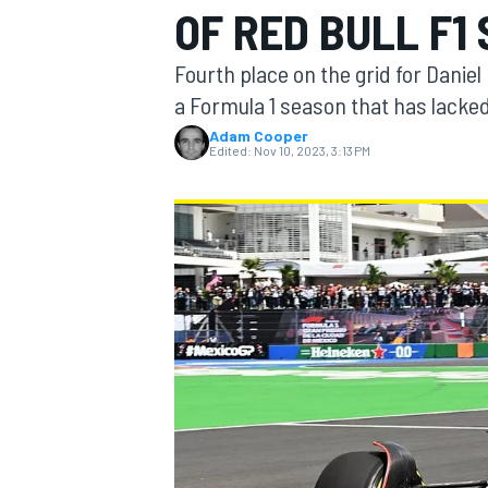
OF RED BULL F1
MOTOGP
Fourth place on the grid for Daniel
a Formula 1 season that has lacke
Adam Cooper
Edited:
Nov 10, 2023, 3:13 PM
INDYCAR