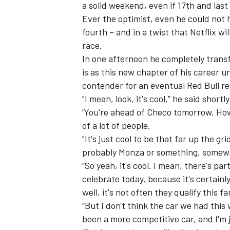
a solid weekend, even if 17th and last 
Ever the optimist, even he could not 
fourth – and in a twist that Netflix wi
race.
In one afternoon he completely transf
is as this new chapter of his career u
contender for an eventual Red Bull re
"I mean, look, it's cool,” he said short
‘You're ahead of Checo tomorrow. How 
of a lot of people.
"It's just cool to be that far up the gri
probably Monza or something, somewhe
“So yeah, it's cool. I mean, there's pa
celebrate today, because it's certainl
well, it's not often they qualify this fa
“But I don't think the car we had this 
been a more competitive car, and I'm ju