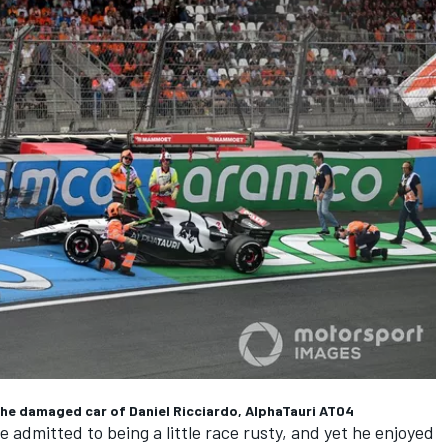
 the damaged car of Daniel Ricciardo, AlphaTauri AT04
e admitted to being a little race rusty, and yet he enjoyed