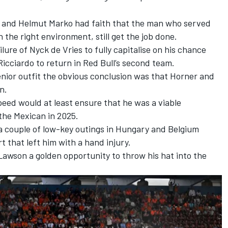
er and Helmut Marko had faith that the man who served
n the right environment, still get the job done.
ilure of
Nyck de Vries
to fully capitalise on his chance
icciardo to return in Red Bull’s second team.
enior outfit the obvious conclusion was that Horner and
en.
peed would at least ensure that he was a viable
the Mexican in 2025.
 a couple of low-key outings in Hungary and Belgium
t that left him with a hand injury.
Lawson
a golden opportunity to throw his hat into the