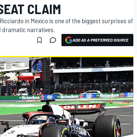
 SEAT CLAIM
 Ricciardo in Mexico is one of the biggest surprises of
d dramatic narratives.
ADD AS A PREFERRED SOURCE