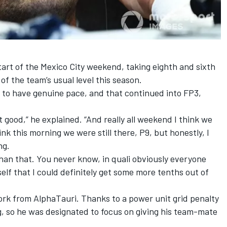
art of the Mexico City weekend, taking eighth and sixth
of the team’s usual level this season.
 to have genuine pace, and that continued into FP3,
t good,” he explained. “And really all weekend I think we
hink this morning we were still there, P9, but honestly, I
ng.
han that. You never know, in quali obviously everyone
self that I could definitely get some more tenths out of
k from AlphaTauri. Thanks to a power unit grid penalty
ng, so he was designated to focus on giving his team-mate