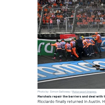
Photo by: Simon Galloway /
Motorsport Images
Marshals repair the barriers and deal with
Ricciardo finally returned in Austin. H