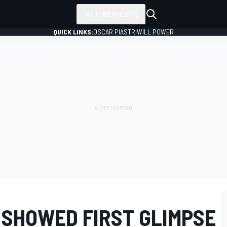
ALL SERIES
QUICK LINKS:
OSCAR PIASTRI
WILL POWER
 SHOWED FIRST GLIMPSE