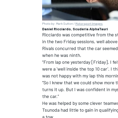
Photo by: Mark Sutton /
Motorsport Images
Daniel Ricciardo, Scuderia AlphaTauri
Ricciardo was competitive from the st
in the two Friday sessions, well above 
Rivals concurred that the car seemed
when he was ninth.
“From lap one yesterday [Friday], I fel
were a 'well inside the top 10 car'. I t
was not happy with my lap this morni
“So I knew that we could show more t
turns it up. But I was confident in my
the car.”
He was helped by some clever teamwor
Tsunoda had little to gain in qualifyi
a tow.