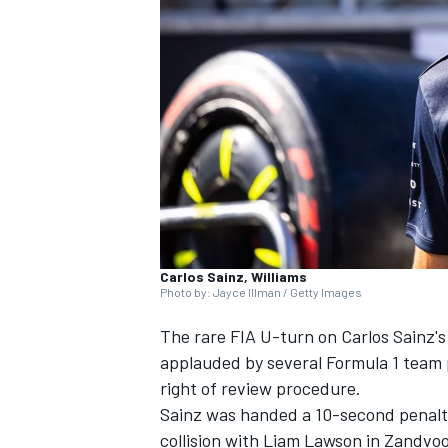
SUPERCARS
Carlos Sainz, Williams
Photo by: Jayce Illman / Getty Images
The rare FIA U-turn on Carlos Sainz'
applauded by several Formula 1 team pr
right of review procedure.
Sainz was handed a 10-second penalty 
collision with
Liam Lawson
in Zandvoor