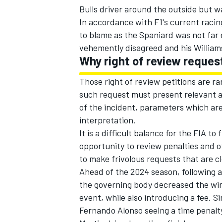
Bulls
driver around the outside but wa
In accordance with F1's current raci
to blame as the Spaniard was not far 
vehemently disagreed and his
William
Why right of review reques
Those right of review petitions are ra
such request must present relevant an
of the incident, parameters which ar
interpretation.
It is a difficult balance for the FIA t
opportunity to review penalties and o
to make frivolous requests that are c
Ahead of the 2024 season, following a
the governing body decreased the win
event, while also introducing a fee. S
Fernando Alonso
seeing a time penalt