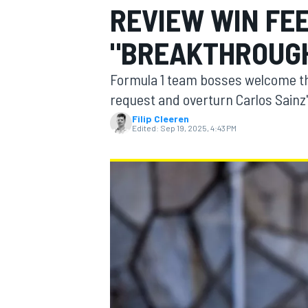
REVIEW WIN FEE
MOTOGP
"BREAKTHROUGH
Formula 1 team bosses welcome the
request and overturn Carlos Sainz
Filip Cleeren
Edited:
Sep 19, 2025, 4:43 PM
INDYCAR