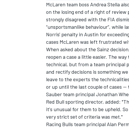
McLaren team boss Andrea Stella als
on the losing end of a right of review
strongly disagreed with the FIA dismis
“unsportsmanlike behaviour”, while la
Norris' penalty in Austin for exceeding
cases McLaren was left frustrated wit
When asked about the Sainz decision, S
reopen a case a little easier. The way 
technical, but from a team principal p
and rectify decisions is something we 
leave to the experts the technicalit
or up until the last couple of cases —
Sauber
team principal Jonathan Wheat
Red Bull sporting director, added: "Th
it's unusual for them to be upheld. So 
very strict set of criteria was met."
Racing Bulls team principal Alan Perm