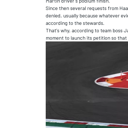
Martin driver's podium finish.
Since then several requests from Ha
denied, usually because whatever ev
according to the stewards.
That's why, according to team boss Jam
moment to launch its petition so that