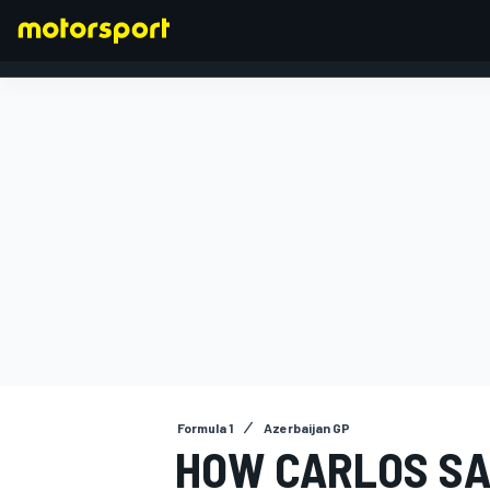
FORMULA 1
Formula 1
Azerbaijan GP
HOW CARLOS SAI