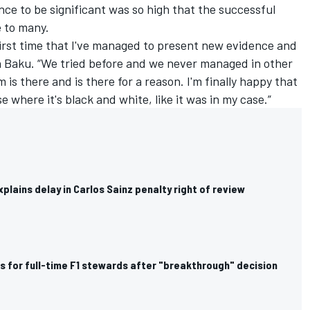
ence to be significant was so high that the successful
e to many.
 first time that I've managed to present new evidence and
 in Baku. “We tried before and we never managed in other
is there and is there for a reason. I'm finally happy that
where it's black and white, like it was in my case.”
lains delay in Carlos Sainz penalty right of review
ls for full-time F1 stewards after "breakthrough" decision