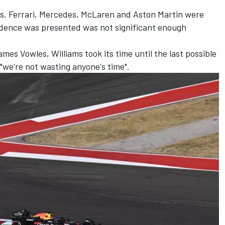
as,
Ferrari
,
Mercedes
,
McLaren
and Aston Martin were
idence was presented was not significant enough
es Vowles, Williams took its time until the last possible
 "we're not wasting anyone's time".