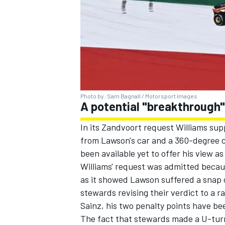
Photo by: Sam Bagnall / Motorsport Images
A potential "breakthrough"
In its Zandvoort request Williams sup
from Lawson's car and a 360-degree ca
been available yet to offer his view a
Williams' request was admitted becaus
as it showed Lawson suffered a snap o
stewards revising their verdict to a 
Sainz, his two penalty points have be
The fact that stewards made a U-turn