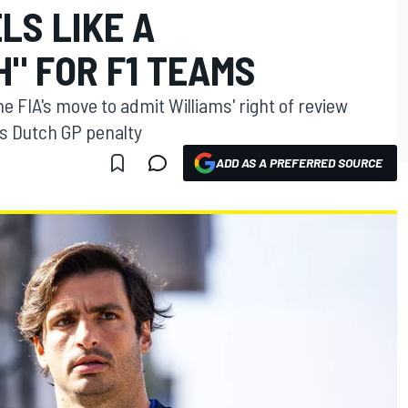
LS LIKE A
" FOR F1 TEAMS
 FIA's move to admit Williams' right of review
's Dutch GP penalty
ADD AS A PREFERRED SOURCE