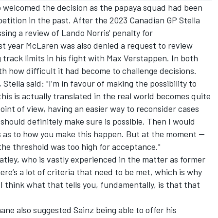
o welcomed the decision as the papaya squad had been
 petition in the past. After the 2023 Canadian GP Stella
sing a review of Lando Norris' penalty for
st year McLaren was also denied a request to review
 track limits in his fight with
Max Verstappen
. In both
h how difficult it had become to challenge decisions.
tella said: "I’m in favour of making the possibility to
this is actually translated in the real world becomes quite
oint of view, having an easier way to reconsider cases
should definitely make sure is possible. Then I would
ies as to how you make this happen. But at the moment —
 the threshold was too high for acceptance."
ley, who is vastly experienced in the matter as former
ere’s a lot of criteria that need to be met, which is why
I think what that tells you, fundamentally, is that that
ane also suggested Sainz being able to offer his