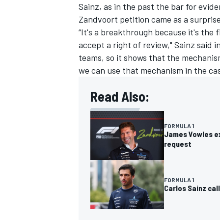
Sainz, as in the past the bar for evid
Zandvoort petition came as a surpris
“It's a breakthrough because it's the
accept a right of review," Sainz said
teams, so it shows that the mechanism 
we can use that mechanism in the case 
Read Also:
FORMULA 1
James Vowles exp
request
FORMULA 1
Carlos Sainz cal