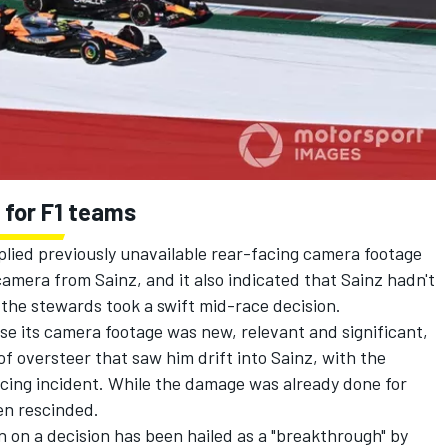
 for F1 teams
plied previously unavailable rear-facing camera footage
mera from Sainz, and it also indicated that Sainz hadn't
s the stewards took a swift mid-race decision.
e its camera footage was new, relevant and significant,
f oversteer that saw him drift into Sainz, with the
racing incident. While the damage was already done for
en rescinded.
 on a decision has been hailed as a "breakthrough" by