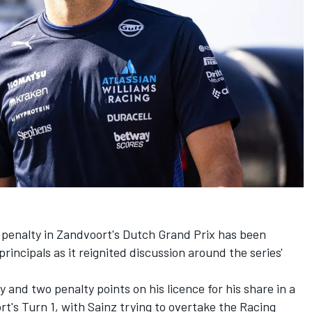
s penalty in Zandvoort's Dutch Grand Prix has been
incipals as it reignited discussion around the series'
and two penalty points on his licence for his share in a
t's Turn 1, with Sainz trying to overtake the
Racing