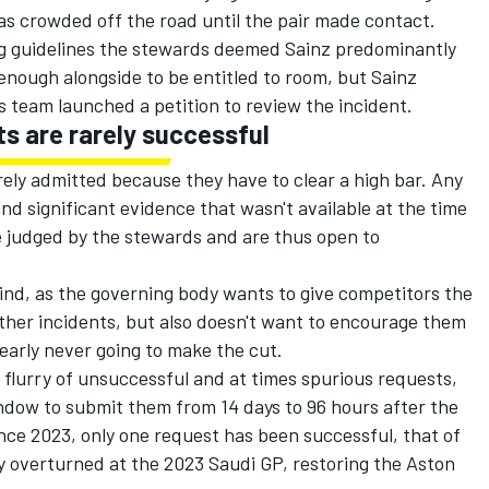
s crowded off the road until the pair made contact.
ng guidelines the stewards deemed Sainz predominantly
enough alongside to be entitled to room, but Sainz
s
team launched a petition to review the incident.
ts are rarely successful
rely admitted because they have to clear a high bar. Any
d significant evidence that wasn't available at the time
e judged by the stewards and are thus open to
o find, as the governing body wants to give competitors the
ther incidents, but also doesn't want to encourage them
learly never going to make the cut.
 flurry of unsuccessful and at times spurious requests,
dow to submit them from 14 days to 96 hours after the
ince 2023, only one request has been successful, that of
y overturned at the 2023 Saudi GP, restoring the Aston