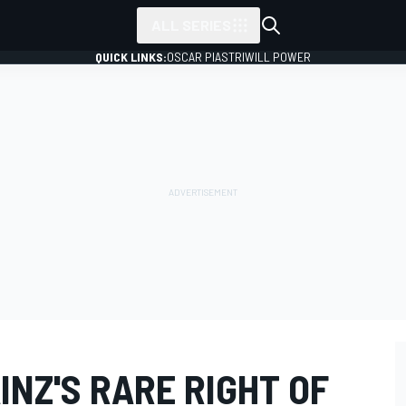
ALL SERIES
QUICK LINKS:
OSCAR PIASTRI
WILL POWER
NZ'S RARE RIGHT OF