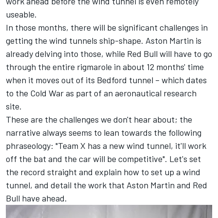
work ahead before the wind tunnel is even remotely
useable.
In those months, there will be significant challenges in
getting the wind tunnels ship-shape. Aston Martin is
already delving into those, while Red Bull will have to go
through the entire rigmarole in about 12 months' time
when it moves out of its Bedford tunnel – which dates
to the Cold War as part of an aeronautical research
site.
These are the challenges we don't hear about; the
narrative always seems to lean towards the following
phraseology: "Team X has a new wind tunnel, it'll work
off the bat and the car will be competitive". Let's set
the record straight and explain how to set up a wind
tunnel, and detail the work that Aston Martin and Red
Bull have ahead.