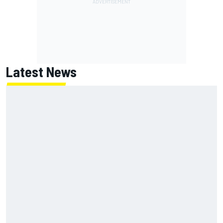
Latest News