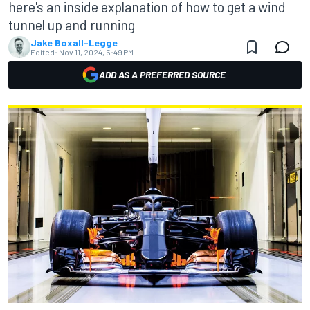
here's an inside explanation of how to get a wind
tunnel up and running
Jake Boxall-Legge
Edited:
Nov 11, 2024, 5:49 PM
ADD AS A PREFERRED SOURCE