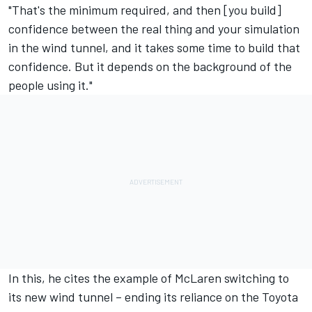
"That's the minimum required, and then [you build]
confidence between the real thing and your simulation
in the wind tunnel, and it takes some time to build that
confidence. But it depends on the background of the
people using it."
In this, he cites the example of McLaren switching to
its new wind tunnel – ending its reliance on the Toyota