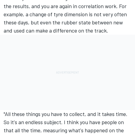
the results, and you are again in correlation work. For
example, a change of tyre dimension is not very often
these days, but even the rubber state between new
and used can make a difference on the track.
"All these things you have to collect, and it takes time.
So it's an endless subject. I think you have people on
that all the time, measuring what's happened on the