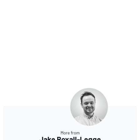
More from
Jake Boxall-Legge