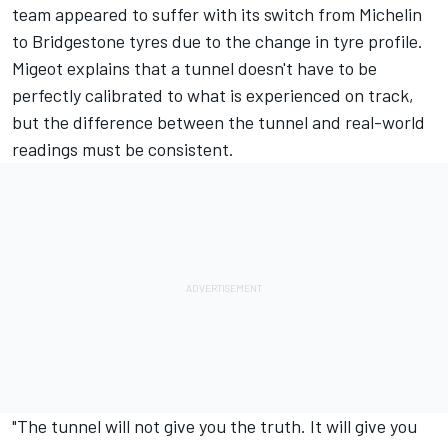
team appeared to suffer with its switch from Michelin
to Bridgestone tyres due to the change in tyre profile.
Migeot explains that a tunnel doesn't have to be
perfectly calibrated to what is experienced on track,
but the difference between the tunnel and real-world
readings must be consistent.
"The tunnel will not give you the truth. It will give you