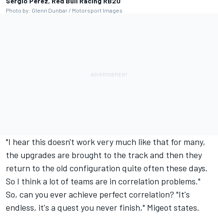
Sergio Perez, Red Bull Racing RB20
Photo by: Glenn Dunbar / Motorsport Images
"I hear this doesn't work very much like that for many,
the upgrades are brought to the track and then they
return to the old configuration quite often these days.
So I think a lot of teams are in correlation problems."
So, can you ever achieve perfect correlation? "It's
endless, it's a quest you never finish," Migeot states.