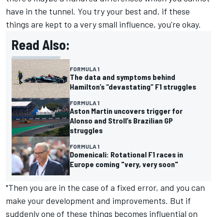
have in the tunnel. You try your best and, if these
things are kept to a very small influence, you're okay.
Read Also:
FORMULA 1
The data and symptoms behind
Hamilton’s “devastating” F1 struggles
FORMULA 1
Aston Martin uncovers trigger for
Alonso and Stroll’s Brazilian GP
struggles
FORMULA 1
Domenicali: Rotational F1 races in
Europe coming "very, very soon"
"Then you are in the case of a fixed error, and you can
make your development and improvements. But if
suddenly one of these things becomes influential on