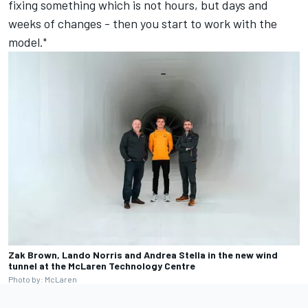
fixing something which is not hours, but days and
weeks of changes - then you start to work with the
model."
Zak Brown, Lando Norris and Andrea Stella in the new wind
tunnel at the McLaren Technology Centre
Photo by: McLaren