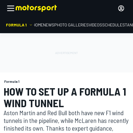
FORMULA 1
HOME
NEWS
PHOTO GALLERIES
VIDEOS
SCHEDULE
STAN
Formula 1
HOW TO SET UP A FORMULA 1
WIND TUNNEL
Aston Martin and Red Bull both have new F1 wind
tunnels in the pipeline, while McLaren has recently
finished its own. Thanks to expert guidance,