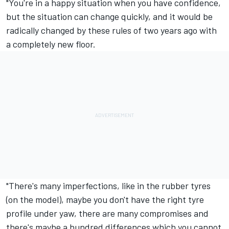
"You're in a happy situation when you have confidence,
but the situation can change quickly, and it would be
radically changed by these rules of two years ago with
a completely new floor.
"There's many imperfections, like in the rubber tyres
(on the model), maybe you don't have the right tyre
profile under yaw, there are many compromises and
there's maybe a hundred differences which you cannot