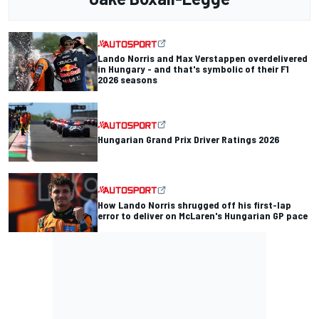
Lando Norris and Max Verstappen overdelivered
in Hungary - and that's symbolic of their F1
2026 seasons
Hungarian Grand Prix Driver Ratings 2026
How Lando Norris shrugged off his first-lap
error to deliver on McLaren's Hungarian GP pace