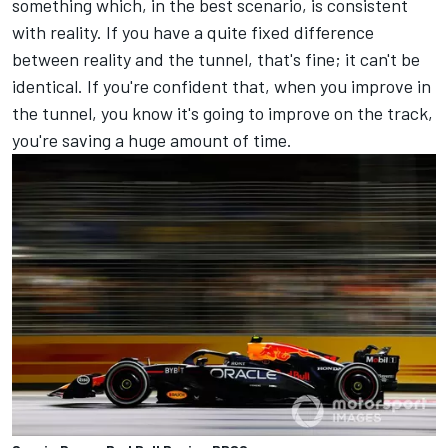
something which, in the best scenario, is consistent
with reality. If you have a quite fixed difference
between reality and the tunnel, that's fine; it can't be
identical. If you're confident that, when you improve in
the tunnel, you know it's going to improve on the track,
you're saving a huge amount of time.