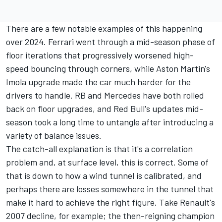
There are a few notable examples of this happening
over 2024. Ferrari went through a mid-season phase of
floor iterations that progressively worsened high-
speed bouncing through corners, while Aston Martin's
Imola upgrade made the car much harder for the
drivers to handle.
RB
and
Mercedes
have both rolled
back on floor upgrades, and Red Bull's updates mid-
season took a long time to untangle after introducing a
variety of balance issues.
The catch-all explanation is that it's a correlation
problem and, at surface level, this is correct. Some of
that is down to how a wind tunnel is calibrated, and
perhaps there are losses somewhere in the tunnel that
make it hard to achieve the right figure. Take Renault's
2007 decline, for example; the then-reigning champion