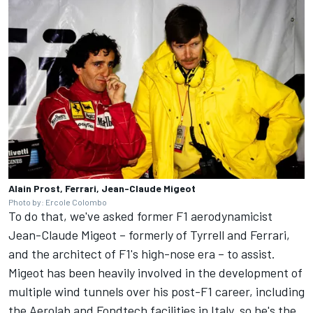
Alain Prost, Ferrari, Jean-Claude Migeot
Photo by: Ercole Colombo
To do that, we've asked former F1 aerodynamicist
Jean-Claude Migeot – formerly of Tyrrell and
Ferrari
,
and the architect of F1's high-nose era – to assist.
Migeot has been heavily involved in the development of
multiple wind tunnels over his post-F1 career, including
the Aerolab and Fondtech facilities in Italy, so he's the