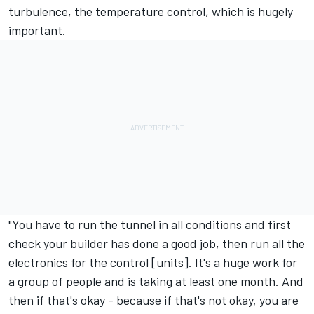
turbulence, the temperature control, which is hugely
important.
"You have to run the tunnel in all conditions and first
check your builder has done a good job, then run all the
electronics for the control [units]. It's a huge work for
a group of people and is taking at least one month. And
then if that's okay - because if that's not okay, you are