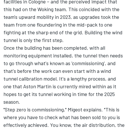
facilities in Cologne – and the perceived impact that
this had on the Woking team. This coincided with the
team's upward mobility in 2023, as upgrades took the
team from one floundering in the mid-pack to one
fighting at the sharp end of the grid. Building the wind
tunnel is only the first step.
Once the building has been completed, with all
monitoring equipment installed, the tunnel then needs
to go through what's known as 'commissioning', and
that's before the work can even start with a wind
tunnel calibration model. It's a lengthy process, and
one that Aston Martin is currently mired within as it
hopes to get its tunnel working in time for the 2025
season.
"Step zero is commissioning," Migeot explains. "This is
where you have to check what has been sold to you is
effectively achieved. You know, the air distribution, the