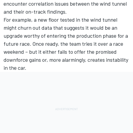
encounter correlation issues between the wind tunnel
and their on-track findings.
For example, a new floor tested in the wind tunnel
might churn out data that suggests it would be an
upgrade worthy of entering the production phase for a
future race. Once ready, the team tries it over a race
weekend – but it either fails to offer the promised
downforce gains or, more alarmingly, creates instability
in the car.