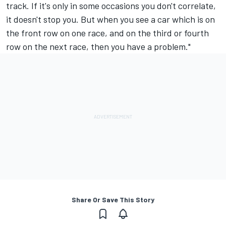
track. If it's only in some occasions you don't correlate,
it doesn't stop you. But when you see a car which is on
the front row on one race, and on the third or fourth
row on the next race, then you have a problem."
Share Or Save This Story