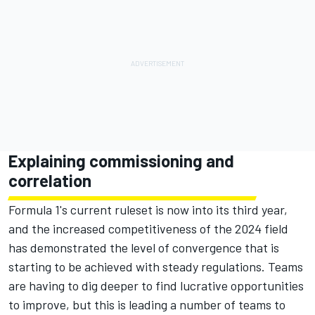
Explaining commissioning and
correlation
Formula 1's current ruleset is now into its third year,
and the increased competitiveness of the 2024 field
has demonstrated the level of convergence that is
starting to be achieved with steady regulations. Teams
are having to dig deeper to find lucrative opportunities
to improve, but this is leading a number of teams to