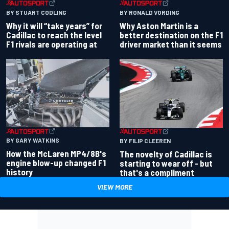
BY RONALD VORDING
BY STUART CODLING
Why Aston Martin is a
Why it will “take years” for
better destination on the F1
Cadillac to reach the level
driver market than it seems
F1 rivals are operating at
BY GARY WATKINS
BY FILIP CLEEREN
How the McLaren MP4/8B's
The novelty of Cadillac is
engine blow-up changed F1
starting to wear off - but
history
that's a compliment
VIEW MORE