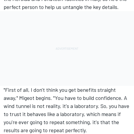
perfect person to help us untangle the key details.
"First of all, I don't think you get benefits straight
away," Migeot begins. "You have to build confidence. A
wind tunnel is not reality, it's a laboratory. So, you have
to trust it behaves like a laboratory, which means if
you're ever going to repeat something, it's that the
results are going to repeat perfectly.