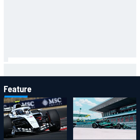
Carson Kvapil wins NASCAR O'Reilly Iowa race after
chaotic overtime restart
Feature