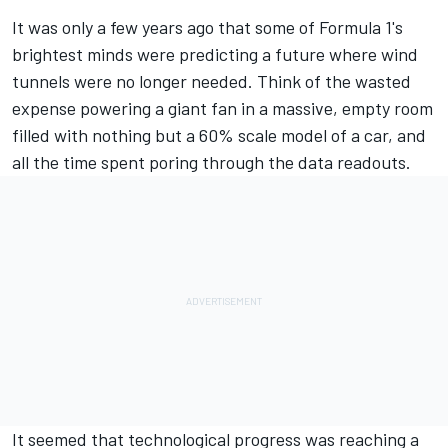
It was only a few years ago that some of Formula 1's
brightest minds were predicting a future where wind
tunnels were no longer needed. Think of the wasted
expense powering a giant fan in a massive, empty room
filled with nothing but a 60% scale model of a car, and
all the time spent poring through the data readouts.
It seemed that technological progress was reaching a