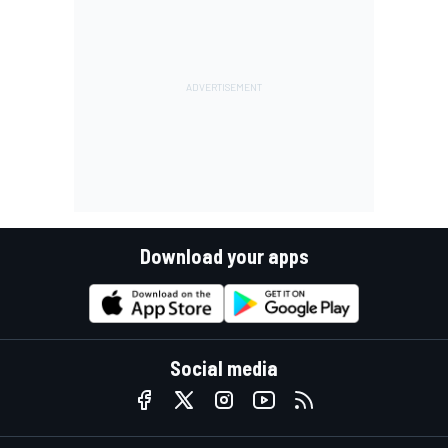
Download your apps
Social media