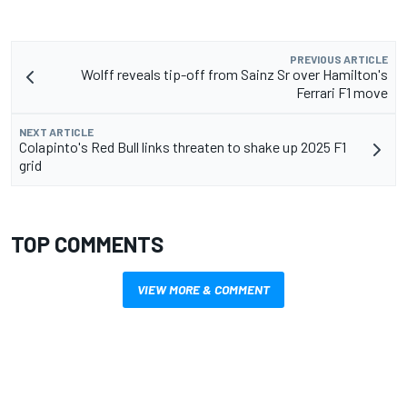
PREVIOUS ARTICLE
Wolff reveals tip-off from Sainz Sr over Hamilton's
Ferrari F1 move
NEXT ARTICLE
Colapinto's Red Bull links threaten to shake up 2025 F1
grid
TOP COMMENTS
VIEW MORE & COMMENT