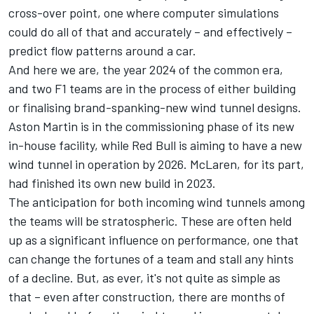
cross-over point, one where computer simulations
could do all of that and accurately – and effectively –
predict flow patterns around a car.
And here we are, the year 2024 of the common era,
and two F1 teams are in the process of either building
or finalising brand-spanking-new wind tunnel designs.
Aston Martin is in the commissioning phase of its new
in-house facility, while Red Bull is aiming to have a new
wind tunnel in operation by 2026.
McLaren
, for its part,
had finished its own new build in 2023.
The anticipation for both incoming wind tunnels among
the teams will be stratospheric. These are often held
up as a significant influence on performance, one that
can change the fortunes of a team and stall any hints
of a decline. But, as ever, it's not quite as simple as
that – even after construction, there are months of