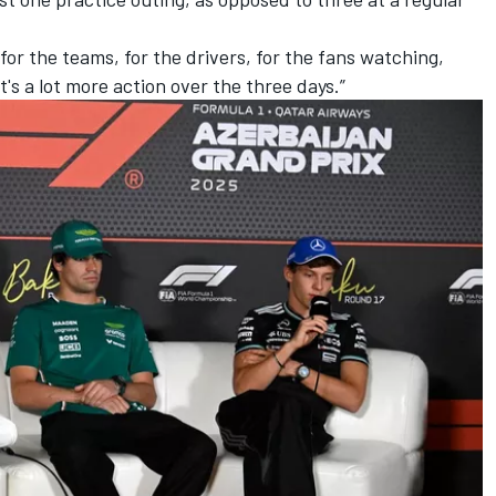
or the teams, for the drivers, for the fans watching,
t's a lot more action over the three days.”