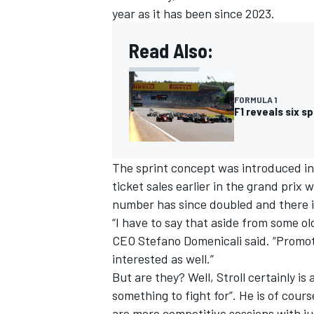
year as it has been since 2023.
Read Also:
FORMULA 1
F1 reveals six s
The sprint concept was introduced in
ticket sales earlier in the grand prix 
number has since doubled and
there 
“I have to say that aside from some o
CEO Stefano Domenicali said. “Promot
interested as well.”
But are they? Well, Stroll certainly is 
something to fight for”. He is of cour
are more competitive sessions with ju