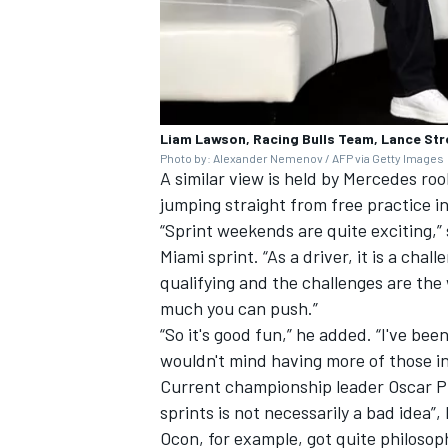
Liam Lawson, Racing Bulls Team, Lance Stro
Photo by: Alexander Nemenov / AFP via Getty Images
A similar view is held by
Mercedes
rook
jumping straight from free practice in
“Sprint weekends are quite exciting,” 
Miami sprint. “As a driver, it is a cha
qualifying and the challenges are the
much you can push.”
“So it's good fun,” he added. “I've bee
wouldn't mind having more of those in
Current championship leader
Oscar P
sprints is not necessarily a bad idea
Ocon
, for example, got quite philosop