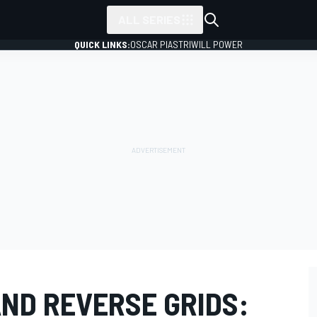
ALL SERIES
QUICK LINKS:
OSCAR PIASTRI
WILL POWER
AND REVERSE GRIDS: