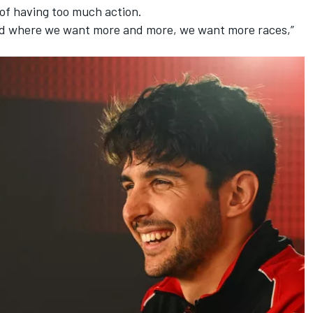
 of having too much action.
rld where we want more and more, we want more races,”