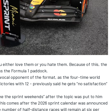
ou either love them or you hate them. Because of this, the
oss the Formula 1 paddock.
vocal opponent of the format, as the four-time world
ctories with 12 -
previously said he gets “no satisfaction”
ike the sprint weekends” after the topic was put to him
his comes after the 2026 sprint calendar was announced
 number of half-distance races will remain at six per