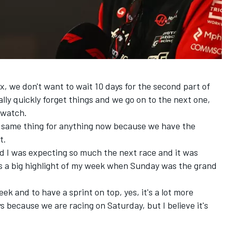
x, we don't want to wait 10 days for the second part of
lly quickly forget things and we go on to the next one,
 watch.
the same thing for anything now because we have the
t.
 I was expecting so much the next race and it was
 was a big highlight of my week when Sunday was the grand
k and to have a sprint on top, yes, it's a lot more
s because we are racing on Saturday, but I believe it's