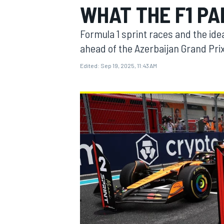
WHAT THE F1 P
MOTOGP
Formula 1 sprint races and the ide
ahead of the Azerbaijan Grand Pri
Edited:
Sep 19, 2025, 11:43 AM
INDYCAR