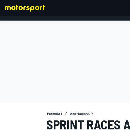
FORMULA 1
Formula 1
Azerbaijan GP
SPRINT RACES 