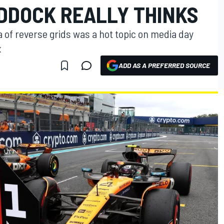
ADDOCK REALLY THINKS
a of reverse grids was a hot topic on media day
x
ADD AS A PREFERRED SOURCE