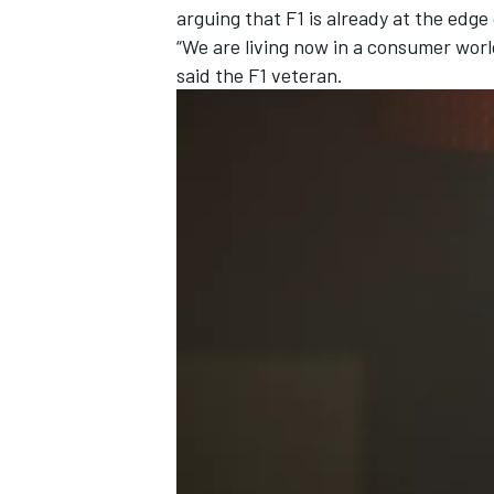
arguing that F1 is already at the edge
“We are living now in a consumer wo
said the F1 veteran.