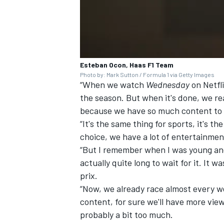
Esteban Ocon, Haas F1 Team
Photo by: Mark Sutton / Formula 1 via Getty Images
“When we watch
Wednesday
on Netfli
the season. But when it's done, we rea
because we have so much content to
“It's the same thing for sports, it's 
choice, we have a lot of entertainmen
“But I remember when I was young and
actually quite long to wait for it. It
prix.
“Now, we already race almost every wee
content, for sure we'll have more view
probably a bit too much.