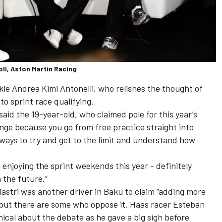
ll, Aston Martin Racing
ie Andrea Kimi Antonelli, who relishes the thought of
to sprint race qualifying.
said the 19-year-old, who claimed pole for this year’s
llenge because you go from free practice straight into
 ways to try and get to the limit and understand how
n enjoying the sprint weekends this year - definitely
 the future.”
iastri
was another driver in Baku to claim “adding more
”, but there are some who oppose it. Haas racer
Esteban
hical about the debate as he gave a big sigh before