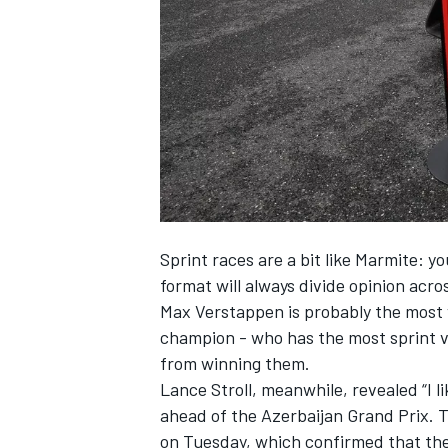
SUPERCARS
Sprint races are a bit like Marmite: y
format will always divide opinion acr
Max Verstappen
is probably the most 
champion - who has the most sprint vi
from winning them
.
Lance Stroll
, meanwhile, revealed “I l
ahead of the Azerbaijan Grand Prix.
T
on Tuesday
, which confirmed that the