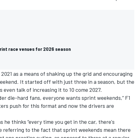
print race venues for 2026 season
 2021 as a means of shaking up the grid and encouraging
weekend. It started off with just three in a season, but the
is even talk of increasing it to 10 come 2027
.
lder die-hard fans, everyone wants sprint weekends,” F1
ers push for this format and now the drivers are
as he thinks “every time you get in the car, there's
se referring to the fact that sprint weekends mean there
st one practice outing, as opposed to three at a regular