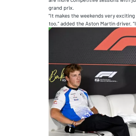
grand prix.
“It makes the weekends very exciting f
too,” added the Aston Martin driver. “I