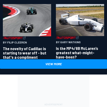
BY GARY WATKINS
BY FILIP CLEEREN
Is the MP4/8B McLaren’s
The novelty of Cadillac is
greatest what-might-
starting to wear off - but
have-been?
that's a compliment
VIEW MORE