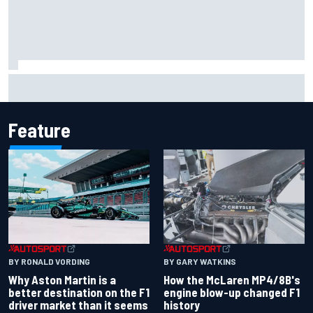
Mika Hakkinen reveals doubts over F1 return after life-
threatening crash in 1995
Feature
BY RONALD VORDING
BY GARY WATKINS
Why Aston Martin is a
How the McLaren MP4/8B's
better destination on the F1
engine blow-up changed F1
driver market than it seems
history