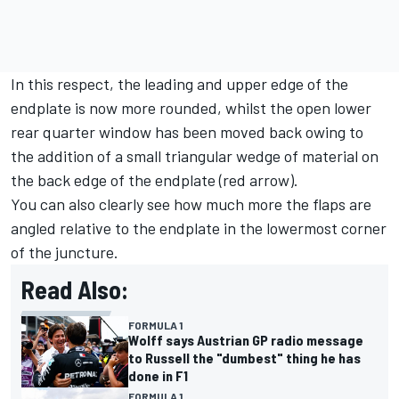
In this respect, the leading and upper edge of the
endplate is now more rounded, whilst the open lower
rear quarter window has been moved back owing to
the addition of a small triangular wedge of material on
the back edge of the endplate (red arrow).
You can also clearly see how much more the flaps are
angled relative to the endplate in the lowermost corner
of the juncture.
Read Also:
FORMULA 1
Wolff says Austrian GP radio message
to Russell the "dumbest" thing he has
done in F1
FORMULA 1