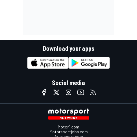
Download your apps
Social media
Motor1.com
Motorsportjobs.com
Autosport.com