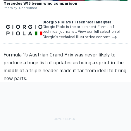
Mercedes W15 beam wing comparison
Photo by: Uncredited
Giorgio Piola's F1 technical analysis
Giorgio Piola is the preeminent Formula 1
technical journalist. View our full selection of
Giorgio's technical illustrative content
Formula 1’s Austrian Grand Prix was never likely to
produce a huge list of updates as being a sprint in the
middle of a triple header made it far from ideal to bring
new parts.