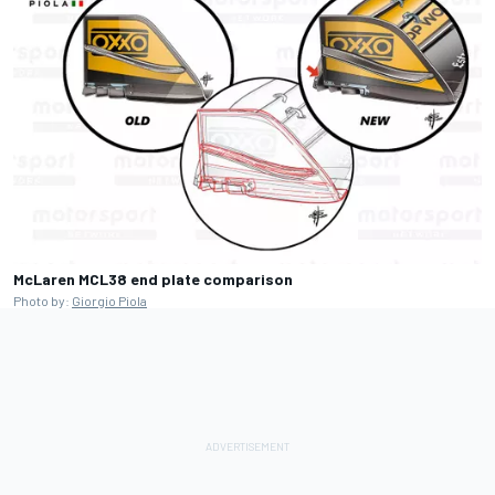
McLaren MCL38 end plate comparison
Photo by:
Giorgio Piola