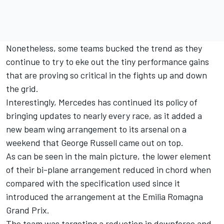
Nonetheless, some teams bucked the trend as they
continue to try to eke out the tiny performance gains
that are proving so critical in the fights up and down
the grid.
Interestingly,
Mercedes
has continued its policy of
bringing updates to nearly every race, as it added a
new beam wing arrangement to its arsenal on a
weekend that
George Russell
came out on top.
As can be seen in the main picture, the lower element
of their bi-plane arrangement reduced in chord when
compared with the specification used since it
introduced the arrangement at the Emilia Romagna
Grand Prix.
The team was targeting a reduction in downforce and