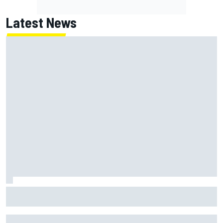
Latest News
F2 star Rafael Camara responds to 2027 Haas F1 rumours