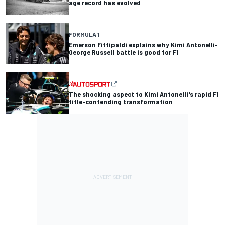
age record has evolved
FORMULA 1
Emerson Fittipaldi explains why Kimi Antonelli-
George Russell battle is good for F1
The shocking aspect to Kimi Antonelli's rapid F1
title-contending transformation