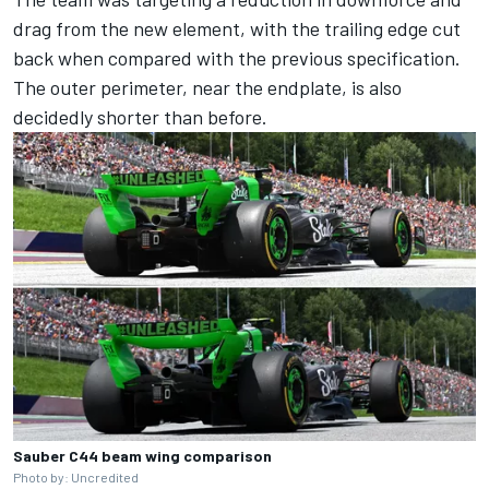
drag from the new element, with the trailing edge cut
back when compared with the previous specification.
The outer perimeter, near the endplate, is also
decidedly shorter than before.
Sauber C44 beam wing comparison
Photo by: Uncredited