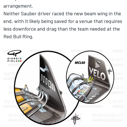
arrangement.
Neither Sauber driver raced the new beam wing in the
end, with it likely being saved for a venue that requires
less downforce and drag than the team needed at the
Red Bull Ring.