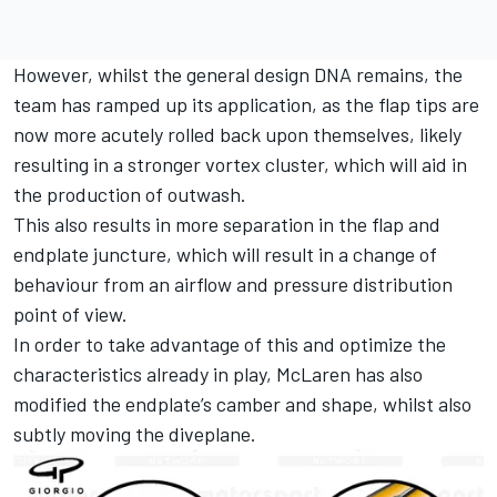
However, whilst the general design DNA remains, the
team has ramped up its application, as the flap tips are
now more acutely rolled back upon themselves, likely
resulting in a stronger vortex cluster, which will aid in
the production of outwash.
This also results in more separation in the flap and
endplate juncture, which will result in a change of
behaviour from an airflow and pressure distribution
point of view.
In order to take advantage of this and optimize the
characteristics already in play, McLaren has also
modified the endplate’s camber and shape, whilst also
subtly moving the diveplane.