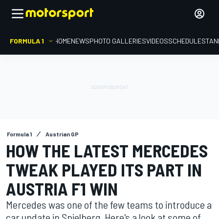
FORMULA 1
HOME
NEWS
PHOTO GALLERIES
VIDEOS
SCHEDULE
STAN
Formula 1
Austrian GP
HOW THE LATEST MERCEDES
TWEAK PLAYED ITS PART IN
AUSTRIA F1 WIN
Mercedes was one of the few teams to introduce a
car update in Spielberg. Here's a look at some of