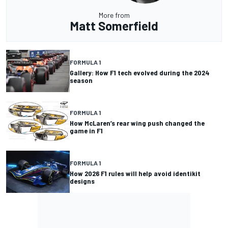
More from
Matt Somerfield
FORMULA 1
Gallery: How F1 tech evolved during the 2024
season
FORMULA 1
How McLaren’s rear wing push changed the
game in F1
FORMULA 1
How 2026 F1 rules will help avoid identikit
designs