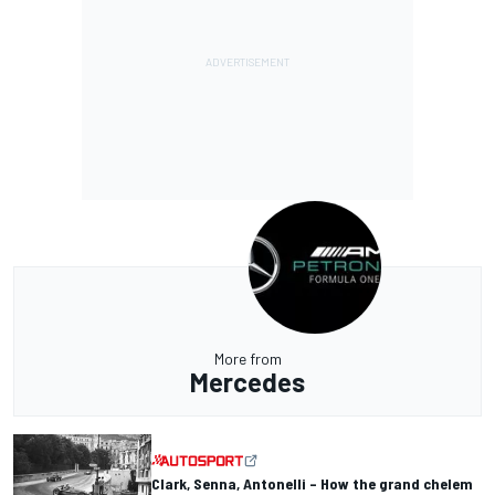
More from
Mercedes
Clark, Senna, Antonelli – How the grand chelem