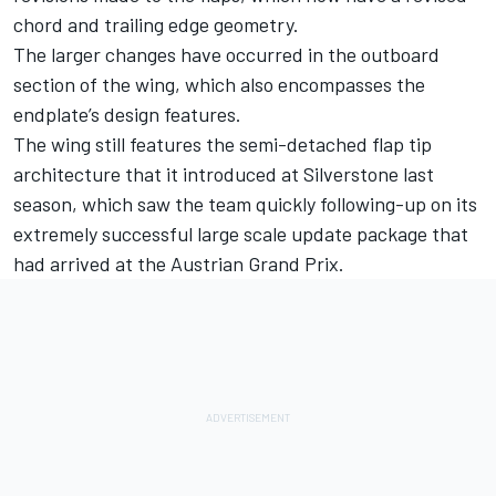
chord and trailing edge geometry.
The larger changes have occurred in the outboard
section of the wing, which also encompasses the
endplate’s design features.
The wing still features the semi-detached flap tip
architecture that it introduced at Silverstone last
season, which saw the team quickly following-up on its
extremely successful large scale update package that
had arrived at the Austrian Grand Prix.