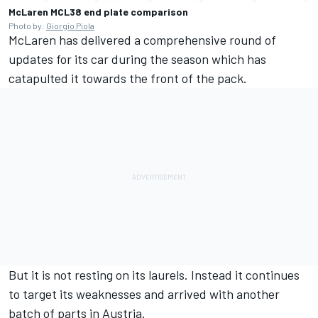
McLaren MCL38 end plate comparison
Photo by:
Giorgio Piola
McLaren
has delivered a comprehensive round of
updates for its car during the season which has
catapulted it towards the front of the pack.
But it is not resting on its laurels. Instead it continues
to target its weaknesses and arrived with another
batch of parts in Austria.