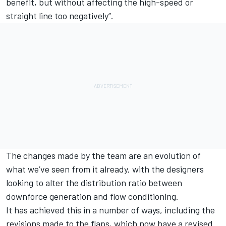
benefit, but without affecting the high-speed or
straight line too negatively”.
The changes made by the team are an evolution of
what we’ve seen from it already, with the designers
looking to alter the distribution ratio between
downforce generation and flow conditioning.
It has achieved this in a number of ways, including the
revisions made to the flaps, which now have a revised