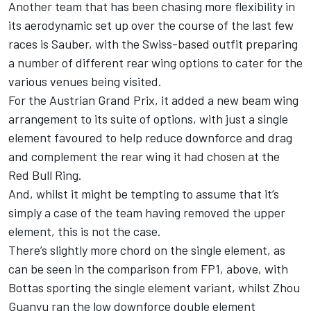
Another team that has been chasing more flexibility in
its aerodynamic set up over the course of the last few
races is
Sauber
, with the Swiss-based outfit preparing
a number of different rear wing options to cater for the
various venues being visited.
For the Austrian Grand Prix, it added a new beam wing
arrangement to its suite of options, with just a single
element favoured to help reduce downforce and drag
and complement the rear wing it had chosen at the
Red Bull Ring.
And, whilst it might be tempting to assume that it’s
simply a case of the team having removed the upper
element, this is not the case.
There’s slightly more chord on the single element, as
can be seen in the comparison from FP1, above, with
Bottas sporting the single element variant, whilst
Zhou
Guanyu
ran the low downforce double element