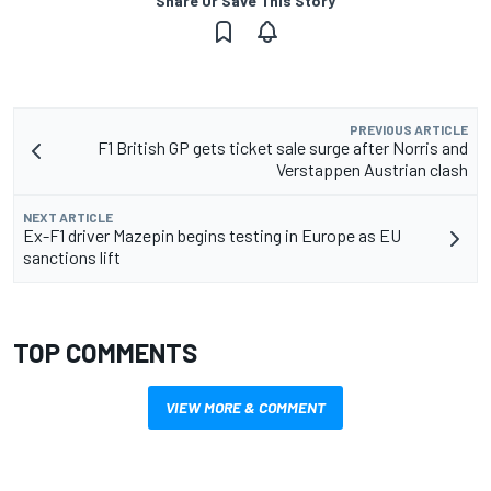
Share Or Save This Story
PREVIOUS ARTICLE
F1 British GP gets ticket sale surge after Norris and
Verstappen Austrian clash
NEXT ARTICLE
Ex-F1 driver Mazepin begins testing in Europe as EU
sanctions lift
TOP COMMENTS
VIEW MORE & COMMENT