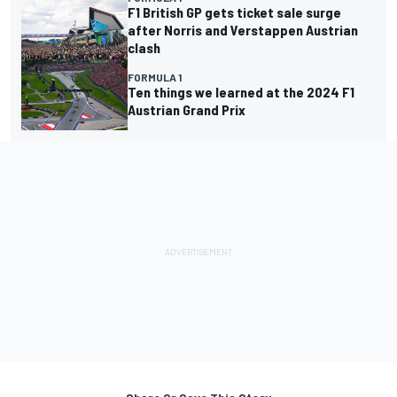
F1 British GP gets ticket sale surge
after Norris and Verstappen Austrian
clash
FORMULA 1
Ten things we learned at the 2024 F1
Austrian Grand Prix