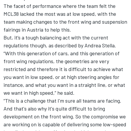
The facet of performance where the team felt the
MCL38 lacked the most was at low speed, with the
team making changes to the front wing and suspension
fairings in Austria to help this.
But, it’s a tough balancing act with the current
regulations though, as described by Andrea Stella.
“With this generation of cars, and this generation of
front wing regulations, the geometries are very
restricted and therefore it is difficult to achieve what
you want in low speed, or at high steering angles for
instance, and what you want in a straight line, or what
we want in high speed,” he said.
“This is a challenge that I'm sure all teams are facing.
And that's also why it's quite difficult to bring
development on the front wing. So the compromise we
are working on is capable of delivering some low-speed