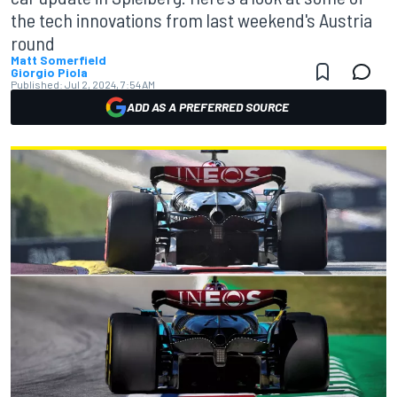
the tech innovations from last weekend's Austria
round
Matt Somerfield
Giorgio Piola
Published:
Jul 2, 2024, 7:54 AM
ADD AS A PREFERRED SOURCE