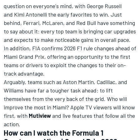
question on everyone's mind, with George Russell
and Kimi Antonelli the early favorites to win. Just
behind, Ferrari, McLaren, and Red Bull have something
to say about it: every top team is bringing car upgrades
and expects to make noticeable gains in overall pace.
In addition,
FIA confirms 2026 F1 rule changes ahead of
Miami Grand Prix
, offering an opportunity to the first
teams or drivers to exploit the changes to their on-
track advantage.
Arguably, teams such as Aston Martin, Cadillac, and
Williams have far a tougher task ahead: to lift
themselves from the very back of the grid. Who will
improve the most in Miami?
Apple TV
viewers will know
first, with
Mutiview
and live features that follow all the
action.
How can I watch the Formula 1