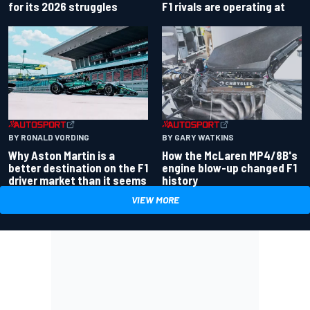
for its 2026 struggles
F1 rivals are operating at
BY RONALD VORDING
BY GARY WATKINS
Why Aston Martin is a
How the McLaren MP4/8B's
better destination on the F1
engine blow-up changed F1
driver market than it seems
history
VIEW MORE