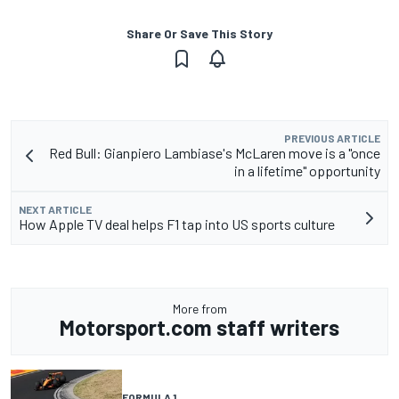
Share Or Save This Story
PREVIOUS ARTICLE
Red Bull: Gianpiero Lambiase's McLaren move is a "once
in a lifetime" opportunity
NEXT ARTICLE
How Apple TV deal helps F1 tap into US sports culture
More from
Motorsport.com staff writers
FORMULA 1