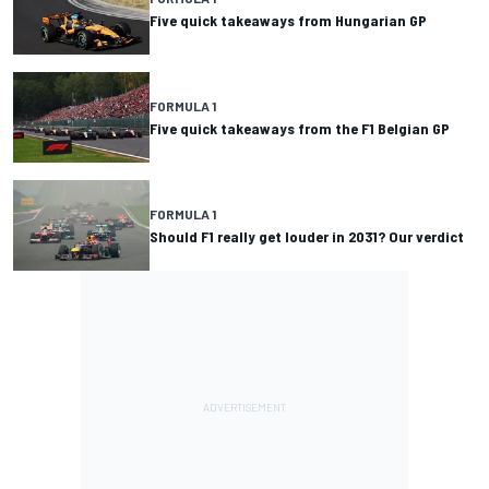
Five quick takeaways from Hungarian GP
FORMULA 1
Five quick takeaways from the F1 Belgian GP
FORMULA 1
Should F1 really get louder in 2031? Our verdict