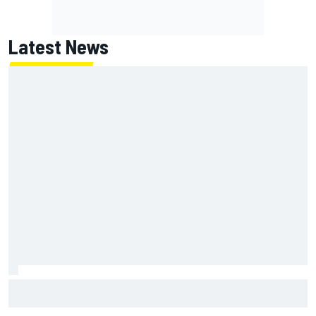
Latest News
F1 2026 mid-season grades: Haas gets left behind after
strong start