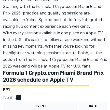
Starting with the Formula 1 Crypto.com Miami Grand
Prix 2026, practice and qualifying sessions are
available on Yahoo Sports; part of its fully integrated
racing hub content experience each weekend.
With every session available in one place on
Apple TV
in the U.S.
, it’s easier to follow a race weekend without
missing key moments. Whether you’re looking for
highlights or watching sessions start to finish, all the
action from the Formula 1 Crypto.com Miami Grand Prix
2026 weekend will be at
Apple TV
for U.S. fans.
Formula 1 Crypto.com Miami Grand Prix
2026 schedule on Apple TV
FP1
Your time
EVENT
DATE