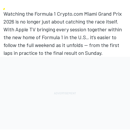
Watching the Formula 1 Crypto.com Miami Grand Prix
2026 is no longer just about catching the race itself.
With Apple TV bringing every session together
within
the new home of Formula 1 in the U.S., it’s easier to
follow the full weekend as it unfolds — from the first
laps in practice to the final result on Sunday.