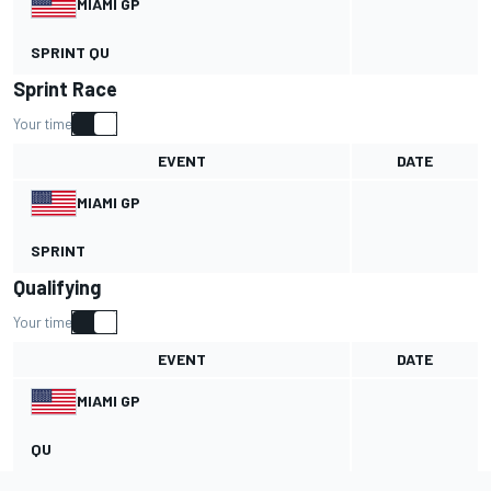
MIAMI GP
SPRINT QU
Sprint Race
Your time
EVENT
DATE
MIAMI GP
SPRINT
Qualifying
Your time
EVENT
DATE
MIAMI GP
QU