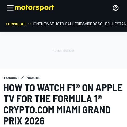
FORMULA 1
HOME
NEWS
PHOTO GALLERIES
VIDEOS
SCHEDULE
STAN
Formula 1
Miami GP
HOW TO WATCH F1® ON APPLE
TV FOR THE FORMULA 1®
CRYPTO.COM MIAMI GRAND
PRIX 2026