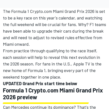
The Formula 1 Crypto.com Miami Grand Prix 2026 is set
to be a key race on this year's calendar, and watching
the full weekend will be crucial for fans. Why? F1 teams
have been able to upgrade their cars during the break
and will need to adjust to revised rules effective from
Miami onward.
From practice through qualifying to the race itself,
each session will help to reveal this next evolution in
the 2026 season. For fans in the U.S.,
Apple TV is the
new home of Formula 1
, bringing every part of the
weekend together in one place.
UPDATED Grand Prix start time below
Formula 1 Crypto.com Miami Grand Prix
2026 preview
Can Mercedes continue its dominance? That's the