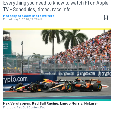
Everything you need to know to watch F1 on Apple
TV – Schedules, times, race info
Motorsport.com staff writers
Edited:
May 3, 2026, 12:28 AM
Max Verstappen, Red Bull Racing, Lando Norris, McLaren
Photo by: Red Bull Content Pool