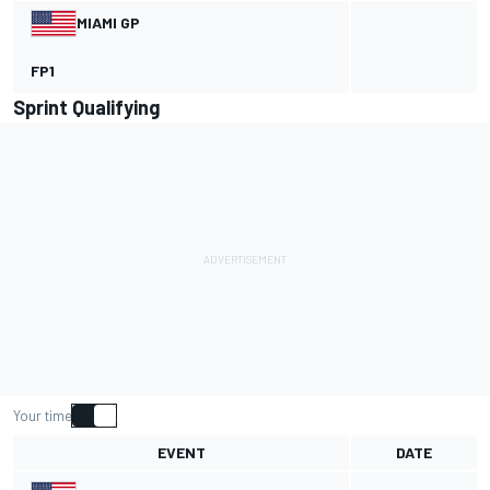
MIAMI GP
FP1
Sprint Qualifying
Your time
EVENT
DATE