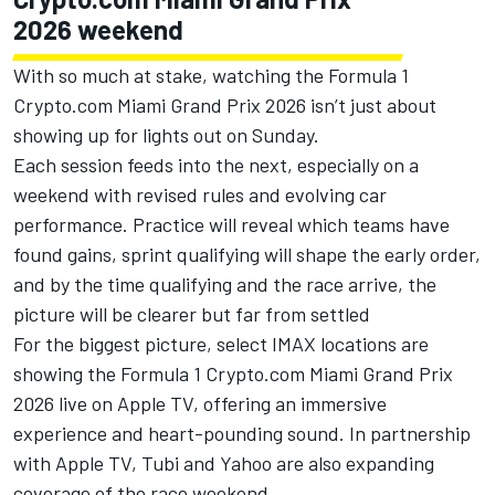
2026 weekend
With so much at stake, watching the Formula 1
Crypto.com Miami Grand Prix 2026 isn’t just about
showing up for lights out on Sunday.
Each session feeds into the next, especially on a
weekend with revised rules and evolving car
performance. Practice will reveal which teams have
found gains, sprint qualifying will shape the early order,
and by the time qualifying and the race arrive, the
picture will be clearer but far from settled
For the biggest picture, select IMAX locations are
showing the Formula 1 Crypto.com Miami Grand Prix
2026 live on Apple TV, offering an immersive
experience and heart-pounding sound. In partnership
with Apple TV, Tubi and Yahoo are also expanding
coverage of the race weekend.