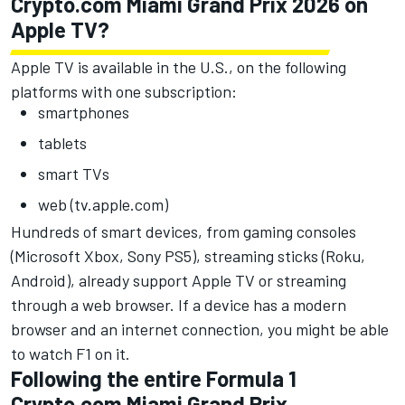
Crypto.com Miami Grand Prix 2026 on
Apple TV?
Apple TV
is available in the U.S., on the following
platforms with one subscription:
smartphones
tablets
smart TVs
web (tv.apple.com)
Hundreds of smart devices, from gaming consoles
(Microsoft Xbox, Sony PS5), streaming sticks (Roku,
Android), already support Apple TV or streaming
through a web browser. If a device has a modern
browser and an internet connection, you might be able
to watch F1 on it.
Following the entire Formula 1
Crypto.com Miami Grand Prix