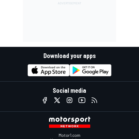
Download your apps
Social media
Motor1.com