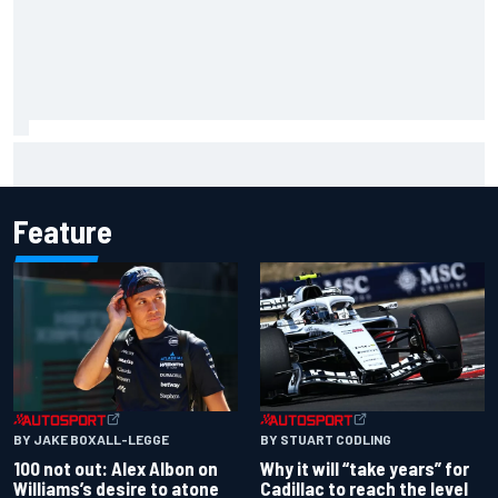
What to expect from WRC Rally Scotland after FIA test
event
Feature
BY JAKE BOXALL-LEGGE
BY STUART CODLING
100 not out: Alex Albon on
Why it will “take years” for
Williams’s desire to atone
Cadillac to reach the level