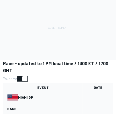
Race - updated to 1 PM local time / 1300 ET / 1700
GMT
Your time
EVENT
DATE
MIAMI GP
RACE