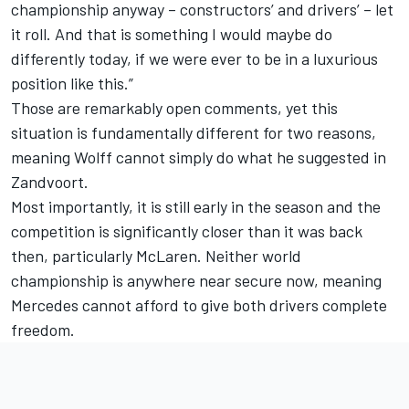
championship anyway – constructors’ and drivers’ – let
it roll. And that is something I would maybe do
differently today, if we were ever to be in a luxurious
position like this.”
Those are remarkably open comments, yet this
situation is fundamentally different for two reasons,
meaning Wolff cannot simply do what he suggested in
Zandvoort.
Most importantly, it is still early in the season and the
competition is significantly closer than it was back
then, particularly McLaren. Neither world
championship is anywhere near secure now, meaning
Mercedes cannot afford to give both drivers complete
freedom.