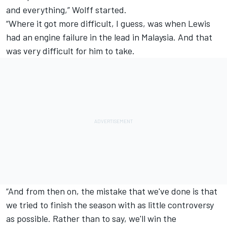
and everything,” Wolff started.
“Where it got more difficult, I guess, was when Lewis
had an engine failure in the lead in Malaysia. And that
was very difficult for him to take.
“And from then on, the mistake that we've done is that
we tried to finish the season with as little controversy
as possible. Rather than to say, we'll win the