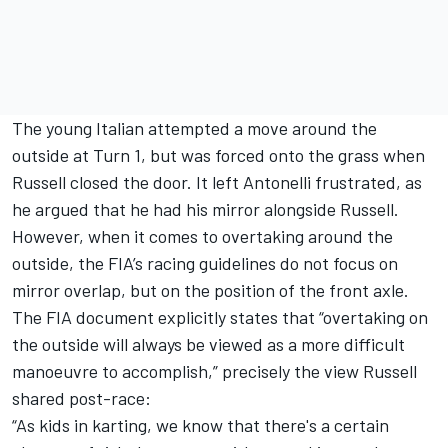
The young Italian attempted a move around the
outside at Turn 1, but was forced onto the grass when
Russell closed the door. It left Antonelli frustrated, as
he argued that he had his mirror alongside Russell.
However, when it comes to overtaking around the
outside, the FIA’s racing guidelines do not focus on
mirror overlap, but on the position of the front axle.
The FIA document explicitly states that “overtaking on
the outside will always be viewed as a more difficult
manoeuvre to accomplish,” precisely the view Russell
shared post-race:
“As kids in karting, we know that there's a certain