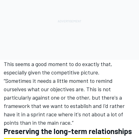
This seems a good moment to do exactly that,
especially given the competitive picture.
“Sometimes it needs a little moment to remind
ourselves what our objectives are. This is not
particularly against one or the other, but there's a
framework that we want to establish and I'd rather
have it in a sprint race where it's not about a lot of
points than in the main race.”
Preserving the long-term relationships