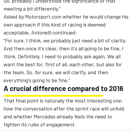
So, probably I understood the significance of that
meeting a bit differently.”
Asked by Motorsport.com whether he would change his
own approach if this kind of racing is deemed
acceptable, Antonelli continued:
“For sure. I think, we probably just need a bit of clarity.
And then once it's clear, then it's all going to be fine, I
think. Definitely, I need to probably ask again. We all
want the best for, first of all, each other, but also for
the team. So, for sure, we will clarify, and then
everything's going to be fine.”
A crucial difference compared to 2016
That final point is naturally the most interesting one:
how the conversation after the sprint race will unfold,
and whether Mercedes already feels the need to
tighten its rules of engagement.