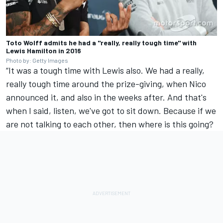
Toto Wolff admits he had a "really, really tough time" with
Lewis Hamilton in 2016
Photo by: Getty Images
“It was a tough time with Lewis also. We had a really,
really tough time around the prize-giving, when Nico
announced it, and also in the weeks after. And that's
when I said, listen, we've got to sit down. Because if we
are not talking to each other, then where is this going?