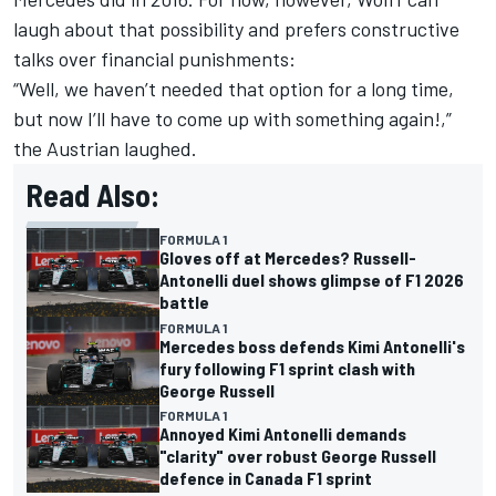
laugh about that possibility and prefers constructive
talks over financial punishments:
“Well, we haven’t needed that option for a long time,
but now I’ll have to come up with something again!,”
the Austrian laughed.
Read Also:
FORMULA 1
Gloves off at Mercedes? Russell-
Antonelli duel shows glimpse of F1 2026
battle
FORMULA 1
Mercedes boss defends Kimi Antonelli's
fury following F1 sprint clash with
George Russell
FORMULA 1
Annoyed Kimi Antonelli demands
"clarity" over robust George Russell
defence in Canada F1 sprint