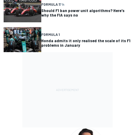
FORMULA 1
7 h
Should F1 ban power unit algorithms? Here's
why the FIA says no
FORMULA 1
Honda admits it only realised the scale of its F1
problems in January