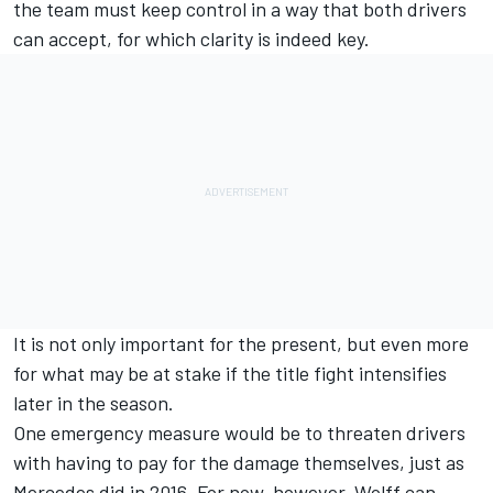
the team must keep control in a way that both drivers
can accept, for which clarity is indeed key.
It is not only important for the present, but even more
for what may be at stake if the title fight intensifies
later in the season.
One emergency measure would be to threaten drivers
with having to pay for the damage themselves, just as
Mercedes did in 2016. For now, however, Wolff can