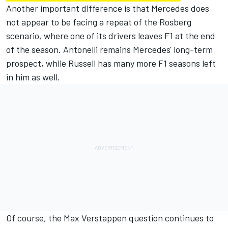
Another important difference is that Mercedes does
not appear to be facing a repeat of the Rosberg
scenario, where one of its drivers leaves F1 at the end
of the season. Antonelli remains Mercedes' long-term
prospect, while Russell has many more F1 seasons left
in him as well.
Of course, the
Max Verstappen
question continues to