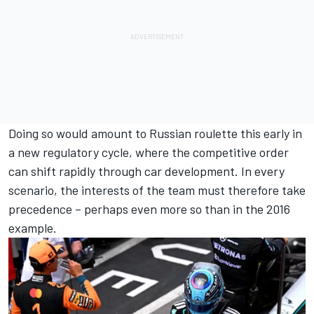
Doing so would amount to Russian roulette this early in
a new regulatory cycle, where the competitive order
can shift rapidly through car development. In every
scenario, the interests of the team must therefore take
precedence – perhaps even more so than in the 2016
example.