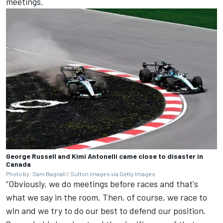
meetings.
George Russell and Kimi Antonelli came close to disaster in
Canada
Photo by: Sam Bagnall / Sutton Images via Getty Images
“Obviously, we do meetings before races and that's
what we say in the room. Then, of course, we race to
win and we try to do our best to defend our position.