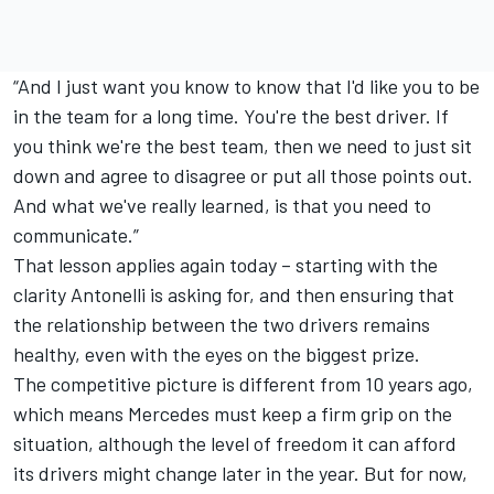
“And I just want you know to know that I'd like you to be
in the team for a long time. You're the best driver. If
you think we're the best team, then we need to just sit
down and agree to disagree or put all those points out.
And what we've really learned, is that you need to
communicate.”
That lesson applies again today – starting with the
clarity Antonelli is asking for, and then ensuring that
the relationship between the two drivers remains
healthy, even with the eyes on the biggest prize.
The competitive picture is different from 10 years ago,
which means Mercedes must keep a firm grip on the
situation, although the level of freedom it can afford
its drivers might change later in the year. But for now,