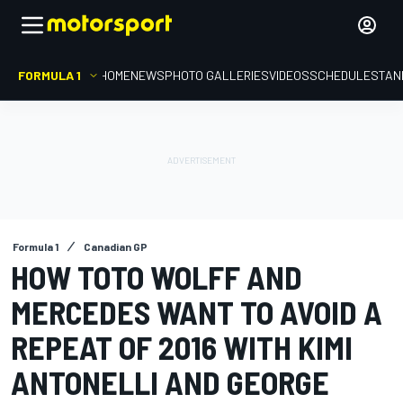
FORMULA 1
HOME
NEWS
PHOTO GALLERIES
VIDEOS
SCHEDULE
STAN
Formula 1
Canadian GP
HOW TOTO WOLFF AND
MERCEDES WANT TO AVOID A
REPEAT OF 2016 WITH KIMI
ANTONELLI AND GEORGE