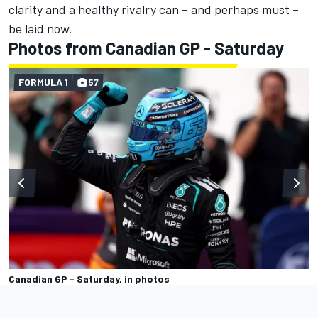
clarity and a healthy rivalry can – and perhaps must –
be laid now.
Photos from Canadian GP - Saturday
FORMULA 1
57
Canadian GP - Saturday, in photos