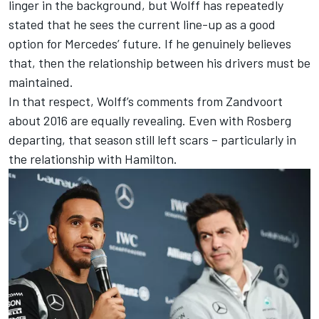
linger in the background, but Wolff has repeatedly
stated that he sees the current line-up as a good
option for Mercedes’ future. If he genuinely believes
that, then the relationship between his drivers must be
maintained.
In that respect, Wolff’s comments from Zandvoort
about 2016 are equally revealing. Even with Rosberg
departing, that season still left scars – particularly in
the relationship with Hamilton.