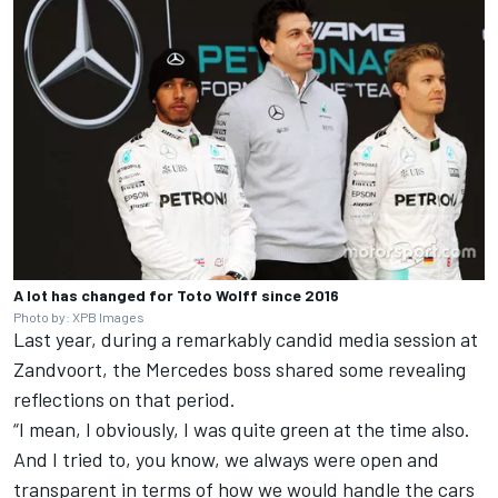
A lot has changed for Toto Wolff since 2016
Photo by: XPB Images
Last year, during a remarkably candid media session at
Zandvoort, the Mercedes boss shared some revealing
reflections on that period.
“I mean, I obviously, I was quite green at the time also.
And I tried to, you know, we always were open and
transparent in terms of how we would handle the cars