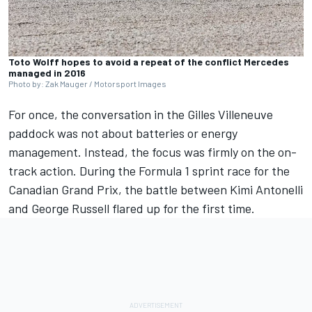
Toto Wolff hopes to avoid a repeat of the conflict Mercedes
managed in 2016
Photo by: Zak Mauger / Motorsport Images
For once, the conversation in the Gilles Villeneuve
paddock was not about batteries or energy
management. Instead, the focus was firmly on the on-
track action. During the Formula 1 sprint race for the
Canadian Grand Prix, the battle between Kimi Antonelli
and
George Russell
flared up for the first time.