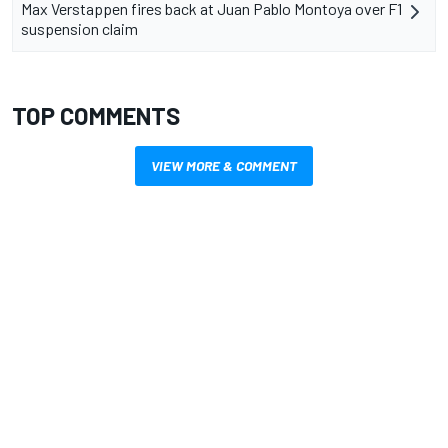
Max Verstappen fires back at Juan Pablo Montoya over F1
suspension claim
TOP COMMENTS
VIEW MORE & COMMENT