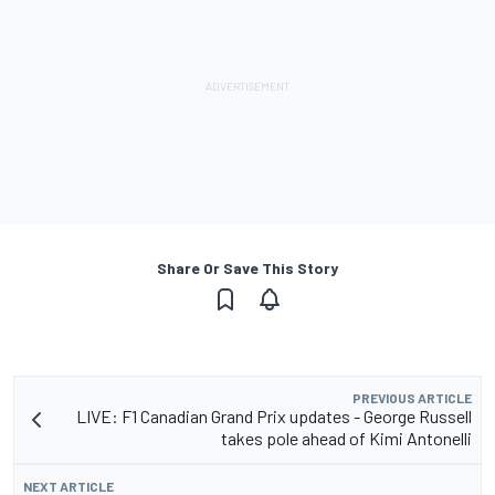
Share Or Save This Story
PREVIOUS ARTICLE
LIVE: F1 Canadian Grand Prix updates - George Russell
takes pole ahead of Kimi Antonelli
NEXT ARTICLE