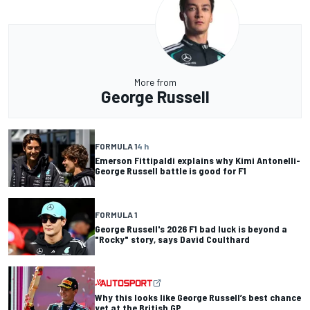
More from
George Russell
FORMULA 1
4 h
Emerson Fittipaldi explains why Kimi Antonelli-
George Russell battle is good for F1
FORMULA 1
George Russell's 2026 F1 bad luck is beyond a
"Rocky" story, says David Coulthard
Why this looks like George Russell’s best chance
yet at the British GP