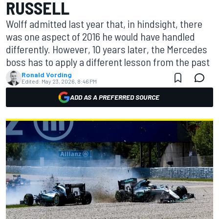
RUSSELL
Wolff admitted last year that, in hindsight, there
was one aspect of 2016 he would have handled
differently. However, 10 years later, the Mercedes
boss has to apply a different lesson from the past
Ronald Vording
Edited:
May 23, 2026, 8:46 PM
ADD AS A PREFERRED SOURCE