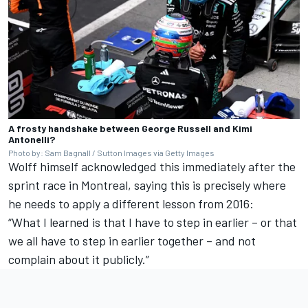
A frosty handshake between George Russell and Kimi
Antonelli?
Photo by: Sam Bagnall / Sutton Images via Getty Images
Wolff himself acknowledged this immediately after the
sprint race in Montreal, saying this is precisely where
he needs to apply a different lesson from 2016:
“What I learned is that I have to step in earlier – or that
we all have to step in earlier together – and not
complain about it publicly.”