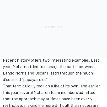
Recent history offers two interesting examples. Last
year,
McLaren
tried to manage the battle between
Lando Norris
and
Oscar Piastri
through the much-
discussed “papaya rules”.
That term quickly took on a life of its own, and earlier
this year several McLaren team members admitted
that the approach may at times have been overly
restrictive, making life more difficult than necessary