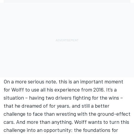
On a more serious note, this is an important moment
for Wolff to use all his experience from 2016. It’s a
situation – having two drivers fighting for the wins –
that he dreamed of for years, and still a better
challenge to face than wresting with the ground-effect
cars. And more than anything, Wolff wants to turn this
challenge into an opportunity: the foundations for