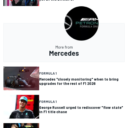
More from
Mercedes
FORMULA 1
Mercedes "closely monitoring" when to bring
upgrades for the rest of F1 2026
FORMULA 1
George Russell urged to rediscover "flow state"
in F1 title chase