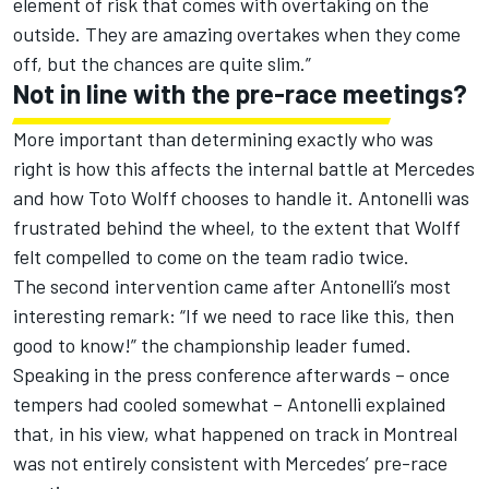
element of risk that comes with overtaking on the
outside. They are amazing overtakes when they come
off, but the chances are quite slim.”
Not in line with the pre-race meetings?
More important than determining exactly who was
right is how this affects the internal battle at
Mercedes
and how Toto Wolff chooses to handle it. Antonelli was
frustrated behind the wheel, to the extent that Wolff
felt compelled to come on the team radio twice.
The second intervention came after Antonelli’s most
interesting remark: “If we need to race like this, then
good to know!” the championship leader fumed.
Speaking in the press conference afterwards – once
tempers had cooled somewhat – Antonelli explained
that, in his view, what happened on track in Montreal
was not entirely consistent with Mercedes’ pre-race