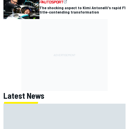
The shocking aspect to Kimi Antonelli's rapid F1
title-contending transformation
Latest News