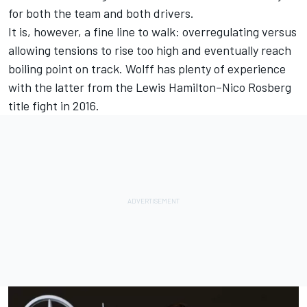
for both the team and both drivers.
It is, however, a fine line to walk: overregulating versus
allowing tensions to rise too high and eventually reach
boiling point on track. Wolff has plenty of experience
with the latter from the
Lewis Hamilton
–
Nico Rosberg
title fight in 2016.