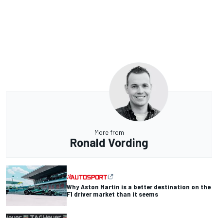
More from
Ronald Vording
Why Aston Martin is a better destination on the
F1 driver market than it seems