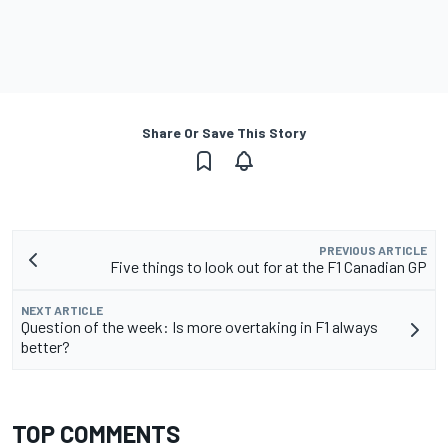
Share Or Save This Story
PREVIOUS ARTICLE
Five things to look out for at the F1 Canadian GP
NEXT ARTICLE
Question of the week: Is more overtaking in F1 always
better?
TOP COMMENTS