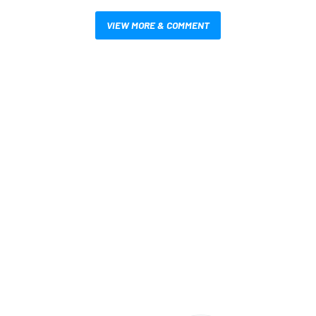
VIEW MORE & COMMENT