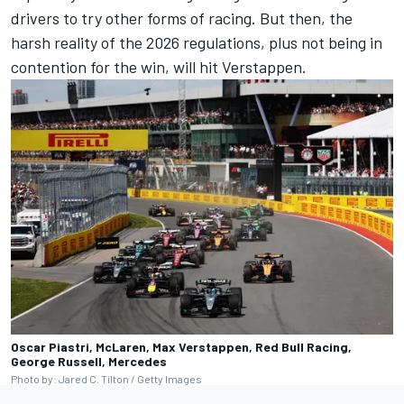
drivers to try other forms of racing. But then, the
harsh reality of the 2026 regulations, plus not being in
contention for the win, will hit Verstappen.
Oscar Piastri, McLaren, Max Verstappen, Red Bull Racing,
George Russell, Mercedes
Photo by: Jared C. Tilton / Getty Images