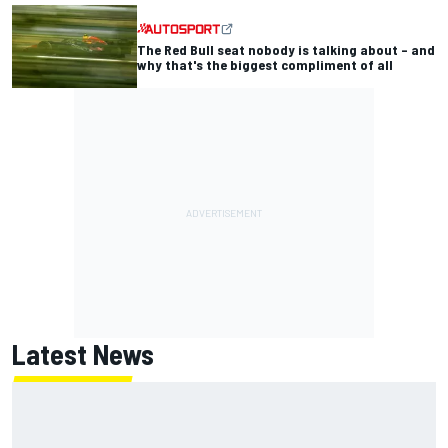
The Red Bull seat nobody is talking about – and
why that's the biggest compliment of all
Latest News