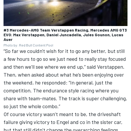
#3 Mercedes-AMG Team Verstappen Racing, Mercedes AMG GT3
EVO: Max Verstappen, Daniel Juncadella, Jules Gounon, Lucas
Auer
Photo by: Red Bull Content Pool
“So far we couldn't wish for it to go any better, but still
a few hours to go so we just need to really stay focused
and then we'll see where we end up,” said Verstappen.
Then, when asked about what he’s been enjoying over
the weekend, he responded: “In general, just the
competition. The endurance style racing where you
share with team-mates. The track is super challenging,
so just the whole combo.”
Of course victory wasn’t meant to be, the driveshaft
failure giving victory to Engel and co in the sister car,
but that still didn’t change the overarching feelings