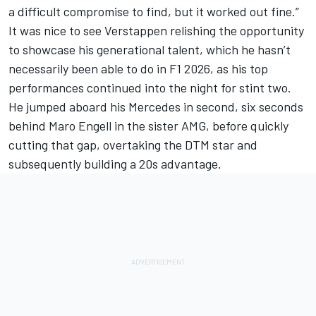
a difficult compromise to find, but it worked out fine.”
It was nice to see Verstappen relishing the opportunity
to showcase his generational talent, which he hasn’t
necessarily been able to do in F1 2026, as his top
performances continued into the night for stint two.
He jumped aboard his Mercedes in second, six seconds
behind
Maro Engel
l in the sister AMG, before quickly
cutting that gap, overtaking the DTM star and
subsequently building a 20s advantage.