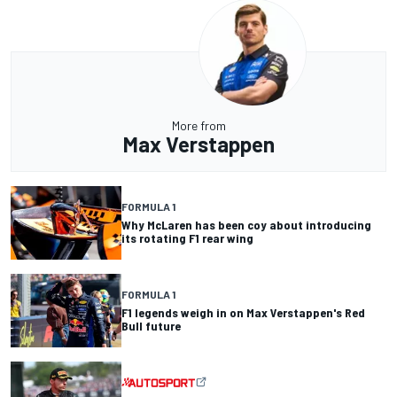
More from
Max Verstappen
FORMULA 1
Why McLaren has been coy about introducing
its rotating F1 rear wing
FORMULA 1
F1 legends weigh in on Max Verstappen's Red
Bull future