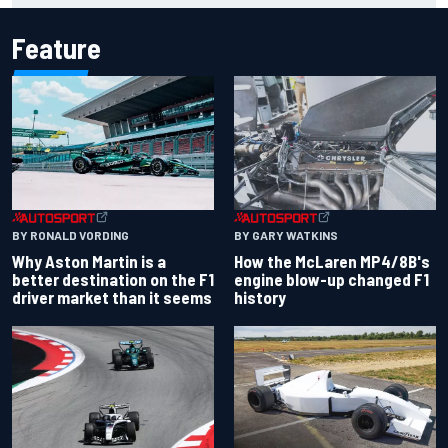
Feature
BY RONALD VORDING
BY GARY WATKINS
Why Aston Martin is a
How the McLaren MP4/8B's
better destination on the F1
engine blow-up changed F1
driver market than it seems
history