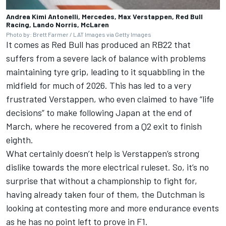
Andrea Kimi Antonelli, Mercedes, Max Verstappen, Red Bull
Racing, Lando Norris, McLaren
Photo by: Brett Farmer / LAT Images via Getty Images
It comes as Red Bull has produced an RB22 that
suffers from a severe lack of balance with problems
maintaining tyre grip, leading to it squabbling in the
midfield for much of 2026. This has led to a very
frustrated Verstappen, who even claimed to have “life
decisions” to make following Japan at the end of
March, where he recovered from a Q2 exit to finish
eighth.
What certainly doesn’t help is Verstappen’s strong
dislike towards the more electrical ruleset. So, it’s no
surprise that without a championship to fight for,
having already taken four of them, the Dutchman is
looking at contesting more and more endurance events
as he has no point left to prove in F1.