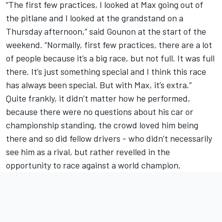
“The first few practices, I looked at Max going out of
the pitlane and I looked at the grandstand on a
Thursday afternoon,” said Gounon at the start of the
weekend. “Normally, first few practices, there are a lot
of people because it’s a big race, but not full. It was full
there. It’s just something special and I think this race
has always been special. But with Max, it’s extra.”
Quite frankly, it didn’t matter how he performed,
because there were no questions about his car or
championship standing, the crowd loved him being
there and so did fellow drivers - who didn’t necessarily
see him as a rival, but rather revelled in the
opportunity to race against a world champion.