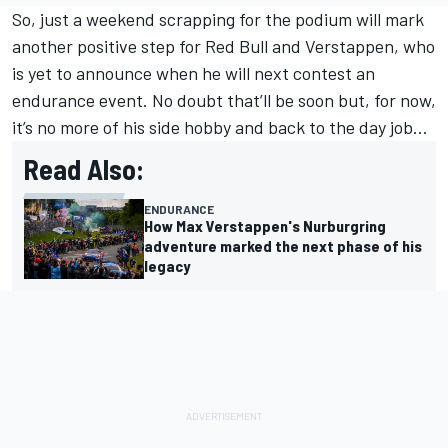
So, just a weekend scrapping for the podium will mark
another positive step for Red Bull and Verstappen, who
is yet to announce when he will next contest an
endurance event. No doubt that’ll be soon but, for now,
it’s no more of his side hobby and back to the day job…
Read Also:
ENDURANCE
How Max Verstappen's Nurburgring
adventure marked the next phase of his
legacy