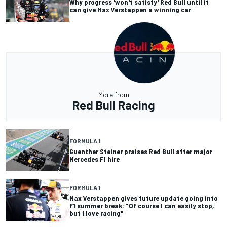
Why progress 'won't satisfy' Red Bull until it
can give Max Verstappen a winning car
More from
Red Bull Racing
FORMULA 1
Guenther Steiner praises Red Bull after major
Mercedes F1 hire
FORMULA 1
Max Verstappen gives future update going into
F1 summer break: "Of course I can easily stop,
but I love racing"