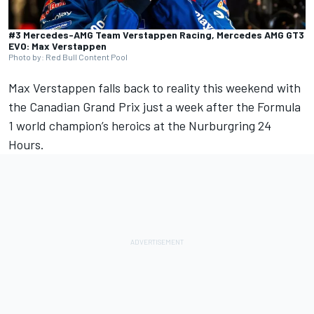
#3 Mercedes-AMG Team Verstappen Racing, Mercedes AMG GT3
EVO: Max Verstappen
Photo by: Red Bull Content Pool
Max Verstappen
falls back to reality this weekend with
the Canadian Grand Prix just a week after the Formula
1 world champion’s heroics at the Nurburgring 24
Hours.