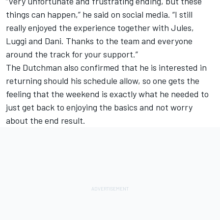
“Very unfortunate and frustrating ending, but these
things can happen,” he said on social media. “I still
really enjoyed the experience together with Jules,
Luggi and Dani. Thanks to the team and everyone
around the track for your support.”
The Dutchman also confirmed that he is interested in
returning should his schedule allow, so one gets the
feeling that the weekend is exactly what he needed to
just get back to enjoying the basics and not worry
about the end result.