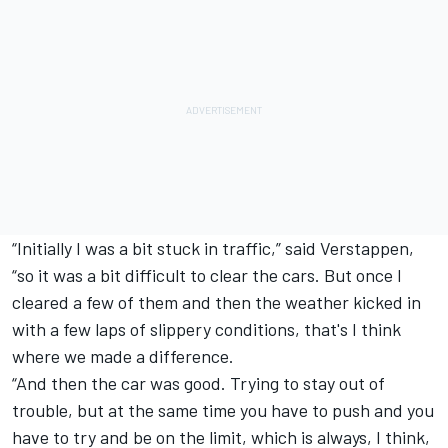
“Initially I was a bit stuck in traffic,” said Verstappen,
“so it was a bit difficult to clear the cars. But once I
cleared a few of them and then the weather kicked in
with a few laps of slippery conditions, that's I think
where we made a difference.
“And then the car was good. Trying to stay out of
trouble, but at the same time you have to push and you
have to try and be on the limit, which is always, I think,