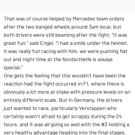
That was of course helped by Mercedes team orders
after the two banged wheels around 3am local, but
both drivers were still beaming after the fight. “It was
great fun,” said Engel. “I had a smile under the helmet,
it was really fun racing with him, we were pushing flat
out and night time at the Nordschleife is always
special.”
One gets the feeling that this wouldn’t have been the
reaction had the fight occurred in F1, where there is
obviously a lot more at stake with pressure levels on an
entirely different scale. But in Germany, the drivers
just wanted to race, particularly Verstappen who
certainly wasn’t afraid to get scrappy during the 24
hours, and it was all going so well with the #3 holding a
very healthy advantage heading into the final stages.