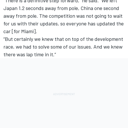
“There is a definitive step forward,” he said. “We left
Japan 1.2 seconds away from pole, China one second
away from pole. The competition was not going to wait
for us with their updates, so everyone has updated the
car [for Miami].
“But certainly we knew that on top of the development
race, we had to solve some of our issues. And we knew
there was lap time in it.”