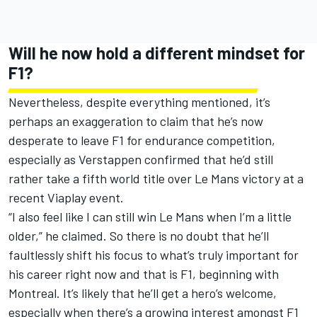
Will he now hold a different mindset for
F1?
Nevertheless, despite everything mentioned, it’s
perhaps an exaggeration to claim that he’s now
desperate to leave F1 for endurance competition,
especially as Verstappen confirmed that he’d still
rather take a fifth world title over Le Mans victory at a
recent Viaplay event.
“I also feel like I can still win Le Mans when I’m a little
older,” he claimed. So there is no doubt that he’ll
faultlessly shift his focus to what’s truly important for
his career right now and that is F1, beginning with
Montreal. It’s likely that he’ll get a hero’s welcome,
especially when there’s a growing interest amongst F1