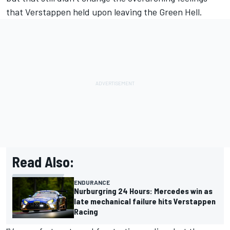
that Verstappen held upon leaving the Green Hell.
Read Also:
ENDURANCE
Nurburgring 24 Hours: Mercedes win as
late mechanical failure hits Verstappen
Racing