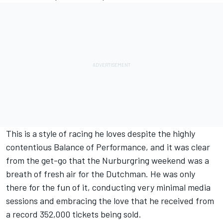
This is a style of racing he loves despite the highly
contentious Balance of Performance, and it was clear
from the get-go that the Nurburgring weekend was a
breath of fresh air for the Dutchman. He was only
there for the fun of it, conducting very minimal media
sessions and embracing the love that he received from
a record 352,000 tickets being sold.