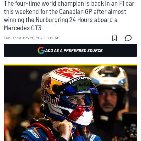
The four-time world champion is back in an F1 car
this weekend for the Canadian GP after almost
winning the Nurburgring 24 Hours aboard a
Mercedes GT3
Published:
May 20, 2026, 11:00 AM
ADD AS A PREFERRED SOURCE