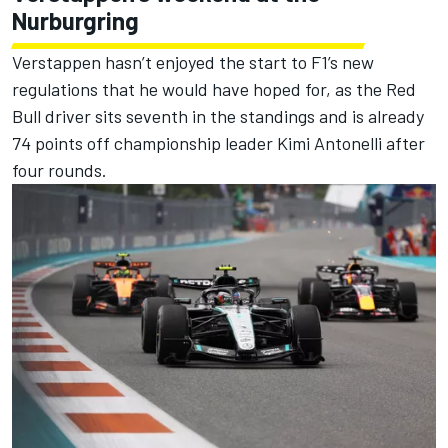
Nurburgring
Verstappen hasn’t enjoyed the start to F1’s new
regulations that he would have hoped for, as the Red
Bull driver sits seventh in the standings and is already
74 points off championship leader Kimi Antonelli after
four rounds.