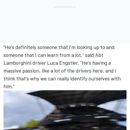
“He's definitely someone that I'm looking up to and
someone that I can learn from a lot,” said Abt
Lamborghini driver
Luca Engstler
. “He's having a
massive passion, like a lot of the drivers here, and I
think that's why we can really identify ourselves with
him.”