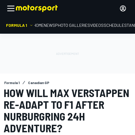
FORMULA 1
HOME
NEWS
PHOTO GALLERIES
VIDEOS
SCHEDULE
STAN
Formula 1
Canadian GP
HOW WILL MAX VERSTAPPEN
RE-ADAPT TO F1 AFTER
NURBURGRING 24H
ADVENTURE?