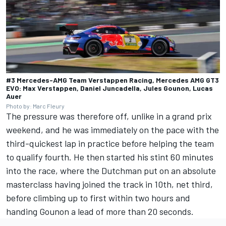
#3 Mercedes-AMG Team Verstappen Racing, Mercedes AMG GT3
EVO: Max Verstappen, Daniel Juncadella, Jules Gounon, Lucas
Auer
Photo by: Marc Fleury
The pressure was therefore off, unlike in a grand prix
weekend, and he was immediately on the pace with the
third-quickest lap in practice before helping the team
to qualify fourth. He then started his stint 60 minutes
into the race, where the Dutchman put on an absolute
masterclass having joined the track in 10th, net third,
before climbing up to first within two hours and
handing Gounon a lead of more than 20 seconds.