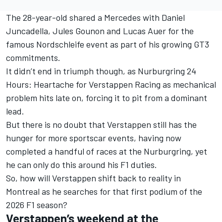
The 28-year-old shared a
Mercedes
with
Daniel
Juncadella
,
Jules Gounon
and
Lucas Auer
for the
famous Nordschleife event as part of his growing GT3
commitments.
It didn’t end in triumph though, as
Nurburgring 24
Hours: Heartache for Verstappen Racing as mechanical
problem hits late on
, forcing it to pit from a dominant
lead.
But there is no doubt that Verstappen still has the
hunger for more sportscar events, having now
completed a handful of races at the Nurburgring, yet
he can only do this around his F1 duties.
So, how will Verstappen shift back to reality in
Montreal as he searches for that first podium of the
2026 F1 season?
Verstappen’s weekend at the