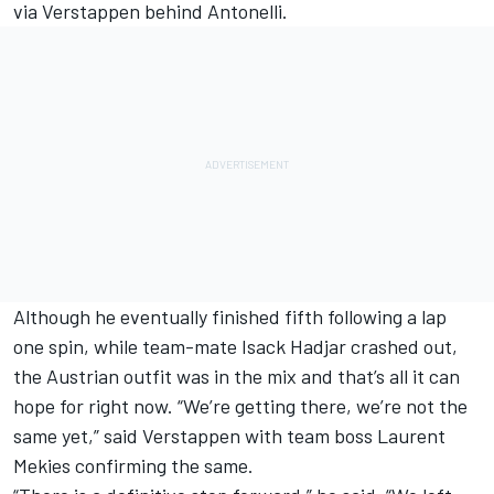
via Verstappen behind Antonelli.
Although he eventually finished fifth following a lap
one spin, while team-mate
Isack Hadjar
crashed out,
the Austrian outfit was in the mix and that’s all it can
hope for right now. “We’re getting there, we’re not the
same yet,” said Verstappen with team boss Laurent
Mekies confirming the same.