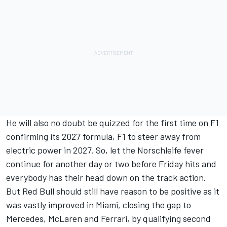
He will also no doubt be quizzed for the first time on F1
confirming its 2027 formula,
F1 to steer away from
electric power in 2027
. So, let the Norschleife fever
continue for another day or two before Friday hits and
everybody has their head down on the track action.
But Red Bull should still have reason to be positive as it
was vastly improved in Miami, closing the gap to
Mercedes,
McLaren
and
Ferrari
, by qualifying second