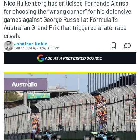
Nico Hulkenberg has criticised Fernando Alonso
for choosing the “wrong corner” for his defensive
games against George Russell at Formula 1’s
Australian Grand Prix that triggered a late-race
crash.
Jonathan Noble
Edited:
Apr 4, 2024, 11:05 AM
ADD AS A PREFERRED SOURCE