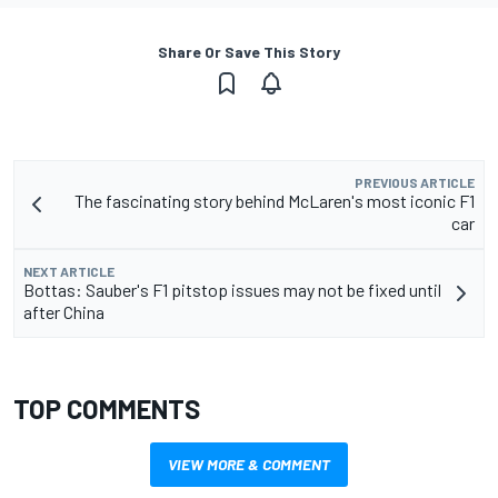
Share Or Save This Story
PREVIOUS ARTICLE
The fascinating story behind McLaren's most iconic F1
car
NEXT ARTICLE
Bottas: Sauber's F1 pitstop issues may not be fixed until
after China
TOP COMMENTS
VIEW MORE & COMMENT