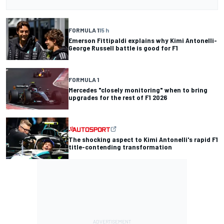
FORMULA 1
15 h
Emerson Fittipaldi explains why Kimi Antonelli-
George Russell battle is good for F1
FORMULA 1
Mercedes "closely monitoring" when to bring
upgrades for the rest of F1 2026
The shocking aspect to Kimi Antonelli's rapid F1
title-contending transformation