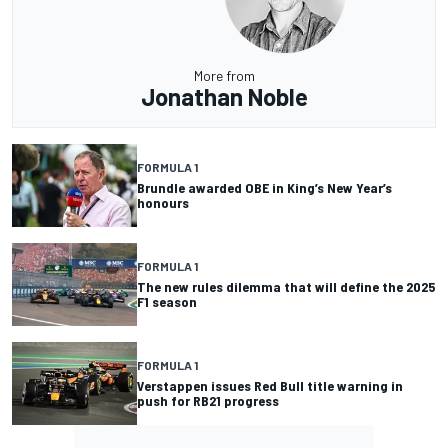
More from
Jonathan Noble
FORMULA 1
Brundle awarded OBE in King’s New Year’s
honours
FORMULA 1
The new rules dilemma that will define the 2025
F1 season
FORMULA 1
Verstappen issues Red Bull title warning in
push for RB21 progress