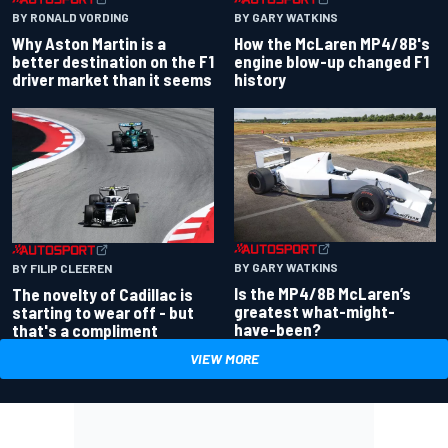
BY RONALD VORDING
BY GARY WATKINS
Why Aston Martin is a
How the McLaren MP4/8B's
better destination on the F1
engine blow-up changed F1
driver market than it seems
history
BY GARY WATKINS
BY FILIP CLEEREN
Is the MP4/8B McLaren’s
The novelty of Cadillac is
greatest what-might-
starting to wear off - but
have-been?
that's a compliment
VIEW MORE