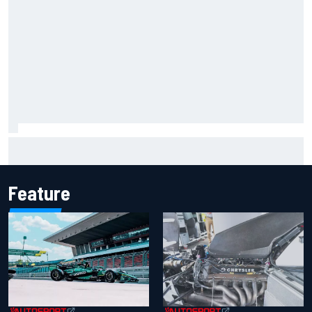
Iowa Speedway secures July 4th race for 2027 NASCAR
Cup season
Feature