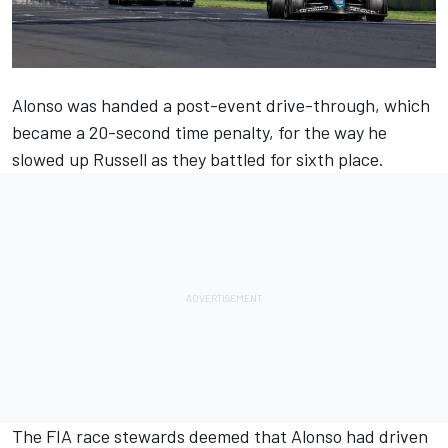
Alonso was handed a post-event drive-through,
which
became a 20-second time penalty
, for the way he
slowed up Russell as they battled for sixth place.
The FIA race stewards deemed that Alonso had driven