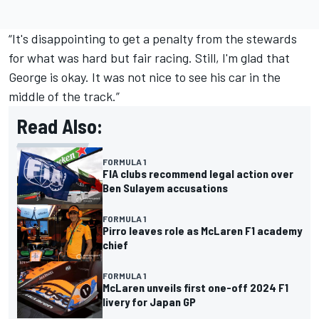
“It's disappointing to get a penalty from the stewards
for what was hard but fair racing. Still, I'm glad that
George is okay. It was not nice to see his car in the
middle of the track.”
Read Also:
FORMULA 1
FIA clubs recommend legal action over
Ben Sulayem accusations
FORMULA 1
Pirro leaves role as McLaren F1 academy
chief
FORMULA 1
McLaren unveils first one-off 2024 F1
livery for Japan GP