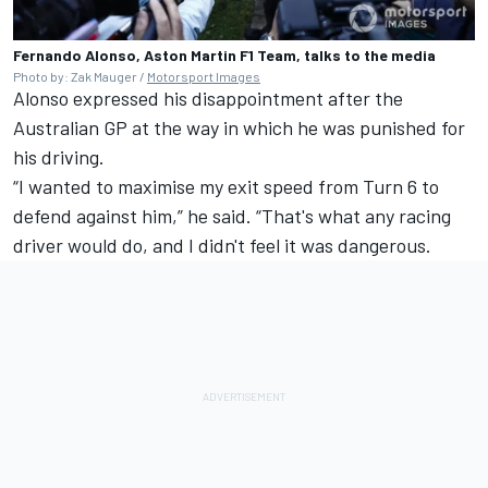
Fernando Alonso, Aston Martin F1 Team, talks to the media
Photo by: Zak Mauger /
Motorsport Images
Alonso expressed his disappointment after the
Australian GP
at the way in which he was punished for
his driving.
“I wanted to maximise my exit speed from Turn 6 to
defend against him,” he said. “That's what any racing
driver would do, and I didn't feel it was dangerous.