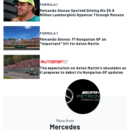
FORMULA 1
Fernando Alonso Spotted Driving His $5.9
Million Lamborghini Hypercar Through Monaco
FORMULA 1
Fernando Alonso: F1 Hungarian GP an
"important" lift for Aston Martin
The expectation on Aston Martin's shoulders as
it prepares to debut its Hungarian GP updates
More from
Mercedes