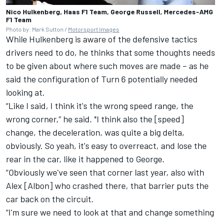
Nico Hulkenberg, Haas F1 Team, George Russell, Mercedes-AMG
F1 Team
Photo by: Mark Sutton /
Motorsport Images
While Hulkenberg is aware of the defensive tactics
drivers need to do, he thinks that some thoughts needs
to be given about where such moves are made – as he
said the configuration of Turn 6 potentially needed
looking at.
“Like I said, I think it's the wrong speed range, the
wrong corner,” he said. "I think also the [speed]
change, the deceleration, was quite a big delta,
obviously. So yeah, it's easy to overreact, and lose the
rear in the car, like it happened to George.
“Obviously we've seen that corner last year, also with
Alex [Albon] who crashed there, that barrier puts the
car back on the circuit.
“I'm sure we need to look at that and change something