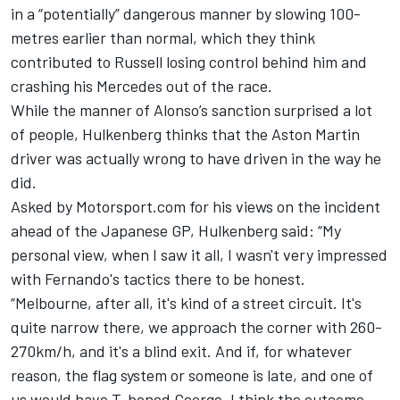
in a “potentially” dangerous manner by slowing 100-
metres earlier than normal, which they think
contributed to Russell losing control behind him and
crashing his
Mercedes
out of the race.
While the manner of Alonso’s sanction surprised a lot
of people, Hulkenberg thinks that the
Aston Martin
driver was actually wrong to have driven in the way he
did.
Asked by Motorsport.com for his views on the incident
ahead of the Japanese GP, Hulkenberg said: “My
personal view, when I saw it all, I wasn't very impressed
with Fernando's tactics there to be honest.
“Melbourne, after all, it's kind of a street circuit. It's
quite narrow there, we approach the corner with 260-
270km/h, and it's a blind exit. And if, for whatever
reason, the flag system or someone is late, and one of
us would have T-boned George, I think the outcome