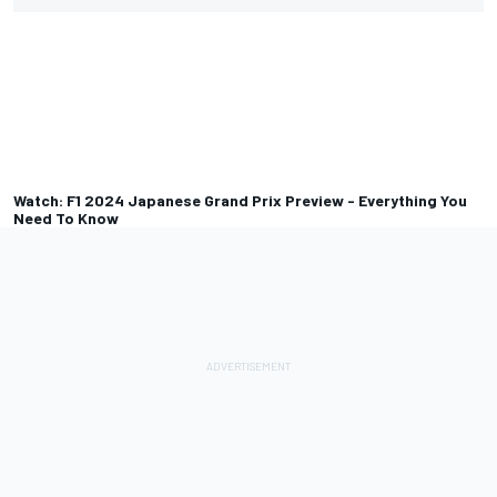
Watch: F1 2024 Japanese Grand Prix Preview - Everything You
Need To Know