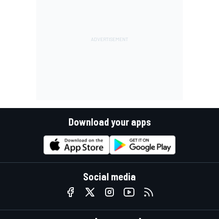
Download your apps
Social media