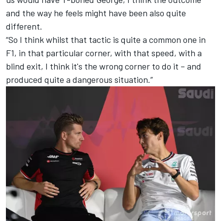
and the way he feels might have been also quite
different.
“So I think whilst that tactic is quite a common one in
F1, in that particular corner, with that speed, with a
blind exit, I think it's the wrong corner to do it – and
produced quite a dangerous situation.”