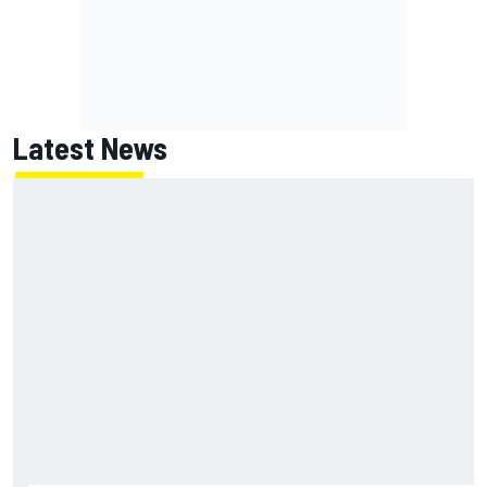
Latest News