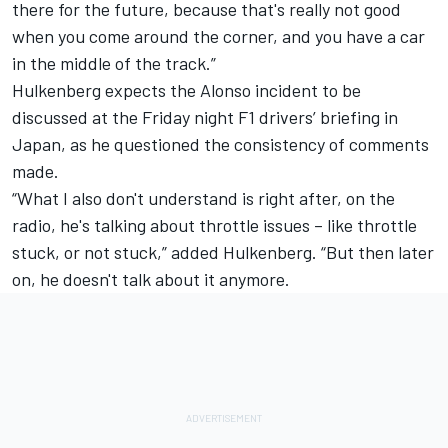
there for the future, because that's really not good
when you come around the corner, and you have a car
in the middle of the track.”
Hulkenberg expects the Alonso incident to be
discussed at the Friday night F1 drivers’ briefing in
Japan, as he questioned the consistency of comments
made.
“What I also don't understand is right after, on the
radio, he's talking about throttle issues – like throttle
stuck, or not stuck,” added Hulkenberg. “But then later
on, he doesn't talk about it anymore.