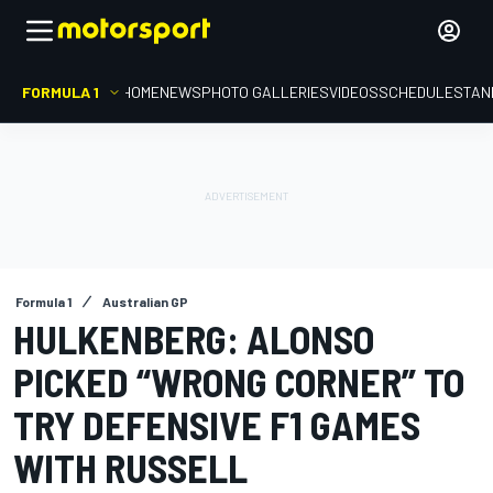
FORMULA 1
HOME
NEWS
PHOTO GALLERIES
VIDEOS
SCHEDULE
STAN
Formula 1
Australian GP
HULKENBERG: ALONSO
PICKED “WRONG CORNER” TO
TRY DEFENSIVE F1 GAMES
WITH RUSSELL