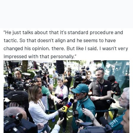
“He just talks about that it's standard procedure and
tactic. So that doesn't align and he seems to have
changed his opinion, there. But like I said, I wasn't very
impressed with that personally.”