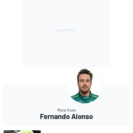
More from
Fernando Alonso