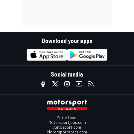
Download your apps
Social media
Motor1.com
Motorsportjobs.com
Autosport.com
Motorsportstats.com