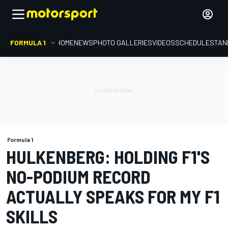
FORMULA 1
HOME
NEWS
PHOTO GALLERIES
VIDEOS
SCHEDULE
STAN
Formula 1
HULKENBERG: HOLDING F1'S
NO-PODIUM RECORD
ACTUALLY SPEAKS FOR MY F1
SKILLS