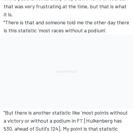
that was very frustrating at the time, but that is what
it is.
"There is that and someone told me the other day there
is this statistic 'most races without a podium'.
"But there is another statistic like 'most points without
a victory or without a podium in F1' [Hulkenberg has
530, ahead of Sutil's 124]. My point is that statistic