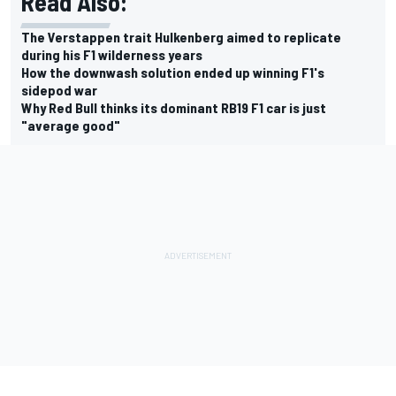
Read Also:
The Verstappen trait Hulkenberg aimed to replicate
during his F1 wilderness years
How the downwash solution ended up winning F1's
sidepod war
Why Red Bull thinks its dominant RB19 F1 car is just
"average good"