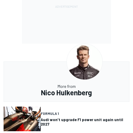
More from
Nico Hulkenberg
FORMULA 1
Audi won’t upgrade F1 power unit again until
2027