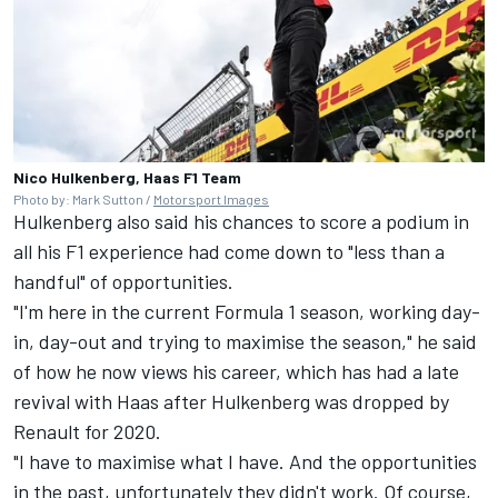
Nico Hulkenberg, Haas F1 Team
Photo by: Mark Sutton /
Motorsport Images
Hulkenberg also said his chances to score a podium in
all his F1 experience had come down to "less than a
handful" of opportunities.
"I'm here in the current Formula 1 season, working day-
in, day-out and trying to maximise the season," he said
of how he now views his career, which has had a late
revival with Haas after Hulkenberg was dropped by
Renault for 2020.
"I have to maximise what I have. And the opportunities
in the past, unfortunately they didn't work. Of course,