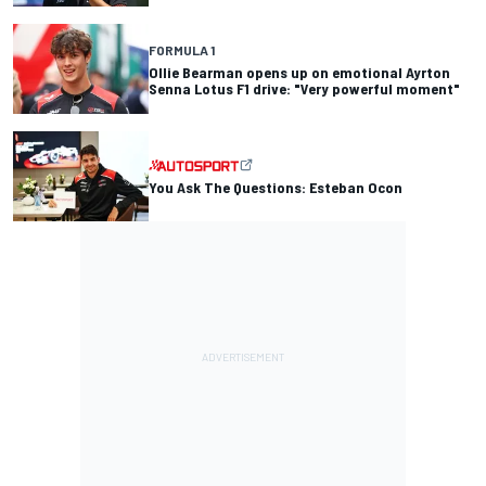
FORMULA 1
Ollie Bearman opens up on emotional Ayrton
Senna Lotus F1 drive: "Very powerful moment"
You Ask The Questions: Esteban Ocon