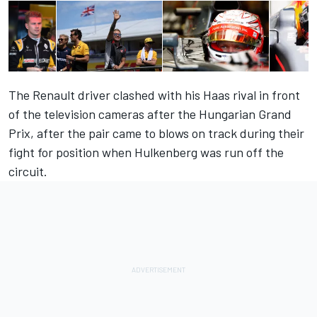
The Renault driver clashed with his Haas rival in front
of the television cameras after the Hungarian Grand
Prix, after the pair came to blows on track during their
fight for position when Hulkenberg was run off the
circuit.