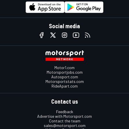
Social media
Motor1.com
Motorsportjobs.com
Autosport.com
Motorsportstats.com
RideApart.com
Contact us
Feedback
Advertise with Motorsport.com
Contact the team
sales@motorsport.com