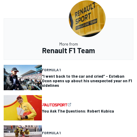
More from
Renault F1 Team
FORMULA 1
“I went back to the car and cried” – Esteban
Ocon opens up about his unexpected year on F1
sidelines
You Ask The Questions: Robert Kubica
FORMULA 1