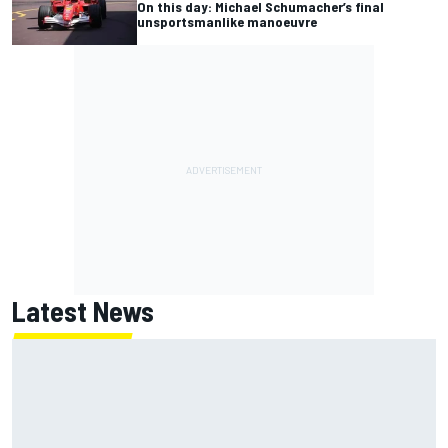
On this day: Michael Schumacher’s final
unsportsmanlike manoeuvre
Latest News