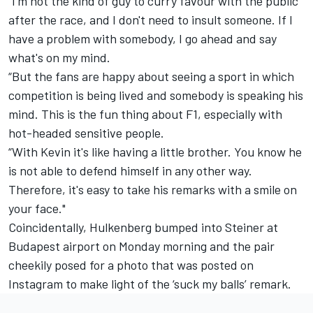
“I'm not the kind of guy to curry favour with the public
after the race, and I don't need to insult someone. If I
have a problem with somebody, I go ahead and say
what's on my mind.
“But the fans are happy about seeing a sport in which
competition is being lived and somebody is speaking his
mind. This is the fun thing about F1, especially with
hot-headed sensitive people.
“With Kevin it's like having a little brother. You know he
is not able to defend himself in any other way.
Therefore, it's easy to take his remarks with a smile on
your face."
Coincidentally, Hulkenberg bumped into Steiner at
Budapest airport on Monday morning and the pair
cheekily posed for a photo that was posted on
Instagram to make light of the ‘suck my balls’ remark.