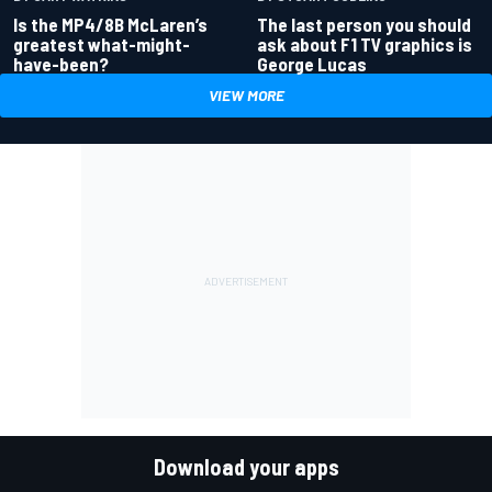
Is the MP4/8B McLaren’s
The last person you should
greatest what-might-
ask about F1 TV graphics is
have-been?
George Lucas
VIEW MORE
Download your apps