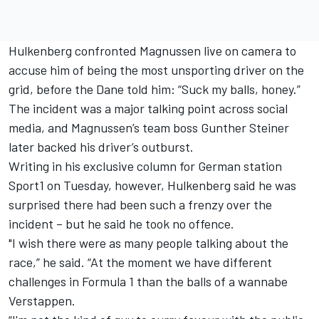
Hulkenberg
confronted Magnussen live on camera
to
accuse him of being the most unsporting driver on the
grid, before the Dane told him: “Suck my balls, honey.”
The incident was a major talking point across social
media, and Magnussen’s team boss Gunther Steiner
later
backed his driver’s outburst.
Writing in his exclusive column for German station
Sport1 on Tuesday, however, Hulkenberg said he was
surprised there had been such a frenzy over the
incident – but he said he took no offence.
"I wish there were as many people talking about the
race,” he said. “At the moment we have different
challenges in Formula 1 than the balls of a wannabe
Verstappen.