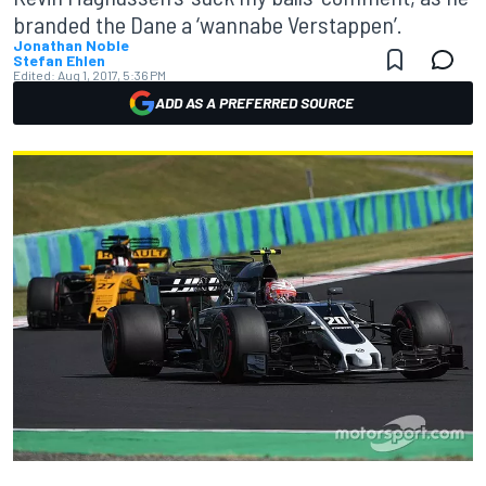
branded the Dane a ‘wannabe Verstappen’.
Jonathan Noble
Stefan Ehlen
Edited:
Aug 1, 2017, 5:36 PM
ADD AS A PREFERRED SOURCE