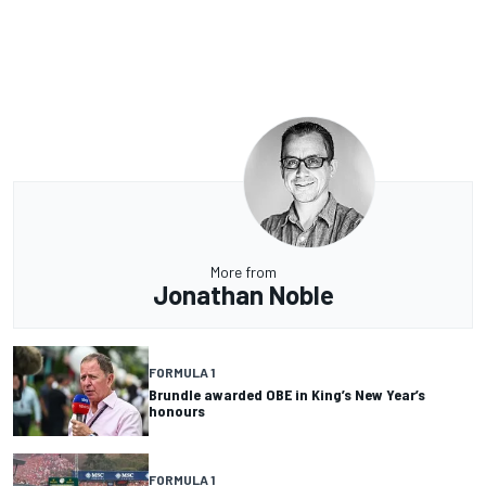
More from
Jonathan Noble
FORMULA 1
Brundle awarded OBE in King’s New Year’s
honours
FORMULA 1