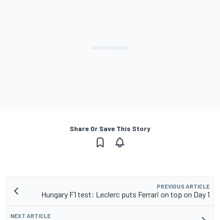
Share Or Save This Story
PREVIOUS ARTICLE
Hungary F1 test: Leclerc puts Ferrari on top on Day 1
NEXT ARTICLE