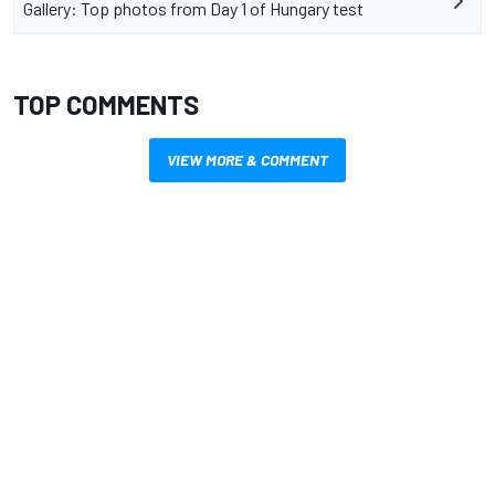
Gallery: Top photos from Day 1 of Hungary test
TOP COMMENTS
VIEW MORE & COMMENT