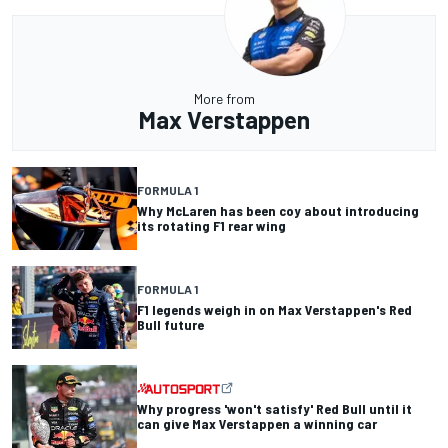
More from
Max Verstappen
FORMULA 1
Why McLaren has been coy about introducing
its rotating F1 rear wing
FORMULA 1
F1 legends weigh in on Max Verstappen's Red
Bull future
Why progress 'won't satisfy' Red Bull until it
can give Max Verstappen a winning car