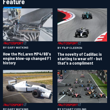
Feature
BY GARY WATKINS
BY FILIP CLEEREN
How the McLaren MP4/8B's
The novelty of Cadillac is
engine blow-up changed F1
starting to wear off - but
history
that's a compliment
BY GARY WATKINS
BY STUART CODLING