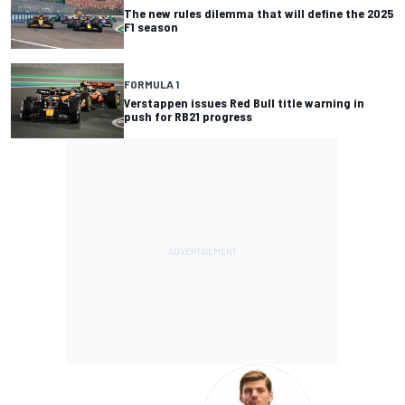
The new rules dilemma that will define the 2025
F1 season
FORMULA 1
Verstappen issues Red Bull title warning in
push for RB21 progress