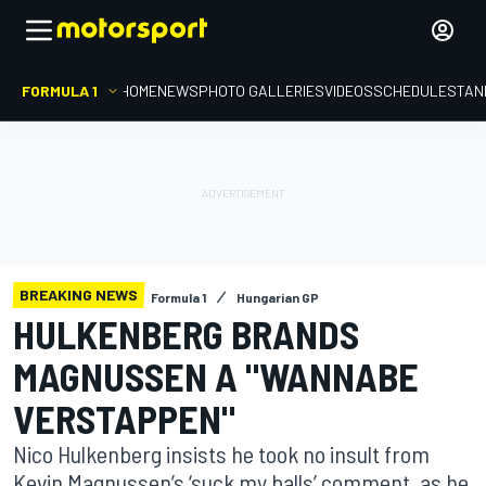
FORMULA 1
HOME
NEWS
PHOTO GALLERIES
VIDEOS
SCHEDULE
STAN
BREAKING NEWS
Formula 1
Hungarian GP
HULKENBERG BRANDS
MAGNUSSEN A "WANNABE
VERSTAPPEN"
Nico Hulkenberg insists he took no insult from
Kevin Magnussen’s ‘suck my balls’ comment, as he