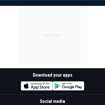
Download your apps
Social media