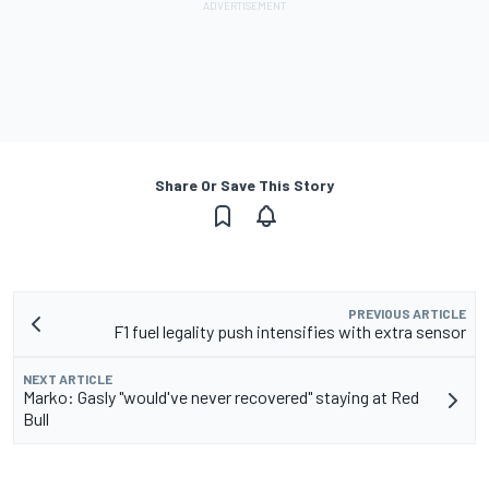
Share Or Save This Story
PREVIOUS ARTICLE
F1 fuel legality push intensifies with extra sensor
NEXT ARTICLE
Marko: Gasly "would've never recovered" staying at Red
Bull