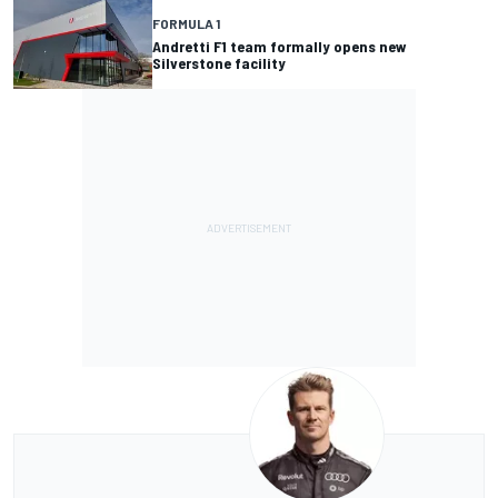
FORMULA 1
Andretti F1 team formally opens new
Silverstone facility