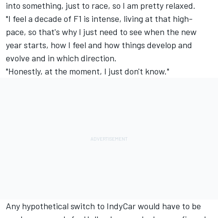
into something, just to race, so I am pretty relaxed.
"I feel a decade of F1 is intense, living at that high-
pace, so that's why I just need to see when the new
year starts, how I feel and how things develop and
evolve and in which direction.
"Honestly, at the moment, I just don't know."
Any hypothetical switch to IndyCar would have to be