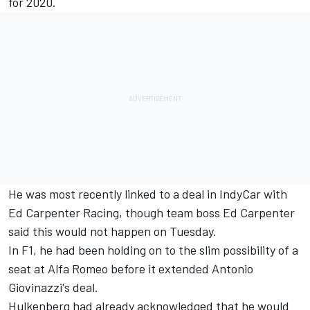
for 2020.
He was most recently linked to a deal in IndyCar with
Ed Carpenter Racing, though team boss Ed Carpenter
said
this would not happen on Tuesday.
In F1, he had been holding on to the slim possibility of a
seat at Alfa Romeo before it extended Antonio
Giovinazzi's deal.
Hulkenberg had already acknowledged that he would