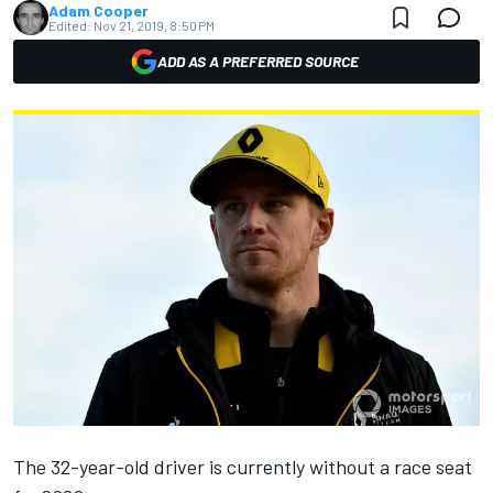
Adam Cooper
Edited:
Nov 21, 2019, 8:50 PM
ADD AS A PREFERRED SOURCE
The 32-year-old driver is currently without a race seat