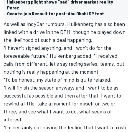
Hulkenberg plight shows "sad" driver market reality -
Perez
Ocon to join Renault for post-Abu Dhabi GP test
As well as IndyCar rumours, Hulkenberg has also been
linked with a drive in the DTM, though he played down
the likelihood of such a deal happening.
"I haven't signed anything, and I won't do for the
foreseeable future," Hulkenberg added. "I received
calls from different, let's say racing series, teams, but
nothing is really happening at the moment.
"To be honest, my state of mind is quite relaxed.
"I will finish the season anyways and I want to be as
successful as possible and then after that, I want to
rewind a little, take a moment for myself or two or
three, and see what I want to do, what seems of
interest.
"I'm certainly not having the feeling that I want to rush