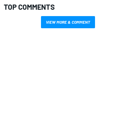
TOP COMMENTS
VIEW MORE & COMMENT