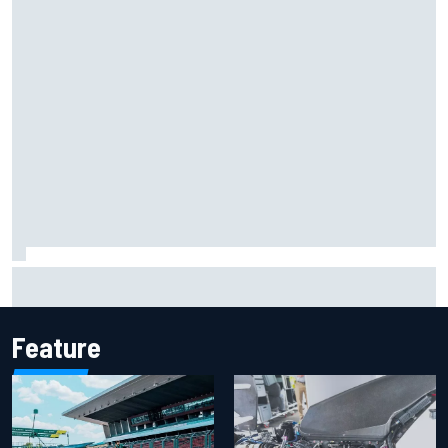
F1 helmet signed by 20 drivers raises record six-figure sum
for charity
Feature