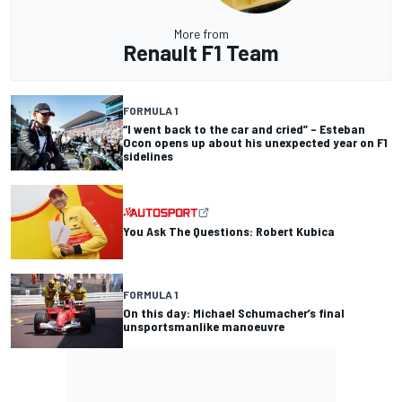
More from
Renault F1 Team
FORMULA 1
“I went back to the car and cried” – Esteban
Ocon opens up about his unexpected year on F1
sidelines
You Ask The Questions: Robert Kubica
FORMULA 1
On this day: Michael Schumacher’s final
unsportsmanlike manoeuvre