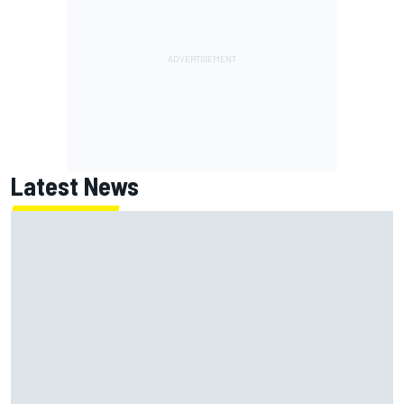
Latest News