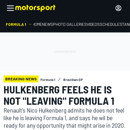
FORMULA 1
HOME
NEWS
PHOTO GALLERIES
VIDEOS
SCHEDULE
STAN
BREAKING NEWS
Formula 1
Brazilian GP
HULKENBERG FEELS HE IS
NOT "LEAVING" FORMULA 1
Renault's Nico Hulkenberg admits he does not feel
like he is leaving Formula 1, and says he wil be
ready for any opportunity that might arise in 2020.