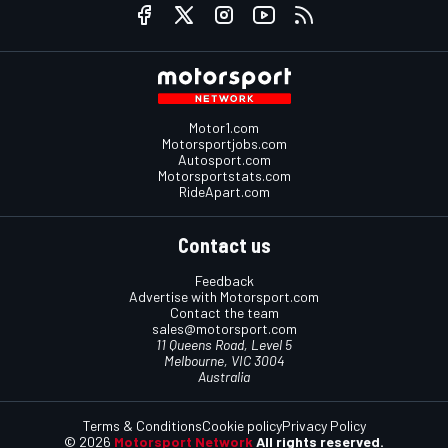
Motor1.com
Motorsportjobs.com
Autosport.com
Motorsportstats.com
RideApart.com
Contact us
Feedback
Advertise with Motorsport.com
Contact the team
sales@motorsport.com
11 Queens Road, Level 5
Melbourne, VIC 3004
Australia
Terms & Conditions
Cookie policy
Privacy Policy
© 2026
Motorsport Network
All rights reserved.