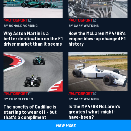
BY RONALD VORDING
BY GARY WATKINS
Why Aston Martin is a
How the McLaren MP4/8B's
better destination on the F1
engine blow-up changed F1
driver market than it seems
history
BY GARY WATKINS
BY FILIP CLEEREN
Is the MP4/8B McLaren’s
The novelty of Cadillac is
greatest what-might-
starting to wear off - but
have-been?
that's a compliment
VIEW MORE