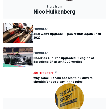
More from
Nico Hulkenberg
FORMULA 1
Audi won’t upgrade F1 power unit again until
2027
FORMULA 1
Shock as Audi ran upgraded F1 engine at
Barcelona GP after ADUO verdict
Why some F1 team bosses think drivers
shouldn't have a say in the rules