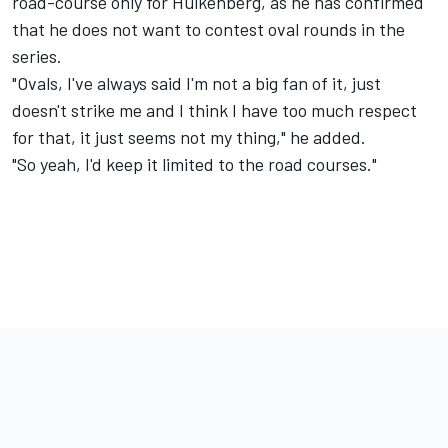
road-course only for Hulkenberg, as he has confirmed
that he does not want to contest oval rounds in the
series.
"Ovals, I've always said I'm not a big fan of it, just
doesn't strike me and I think I have too much respect
for that, it just seems not my thing," he added.
"So yeah, I'd keep it limited to the road courses."