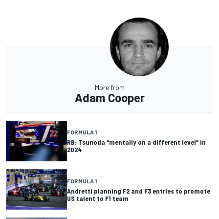
More from
Adam Cooper
FORMULA 1
RB: Tsunoda “mentally on a different level” in
2024
FORMULA 1
Andretti planning F2 and F3 entries to promote
US talent to F1 team