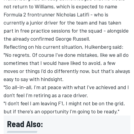
not return to Williams, which is expected to name
Formula 2 frontrunner Nicholas Latifi - who is
currently a junior driver for the team and has taken
part in free practice sessions for the squad - alongside
the already confirmed George Russell.
Reflecting on his current situation, Hulkenberg said:
"No regrets. Of course I've done mistakes, like we all do
sometimes that I would have liked to avoid, a few
moves or things I'd do differently now, but that's always
easy to say with hindsight.
"So all-in-all, I'm at peace with what I've achieved and I
don't feel I'm retiring as a race driver.
"I don't feel I am leaving F1, I might not be on the grid,
but if there's an opportunity I'm going to be ready."
Read Also: