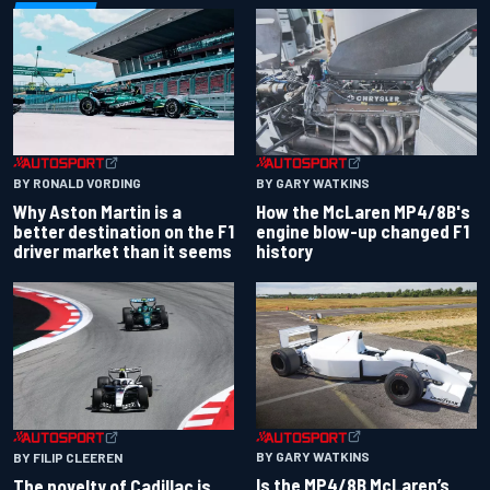
BY RONALD VORDING
BY GARY WATKINS
Why Aston Martin is a
How the McLaren MP4/8B's
better destination on the F1
engine blow-up changed F1
driver market than it seems
history
BY GARY WATKINS
BY FILIP CLEEREN
Is the MP4/8B McLaren’s
The novelty of Cadillac is