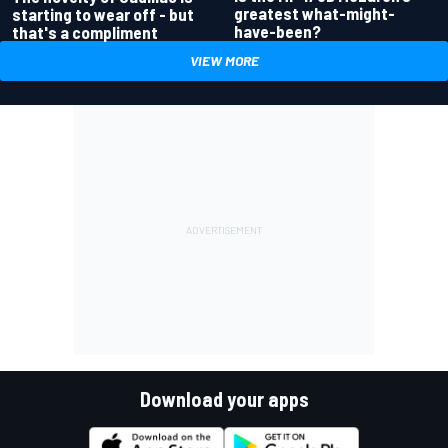
greatest what-might-
starting to wear off - but
have-been?
that's a compliment
VIEW MORE
Download your apps