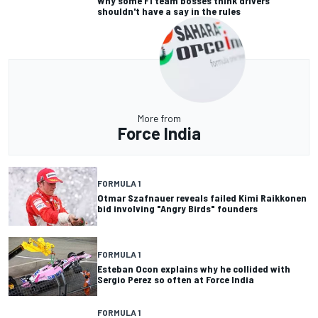
Why some F1 team bosses think drivers
shouldn't have a say in the rules
More from
Force India
FORMULA 1
Otmar Szafnauer reveals failed Kimi Raikkonen
bid involving "Angry Birds" founders
FORMULA 1
Esteban Ocon explains why he collided with
Sergio Perez so often at Force India
FORMULA 1