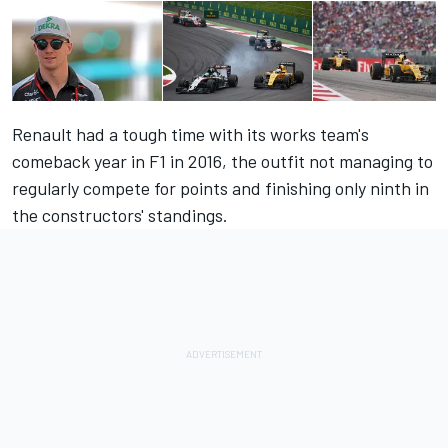
Renault had a tough time with its works team's
comeback year in F1 in 2016, the outfit not managing to
regularly compete for points and finishing only ninth in
the constructors' standings.