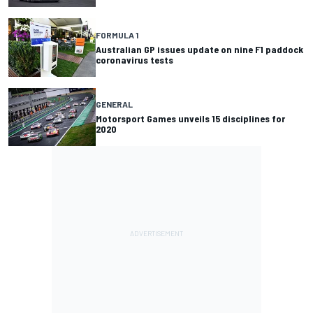
FORMULA 1
Australian GP issues update on nine F1 paddock
coronavirus tests
GENERAL
Motorsport Games unveils 15 disciplines for
2020