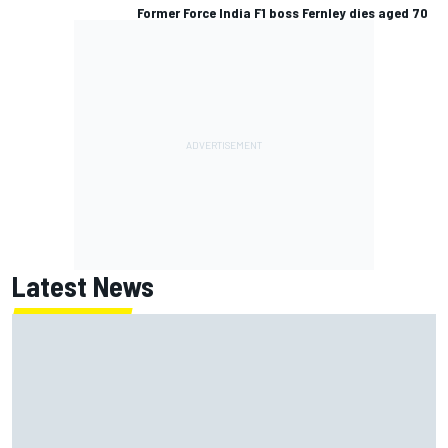
Former Force India F1 boss Fernley dies aged 70
Latest News