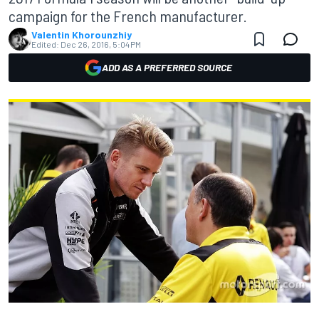
campaign for the French manufacturer.
Valentin Khorounzhiy
Edited:
Dec 26, 2016, 5:04 PM
ADD AS A PREFERRED SOURCE