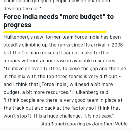
back up and get good people back on board and
develop the car."
Force India needs "more budget" to
progress
Hulkenberg's now-former team Force India has been
steadily climbing up the ranks since its arrival in 2008 -
but the German reckons it cannot make further
inroads without an increase in available resources.
"To move on even further, to close the gap and then be
in the mix with the top three teams is very difficult -
and I think that [Force India] will need a bit more
budget, a bit more resources," Hulkenberg said.
"I think people are there, a very good team in place at
the track but also back at the factory so I think that
won’t stop it. It is a huge challenge. It is not easy."
Additional reporting by Jonathan Noble