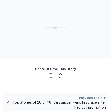
Share Or Save This Story
PREVIOUS ARTICLE
Top Stories of 2016, #6: Verstappen wins first race after
Red Bull promotion