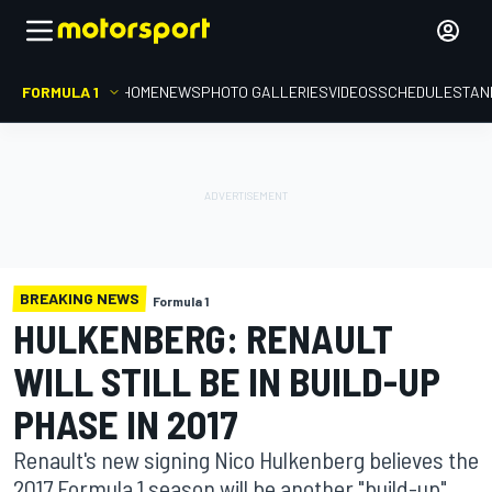
FORMULA 1
HOME
NEWS
PHOTO GALLERIES
VIDEOS
SCHEDULE
STAN
BREAKING NEWS
Formula 1
HULKENBERG: RENAULT
WILL STILL BE IN BUILD-UP
PHASE IN 2017
Renault's new signing Nico Hulkenberg believes the
2017 Formula 1 season will be another "build-up"