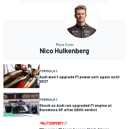
More from
Nico Hulkenberg
FORMULA 1
Audi won’t upgrade F1 power unit again until
2027
FORMULA 1
Shock as Audi ran upgraded F1 engine at
Barcelona GP after ADUO verdict