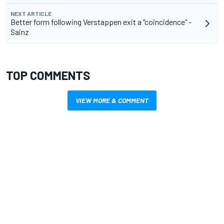
NEXT ARTICLE
Better form following Verstappen exit a "coincidence" -
Sainz
TOP COMMENTS
VIEW MORE & COMMENT