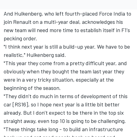
And Hulkenberg, who left fourth-placed Force India to
join Renault on a multi-year deal, acknowledges his
new team will need more time to establish itself in F1's
pecking order.
"I think next year is still a build-up year. We have to be
realistic," Hulkenberg said.
"This year they come from a pretty difficult year, and
obviously when they bought the team last year they
were in a very tricky situation, especially at the
beginning of the season.
"They didn’t do much in terms of development of this
car [RS16], so I hope next year is a little bit better
already. But I don’t expect to be there in the top six
straight away, even top 10 is going to be challenging.
"These things take long - to build an infrastructure