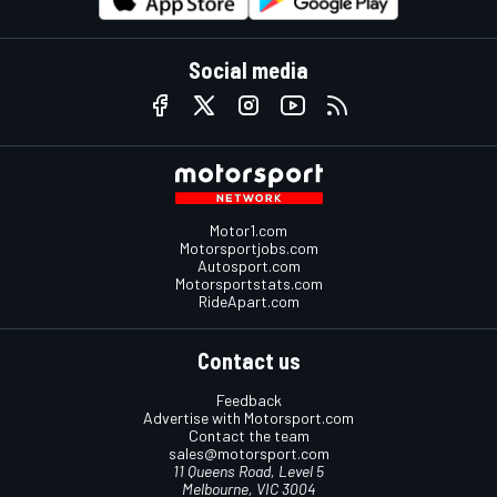
Social media
Motor1.com
Motorsportjobs.com
Autosport.com
Motorsportstats.com
RideApart.com
Contact us
Feedback
Advertise with Motorsport.com
Contact the team
sales@motorsport.com
11 Queens Road, Level 5
Melbourne, VIC 3004