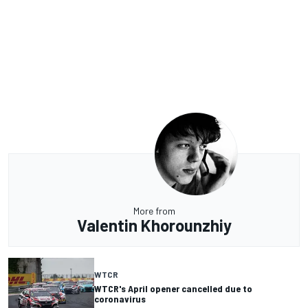
More from
Valentin Khorounzhiy
WTCR
WTCR's April opener cancelled due to
coronavirus