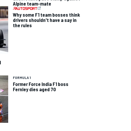
Alpine team-mate
Why some F1 team bosses think
drivers shouldn't have a say in
the rules
1
FORMULA 1
Former Force India F1 boss
Fernley dies aged 70