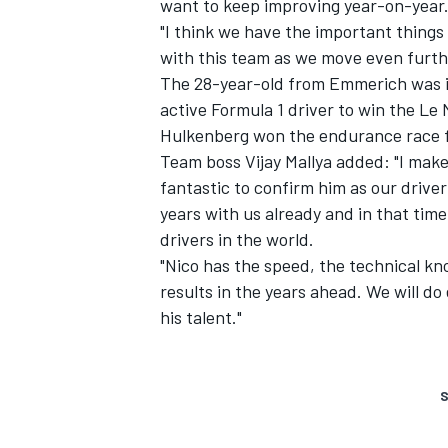
want to keep improving year-on-year
"I think we have the important things
with this team as we move even furthe
The 28-year-old from Emmerich was in
active Formula 1 driver to win the Le
Hulkenberg won the endurance race fo
Team boss Vijay Mallya added: "I make 
fantastic to confirm him as our drive
years with us already and in that tim
drivers in the world.
"Nico has the speed, the technical k
results in the years ahead. We will d
his talent."
S