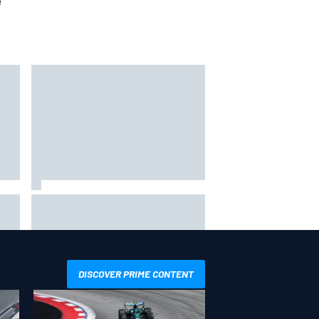
e
s F1
Otmar Szafnauer reveals how
y
Toto Wolff helped create Force
India's famous pink F1 era
DISCOVER PRIME CONTENT