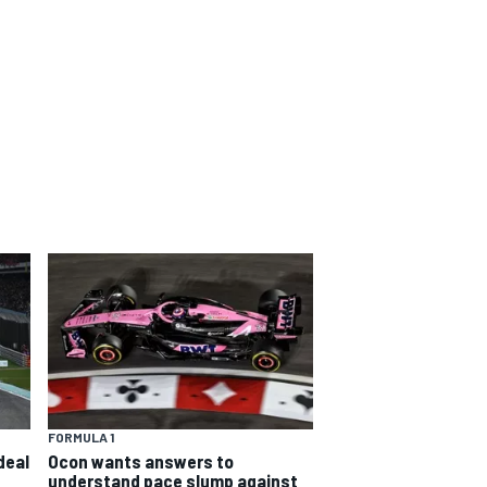
FORMULA 1
deal
Ocon wants answers to
understand pace slump against