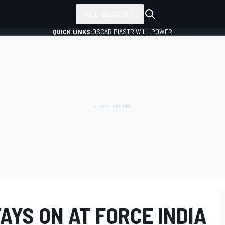
ALL SERIES
QUICK LINKS:
OSCAR PIASTRI
WILL POWER
YS ON AT FORCE INDIA