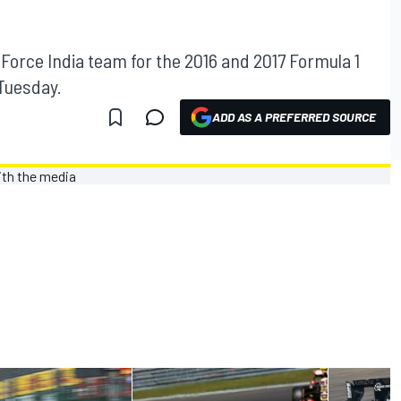
 Force India team for the 2016 and 2017 Formula 1
Tuesday.
ADD AS A PREFERRED SOURCE