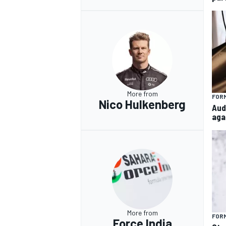
More from
FORM
Nico Hulkenberg
Aud
aga
More from
FORM
Force India