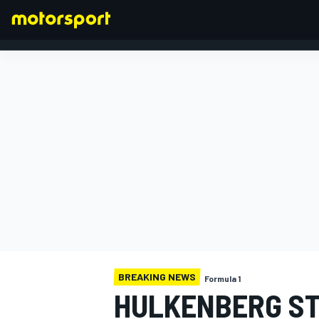
FORMULA 1
BREAKING NEWS
Formula 1
HULKENBERG STA