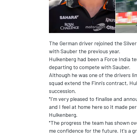
The German driver rejoined the Silver
with Sauber the previous year.
Hulkenberg had been a Force India tes
SUPERCARS
departing to compete with Sauber.
Although he was one of the drivers lin
squad extend the Finn's contract, Hulk
succession.
"I'm very pleased to finalise and anno
and I feel at home here so it made p
Hulkenberg.
"The progress the team has shown ove
me confidence for the future. It's a 