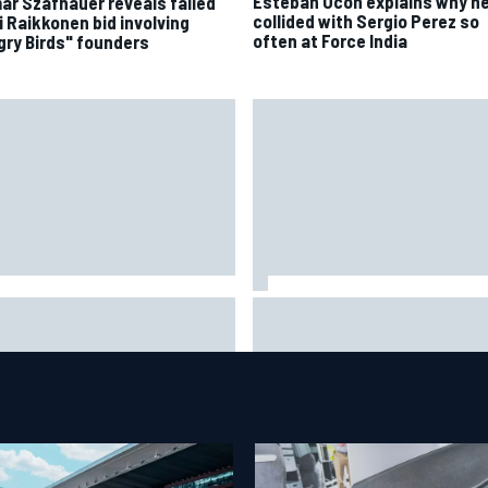
Esteban Ocon explains why h
ar Szafnauer reveals failed
collided with Sergio Perez so
i Raikkonen bid involving
often at Force India
gry Birds" founders
eryone was happy except him"
James Vowles reveals William
ranco Colapinto shares telling
cost cap struggle amid facilit
vio Briatore anecdote
overhaul