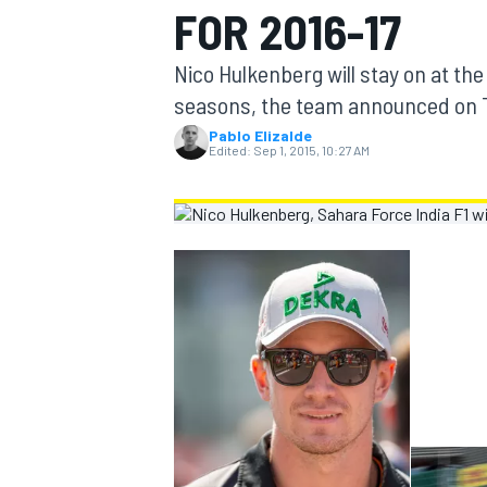
FOR 2016-17
MOTOGP
Nico Hulkenberg will stay on at the
seasons, the team announced on 
Pablo Elizalde
Edited:
Sep 1, 2015, 10:27 AM
INDYCAR