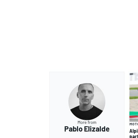
More from
MOT
Pablo Elizalde
Alp
par