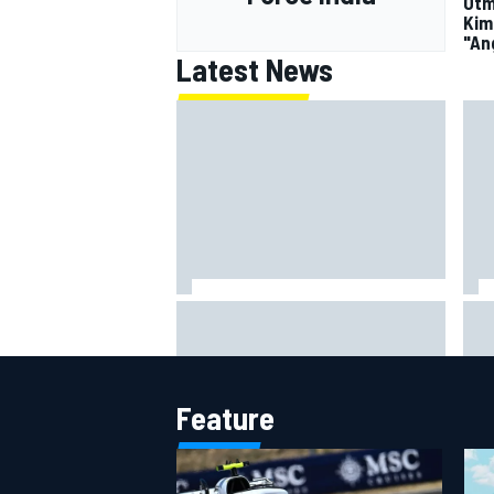
Otm
Kim
"An
Latest News
MotoGP British GP: Jorge Martin
"Ev
leads Aprilia front-row lockout in
– F
qualifying
Fla
Feature