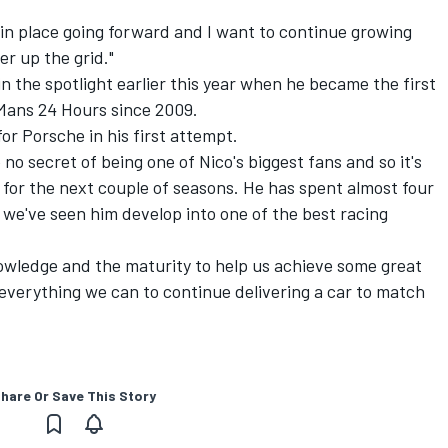
.
 in place going forward and I want to continue growing
r up the grid."
 the spotlight earlier this year when he became the first
 Mans 24 Hours since 2009.
r Porsche in his first attempt.
no secret of being one of Nico's biggest fans and so it's
r for the next couple of seasons. He has spent almost four
e we've seen him develop into one of the best racing
nowledge and the maturity to help us achieve some great
o everything we can to continue delivering a car to match
hare Or Save This Story