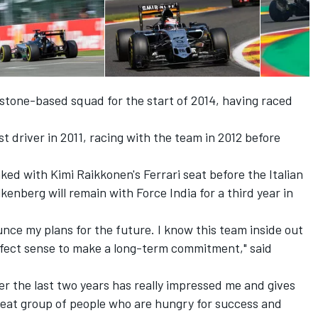
stone-based squad for the start of 2014, having raced
t driver in 2011, racing with the team in 2012 before
ked with Kimi Raikkonen's Ferrari seat before the Italian
enberg will remain with Force India for a third year in
unce my plans for the future. I know this team inside out
erfect sense to make a long-term commitment," said
r the last two years has really impressed me and gives
great group of people who are hungry for success and