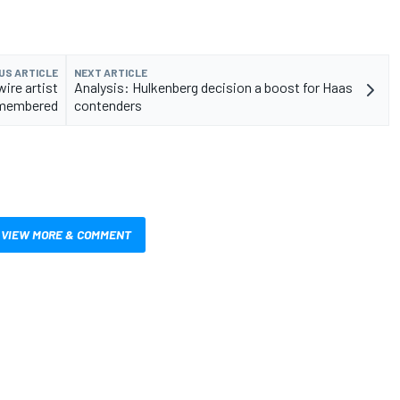
US ARTICLE
NEXT ARTICLE
wire artist
Analysis: Hulkenberg decision a boost for Haas
membered
contenders
VIEW MORE & COMMENT