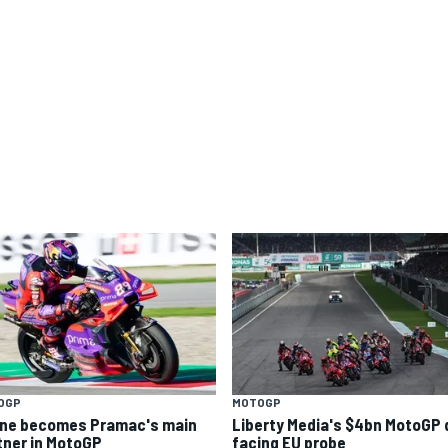
OGP
MOTOGP
ine becomes Pramac's main
Liberty Media's $4bn MotoGP 
tner in MotoGP
facing EU probe