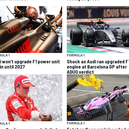
ULA 1
FORMULA 1
i won’t upgrade F1 power unit
Shock as Audi ran upgraded F
in until 2027
engine at Barcelona GP after
ADUO verdict
FORMULA 1
ULA 1