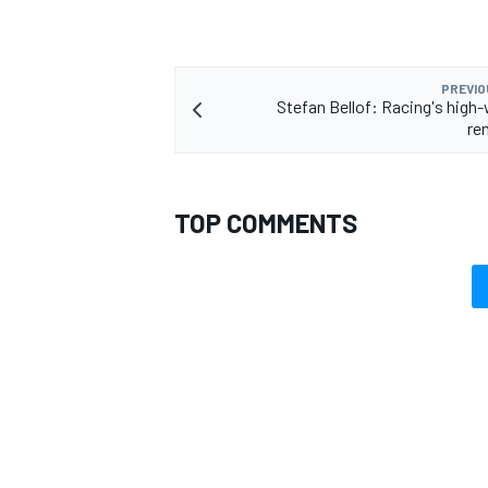
PREVIO
Stefan Bellof: Racing's high-
re
TOP COMMENTS