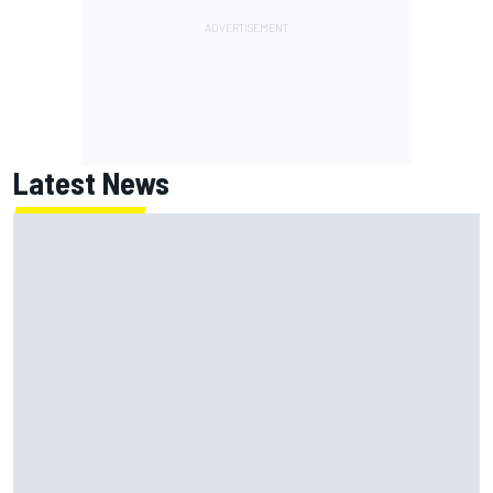
Latest News