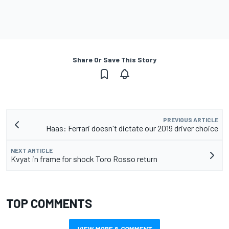
Share Or Save This Story
PREVIOUS ARTICLE
Haas: Ferrari doesn't dictate our 2019 driver choice
NEXT ARTICLE
Kvyat in frame for shock Toro Rosso return
TOP COMMENTS
VIEW MORE & COMMENT