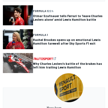
FORMULA 1
22 h
Otmar Szafnauer tells Ferrari to 'leave Charles
Leclerc alone' amid Lewis Hamilton battle
FORMULA 1
Rachel Brookes opens up on emotional Lewis
Hamilton farewell after Sky Sports F1 exit
Why Charles Leclerc’s battle of the brakes has
left him trailing Lewis Hamilton
More from