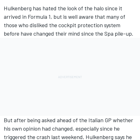
Hulkenberg has hated the look of the halo since it
arrived in Formula 1, but is well aware that many of
those who disliked the cockpit protection system
before have changed their mind since the Spa pile-up.
But after being asked ahead of the Italian GP whether
his own opinion had changed, especially since he
triggered the crash last weekend, Hulkenberg says he