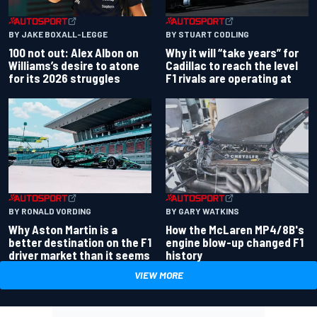
BY JAKE BOXALL-LEGGE
BY STUART CODLING
100 not out: Alex Albon on
Why it will “take years” for
Williams’s desire to atone
Cadillac to reach the level
for its 2026 struggles
F1 rivals are operating at
BY RONALD VORDING
BY GARY WATKINS
Why Aston Martin is a
How the McLaren MP4/8B's
better destination on the F1
engine blow-up changed F1
driver market than it seems
history
VIEW MORE