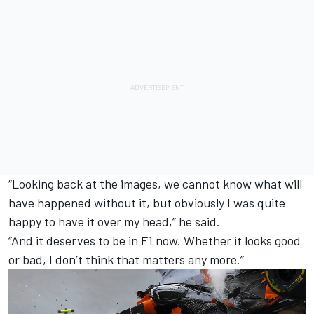
“Looking back at the images, we cannot know what will
have happened without it, but obviously I was quite
happy to have it over my head,” he said.
“And it deserves to be in F1 now. Whether it looks good
or bad, I don’t think that matters any more.”