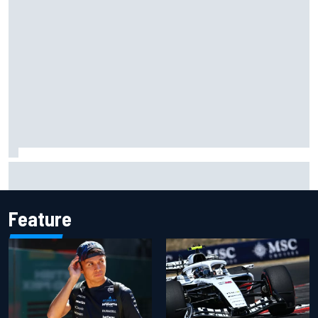
Grasser confirms former DTM race winner as replacement:
Will Paul test soon?
Feature