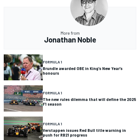
More from
Jonathan Noble
FORMULA 1
Brundle awarded OBE in King’s New Year’s
honours
FORMULA 1
The new rules dilemma that will define the 2025
F1 season
FORMULA 1
Verstappen issues Red Bull title warning in
push for RB21 progress