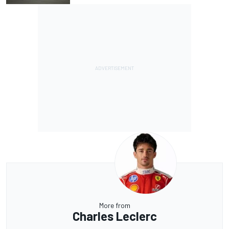
More from
Charles Leclerc