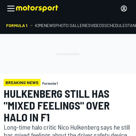
FORMULA 1
HOME
NEWS
PHOTO GALLERIES
VIDEOS
SCHEDULE
STAN
BREAKING NEWS
Formula 1
HULKENBERG STILL HAS
"MIXED FEELINGS" OVER
HALO IN F1
Long-time halo critic Nico Hulkenberg says he still
has mixed feelings about the driver safety device,