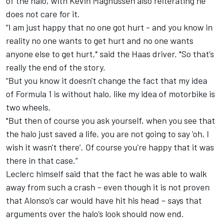
of the halo, with Kevin Magnussen also reiterating he
does not care for it.
“I am just happy that no one got hurt - and you know in
reality no one wants to get hurt and no one wants
anyone else to get hurt," said the Haas driver. "So that’s
really the end of the story.
“But you know it doesn't change the fact that my idea
of Formula 1 is without halo, like my idea of motorbike is
two wheels.
"But then of course you ask yourself, when you see that
the halo just saved a life, you are not going to say 'oh, I
wish it wasn't there’. Of course you're happy that it was
there in that case.”
Leclerc himself said that the fact he was able to walk
away from such a crash – even though it is not proven
that Alonso’s car would have hit his head – says that
arguments over the halo’s look should now end.