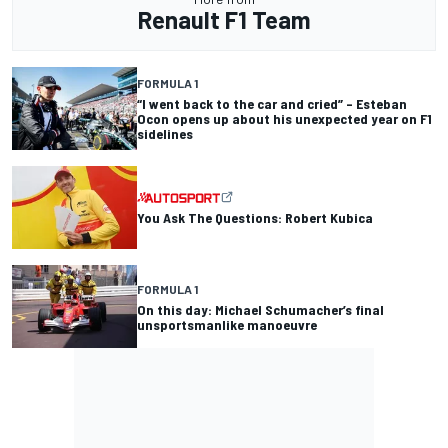
Renault F1 Team
FORMULA 1
“I went back to the car and cried” – Esteban
Ocon opens up about his unexpected year on F1
sidelines
You Ask The Questions: Robert Kubica
FORMULA 1
On this day: Michael Schumacher’s final
unsportsmanlike manoeuvre