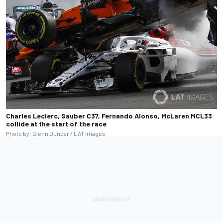
Charles Leclerc, Sauber C37, Fernando Alonso, McLaren MCL33
collide at the start of the race
Photo by: Glenn Dunbar / LAT Images