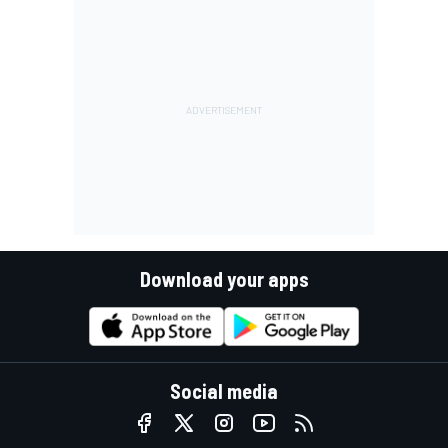
Download your apps
Social media