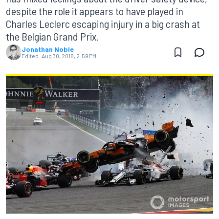
despite the role it appears to have played in
Charles Leclerc escaping injury in a big crash at
the Belgian Grand Prix.
Jonathan Noble
Edited:
Aug 30, 2018, 2:59 PM