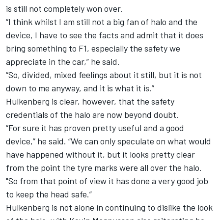
is still not completely won over.
“I think whilst I am still not a big fan of halo and the
device, I have to see the facts and admit that it does
bring something to F1, especially the safety we
appreciate in the car,” he said.
“So, divided, mixed feelings about it still, but it is not
down to me anyway, and it is what it is.”
Hulkenberg is clear, however, that the safety
credentials of the halo are now beyond doubt.
“For sure it has proven pretty useful and a good
device,” he said. “We can only speculate on what would
have happened without it, but it looks pretty clear
from the point the tyre marks were all over the halo.
"So from that point of view it has done a very good job
to keep the head safe.”
Hulkenberg is not alone in continuing to dislike the look