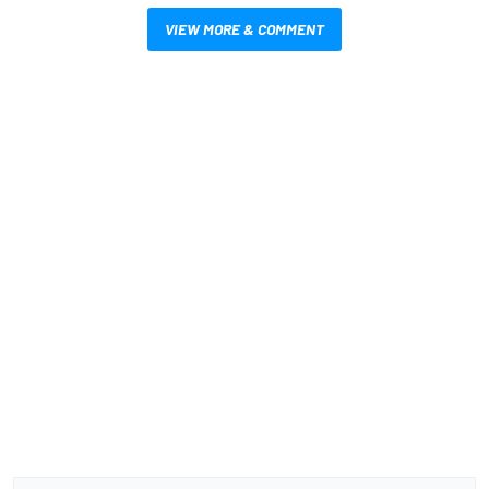
VIEW MORE & COMMENT