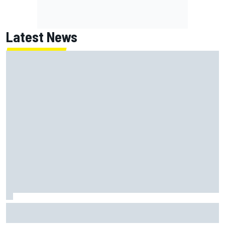
Latest News
How a Le Mans winner is changing the game for female
racing in Japan