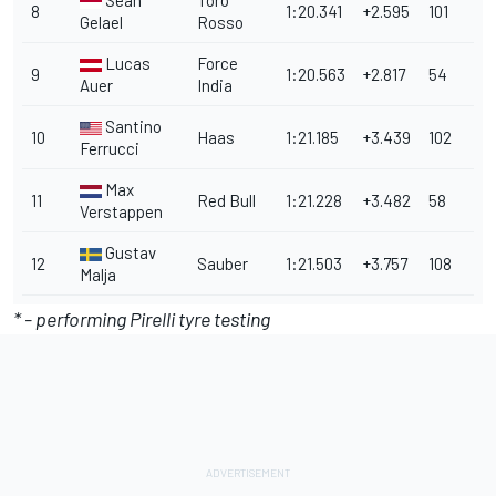
Sean
Toro
8
1:20.341
+2.595
101
Gelael
Rosso
Lucas
Force
9
1:20.563
+2.817
54
Auer
India
Santino
10
Haas
1:21.185
+3.439
102
Ferrucci
Max
11
Red Bull
1:21.228
+3.482
58
Verstappen
Gustav
12
Sauber
1:21.503
+3.757
108
Malja
* - performing Pirelli tyre testing