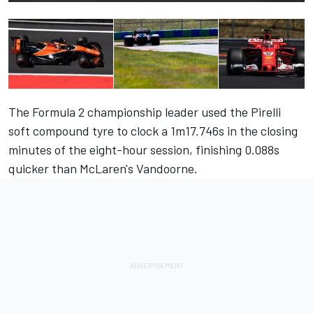
The Formula 2 championship leader used the Pirelli
soft compound tyre to clock a 1m17.746s in the closing
minutes of the eight-hour session, finishing 0.088s
quicker than McLaren's Vandoorne.