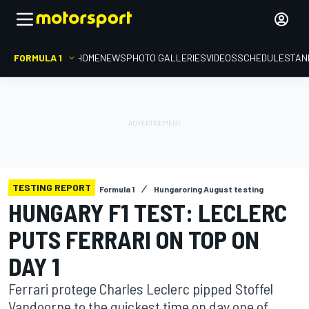
FORMULA 1
HOME
NEWS
PHOTO GALLERIES
VIDEOS
SCHEDULE
STAN
TESTING REPORT
Formula 1
Hungaroring August testing
HUNGARY F1 TEST: LECLERC
PUTS FERRARI ON TOP ON
DAY 1
Ferrari protege Charles Leclerc pipped Stoffel
Vandoorne to the quickest time on day one of