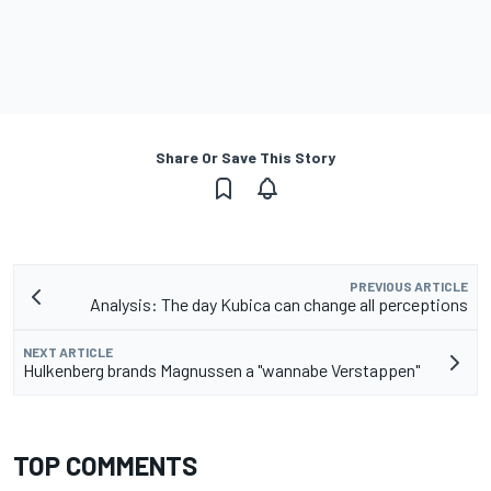
Share Or Save This Story
PREVIOUS ARTICLE
Analysis: The day Kubica can change all perceptions
NEXT ARTICLE
Hulkenberg brands Magnussen a "wannabe Verstappen"
TOP COMMENTS