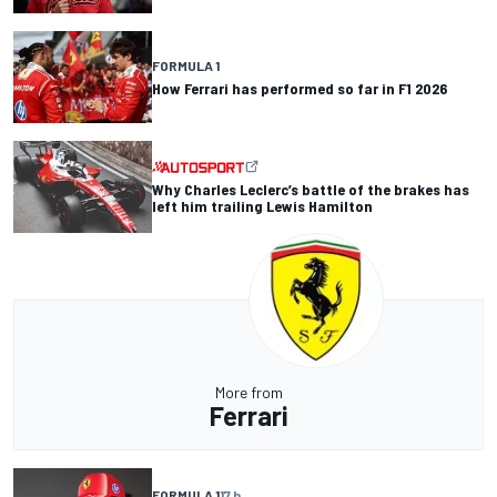
FORMULA 1
How Ferrari has performed so far in F1 2026
Why Charles Leclerc’s battle of the brakes has
left him trailing Lewis Hamilton
More from
Ferrari
FORMULA 1
17 h