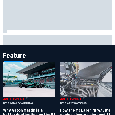
2026 MotoGP British Grand Prix – How to watch, session
times & more
Feature
BY RONALD VORDING
BY GARY WATKINS
Why Aston Martin is a
How the McLaren MP4/8B's
better destination on the F1
engine blow-up changed F1