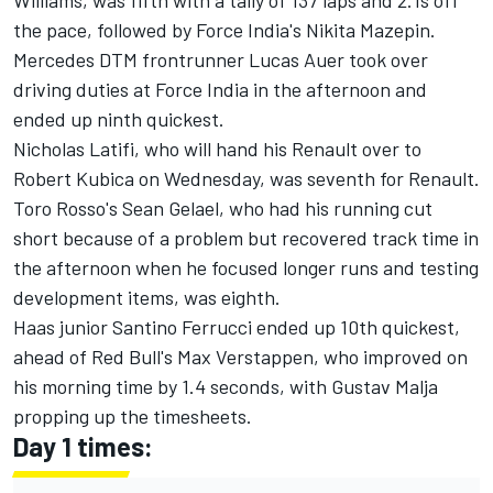
Williams, was fifth with a tally of 137 laps and 2.1s off
the pace, followed by Force India's Nikita Mazepin.
Mercedes DTM frontrunner Lucas Auer took over
driving duties at Force India in the afternoon and
ended up ninth quickest.
Nicholas Latifi, who will hand his Renault over to
Robert Kubica on Wednesday, was seventh for Renault.
Toro Rosso's Sean Gelael, who had his running cut
short because of a problem but recovered track time in
the afternoon when he focused longer runs and testing
development items, was eighth.
Haas junior Santino Ferrucci ended up 10th quickest,
ahead of Red Bull's Max Verstappen, who improved on
his morning time by 1.4 seconds, with Gustav Malja
propping up the timesheets.
Day 1 times: