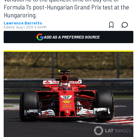
Formula 1's post-Hungarian Grand Prix test at the
Hungaroring.
Lawrence Barretto
Edited:
Aug 1, 2017, 4:54 PM
ADD AS A PREFERRED SOURCE