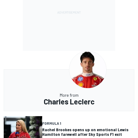
More from
Charles Leclerc
FORMULA 1
Rachel Brookes opens up on emotional Lewis
Hamilton farewell after Sky Sports F1 exit