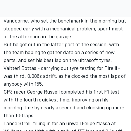
Vandoorne, who set the benchmark in the morning but
stopped early with a mechanical problem, spent most
of the afternoon in the garage.
But he got out in the latter part of the session, with
the team hoping to gather data on a series of new
parts, and set his best lap on the ultrasoft tyres.
Valtteri Bottas - carrying out tyre testing for Pirelli -
was third, 0.986s adrift, as he clocked the most laps of
anybody with 155.
GP3 racer George Russell completed his first F1 test
with the fourth quickest time, improving on his
morning time by nearly a second and clocking up more
than 100 laps.
Lance Stroll, filling in for an unwell Felipe Massa at