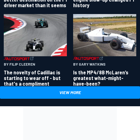
driver market than it seems
history
BY GARY WATKINS
BY FILIP CLEEREN
Is the MP4/8B McLaren’s
The novelty of Cadillac is
greatest what-might-
starting to wear off - but
have-been?
that's a compliment
VIEW MORE