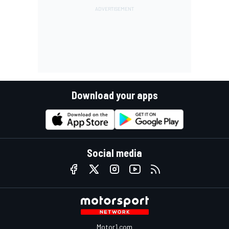
Download your apps
Social media
Motor1.com