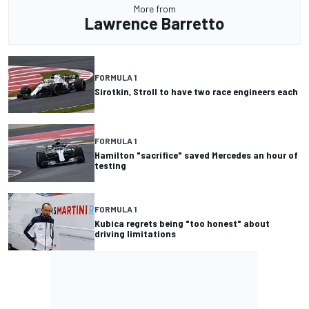
More from
Lawrence Barretto
FORMULA 1
Sirotkin, Stroll to have two race engineers each
FORMULA 1
Hamilton "sacrifice" saved Mercedes an hour of
testing
FORMULA 1
Kubica regrets being "too honest" about
driving limitations