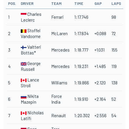
POS.
DRIVER
TEAM
TIME
GAP
LAPS
Charles
1
Ferrari
1:17.746
98
Leclerc
Stoffel
2
McLaren
1:17.834
+0.088
72
Vandoorne
Valtteri
3
Mercedes
1:18.777
+1.031
155
Bottas*
George
4
Mercedes
1:19.231
+1.485
119
Russell
Lance
5
Williams
1:19.866
+2.120
138
Stroll
Nikita
Force
6
1:19.910
+2.164
52
Mazepin
India
Nicholas
7
Renault
1:20.302
+2.556
54
Latifi