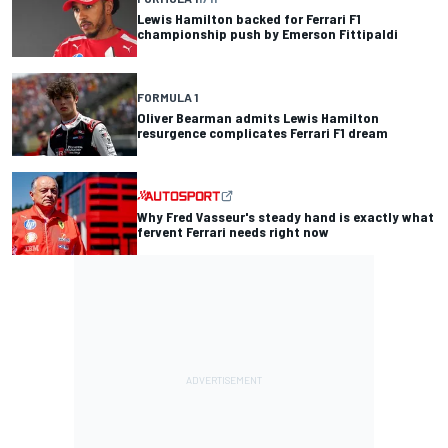
Lewis Hamilton backed for Ferrari F1
championship push by Emerson Fittipaldi
FORMULA 1
Oliver Bearman admits Lewis Hamilton
resurgence complicates Ferrari F1 dream
Why Fred Vasseur's steady hand is exactly what
fervent Ferrari needs right now