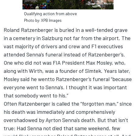
Qualifying action from above
Photo by: XPB Images
Roland Ratzenberger is buried in a well-tended grave
in a cemetery in Salzburg not far from the airport. The
vast majority of drivers and crew and F1 executives
attended Senna’s funeral instead of Ratzenberger’s.
One who did not was FIA President Max Mosley, who,
along with Wirth, was a founder of Simtek. Years later,
Mosley said he wentto Ratzenberger’s funeral “because
everyone went to Senna’s. I thought it was important
that somebody went to his.”
Often Ratzenberger is called the “forgotten man,” since
his death was immediately and comprehensively
overshadowed by Ayrton Senna’s death. But that isn’t
true: Had Senna not died that same weekend, few