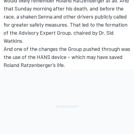
would likely remember Roland Ratzenberger at all. And
that Sunday morning after his death, and before the
race, a shaken Senna and other drivers publicly called
for greater safety measures. That led to the formation
of the Advisory Expert Group, chaired by Dr. Sid
Watkins.
And one of the changes the Group pushed through was
the use of the HANS device – which may have saved
Roland Ratzenberger’s life.