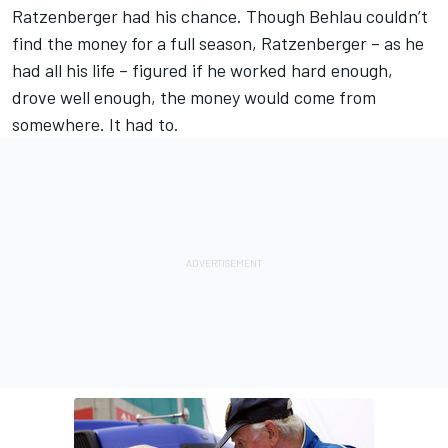
Ratzenberger had his chance. Though Behlau couldn’t
find the money for a full season, Ratzenberger – as he
had all his life – figured if he worked hard enough,
drove well enough, the money would come from
somewhere. It had to.