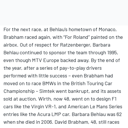
For the next race, at Behlau’s hometown of Monaco,
Brabham raced again, with “For Roland” painted on the
airbox. Out of respect for Ratzenberger, Barbara
Behlau continued to sponsor the team through 1995,
even though MTV Europe backed away. By the end of
the year, after a series of pay-to-play drivers
performed with little success – even Brabham had
moved on to race BMWs in the British Touring Car
Championship – Simtek went bankrupt, and its assets
sold at auction. Wirth, now 48, went on to design F1
cars like the Virgin VR-1, and American Le Mans Series
entries like the Acura LMP car. Barbara Behlau was 62
when she died in 2006. David Brabham, 48, still races