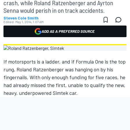
crash, while Roland Ratzenberger and Ayrton
Senna would perish in on track accidents.
Steven Cole Smith
Edited:
May 1, 2014, 1:07 AM
ADD AS A PREFERRED SOURCE
If motorsports is a ladder, and if Formula One is the top
rung, Roland Ratzenberger was hanging on by his
fingernails. With only enough funding for five races, he
had already missed the first, unable to qualify the new,
heavy, underpowered Simtek car.