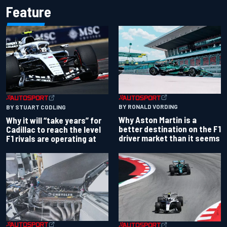
Feature
BY RONALD VORDING
BY STUART CODLING
Why Aston Martin is a
Why it will “take years” for
better destination on the F1
Cadillac to reach the level
driver market than it seems
F1 rivals are operating at