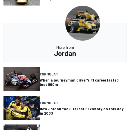
More from
Jordan
FORMULA 1
When a journeyman driver's F1 career lasted
just 800m
FORMULA 1
How Jordan took its last F1 victory on this day
in 2003