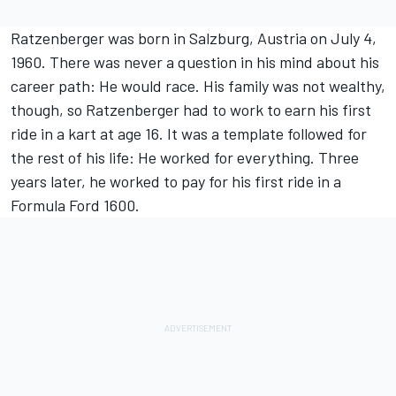
Ratzenberger was born in Salzburg, Austria on July 4,
1960. There was never a question in his mind about his
career path: He would race. His family was not wealthy,
though, so Ratzenberger had to work to earn his first
ride in a kart at age 16. It was a template followed for
the rest of his life: He worked for everything. Three
years later, he worked to pay for his first ride in a
Formula Ford 1600.