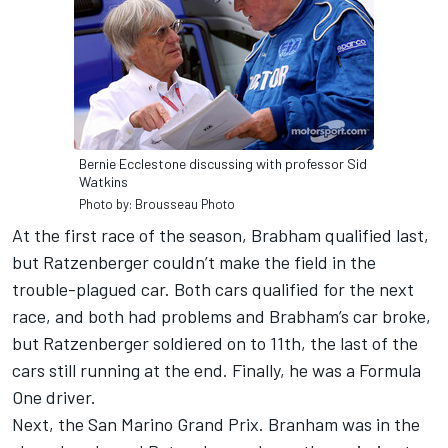
Bernie Ecclestone discussing with professor Sid
Watkins
Photo by: Brousseau Photo
At the first race of the season, Brabham qualified last,
but Ratzenberger couldn’t make the field in the
trouble-plagued car. Both cars qualified for the next
race, and both had problems and Brabham’s car broke,
but Ratzenberger soldiered on to 11th, the last of the
cars still running at the end. Finally, he was a Formula
One driver.
Next, the San Marino Grand Prix. Branham was in the