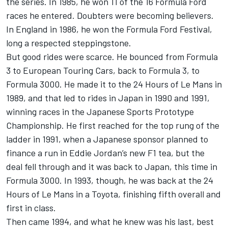
the series. In 1985, he won 11 of the 16 Formula Ford
races he entered. Doubters were becoming believers.
In England in 1986, he won the Formula Ford Festival,
long a respected steppingstone.
But good rides were scarce. He bounced from Formula
3 to European Touring Cars, back to Formula 3, to
Formula 3000. He made it to the 24 Hours of Le Mans in
1989, and that led to rides in Japan in 1990 and 1991,
winning races in the Japanese Sports Prototype
Championship. He first reached for the top rung of the
ladder in 1991, when a Japanese sponsor planned to
finance a run in Eddie Jordan’s new F1 tea, but the
deal fell through and it was back to Japan, this time in
Formula 3000. In 1993, though, he was back at the 24
Hours of Le Mans in a Toyota, finishing fifth overall and
first in class.
Then came 1994, and what he knew was his last, best