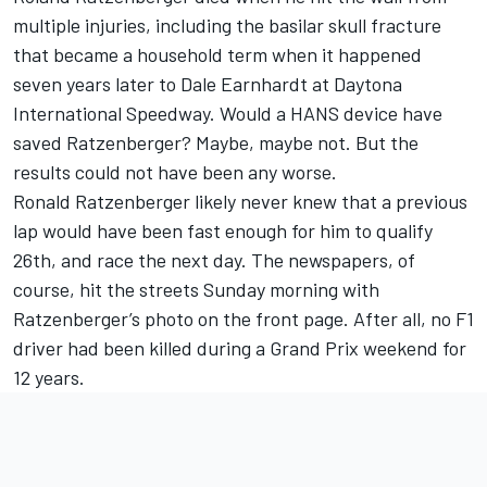
multiple injuries, including the basilar skull fracture
that became a household term when it happened
seven years later to Dale Earnhardt at Daytona
International Speedway. Would a HANS device have
saved Ratzenberger? Maybe, maybe not. But the
results could not have been any worse.
Ronald Ratzenberger likely never knew that a previous
lap would have been fast enough for him to qualify
26th, and race the next day. The newspapers, of
course, hit the streets Sunday morning with
Ratzenberger’s photo on the front page. After all, no F1
driver had been killed during a Grand Prix weekend for
12 years.