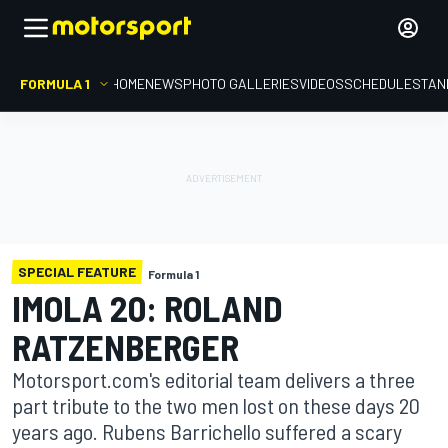
FORMULA 1
HOME
NEWS
PHOTO GALLERIES
VIDEOS
SCHEDULE
STAN
SPECIAL FEATURE
Formula 1
IMOLA 20: ROLAND
RATZENBERGER
Motorsport.com's editorial team delivers a three
part tribute to the two men lost on these days 20
years ago. Rubens Barrichello suffered a scary