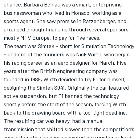
chance. Barbara Behlau was a smart, enterprising
businesswoman who lived in Monaco, working as a
sports agent. She saw promise in Ratzenberger, and
arranged enough financing through several sponsors,
mostly MTV Europe, to pay for five races.
The team was Simtek – short for Simulation Technology
– and one of the founders was Nick Wirth, who began
his racing career as an aero designer for March. Five
years after the British engineering company was
founded in 1989, Wirth decided to try F1 for himself,
designing the Simtek S941. Originally the car featured
active suspension, but F1 banned the technology
shortly before the start of the season, forcing Wirth
back to the drawing board with a too-tight deadline.
The resulting car was heavy, had a manual
transmission that shifted slower than the competition’s
semiautomatics, and was powered by a customer Ford