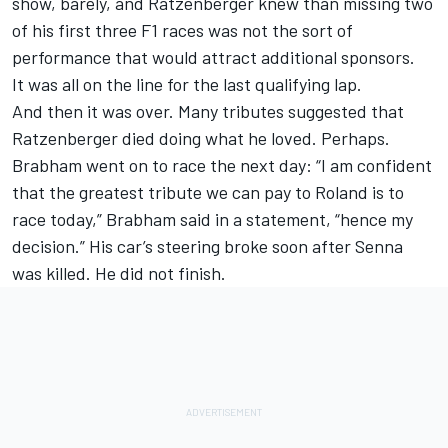
show, barely, and Ratzenberger knew than missing two
of his first three F1 races was not the sort of
performance that would attract additional sponsors.
It was all on the line for the last qualifying lap.
And then it was over. Many tributes suggested that
Ratzenberger died doing what he loved. Perhaps.
Brabham went on to race the next day: “I am confident
that the greatest tribute we can pay to Roland is to
race today,” Brabham said in a statement, “hence my
decision.” His car’s steering broke soon after Senna
was killed. He did not finish.