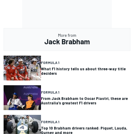
More from
Jack Brabham
FORMULA 1
What F1 history tells us about three-way title
deciders
FORMULA 1
From Jack Brabham to Oscar Piastri, these are
Australia’s greatest F1 drivers
FORMULA 1
Top 10 Brabham drivers ranked: Piquet, Lauda,
Gurney and more