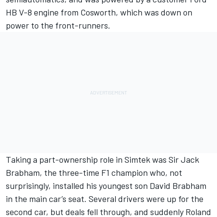
HB V-8 engine from Cosworth, which was down on
power to the front-runners.
Taking a part-ownership role in Simtek was Sir Jack
Brabham, the three-time F1 champion who, not
surprisingly, installed his youngest son David Brabham
in the main car’s seat. Several drivers were up for the
second car, but deals fell through, and suddenly Roland