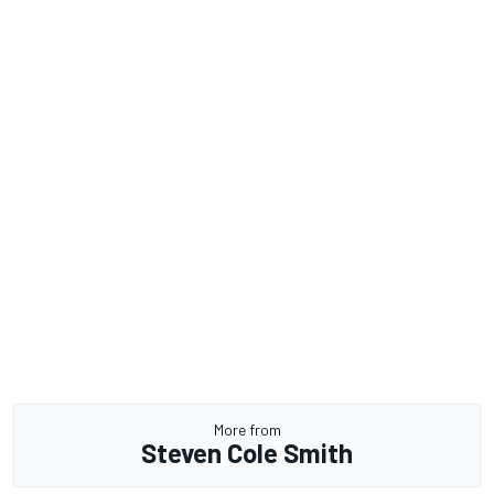
More from
Steven Cole Smith