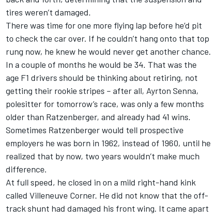
tires weren’t damaged.
There was time for one more flying lap before he’d pit
to check the car over. If he couldn’t hang onto that top
rung now, he knew he would never get another chance.
In a couple of months he would be 34. That was the
age F1 drivers should be thinking about retiring, not
getting their rookie stripes – after all, Ayrton Senna,
polesitter for tomorrow’s race, was only a few months
older than Ratzenberger, and already had 41 wins.
Sometimes Ratzenberger would tell prospective
employers he was born in 1962, instead of 1960, until he
realized that by now, two years wouldn’t make much
difference.
At full speed, he closed in on a mild right-hand kink
called Villeneuve Corner. He did not know that the off-
track shunt had damaged his front wing. It came apart