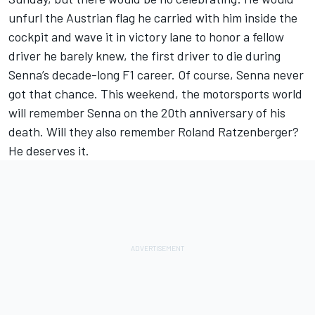
unfurl the Austrian flag he carried with him inside the
cockpit and wave it in victory lane to honor a fellow
driver he barely knew, the first driver to die during
Senna’s decade-long F1 career. Of course, Senna never
got that chance. This weekend, the motorsports world
will remember Senna on the 20th anniversary of his
death. Will they also remember Roland Ratzenberger?
He deserves it.