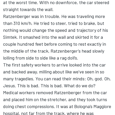
at the worst time. With no downforce, the car steered
straight towards the wall.
Ratzenberger was in trouble. He was traveling more
than 310 km/h. He tried to steer, tried to brake, but
nothing would change the speed and trajectory of his
Simtek. It smashed into the wall and skirted it for a
couple hundred feet before coming to rest exactly in
the middle of the track, Ratzenberger’s head slowly
lolling from side to side like a rag doll’s.
The first safety workers to arrive looked into the car
and backed away, milling about like we’ve seen in so
many tragedies. You can read their minds: Oh, god. Oh,
Jesus. This is bad. This is bad. What do we do?
Medical workers removed Ratzenberger from the car
and placed him on the stretcher, and they took turns
doing chest compressions. It was at Bologna’s Maggiore
hospital, not far from the track, where he was