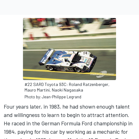
#22 SARD Toyota 93C: Roland Ratzenberger,
Mauro Martini, Naoki Nagasaka
Photo by: Jean-Philippe Legrand
Four years later, in 1983, he had shown enough talent
and willingness to learn to begin to attract attention.
He raced in the German Formula Ford championship in
1984, paying for his car by working as a mechanic for