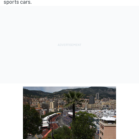
sports cars.