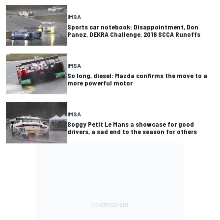
IMSA
Sports car notebook: Disappointment, Don
Panoz, DEKRA Challenge, 2016 SCCA Runoffs
IMSA
So long, diesel: Mazda confirms the move to a
more powerful motor
IMSA
Soggy Petit Le Mans a showcase for good
drivers, a sad end to the season for others