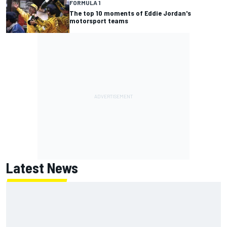
FORMULA 1
The top 10 moments of Eddie Jordan's
motorsport teams
Latest News