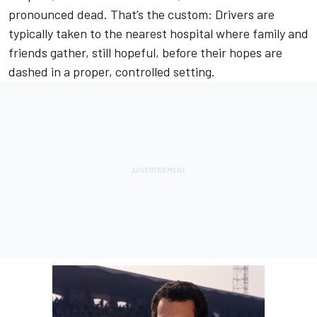
pronounced dead. That’s the custom: Drivers are
typically taken to the nearest hospital where family and
friends gather, still hopeful, before their hopes are
dashed in a proper, controlled setting.