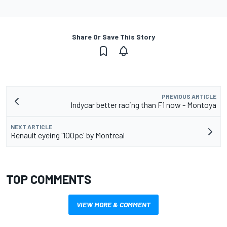
Share Or Save This Story
PREVIOUS ARTICLE
Indycar better racing than F1 now - Montoya
NEXT ARTICLE
Renault eyeing '100pc' by Montreal
TOP COMMENTS
VIEW MORE & COMMENT