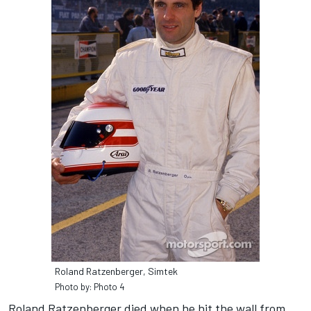
Roland Ratzenberger, Simtek
Photo by: Photo 4
Roland Ratzenberger died when he hit the wall from