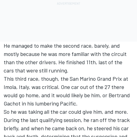
He managed to make the second race, barely, and
mostly because he was more familiar with the circuit
than the other drivers. He finished 11th, last of the
cars that were still running.
This third race, though, the San Marino Grand Prix at
Imola, Italy, was critical. One car out of the 27 there
would go home, and it would likely be him, or Bertrand
Gachot in his lumbering Pacific.
So he was taking all the car could give him, and more.
During the last qualifying session, he ran off the track
briefly, and when he came back on, he steered his car
back and forth, determining that the suspension and