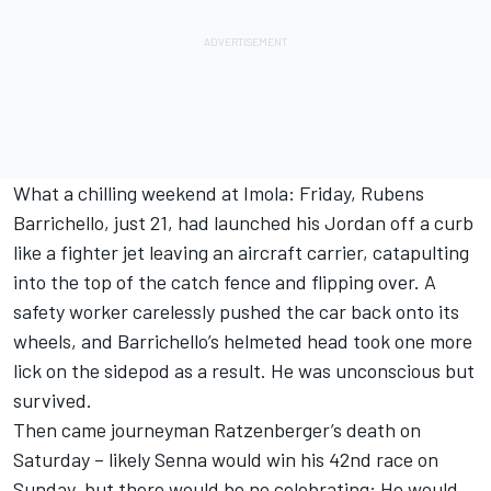
What a chilling weekend at Imola: Friday, Rubens
Barrichello, just 21, had launched his Jordan off a curb
like a fighter jet leaving an aircraft carrier, catapulting
into the top of the catch fence and flipping over. A
safety worker carelessly pushed the car back onto its
wheels, and Barrichello’s helmeted head took one more
lick on the sidepod as a result. He was unconscious but
survived.
Then came journeyman Ratzenberger’s death on
Saturday – likely Senna would win his 42nd race on
Sunday, but there would be no celebrating: He would