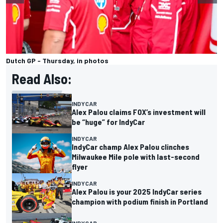
Dutch GP - Thursday, in photos
Read Also:
INDYCAR
Alex Palou claims FOX’s investment will
be “huge” for IndyCar
INDYCAR
IndyCar champ Alex Palou clinches
Milwaukee Mile pole with last-second
flyer
INDYCAR
Alex Palou is your 2025 IndyCar series
champion with podium finish in Portland