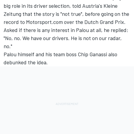
big role in its driver selection, told Austria's Kleine
Zeitung that the story is "not true", before going on the
record to Motorsport.com over the Dutch Grand Prix.
Asked if there is any interest in Palou at all, he replied:
"No, no. We have our drivers. He is not on our radar,
no."
Palou himself and his team boss Chip Ganassi also
debunked the idea.