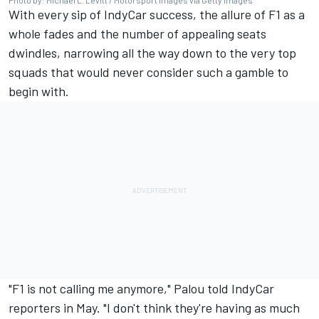
With every sip of IndyCar success, the allure of F1 as a
whole fades and the number of appealing seats
dwindles, narrowing all the way down to the very top
squads that would never consider such a gamble to
begin with.
"F1 is not calling me anymore," Palou told IndyCar
reporters in May. "I don't think they're having as much