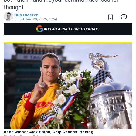
thought
Filip Cleeren
Edited:
Aug 29, 2025, 6:24 PM
ADD AS A PREFERRED SOURCE
Race winner Alex Palou, Chip Ganassi Racing