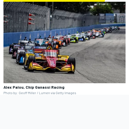
Alex Palou, Chip Ganassi Racing
Photo by: Geoff Miller / Lumen via Getty Images