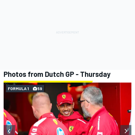
Photos from Dutch GP - Thursday
FORMULA 1
59