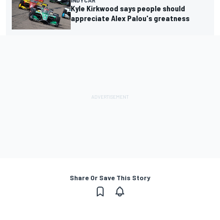
INDYCAR
Kyle Kirkwood says people should
appreciate Alex Palou's greatness
Share Or Save This Story