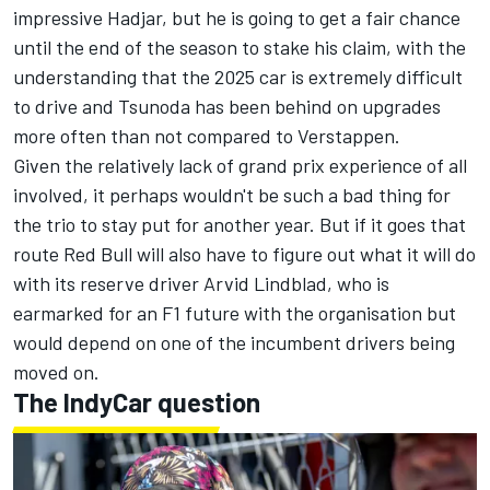
impressive Hadjar, but he is going to get a fair chance
until the end of the season to stake his claim, with the
understanding that the 2025 car is extremely difficult
to drive and Tsunoda has been behind on upgrades
more often than not compared to Verstappen.
Given the relatively lack of grand prix experience of all
involved, it perhaps wouldn't be such a bad thing for
the trio to stay put for another year. But if it goes that
route Red Bull will also have to figure out what it will do
with its reserve driver
Arvid Lindblad
, who is
earmarked for an F1 future with the organisation but
would depend on one of the incumbent drivers being
moved on.
The IndyCar question