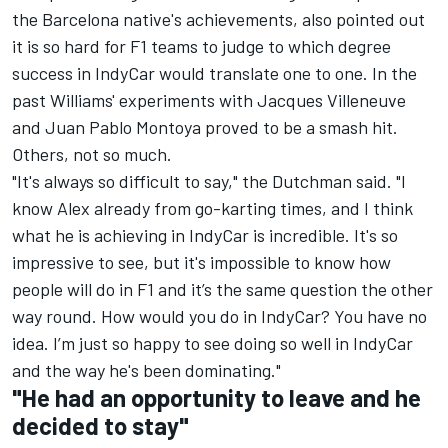
the Barcelona native's achievements, also pointed out
it is so hard for F1 teams to judge to which degree
success in IndyCar would translate one to one. In the
past Williams' experiments with
Jacques Villeneuve
and
Juan Pablo Montoya
proved to be a smash hit.
Others, not so much.
"It's always so difficult to say," the Dutchman said. "I
know Alex already from go-karting times, and I think
what he is achieving in IndyCar is incredible. It's so
impressive to see, but it's impossible to know how
people will do in F1 and it’s the same question the other
way round. How would you do in IndyCar? You have no
idea. I’m just so happy to see doing so well in IndyCar
and the way he's been dominating."
"He had an opportunity to leave and he
decided to stay"