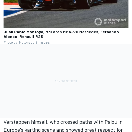
Juan Pablo Montoya, McLaren MP4-20 Mercedes, Fernando
Alonso, Renault R25
Photo by: Motorsport Images
Verstappen himself, who crossed paths with Palou in
Europe's karting scene and showed great respect for