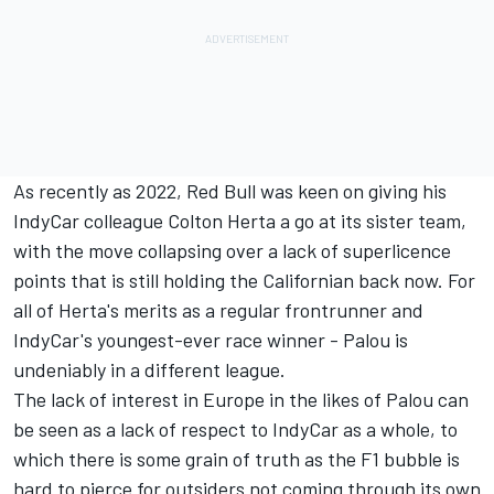
As recently as 2022, Red Bull was keen on giving his
IndyCar colleague
Colton Herta
a go at its sister team,
with the move collapsing over a lack of superlicence
points that is still holding the Californian back now. For
all of Herta's merits as a regular frontrunner and
IndyCar's youngest-ever race winner - Palou is
undeniably in a different league.
The lack of interest in Europe in the likes of Palou can
be seen as a lack of respect to IndyCar as a whole, to
which there is some grain of truth as the F1 bubble is
hard to pierce for outsiders not coming through its own