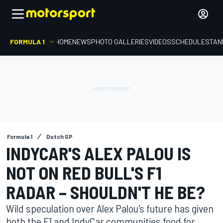
FORMULA 1
HOME
NEWS
PHOTO GALLERIES
VIDEOS
SCHEDULE
STAN
Formula 1
Dutch GP
INDYCAR'S ALEX PALOU IS
NOT ON RED BULL'S F1
RADAR – SHOULDN'T HE BE?
Wild speculation over Alex Palou's future has given
both the F1 and IndyCar communities food for