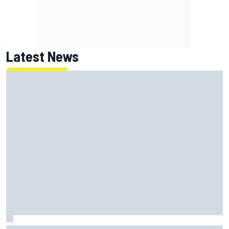
Latest News