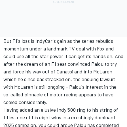
But F1's loss is IndyCar's gain as the series rebuilds
momentum under a landmark TV deal with Fox and
could use all the star power it can get its hands on. And
after the dream of an F1 seat convinced Palou to try
and force his way out of Ganassi and into McLaren -
which he since backtracked on, the ensuing lawsuit
with McLaren is still ongoing - Palou's interest in the
so-called pinnacle of motor racing appears to have
cooled considerably.
Having added an elusive Indy 500 ring to his string of
titles, one of his eight wins in a crushingly dominant
2025 campaign, you could argue Palou has completed