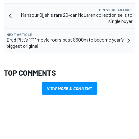
PREVIOUS ARTICLE
Mansour Ojjeh's rare 20-car McLaren collection sells to
single buyer
NEXT ARTICLE
Brad Pitt’s "F1" movie roars past $600m to become year’s
biggest original
TOP COMMENTS
VIEW MORE & COMMENT