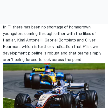
In F1 there has been no shortage of homegrown
youngsters coming through either with the likes of
Hadjar, Kimi Antonelli,
Gabriel Bortoleto
and
Oliver
Bearman
, which is further vindication that F1's own
development pipeline is robust and that teams simply
aren't being forced to look across the pond.