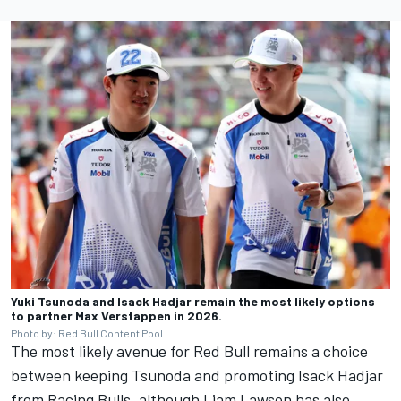
Yuki Tsunoda and Isack Hadjar remain the most likely options
to partner Max Verstappen in 2026.
Photo by: Red Bull Content Pool
The most likely avenue for Red Bull remains a choice
between keeping Tsunoda and promoting
Isack Hadjar
from Racing Bulls, although
Liam Lawson
has also