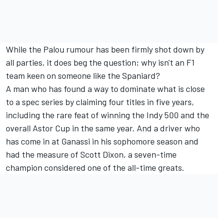
While the Palou rumour has been firmly shot down by
all parties, it does beg the question; why isn't an F1
team keen on someone like the Spaniard?
A man who has found a way to dominate what is close
to a spec series by claiming four titles in five years,
including the rare feat of winning the Indy 500 and the
overall Astor Cup in the same year. And a driver who
has come in at Ganassi in his sophomore season and
had the measure of Scott Dixon, a seven-time
champion considered one of the all-time greats.