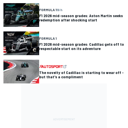
FORMULA 1
19 h
F1 2026 mid-season grades: Aston Martin seeks
redemption after shocking start
FORMULA 1
F1 2026 mid-season grades: Cadillac gets off to
respectable start on its adventure
The novelty of Cadillac is starting to wear off -
but that's a compliment