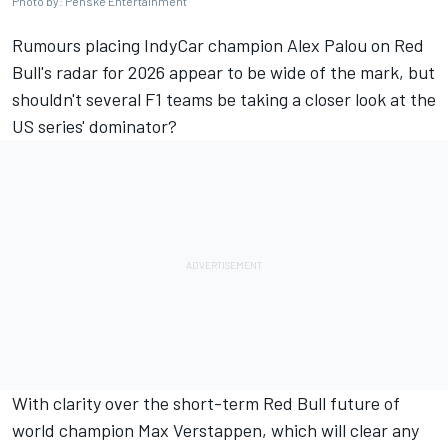
Photo by: Penske Entertainment
Rumours placing IndyCar champion
Alex Palou
on Red
Bull's radar for 2026 appear to be wide of the mark, but
shouldn't several F1 teams be taking a closer look at the
US series' dominator?
With clarity over the short-term Red Bull future of
world champion
Max Verstappen
, which will clear any