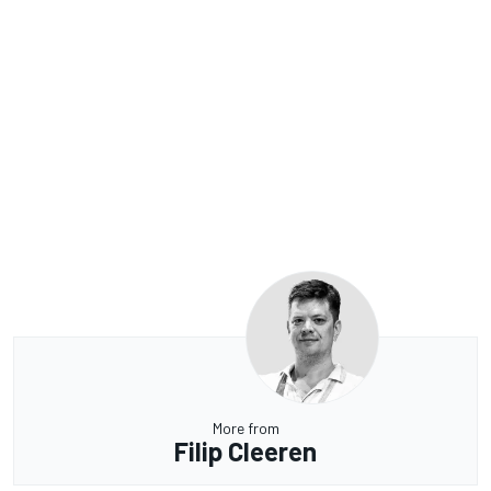
More from
Filip Cleeren