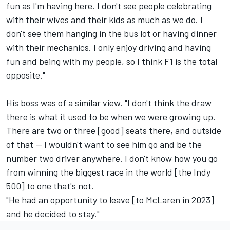
fun as I'm having here. I don't see people celebrating
with their wives and their kids as much as we do. I
don't see them hanging in the bus lot or having dinner
with their mechanics. I only enjoy driving and having
fun and being with my people, so I think F1 is the total
opposite."
His boss was of a similar view. "I don't think the draw
there is what it used to be when we were growing up.
There are two or three [good] seats there, and outside
of that -- I wouldn't want to see him go and be the
number two driver anywhere. I don't know how you go
from winning the biggest race in the world [the Indy
500] to one that's not.
"He had an opportunity to leave [to McLaren in 2023]
and he decided to stay."