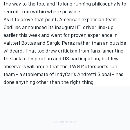
the way to the top, and its long running philosophy is to
recruit from within where possible.
As if to prove that point,
American expansion team
Cadillac announced its inaugural F1 driver line-up
earlier this week
and went for proven experience in
Valtteri Bottas and Sergio Perez rather than an outside
wildcard. That too drew criticism from fans lamenting
the lack of inspiration and US participation, but few
observers will argue that the TWG Motorsports run
team - a stablemate of IndyCar's Andretti Global - has
done anything other than the right thing.