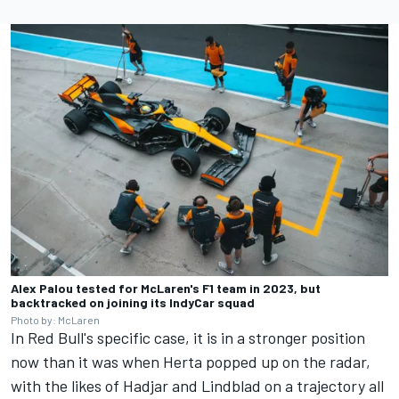
Alex Palou tested for McLaren's F1 team in 2023, but
backtracked on joining its IndyCar squad
Photo by: McLaren
In Red Bull's specific case, it is in a stronger position
now than it was when Herta popped up on the radar,
with the likes of Hadjar and Lindblad on a trajectory all