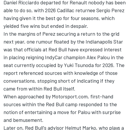
Daniel Ricciardo
departed for Renault nobody has been
able to do so, with 2026 Cadillac returnee
Sergio Perez
having given it the best go for four seasons, which
yielded five wins but ended in despair.
In the margins of Perez securing a return to the grid
next year, one rumour floated by the Indianapolis Star
was that officials at Red Bull have expressed interest
in placing reigning IndyCar champion Alex Palou in the
seat currently occupied by
Yuki Tsunoda
for 2026. The
report referenced sources with knowledge of those
conversations, stopping short of indicating if they
came from within Red Bull itself.
When approached by Motorsport.com, first-hand
sources within the Red Bull camp responded to the
notion of entertaining a move for Palou with surprise
and bemusement.
Later on, Red Bull's advisor Helmut Marko, who plays a