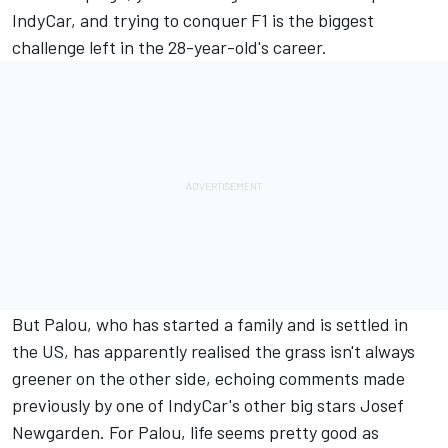
IndyCar, and trying to conquer F1 is the biggest
challenge left in the 28-year-old's career.
But Palou, who has started a family and is settled in
the US, has apparently realised the grass isn't always
greener on the other side, echoing comments made
previously by one of IndyCar's other big stars Josef
Newgarden. For Palou, life seems pretty good as