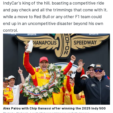
IndyCar's king of the hill, boasting a competitive ride
and pay check and all the trimmings that come with it,
while a move to Red Bull or any other F1 team could
end up in an uncompetitive disaster beyond his own
control.
Alex Palou with Chip Ganassi after winning the 2025 Indy 500
Photo by: Michael L. Levitt / Motorsport Images via Getty Images