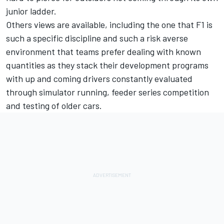
junior ladder.
Others views are available, including the one that F1 is
such a specific discipline and such a risk averse
environment that teams prefer dealing with known
quantities as they stack their development programs
with up and coming drivers constantly evaluated
through simulator running, feeder series competition
and testing of older cars.