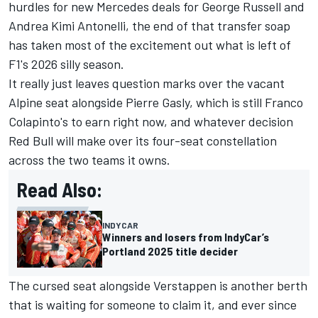
hurdles for new Mercedes deals for
George Russell
and
Andrea Kimi Antonelli, the end of that transfer soap
has taken most of the excitement out what is left of
F1's 2026 silly season.
It really just leaves question marks over the vacant
Alpine seat alongside
Pierre Gasly
, which is still
Franco
Colapinto
's to earn right now, and whatever decision
Red Bull will make over its four-seat constellation
across the two teams it owns.
Read Also:
INDYCAR
Winners and losers from IndyCar’s
Portland 2025 title decider
The cursed seat alongside Verstappen is another berth
that is waiting for someone to claim it, and ever since