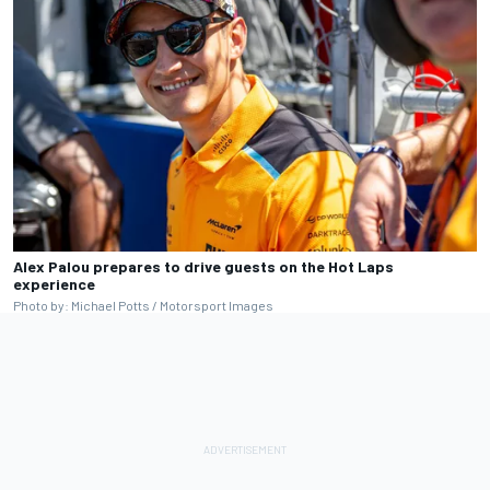
Alex Palou prepares to drive guests on the Hot Laps
experience
Photo by: Michael Potts / Motorsport Images