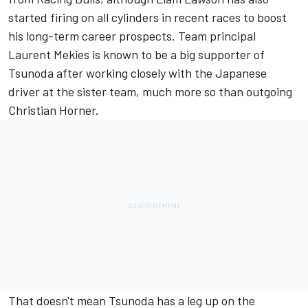
started firing on all cylinders in recent races to boost
his long-term career prospects. Team principal
Laurent Mekies is known to be a big supporter of
Tsunoda after working closely with the Japanese
driver at the sister team, much more so than outgoing
Christian Horner.
That doesn't mean Tsunoda has a leg up on the