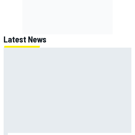
Latest News