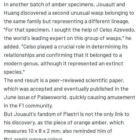
In another batch of amber specimens, Jouault and
Huang discovered a second unusual wasp belonging to
the same family but representing a different lineage.
"For that specimen, I sought the help of Celso Azevedo,
the world's leading expert on this group of wasps," he
added. "Celso played a crucial role in determining its
relationships and confirming that it belonged to a
modern genus, although it represented an extinct
species."
The end result is a peer-reviewed scientific paper,
which was accepted and eventually published in the
June issue of Palaeoworld, quickly causing amusement
in the F1 community.
But Jouault's fandom of Piastri is not the only link to
his discovery, as the piece of orange amber, which
measures 10 x 8 x 2 mm, also reminded him of
McLaren's papaya colour.