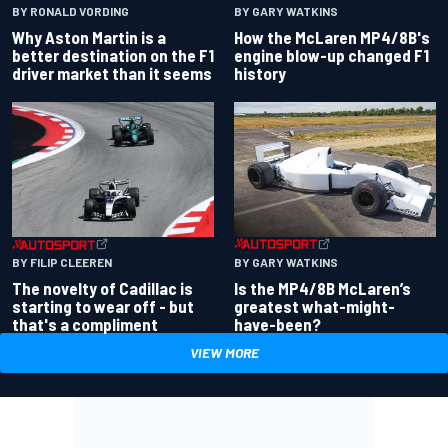
BY RONALD VORDING
BY GARY WATKINS
Why Aston Martin is a
How the McLaren MP4/8B's
better destination on the F1
engine blow-up changed F1
driver market than it seems
history
BY GARY WATKINS
BY FILIP CLEEREN
Is the MP4/8B McLaren’s
The novelty of Cadillac is
greatest what-might-
starting to wear off - but
have-been?
that's a compliment
VIEW MORE