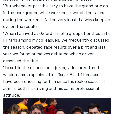
"But whenever possible I try to have the grand prix on
in the background while working or watch the races
during the weekend. At the very least, I always keep an
eye on the results.
"When I arrived at Oxford, I met a group of enthusiastic
F1 fans among my colleagues. We frequently discussed
the season, debated race results over a pint and last
year we found ourselves debating which driver
deserved the title.
"To settle the discussion, I jokingly declared that I
would name a species after Oscar Piastri because I
have been cheering for him since his rookie season. I
admire both his driving and his calm, professional
attitude."