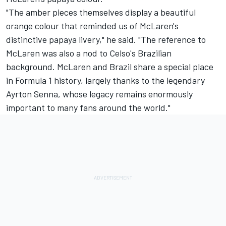
"The amber pieces themselves display a beautiful
orange colour that reminded us of McLaren's
distinctive papaya livery," he said. "The reference to
McLaren was also a nod to Celso's Brazilian
background. McLaren and Brazil share a special place
in Formula 1 history, largely thanks to the legendary
Ayrton Senna, whose legacy remains enormously
important to many fans around the world."