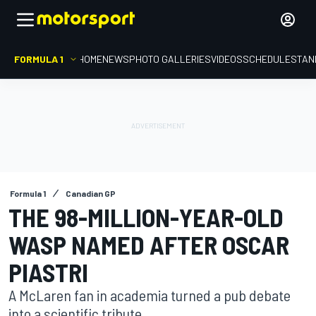
FORMULA 1
HOME
NEWS
PHOTO GALLERIES
VIDEOS
SCHEDULE
STAN
Formula 1
Canadian GP
THE 98-MILLION-YEAR-OLD
WASP NAMED AFTER OSCAR
PIASTRI
A McLaren fan in academia turned a pub debate
into a scientific tribute