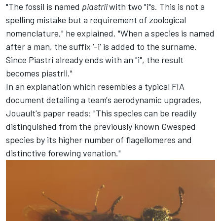
"The fossil is named
piastrii
with two "i"s. This is not a
spelling mistake but a requirement of zoological
nomenclature," he explained. "When a species is named
after a man, the suffix '-i' is added to the surname.
Since Piastri already ends with an "i", the result
becomes piastrii."
In an explanation which resembles a typical FIA
document detailing a team's aerodynamic upgrades,
Jouault's paper reads: "This species can be readily
distinguished from the previously known Gwesped
species by its higher number of flagellomeres and
distinctive forewing venation."