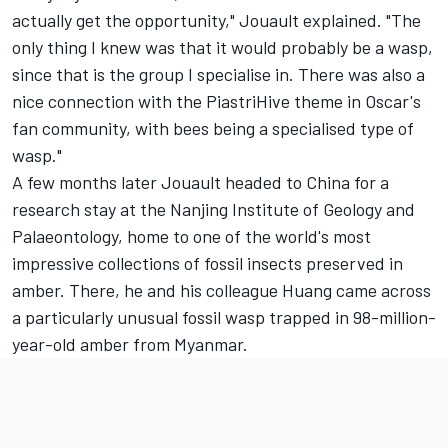
actually get the opportunity," Jouault explained. "The
only thing I knew was that it would probably be a wasp,
since that is the group I specialise in. There was also a
nice connection with the PiastriHive theme in Oscar's
fan community, with bees being a specialised type of
wasp."
A few months later Jouault headed to China for a
research stay at the Nanjing Institute of Geology and
Palaeontology, home to one of the world's most
impressive collections of fossil insects preserved in
amber. There, he and his colleague Huang came across
a particularly unusual fossil wasp trapped in 98-million-
year-old amber from Myanmar.