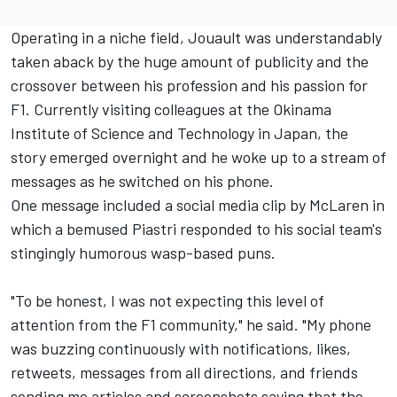
Operating in a niche field, Jouault was understandably
taken aback by the huge amount of publicity and the
crossover between his profession and his passion for
F1. Currently visiting colleagues at the Okinama
Institute of Science and Technology in Japan, the
story emerged overnight and he woke up to a stream of
messages as he switched on his phone.
One message included a social media clip by McLaren in
which a bemused Piastri responded to his social team's
stingingly humorous wasp-based puns.
"To be honest, I was not expecting this level of
attention from the F1 community," he said. "My phone
was buzzing continuously with notifications, likes,
retweets, messages from all directions, and friends
sending me articles and screenshots saying that the