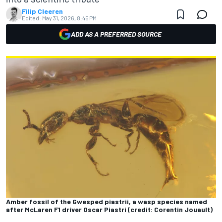
Filip Cleeren
Edited:
May 31, 2026, 8:45 PM
ADD AS A PREFERRED SOURCE
Amber fossil of the Gwesped piastrii, a wasp species named
after McLaren F1 driver Oscar Piastri (credit: Corentin Jouault)