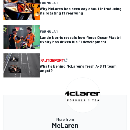
FORMULA 1
Why McLaren has been coy about introducing
its rotating F1 rear wing
FORMULA 1
Lando Norris reveals how fierce Oscar Piastri
rivalry has driven his F1 development
What's behind McLaren's fresh A-B F1 team
angst?
More from
McLaren