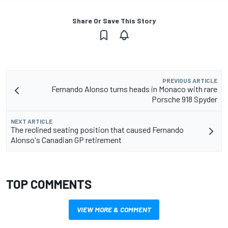
Share Or Save This Story
PREVIOUS ARTICLE
Fernando Alonso turns heads in Monaco with rare
Porsche 918 Spyder
NEXT ARTICLE
The reclined seating position that caused Fernando
Alonso's Canadian GP retirement
TOP COMMENTS
VIEW MORE & COMMENT