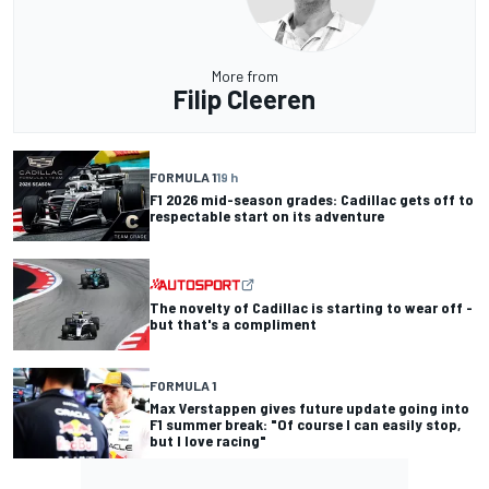
More from
Filip Cleeren
FORMULA 1
19 h
F1 2026 mid-season grades: Cadillac gets off to
respectable start on its adventure
The novelty of Cadillac is starting to wear off -
but that's a compliment
FORMULA 1
Max Verstappen gives future update going into
F1 summer break: "Of course I can easily stop,
but I love racing"