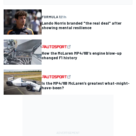
FORMULA 1
21 h
Lando Norris branded "the real deal" after
showing mental resilience
How the McLaren MP4/8B's engine blow-up
changed F1 history
Is the MP4/8B McLaren’s greatest what-might-
have-been?