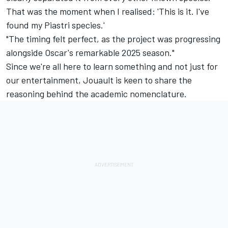
That was the moment when I realised: 'This is it. I've
found my Piastri species.'
"The timing felt perfect, as the project was progressing
alongside Oscar's remarkable 2025 season."
Since we're all here to learn something and not just for
our entertainment, Jouault is keen to share the
reasoning behind the academic nomenclature.