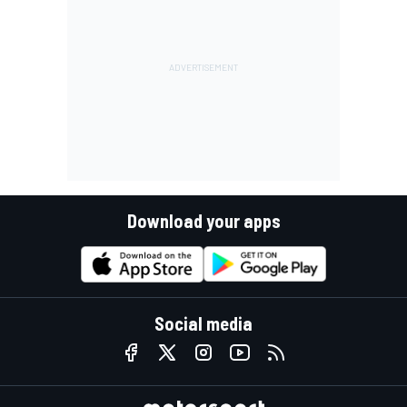
Download your apps
Social media