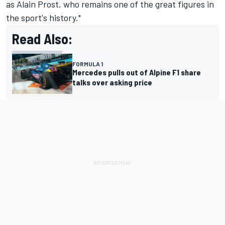
as Alain Prost, who remains one of the great figures in
the sport's history."
Read Also:
FORMULA 1
Mercedes pulls out of Alpine F1 share
talks over asking price