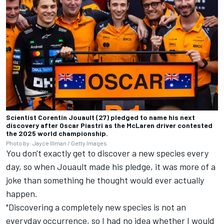
Scientist Corentin Jouault (27) pledged to name his next
discovery after Oscar Piastri as the McLaren driver contested
the 2025 world championship.
Photo by: Jayce Illman / Getty Images
You don't exactly get to discover a new species every
day, so when Jouault made his pledge, it was more of a
joke than something he thought would ever actually
happen.
"Discovering a completely new species is not an
everyday occurrence, so I had no idea whether I would