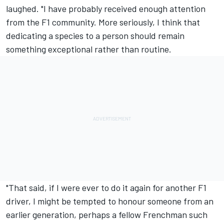
laughed. "I have probably received enough attention
from the F1 community. More seriously, I think that
dedicating a species to a person should remain
something exceptional rather than routine.
"That said, if I were ever to do it again for another F1
driver, I might be tempted to honour someone from an
earlier generation, perhaps a fellow Frenchman such