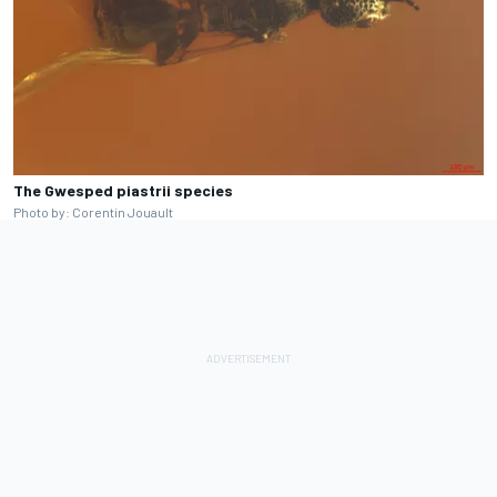
The Gwesped piastrii species
Photo by: Corentin Jouault