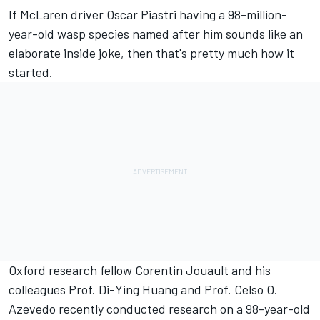
If
McLaren
driver
Oscar Piastri
having a 98-million-
year-old wasp species named after him sounds like an
elaborate inside joke, then that's pretty much how it
started.
Oxford research fellow Corentin Jouault and his
colleagues Prof. Di-Ying Huang and Prof. Celso O.
Azevedo recently conducted research on a 98-year-old