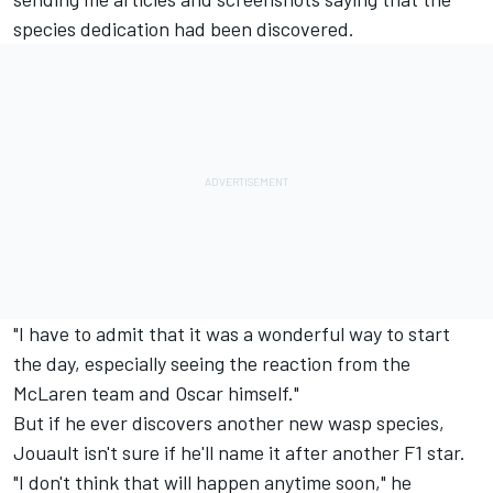
species dedication had been discovered.
"I have to admit that it was a wonderful way to start
the day, especially seeing the reaction from the
McLaren team and Oscar himself."
But if he ever discovers another new wasp species,
Jouault isn't sure if he'll name it after another F1 star.
"I don't think that will happen anytime soon," he