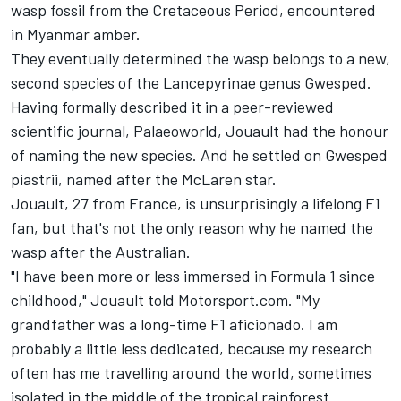
wasp fossil from the Cretaceous Period, encountered
in Myanmar amber.
They eventually determined the wasp belongs to a new,
second species of the Lancepyrinae genus Gwesped.
Having formally described it in a peer-reviewed
scientific journal, Palaeoworld, Jouault had the honour
of naming the new species. And he settled on Gwesped
piastrii, named after the McLaren star.
Jouault, 27 from France, is unsurprisingly a lifelong F1
fan, but that's not the only reason why he named the
wasp after the Australian.
"I have been more or less immersed in Formula 1 since
childhood," Jouault told Motorsport.com. "My
grandfather was a long-time F1 aficionado. I am
probably a little less dedicated, because my research
often has me travelling around the world, sometimes
isolated in the middle of the tropical rainforest.