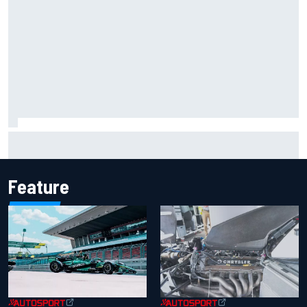
Iowa Speedway secures July 4th race for 2027 NASCAR
Cup season
Feature