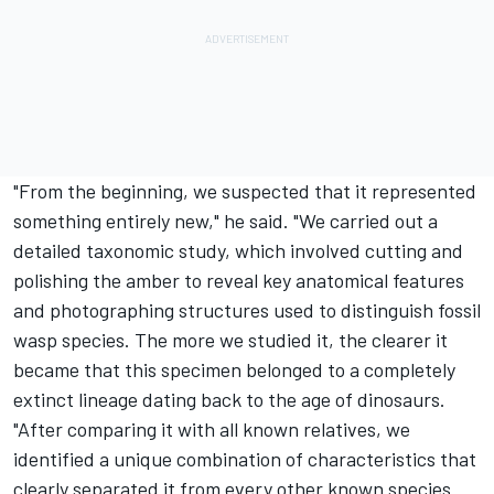
"From the beginning, we suspected that it represented
something entirely new," he said. "We carried out a
detailed taxonomic study, which involved cutting and
polishing the amber to reveal key anatomical features
and photographing structures used to distinguish fossil
wasp species. The more we studied it, the clearer it
became that this specimen belonged to a completely
extinct lineage dating back to the age of dinosaurs.
"After comparing it with all known relatives, we
identified a unique combination of characteristics that
clearly separated it from every other known species.