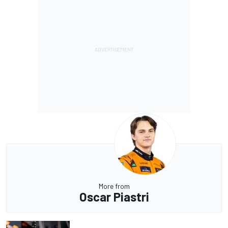
More from
Oscar Piastri