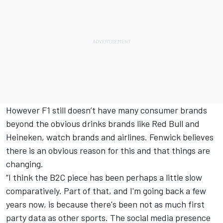
However F1 still doesn’t have many consumer brands
beyond the obvious drinks brands like Red Bull and
Heineken, watch brands and airlines. Fenwick believes
there is an obvious reason for this and that things are
changing.
“I think the B2C piece has been perhaps a little slow
comparatively. Part of that, and I'm going back a few
years now, is because there's been not as much first
party data as other sports. The social media presence