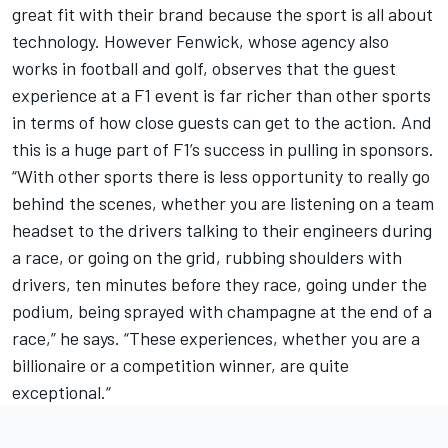
great fit with their brand because the sport is all about
technology. However Fenwick, whose agency also
works in football and golf, observes that the guest
experience at a F1 event is far richer than other sports
in terms of how close guests can get to the action. And
this is a huge part of F1’s success in pulling in sponsors.
“With other sports there is less opportunity to really go
behind the scenes, whether you are listening on a team
headset to the drivers talking to their engineers during
a race, or going on the grid, rubbing shoulders with
drivers, ten minutes before they race, going under the
podium, being sprayed with champagne at the end of a
race,” he says. “These experiences, whether you are a
billionaire or a competition winner, are quite
exceptional.“