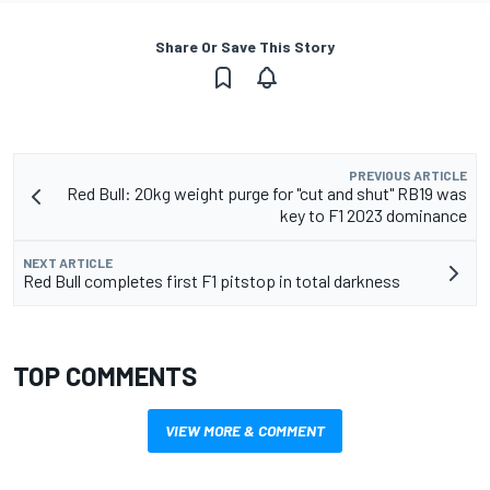
Share Or Save This Story
PREVIOUS ARTICLE
Red Bull: 20kg weight purge for "cut and shut" RB19 was
key to F1 2023 dominance
NEXT ARTICLE
Red Bull completes first F1 pitstop in total darkness
TOP COMMENTS
VIEW MORE & COMMENT