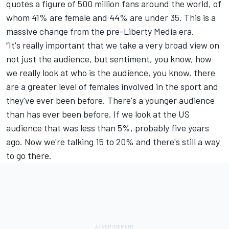
quotes a figure of 500 million fans around the world, of
whom 41% are female and 44% are under 35. This is a
massive change from the pre-Liberty Media era.
“It's really important that we take a very broad view on
not just the audience, but sentiment, you know, how
we really look at who is the audience, you know, there
are a greater level of females involved in the sport and
they've ever been before. There's a younger audience
than has ever been before. If we look at the US
audience that was less than 5%, probably five years
ago. Now we're talking 15 to 20% and there's still a way
to go there.