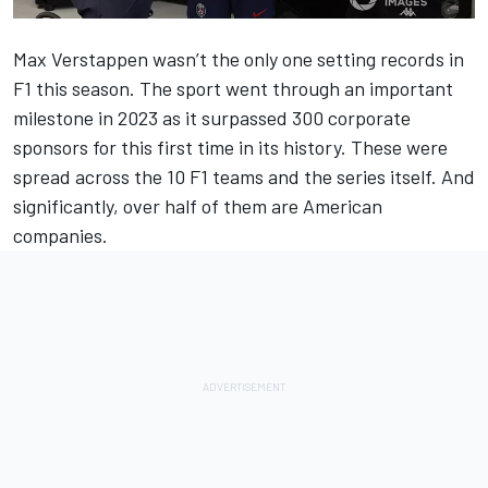
Max Verstappen wasn’t the only one setting records in
F1 this season. The sport went through an important
milestone in 2023 as it surpassed 300 corporate
sponsors for this first time in its history. These were
spread across the 10 F1 teams and the series itself. And
significantly, over half of them are American
companies.