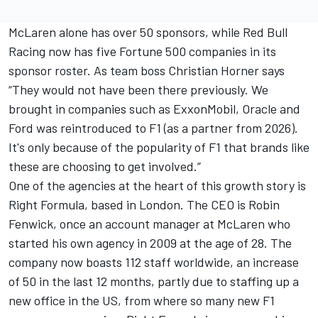
McLaren alone has over 50 sponsors, while Red Bull
Racing now has five Fortune 500 companies in its
sponsor roster. As team boss Christian Horner says
“They would not have been there previously. We
brought in companies such as ExxonMobil, Oracle and
Ford was reintroduced to F1 (as a partner from 2026).
It's only because of the popularity of F1 that brands like
these are choosing to get involved.”
One of the agencies at the heart of this growth story is
Right Formula, based in London. The CEO is Robin
Fenwick, once an account manager at McLaren who
started his own agency in 2009 at the age of 28. The
company now boasts 112 staff worldwide, an increase
of 50 in the last 12 months, partly due to staffing up a
new office in the US, from where so many new F1