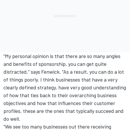
“My personal opinion is that there are so many angles
and benefits of sponsorship, you can get quite
distracted,” says Fenwick. “As a result, you can do a lot
of things poorly. I think businesses that have a very
clearly defined strategy, have very good understanding
of how that ties back to their overarching business
objectives and how that influences their customer
profiles, these are the ones that typically succeed and
do well.
“We see too many businesses out there receiving