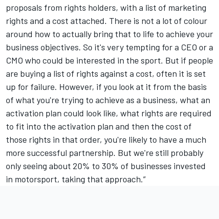
proposals from rights holders, with a list of marketing
rights and a cost attached. There is not a lot of colour
around how to actually bring that to life to achieve your
business objectives. So it's very tempting for a CEO or a
CMO who could be interested in the sport. But if people
are buying a list of rights against a cost, often it is set
up for failure. However, if you look at it from the basis
of what you're trying to achieve as a business, what an
activation plan could look like, what rights are required
to fit into the activation plan and then the cost of
those rights in that order, you're likely to have a much
more successful partnership. But we're still probably
only seeing about 20% to 30% of businesses invested
in motorsport, taking that approach.”