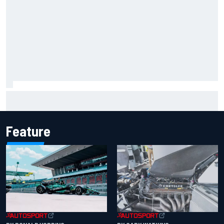
Marcus Ericsson will remain with Andretti for 2027 IndyCar
season
Feature