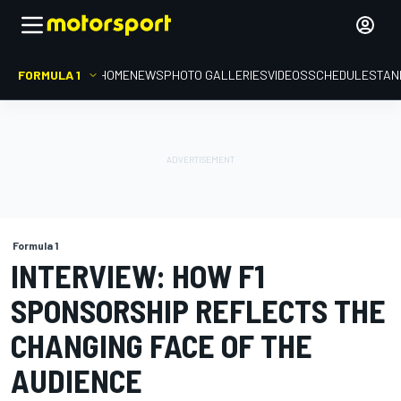
FORMULA 1
HOME
NEWS
PHOTO GALLERIES
VIDEOS
SCHEDULE
STAN
Formula 1
INTERVIEW: HOW F1
SPONSORSHIP REFLECTS THE
CHANGING FACE OF THE
AUDIENCE