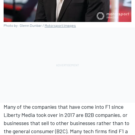
Photo by: Glenn Dunbar /
Motorsport Images
Many of the companies that have come into F1 since
Liberty Media took over in 2017 are B2B companies, or
businesses that sell to other businesses rather than to
the general consumer (B2C). Many tech firms find F1 a