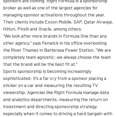
sponsors are coming. Right Formula is a sponsorship
broker as well as one of the largest agencies for
managing sponsor activations throughout the year.
Their clients include Exxon Mobile, SAP, Qatar Airways,
Hilton, Pirelli and Oracle, among others.
“We look after more brands in Formula One than any
other agency,” says Fenwick in his office overlooking
the River Thames in Battersea Power Station. “We are
completely team agnostic; we always choose the team
that the brand will be the best fit at.”
Sports sponsorship is becoming increasingly
sophisticated; it’s a far cry from a sponsor placing a
sticker on a car and measuring the resulting TV
viewership. Agencies like Right Formula manage data
and analytics departments, measuring the return on
investment and directing sponsorship strategy,
especially when it comes to driving a hard bargain with