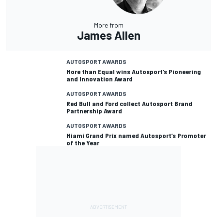
More from
James Allen
AUTOSPORT AWARDS
More than Equal wins Autosport’s Pioneering
and Innovation Award
AUTOSPORT AWARDS
Red Bull and Ford collect Autosport Brand
Partnership Award
AUTOSPORT AWARDS
Miami Grand Prix named Autosport’s Promoter
of the Year