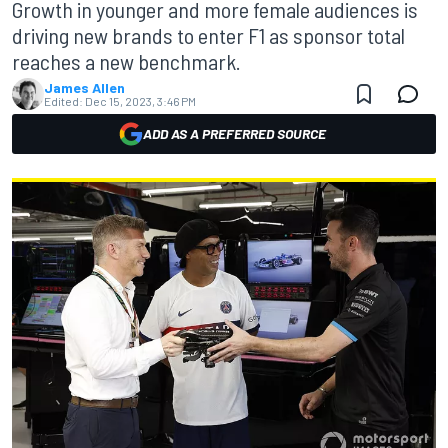
Growth in younger and more female audiences is
driving new brands to enter F1 as sponsor total
reaches a new benchmark.
James Allen
Edited:
Dec 15, 2023, 3:46 PM
ADD AS A PREFERRED SOURCE