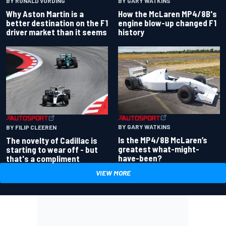
BY RONALD VORDING
BY GARY WATKINS
Why Aston Martin is a
How the McLaren MP4/8B's
better destination on the F1
engine blow-up changed F1
driver market than it seems
history
BY GARY WATKINS
BY FILIP CLEEREN
Is the MP4/8B McLaren’s
The novelty of Cadillac is
greatest what-might-
starting to wear off - but
have-been?
that's a compliment
VIEW MORE