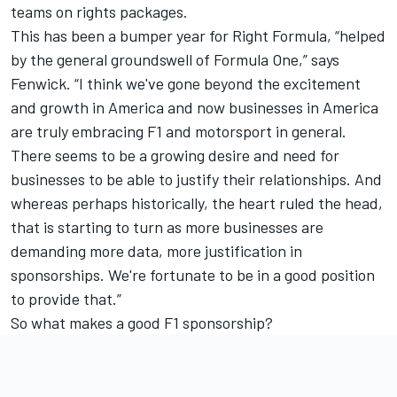
teams on rights packages.
This has been a bumper year for Right Formula, “helped
by the general groundswell of Formula One,” says
Fenwick. “I think we've gone beyond the excitement
and growth in America and now businesses in America
are truly embracing F1 and motorsport in general.
There seems to be a growing desire and need for
businesses to be able to justify their relationships. And
whereas perhaps historically, the heart ruled the head,
that is starting to turn as more businesses are
demanding more data, more justification in
sponsorships. We're fortunate to be in a good position
to provide that.”
So what makes a good F1 sponsorship?