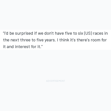
“I'd be surprised if we don't have five to six (US) races in
the next three to five years. I think it's there's room for
it and interest for it.”