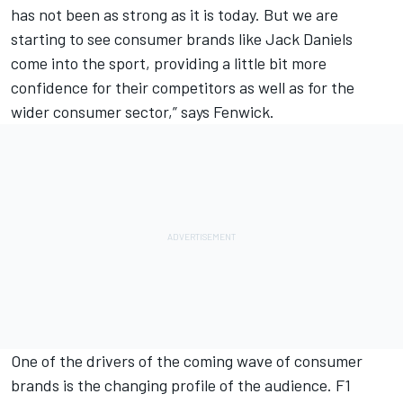
has not been as strong as it is today. But we are
starting to see consumer brands like Jack Daniels
come into the sport, providing a little bit more
confidence for their competitors as well as for the
wider consumer sector,” says Fenwick.
One of the drivers of the coming wave of consumer
brands is the changing profile of the audience. F1