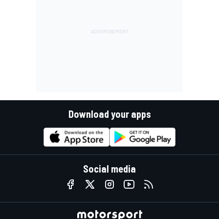
Download your apps
Social media