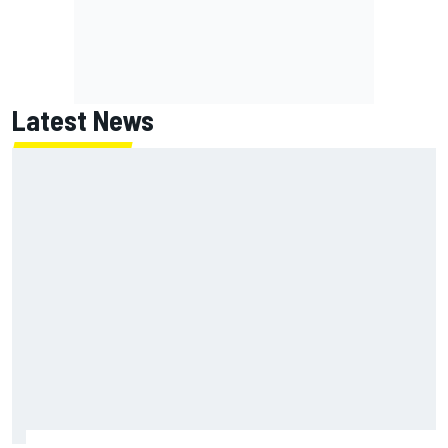
Latest News